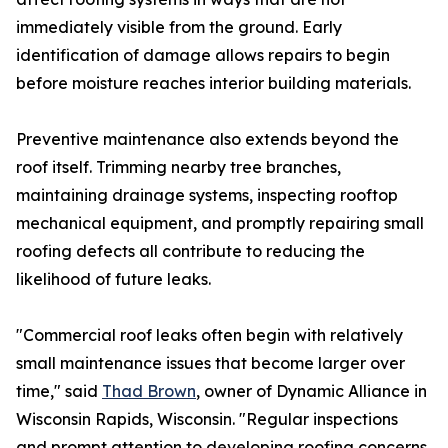
immediately visible from the ground. Early
identification of damage allows repairs to begin
before moisture reaches interior building materials.
Preventive maintenance also extends beyond the
roof itself. Trimming nearby tree branches,
maintaining drainage systems, inspecting rooftop
mechanical equipment, and promptly repairing small
roofing defects all contribute to reducing the
likelihood of future leaks.
"Commercial roof leaks often begin with relatively
small maintenance issues that become larger over
time," said
Thad Brown
, owner of Dynamic Alliance in
Wisconsin Rapids, Wisconsin. "Regular inspections
and prompt attention to developing roofing concerns