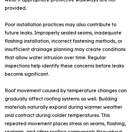
provided.
Poor installation practices may also contribute to
future leaks. Improperly sealed seams, inadequate
flashing installation, incorrect fastening methods, or
insufficient drainage planning may create conditions
that allow water intrusion over time. Regular
inspections help identify these concerns before leaks
become significant.
Roof movement caused by temperature changes can
gradually affect roofing systems as well. Building
materials naturally expand during warmer weather
and contract during colder temperatures. This
repeated movement places stress on seams, flashing,
sealants, and other roofing components throughout