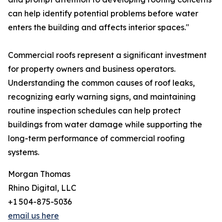
can help identify potential problems before water
enters the building and affects interior spaces."
Commercial roofs represent a significant investment
for property owners and business operators.
Understanding the common causes of roof leaks,
recognizing early warning signs, and maintaining
routine inspection schedules can help protect
buildings from water damage while supporting the
long-term performance of commercial roofing
systems.
Morgan Thomas
Rhino Digital, LLC
+1 504-875-5036
email us here