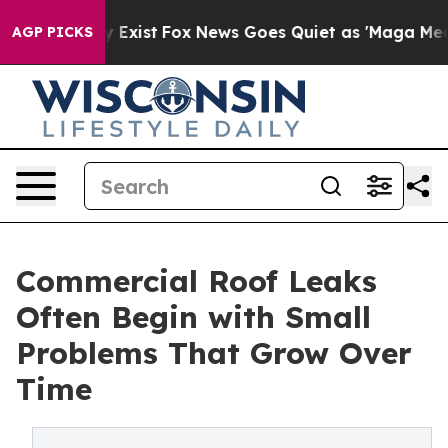
 They Exist
Fox News Goes Quiet as 'Maga Media Pipeli
AGP PICKS
Commercial Roof Leaks
Often Begin with Small
Problems That Grow Over
Time