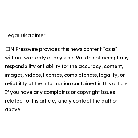
Legal Disclaimer:
EIN Presswire provides this news content "as is"
without warranty of any kind. We do not accept any
responsibility or liability for the accuracy, content,
images, videos, licenses, completeness, legality, or
reliability of the information contained in this article.
If you have any complaints or copyright issues
related to this article, kindly contact the author
above.