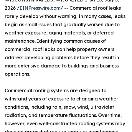
2026 /
EINPresswire.com
/ -- Commercial roof leaks
rarely develop without warning. In many cases, leaks
begin as small issues that gradually worsen due to
weather exposure, aging materials, or deferred
maintenance. Identifying common causes of
commercial roof leaks can help property owners
address developing problems before they result in
more extensive damage to buildings and business
operations.
Commercial roofing systems are designed to
withstand years of exposure to changing weather
conditions, including rain, snow, wind, ultraviolet
radiation, and temperature fluctuations. Over time,
however, even well-constructed roofing systems may
develop areas that require repair or maintenance.