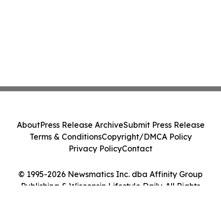
About
Press Release Archive
Submit Press Release
Terms & Conditions
Copyright/DMCA Policy
Privacy Policy
Contact
© 1995-2026 Newsmatics Inc. dba Affinity Group
Publishing & Wisconsin Lifestyle Daily. All Rights
Reserved.
Cookie Settings / Your Privacy Choices