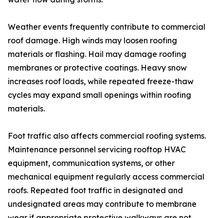
Weather events frequently contribute to commercial
roof damage. High winds may loosen roofing
materials or flashing. Hail may damage roofing
membranes or protective coatings. Heavy snow
increases roof loads, while repeated freeze-thaw
cycles may expand small openings within roofing
materials.
Foot traffic also affects commercial roofing systems.
Maintenance personnel servicing rooftop HVAC
equipment, communication systems, or other
mechanical equipment regularly access commercial
roofs. Repeated foot traffic in designated and
undesignated areas may contribute to membrane
wear if appropriate protective walkways are not