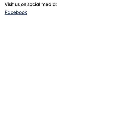
Visit us on social media:
Facebook