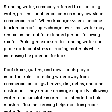
Standing water, commonly referred to as ponding
water, presents another concern on many low-slope
commercial roofs. When drainage systems become
blocked or roof slopes change over time, water may
remain on the roof for extended periods following
rainfall. Prolonged exposure to standing water can
place additional stress on roofing materials while
increasing the potential for leaks.
Roof drains, gutters, and downspouts play an
important role in directing water away from
commercial buildings. Leaves, dirt, debris, and other
obstructions may reduce drainage capacity, allowing
water to accumulate in areas not intended to hold
moisture. Routine cleaning helps maintain proper
water flow during storms.