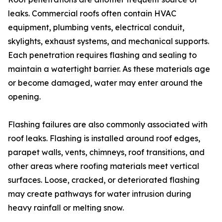
leaks. Commercial roofs often contain HVAC
equipment, plumbing vents, electrical conduit,
skylights, exhaust systems, and mechanical supports.
Each penetration requires flashing and sealing to
maintain a watertight barrier. As these materials age
or become damaged, water may enter around the
opening.
Flashing failures are also commonly associated with
roof leaks. Flashing is installed around roof edges,
parapet walls, vents, chimneys, roof transitions, and
other areas where roofing materials meet vertical
surfaces. Loose, cracked, or deteriorated flashing
may create pathways for water intrusion during
heavy rainfall or melting snow.