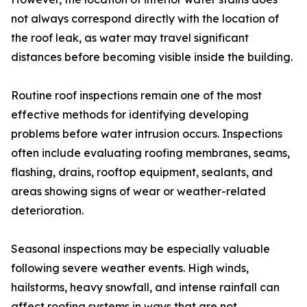
not always correspond directly with the location of
the roof leak, as water may travel significant
distances before becoming visible inside the building.
Routine roof inspections remain one of the most
effective methods for identifying developing
problems before water intrusion occurs. Inspections
often include evaluating roofing membranes, seams,
flashing, drains, rooftop equipment, sealants, and
areas showing signs of wear or weather-related
deterioration.
Seasonal inspections may be especially valuable
following severe weather events. High winds,
hailstorms, heavy snowfall, and intense rainfall can
affect roofing systems in ways that are not