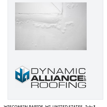
WISCONSIN RAPIDS, WI, UNITED STATES, July 3,