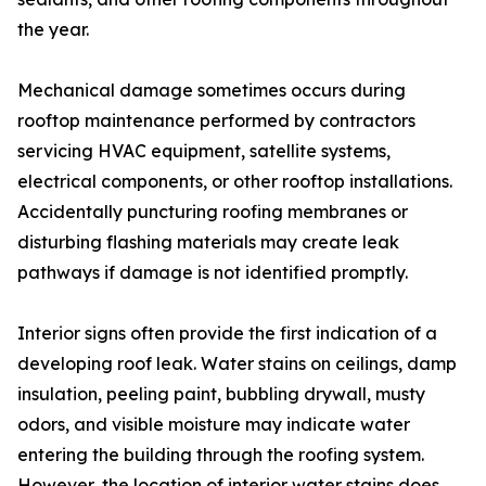
the year.
Mechanical damage sometimes occurs during
rooftop maintenance performed by contractors
servicing HVAC equipment, satellite systems,
electrical components, or other rooftop installations.
Accidentally puncturing roofing membranes or
disturbing flashing materials may create leak
pathways if damage is not identified promptly.
Interior signs often provide the first indication of a
developing roof leak. Water stains on ceilings, damp
insulation, peeling paint, bubbling drywall, musty
odors, and visible moisture may indicate water
entering the building through the roofing system.
However, the location of interior water stains does