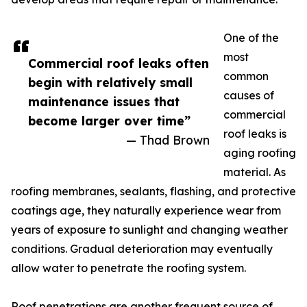
One of the
most
Commercial roof leaks often
common
begin with relatively small
causes of
maintenance issues that
commercial
become larger over time”
roof leaks is
— Thad Brown
aging roofing
material. As
roofing membranes, sealants, flashing, and protective
coatings age, they naturally experience wear from
years of exposure to sunlight and changing weather
conditions. Gradual deterioration may eventually
allow water to penetrate the roofing system.
Roof penetrations are another frequent source of