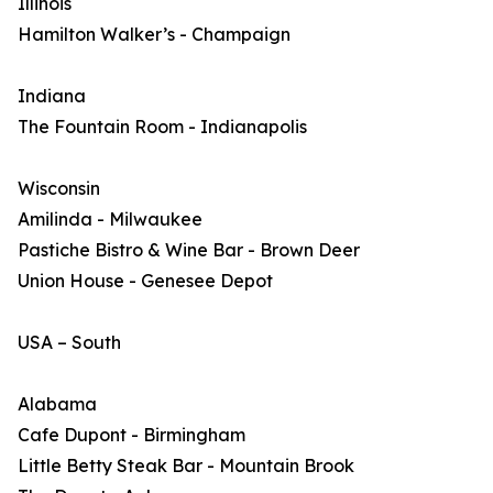
Illinois
Hamilton Walker’s - Champaign
Indiana
The Fountain Room - Indianapolis
Wisconsin
Amilinda - Milwaukee
Pastiche Bistro & Wine Bar - Brown Deer
Union House - Genesee Depot
USA – South
Alabama
Cafe Dupont - Birmingham
Little Betty Steak Bar - Mountain Brook