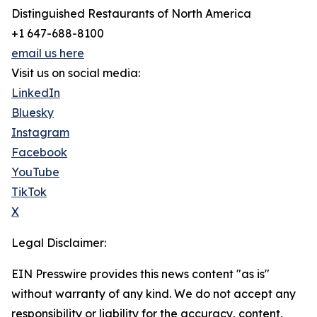
Distinguished Restaurants of North America
+1 647-688-8100
email us here
Visit us on social media:
LinkedIn
Bluesky
Instagram
Facebook
YouTube
TikTok
X
Legal Disclaimer:
EIN Presswire provides this news content "as is"
without warranty of any kind. We do not accept any
responsibility or liability for the accuracy, content,