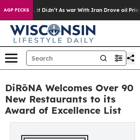
ll, it Didn’t
As war With Iran Drove oil Prices Highe
AGP PICKS
DiRōNA Welcomes Over 90
New Restaurants to its
Award of Excellence List