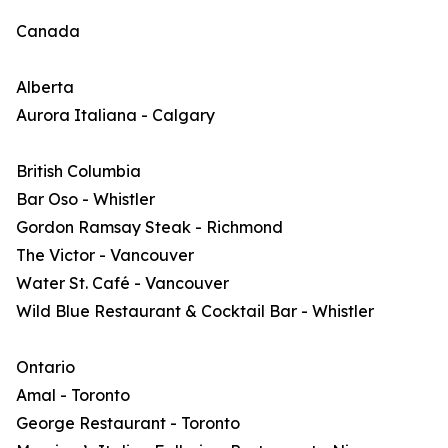
Canada
Alberta
Aurora Italiana - Calgary
British Columbia
Bar Oso - Whistler
Gordon Ramsay Steak - Richmond
The Victor - Vancouver
Water St. Café - Vancouver
Wild Blue Restaurant & Cocktail Bar - Whistler
Ontario
Amal - Toronto
George Restaurant - Toronto