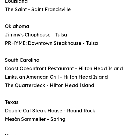
Louisiana
The Saint - Saint Francisville
Oklahoma
Jimmy's Chophouse - Tulsa
PRHYME: Downtown Steakhouse - Tulsa
South Carolina
Coast Oceanfront Restaurant - Hilton Head Island
Links, an American Grill - Hilton Head Island
The Quarterdeck - Hilton Head Island
Texas
Double Cut Steak House - Round Rock
Mesón Sommelier - Spring