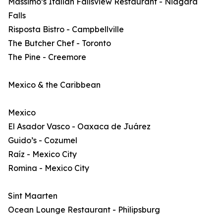
Massimo’s Italian Fallsview Restaurant - Niagara
Falls
Risposta Bistro - Campbellville
The Butcher Chef - Toronto
The Pine - Creemore
Mexico & the Caribbean
Mexico
El Asador Vasco - Oaxaca de Juárez
Guido’s - Cozumel
Raíz - Mexico City
Romina - Mexico City
Sint Maarten
Ocean Lounge Restaurant - Philipsburg