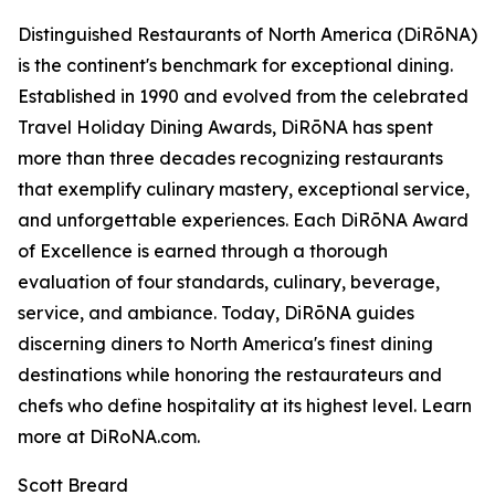
Distinguished Restaurants of North America (DiRōNA)
is the continent's benchmark for exceptional dining.
Established in 1990 and evolved from the celebrated
Travel Holiday Dining Awards, DiRōNA has spent
more than three decades recognizing restaurants
that exemplify culinary mastery, exceptional service,
and unforgettable experiences. Each DiRōNA Award
of Excellence is earned through a thorough
evaluation of four standards, culinary, beverage,
service, and ambiance. Today, DiRōNA guides
discerning diners to North America's finest dining
destinations while honoring the restaurateurs and
chefs who define hospitality at its highest level. Learn
more at DiRoNA.com.
Scott Breard