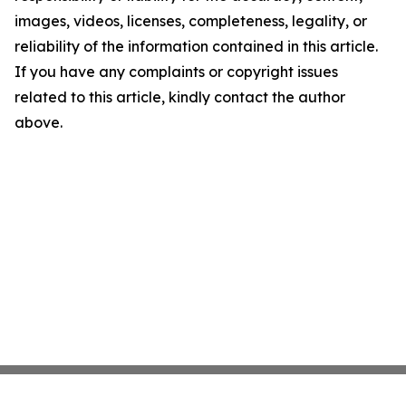
images, videos, licenses, completeness, legality, or
reliability of the information contained in this article.
If you have any complaints or copyright issues
related to this article, kindly contact the author
above.