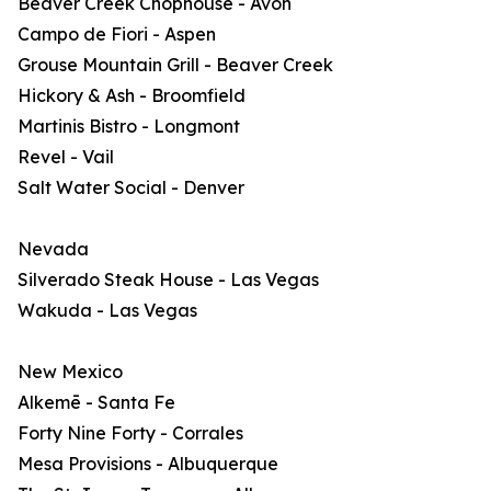
Beaver Creek Chophouse - Avon
Campo de Fiori - Aspen
Grouse Mountain Grill - Beaver Creek
Hickory & Ash - Broomfield
Martinis Bistro - Longmont
Revel - Vail
Salt Water Social - Denver
Nevada
Silverado Steak House - Las Vegas
Wakuda - Las Vegas
New Mexico
Alkemē - Santa Fe
Forty Nine Forty - Corrales
Mesa Provisions - Albuquerque