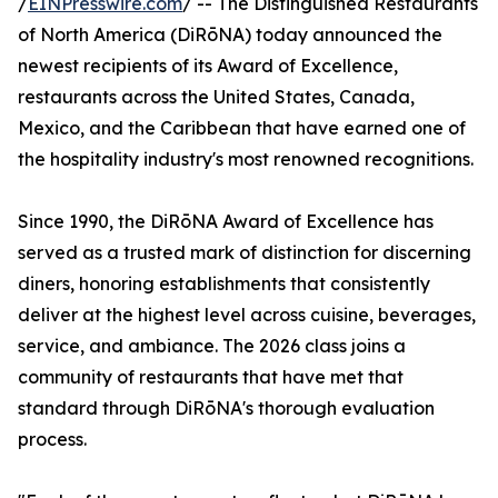
/
EINPresswire.com
/ -- The Distinguished Restaurants
of North America (DiRōNA) today announced the
newest recipients of its Award of Excellence,
restaurants across the United States, Canada,
Mexico, and the Caribbean that have earned one of
the hospitality industry's most renowned recognitions.
Since 1990, the DiRōNA Award of Excellence has
served as a trusted mark of distinction for discerning
diners, honoring establishments that consistently
deliver at the highest level across cuisine, beverages,
service, and ambiance. The 2026 class joins a
community of restaurants that have met that
standard through DiRōNA's thorough evaluation
process.