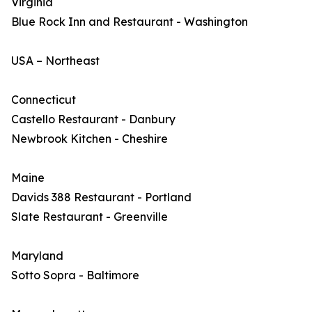
Virginia
Blue Rock Inn and Restaurant - Washington
USA – Northeast
Connecticut
Castello Restaurant - Danbury
Newbrook Kitchen - Cheshire
Maine
Davids 388 Restaurant - Portland
Slate Restaurant - Greenville
Maryland
Sotto Sopra - Baltimore