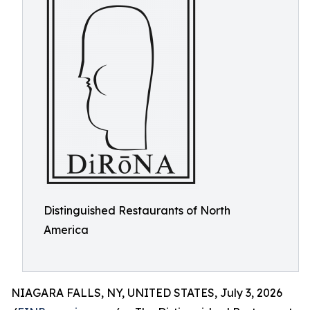
Distinguished Restaurants of North
America
NIAGARA FALLS, NY, UNITED STATES, July 3, 2026