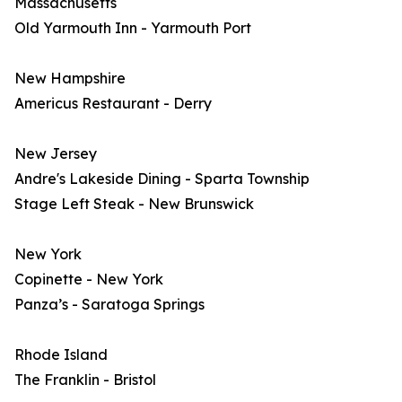
Massachusetts
Old Yarmouth Inn - Yarmouth Port
New Hampshire
Americus Restaurant - Derry
New Jersey
Andre's Lakeside Dining - Sparta Township
Stage Left Steak - New Brunswick
New York
Copinette - New York
Panza’s - Saratoga Springs
Rhode Island
The Franklin - Bristol