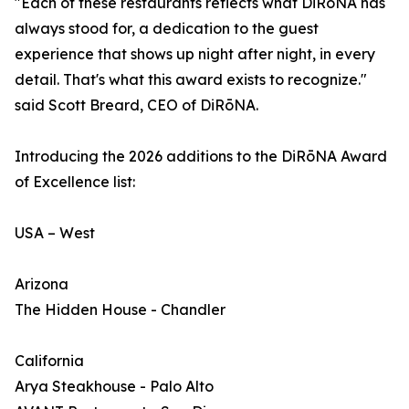
"Each of these restaurants reflects what DiRōNA has
always stood for, a dedication to the guest
experience that shows up night after night, in every
detail. That's what this award exists to recognize."
said Scott Breard, CEO of DiRōNA.
Introducing the 2026 additions to the DiRōNA Award
of Excellence list:
USA – West
Arizona
The Hidden House - Chandler
California
Arya Steakhouse - Palo Alto