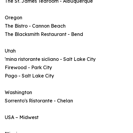
The St. James Tearoom - Albuquerque
Oregon
The Bistro - Cannon Beach
The Blacksmith Restaurant - Bend
Utah
'mina ristorante sicliano - Salt Lake City
Firewood - Park City
Pago - Salt Lake City
Washington
Sorrento's Ristorante - Chelan
USA – Midwest