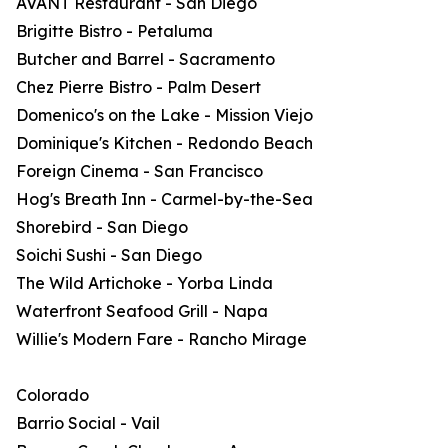
AVANT Restaurant - San Diego
Brigitte Bistro - Petaluma
Butcher and Barrel - Sacramento
Chez Pierre Bistro - Palm Desert
Domenico's on the Lake - Mission Viejo
Dominique's Kitchen - Redondo Beach
Foreign Cinema - San Francisco
Hog's Breath Inn - Carmel-by-the-Sea
Shorebird - San Diego
Soichi Sushi - San Diego
The Wild Artichoke - Yorba Linda
Waterfront Seafood Grill - Napa
Willie's Modern Fare - Rancho Mirage
Colorado
Barrio Social - Vail