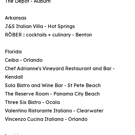
The Depot - Auburn
Arkansas
J&S Italian Villa - Hot Springs
RŌBER :: cocktails + culinary - Benton
Florida
Ceiba - Orlando
Chef Adrianne's Vineyard Restaurant and Bar -
Kendall
Sola Bistro and Wine Bar - St Pete Beach
The Reserve Room - Panama City Beach
Three Six Bistro - Ocala
Valentino Ristorante Italiano - Clearwater
Vincenzo Cucina Italiana - Orlando