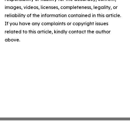
images, videos, licenses, completeness, legality, or
reliability of the information contained in this article.
If you have any complaints or copyright issues
related to this article, kindly contact the author
above.