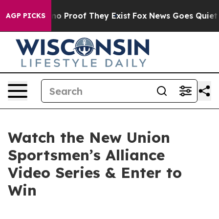
but Offers no Proof They Exist
Fox News Goes Quiet as
AGP PICKS
Watch the New Union
Sportsmen’s Alliance
Video Series & Enter to
Win