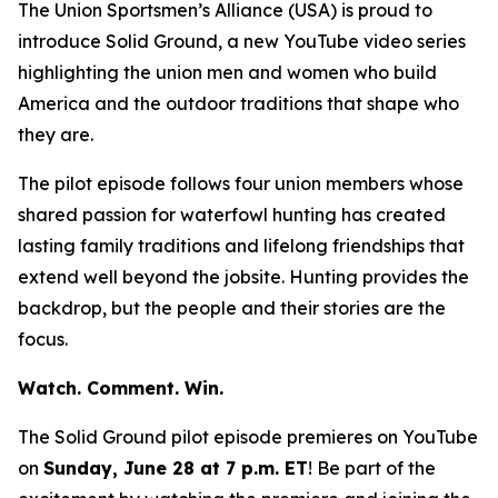
The Union Sportsmen’s Alliance (USA) is proud to
introduce
Solid Ground
, a new YouTube video series
highlighting the union men and women who build
America and the outdoor traditions that shape who
they are.
The pilot episode follows four union members whose
shared passion for waterfowl hunting has created
lasting family traditions and lifelong friendships that
extend well beyond the jobsite. Hunting provides the
backdrop, but the people and their stories are the
focus.
Watch. Comment. Win.
The
Solid Ground
pilot episode premieres on YouTube
on
Sunday, June 28 at 7 p.m. ET
! Be part of the