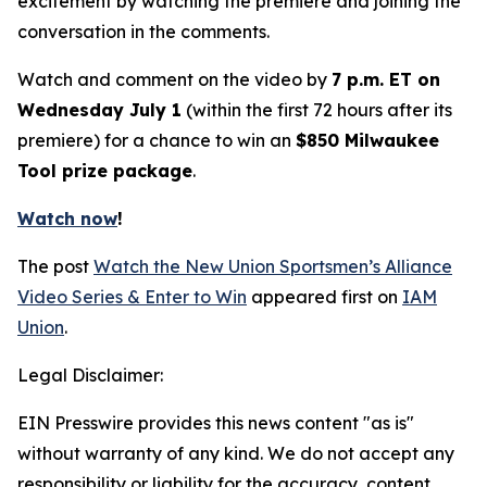
excitement by watching the premiere and joining the
conversation in the comments.
Watch and comment on the video by
7 p.m. ET on
Wednesday July 1
(within the first 72 hours after its
premiere) for a chance to win an
$850 Milwaukee
Tool prize package
.
Watch now
!
The post
Watch the New Union Sportsmen’s Alliance
Video Series & Enter to Win
appeared first on
IAM
Union
.
Legal Disclaimer:
EIN Presswire provides this news content "as is"
without warranty of any kind. We do not accept any
responsibility or liability for the accuracy, content,