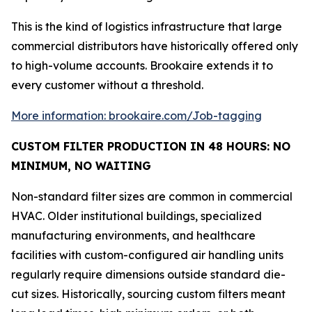
This is the kind of logistics infrastructure that large
commercial distributors have historically offered only
to high-volume accounts. Brookaire extends it to
every customer without a threshold.
More information: brookaire.com/Job-tagging
CUSTOM FILTER PRODUCTION IN 48 HOURS: NO
MINIMUM, NO WAITING
Non-standard filter sizes are common in commercial
HVAC. Older institutional buildings, specialized
manufacturing environments, and healthcare
facilities with custom-configured air handling units
regularly require dimensions outside standard die-
cut sizes. Historically, sourcing custom filters meant