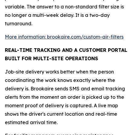
variable. The answer to a non-standard filter size is
no longer a multi-week delay. It is a two-day
turnaround.
More information: brookaire.com/custom-air-filters
REAL-TIME TRACKING AND A CUSTOMER PORTAL
BUILT FOR MULTI-SITE OPERATIONS
Job-site delivery works better when the person
coordinating the work knows exactly where the
delivery is. Brookaire sends SMS and email tracking
alerts from the moment an order is picked up to the
moment proof of delivery is captured. A live map
shows the driver's current location and real-time
estimated arrival time.