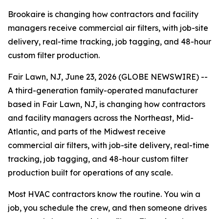
Brookaire is changing how contractors and facility
managers receive commercial air filters, with job-site
delivery, real-time tracking, job tagging, and 48-hour
custom filter production.
Fair Lawn, NJ, June 23, 2026 (GLOBE NEWSWIRE) --
A third-generation family-operated manufacturer
based in Fair Lawn, NJ, is changing how contractors
and facility managers across the Northeast, Mid-
Atlantic, and parts of the Midwest receive
commercial air filters, with job-site delivery, real-time
tracking, job tagging, and 48-hour custom filter
production built for operations of any scale.
Most HVAC contractors know the routine. You win a
job, you schedule the crew, and then someone drives