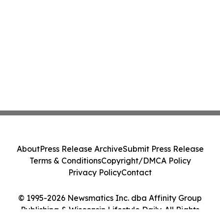
About
Press Release Archive
Submit Press Release
Terms & Conditions
Copyright/DMCA Policy
Privacy Policy
Contact
© 1995-2026 Newsmatics Inc. dba Affinity Group
Publishing & Wisconsin Lifestyle Daily. All Rights