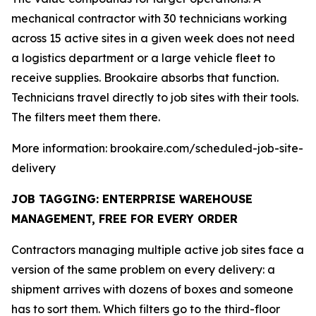
mechanical contractor with 30 technicians working
across 15 active sites in a given week does not need
a logistics department or a large vehicle fleet to
receive supplies. Brookaire absorbs that function.
Technicians travel directly to job sites with their tools.
The filters meet them there.
More information: brookaire.com/scheduled-job-site-
delivery
JOB TAGGING: ENTERPRISE WAREHOUSE
MANAGEMENT, FREE FOR EVERY ORDER
Contractors managing multiple active job sites face a
version of the same problem on every delivery: a
shipment arrives with dozens of boxes and someone
has to sort them. Which filters go to the third-floor