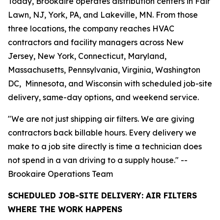
Today, Brookaire operates distribution centers in Fair
Lawn, NJ, York, PA, and Lakeville, MN. From those
three locations, the company reaches HVAC
contractors and facility managers across New
Jersey, New York, Connecticut, Maryland,
Massachusetts, Pennsylvania, Virginia, Washington
DC, Minnesota, and Wisconsin with scheduled job-site
delivery, same-day options, and weekend service.
"We are not just shipping air filters. We are giving
contractors back billable hours. Every delivery we
make to a job site directly is time a technician does
not spend in a van driving to a supply house." --
Brookaire Operations Team
SCHEDULED JOB-SITE DELIVERY: AIR FILTERS
WHERE THE WORK HAPPENS