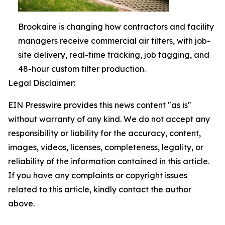
Brookaire is changing how contractors and facility
managers receive commercial air filters, with job-
site delivery, real-time tracking, job tagging, and
48-hour custom filter production.
Legal Disclaimer:
EIN Presswire provides this news content "as is"
without warranty of any kind. We do not accept any
responsibility or liability for the accuracy, content,
images, videos, licenses, completeness, legality, or
reliability of the information contained in this article.
If you have any complaints or copyright issues
related to this article, kindly contact the author
above.