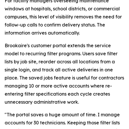
For facility managers overseeing maintenance
windows at hospitals, school districts, or commercial
campuses, this level of visibility removes the need for
follow-up calls to confirm delivery status. The
information arrives automatically.
Brookaire's customer portal extends the service
model to recurring filter programs. Users save filter
lists by job site, reorder across all locations from a
single login, and track all active deliveries in one
place. The saved jobs feature is useful for contractors
managing 10 or more active accounts where re-
entering filter specifications each cycle creates
unnecessary administrative work.
"The portal saves a huge amount of time. I manage
accounts for 30 technicians. Keeping those filter lists