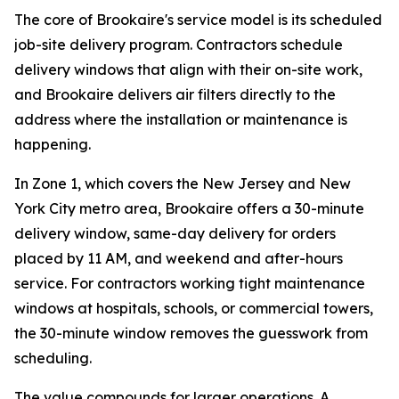
The core of Brookaire's service model is its scheduled
job-site delivery program. Contractors schedule
delivery windows that align with their on-site work,
and Brookaire delivers air filters directly to the
address where the installation or maintenance is
happening.
In Zone 1, which covers the New Jersey and New
York City metro area, Brookaire offers a 30-minute
delivery window, same-day delivery for orders
placed by 11 AM, and weekend and after-hours
service. For contractors working tight maintenance
windows at hospitals, schools, or commercial towers,
the 30-minute window removes the guesswork from
scheduling.
The value compounds for larger operations. A