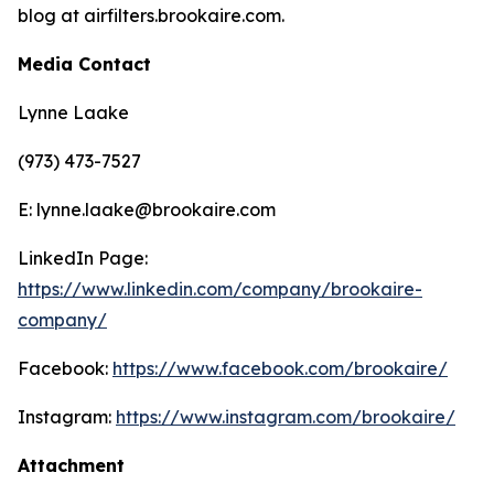
blog at airfilters.brookaire.com.
Media Contact
Lynne Laake
(973) 473-7527
E: lynne.laake@brookaire.com
LinkedIn Page:
https://www.linkedin.com/company/brookaire-
company/
Facebook:
https://www.facebook.com/brookaire/
Instagram:
https://www.instagram.com/brookaire/
Attachment