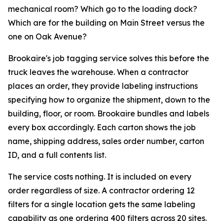
mechanical room? Which go to the loading dock?
Which are for the building on Main Street versus the
one on Oak Avenue?
Brookaire's job tagging service solves this before the
truck leaves the warehouse. When a contractor
places an order, they provide labeling instructions
specifying how to organize the shipment, down to the
building, floor, or room. Brookaire bundles and labels
every box accordingly. Each carton shows the job
name, shipping address, sales order number, carton
ID, and a full contents list.
The service costs nothing. It is included on every
order regardless of size. A contractor ordering 12
filters for a single location gets the same labeling
capability as one ordering 400 filters across 20 sites.