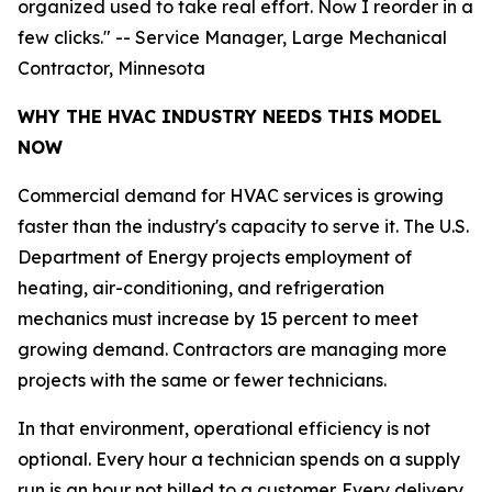
organized used to take real effort. Now I reorder in a
few clicks." -- Service Manager, Large Mechanical
Contractor, Minnesota
WHY THE HVAC INDUSTRY NEEDS THIS MODEL
NOW
Commercial demand for HVAC services is growing
faster than the industry's capacity to serve it. The U.S.
Department of Energy projects employment of
heating, air-conditioning, and refrigeration
mechanics must increase by 15 percent to meet
growing demand. Contractors are managing more
projects with the same or fewer technicians.
In that environment, operational efficiency is not
optional. Every hour a technician spends on a supply
run is an hour not billed to a customer. Every delivery