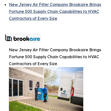
New Jersey Air Filter Company Brookaire Brings
Fortune 500 Supply Chain Capabilities to HVAC
Contractors of Every Size
New Jersey Air Filter Company Brookaire Brings
Fortune 500 Supply Chain Capabilities to HVAC
Contractors of Every Size