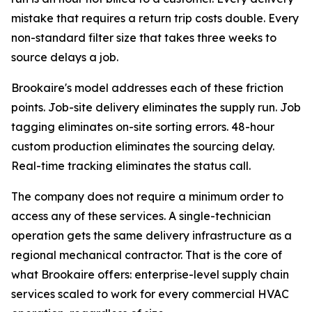
mistake that requires a return trip costs double. Every
non-standard filter size that takes three weeks to
source delays a job.
Brookaire's model addresses each of these friction
points. Job-site delivery eliminates the supply run. Job
tagging eliminates on-site sorting errors. 48-hour
custom production eliminates the sourcing delay.
Real-time tracking eliminates the status call.
The company does not require a minimum order to
access any of these services. A single-technician
operation gets the same delivery infrastructure as a
regional mechanical contractor. That is the core of
what Brookaire offers: enterprise-level supply chain
services scaled to work for every commercial HVAC