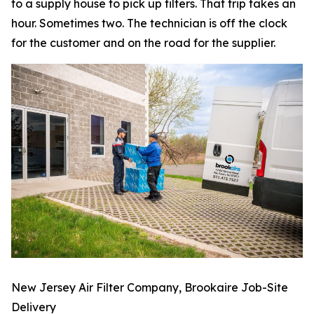
to a supply house to pick up filters. That trip takes an
hour. Sometimes two. The technician is off the clock
for the customer and on the road for the supplier.
New Jersey Air Filter Company, Brookaire Job-Site
Delivery