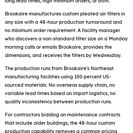
long lead times, high minimum orders, or both.
Brookaire manufactures custom pleated air filters in
any size with a 48-hour production turnaround and
no minimum order requirement. A facility manager
who discovers a non-standard filter size on a Monday
morning calls or emails Brookaire, provides the
dimensions, and receives the filters by Wednesday.
The production runs from Brookaire's Northeast
manufacturing facilities using 100 percent US-
sourced materials. No overseas supply chain, no
variable lead times based on import logistics, no
quality inconsistency between production runs.
For contractors bidding on maintenance contracts
that include older buildings, the 48-hour custom
production capability removes a common pricing