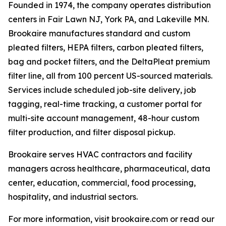
Founded in 1974, the company operates distribution
centers in Fair Lawn NJ, York PA, and Lakeville MN.
Brookaire manufactures standard and custom
pleated filters, HEPA filters, carbon pleated filters,
bag and pocket filters, and the DeltaPleat premium
filter line, all from 100 percent US-sourced materials.
Services include scheduled job-site delivery, job
tagging, real-time tracking, a customer portal for
multi-site account management, 48-hour custom
filter production, and filter disposal pickup.
Brookaire serves HVAC contractors and facility
managers across healthcare, pharmaceutical, data
center, education, commercial, food processing,
hospitality, and industrial sectors.
For more information, visit brookaire.com or read our