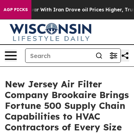
war With Iran Drove oil Prices Higher, Trump Gave Pol
AGP PICKS
New Jersey Air Filter
Company Brookaire Brings
Fortune 500 Supply Chain
Capabilities to HVAC
Contractors of Every Size