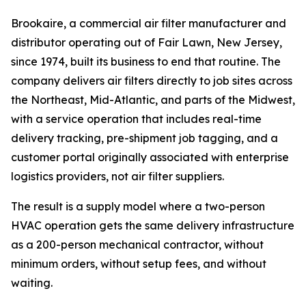
Brookaire, a commercial air filter manufacturer and
distributor operating out of Fair Lawn, New Jersey,
since 1974, built its business to end that routine. The
company delivers air filters directly to job sites across
the Northeast, Mid-Atlantic, and parts of the Midwest,
with a service operation that includes real-time
delivery tracking, pre-shipment job tagging, and a
customer portal originally associated with enterprise
logistics providers, not air filter suppliers.
The result is a supply model where a two-person
HVAC operation gets the same delivery infrastructure
as a 200-person mechanical contractor, without
minimum orders, without setup fees, and without
waiting.