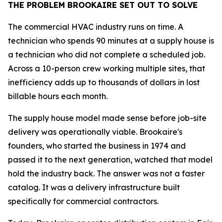
THE PROBLEM BROOKAIRE SET OUT TO SOLVE
The commercial HVAC industry runs on time. A
technician who spends 90 minutes at a supply house is
a technician who did not complete a scheduled job.
Across a 10-person crew working multiple sites, that
inefficiency adds up to thousands of dollars in lost
billable hours each month.
The supply house model made sense before job-site
delivery was operationally viable. Brookaire's
founders, who started the business in 1974 and
passed it to the next generation, watched that model
hold the industry back. The answer was not a faster
catalog. It was a delivery infrastructure built
specifically for commercial contractors.