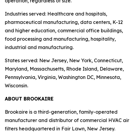
operation, regardless of size.
Industries served: Healthcare and hospitals,
pharmaceutical manufacturing, data centers, K-12
and higher education, commercial office buildings,
food processing and manufacturing, hospitality,
industrial and manufacturing.
States served: New Jersey, New York, Connecticut,
Maryland, Massachusetts, Rhode Island, Delaware,
Pennsylvania, Virginia, Washington DC, Minnesota,
Wisconsin.
ABOUT BROOKAIRE
Brookaire is a third-generation, family-operated
manufacturer and distributor of commercial HVAC air
filters headquartered in Fair Lawn, New Jersey.