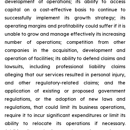
development of operations; its ability to access
capital on a cost-effective basis to continue to
successfully implement its growth strategy; its
operating margins and profitability could suffer if it is
unable to grow and manage effectively its increasing
number of operations; competition from other
companies in the acquisition, development and
operation of facilities; its ability to defend claims and
lawsuits, including professional liability claims
alleging that our services resulted in personal injury,
and other regulatory-related claims; and the
application of existing or proposed government
regulations, or the adoption of new laws and
regulations, that could limit its business operations,
require it to incur significant expenditures or limit its
ability to relocate its operations if necessary.