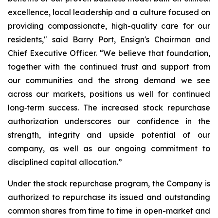
excellence, local leadership and a culture focused on
providing compassionate, high-quality care for our
residents," said Barry Port, Ensign's Chairman and
Chief Executive Officer. “We believe that foundation,
together with the continued trust and support from
our communities and the strong demand we see
across our markets, positions us well for continued
long‑term success. The increased stock repurchase
authorization underscores our confidence in the
strength, integrity and upside potential of our
company, as well as our ongoing commitment to
disciplined capital allocation.”
Under the stock repurchase program, the Company is
authorized to repurchase its issued and outstanding
common shares from time to time in open-market and