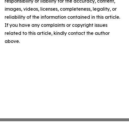
responsibility or liability for the accuracy, content,
images, videos, licenses, completeness, legality, or
reliability of the information contained in this article.
If you have any complaints or copyright issues
related to this article, kindly contact the author
above.