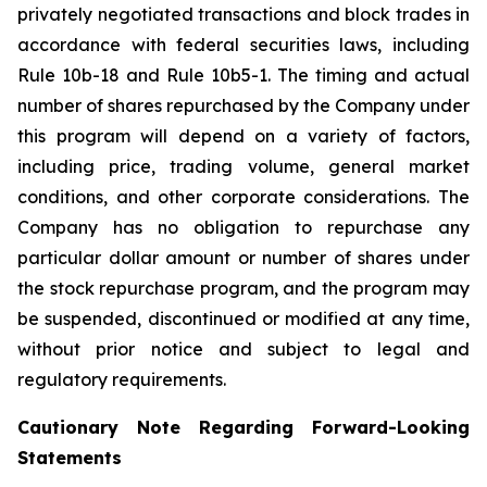
privately negotiated transactions and block trades in
accordance with federal securities laws, including
Rule 10b-18 and Rule 10b5-1. The timing and actual
number of shares repurchased by the Company under
this program will depend on a variety of factors,
including price, trading volume, general market
conditions, and other corporate considerations. The
Company has no obligation to repurchase any
particular dollar amount or number of shares under
the stock repurchase program, and the program may
be suspended, discontinued or modified at any time,
without prior notice and subject to legal and
regulatory requirements.
Cautionary Note Regarding Forward-Looking
Statements