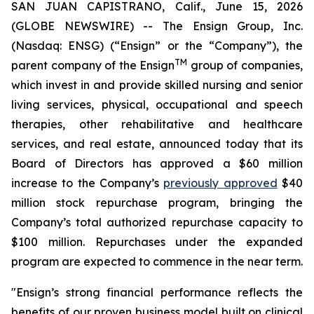
SAN JUAN CAPISTRANO, Calif., June 15, 2026
(GLOBE NEWSWIRE) -- The Ensign Group, Inc.
(Nasdaq: ENSG) (“Ensign” or the “Company”), the
TM
parent company of the Ensign
group of companies,
which invest in and provide skilled nursing and senior
living services, physical, occupational and speech
therapies, other rehabilitative and healthcare
services, and real estate, announced today that its
Board of Directors has approved a $60 million
increase to the Company’s
previously approved
$40
million stock repurchase program, bringing the
Company’s total authorized repurchase capacity to
$100 million. Repurchases under the expanded
program are expected to commence in the near term.
"Ensign’s strong financial performance reflects the
benefits of our proven business model built on clinical