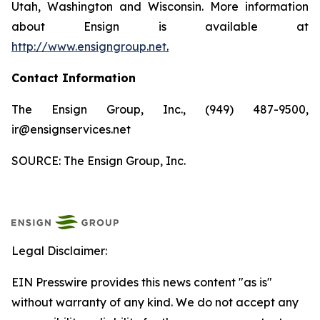
Utah, Washington and Wisconsin. More information
about Ensign is available at
http://www.ensigngroup.net
.
Contact Information
The Ensign Group, Inc., (949) 487-9500,
ir@ensignservices.net
SOURCE: The Ensign Group, Inc.
Legal Disclaimer:
EIN Presswire provides this news content "as is"
without warranty of any kind. We do not accept any