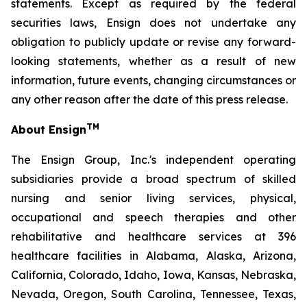
statements. Except as required by the federal
securities laws, Ensign does not undertake any
obligation to publicly update or revise any forward-
looking statements, whether as a result of new
information, future events, changing circumstances or
any other reason after the date of this press release.
TM
About Ensign
The Ensign Group, Inc.'s independent operating
subsidiaries provide a broad spectrum of skilled
nursing and senior living services, physical,
occupational and speech therapies and other
rehabilitative and healthcare services at 396
healthcare facilities in Alabama, Alaska, Arizona,
California, Colorado, Idaho, Iowa, Kansas, Nebraska,
Nevada, Oregon, South Carolina, Tennessee, Texas,