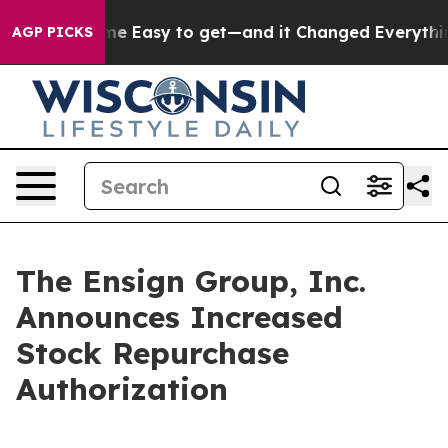
on Became Easy to get—and it Changed Everything
Und
AGP PICKS
The Ensign Group, Inc.
Announces Increased
Stock Repurchase
Authorization