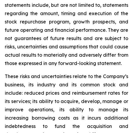
statements include, but are not limited to, statements
regarding the amount, timing and execution of the
stock repurchase program, growth prospects, and
future operating and financial performance. They are
not guarantees of future results and are subject to
risks, uncertainties and assumptions that could cause
actual results to materially and adversely differ from
those expressed in any forward-looking statement.
These risks and uncertainties relate to the Company’s
business, its industry and its common stock and
include: reduced prices and reimbursement rates for
its services; its ability to acquire, develop, manage or
improve operations, its ability to manage its
increasing borrowing costs as it incurs additional
indebtedness to fund the acquisition and