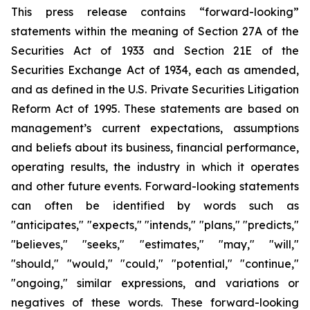
This press release contains “forward-looking”
statements within the meaning of Section 27A of the
Securities Act of 1933 and Section 21E of the
Securities Exchange Act of 1934, each as amended,
and as defined in the U.S. Private Securities Litigation
Reform Act of 1995. These statements are based on
management’s current expectations, assumptions
and beliefs about its business, financial performance,
operating results, the industry in which it operates
and other future events. Forward-looking statements
can often be identified by words such as
"anticipates," "expects," "intends," "plans," "predicts,"
"believes," "seeks," "estimates," "may," "will,"
"should," "would," "could," "potential," "continue,"
"ongoing," similar expressions, and variations or
negatives of these words. These forward-looking