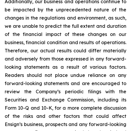
Additionally, our business and operations continue to
be impacted by the unprecedented nature of the
changes in the regulations and environment, as such,
we are unable to predict the full extent and duration
of the financial impact of these changes on our
business, financial condition and results of operations.
Therefore, our actual results could differ materially
and adversely from those expressed in any forward-
looking statements as a result of various factors.
Readers should not place undue reliance on any
forward-looking statements and are encouraged to
review the Company’s periodic filings with the
Securities and Exchange Commission, including its
Form 10-Q and 10-K, for a more complete discussion
of the risks and other factors that could affect
Ensign’s business, prospects and any forward-looking