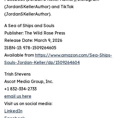
(JordanSKellerAuthor) and TikTok
(JordanSKellerAuthor).
A Sea of Ships and Souls
Publisher: The Wild Rose Press
Release Date: March 9, 2026
ISBN-13: ‎978-1509264605
Available from
https://www.amazon.com/Sea-Ships-
Souls-Jordan-Keller/dp/1509264604
Trish Stevens
Ascot Media Group, Inc.
+1 832-334-2733
email us here
Visit us on social media:
LinkedIn