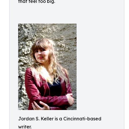
that feel too big.
Jordan S. Keller is a Cincinnati-based
writer.