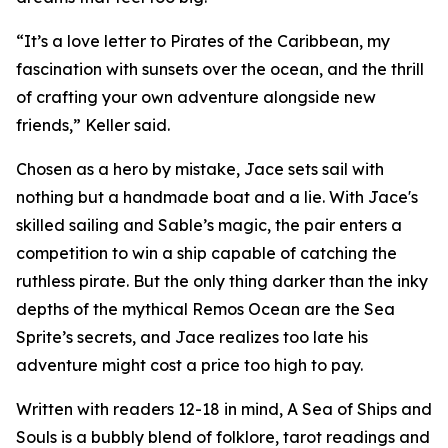
“It’s a love letter to Pirates of the Caribbean, my
fascination with sunsets over the ocean, and the thrill
of crafting your own adventure alongside new
friends,” Keller said.
Chosen as a hero by mistake, Jace sets sail with
nothing but a handmade boat and a lie. With Jace's
skilled sailing and Sable’s magic, the pair enters a
competition to win a ship capable of catching the
ruthless pirate. But the only thing darker than the inky
depths of the mythical Remos Ocean are the Sea
Sprite’s secrets, and Jace realizes too late his
adventure might cost a price too high to pay.
Written with readers 12-18 in mind, A Sea of Ships and
Souls is a bubbly blend of folklore, tarot readings and