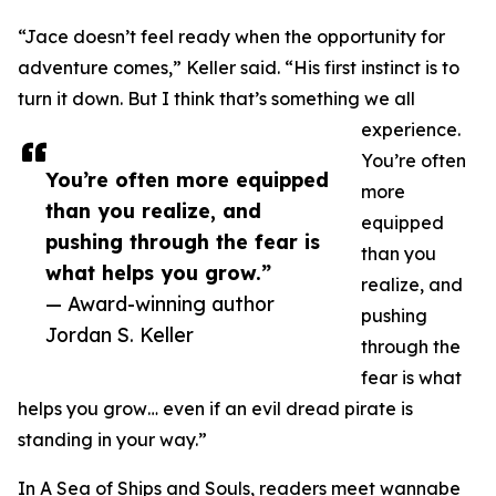
“Jace doesn’t feel ready when the opportunity for
adventure comes,” Keller said. “His first instinct is to
turn it down. But I think that’s something we all
experience.
You’re often
You’re often more equipped
more
than you realize, and
equipped
pushing through the fear is
than you
what helps you grow.”
realize, and
— Award-winning author
pushing
Jordan S. Keller
through the
fear is what
helps you grow… even if an evil dread pirate is
standing in your way.”
In A Sea of Ships and Souls, readers meet wannabe