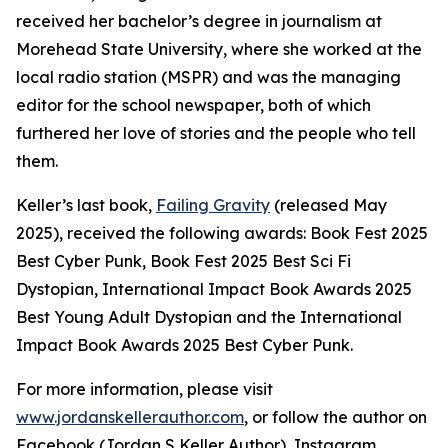
received her bachelor’s degree in journalism at
Morehead State University, where she worked at the
local radio station (MSPR) and was the managing
editor for the school newspaper, both of which
furthered her love of stories and the people who tell
them.
Keller’s last book,
Failing Gravity
(released May
2025), received the following awards: Book Fest 2025
Best Cyber Punk, Book Fest 2025 Best Sci Fi
Dystopian, International Impact Book Awards 2025
Best Young Adult Dystopian and the International
Impact Book Awards 2025 Best Cyber Punk.
For more information, please visit
www.jordanskellerauthor.com
, or follow the author on
Facebook (Jordan S Keller Author), Instagram