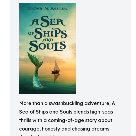
More than a swashbuckling adventure, A
Sea of Ships and Souls blends high-seas
thrills with a coming-of-age story about
courage, honesty and chasing dreams