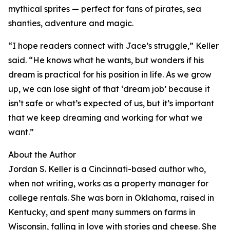
mythical sprites — perfect for fans of pirates, sea
shanties, adventure and magic.
“I hope readers connect with Jace’s struggle,” Keller
said. “He knows what he wants, but wonders if his
dream is practical for his position in life. As we grow
up, we can lose sight of that ‘dream job’ because it
isn’t safe or what’s expected of us, but it’s important
that we keep dreaming and working for what we
want.”
About the Author
Jordan S. Keller is a Cincinnati-based author who,
when not writing, works as a property manager for
college rentals. She was born in Oklahoma, raised in
Kentucky, and spent many summers on farms in
Wisconsin, falling in love with stories and cheese. She