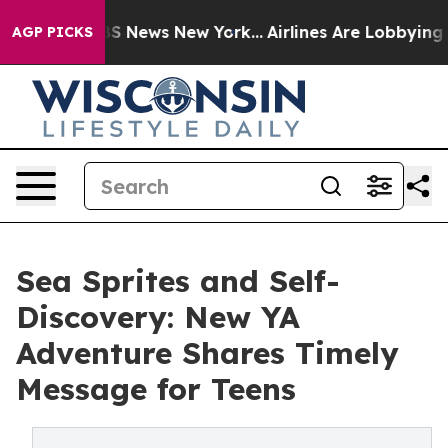
e was CBS News New York...
Airlines Are Lobbying To Ch
AGP PICKS
Sea Sprites and Self-
Discovery: New YA
Adventure Shares Timely
Message for Teens