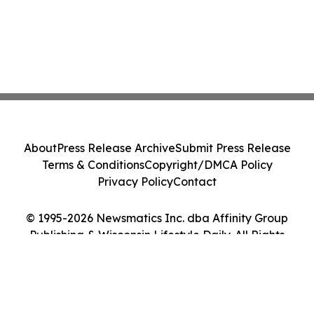
About
Press Release Archive
Submit Press Release
Terms & Conditions
Copyright/DMCA Policy
Privacy Policy
Contact
© 1995-2026 Newsmatics Inc. dba Affinity Group
Publishing & Wisconsin Lifestyle Daily. All Rights
Reserved.
Cookie Settings / Your Privacy Choices