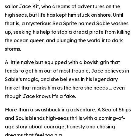
sailor Jace Kit, who dreams of adventures on the
high seas, but life has kept him stuck on shore. Until
that is, a mysterious Sea Sprite named Sable washes
up, seeking his help to stop a dread pirate from killing
the ocean queen and plunging the world into dark
storms.
A little naive but equipped with a boyish grin that
tends to get him out of most trouble, Jace believes in
Sable’s magic, and she believes in his legendary
trinket that marks him as the hero she needs … even
though Jace knows it’s a fake.
More than a swashbuckling adventure, A Sea of Ships
and Souls blends high-seas thrills with a coming-of-
age story about courage, honesty and chasing
dreams that feel too big.