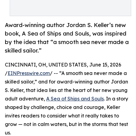
Award-winning author Jordan S. Keller’s new
book, A Sea of Ships and Souls, was inspired
by the idea that “a smooth sea never made a
skilled sailor.”
CINCINNATI, OH, UNITED STATES, June 15, 2026
/
EINPresswire.com
/ -- “A smooth sea never made a
skilled sailor,” and for award-winning author Jordan
S. Keller, that idea lies at the heart of her new young
adult adventure,
A Sea of Ships and Souls
. In a story
shaped by challenge, choice and courage, Keller
invites readers to consider what it really takes to
grow — not in calm waters, but in the storms that test
us.