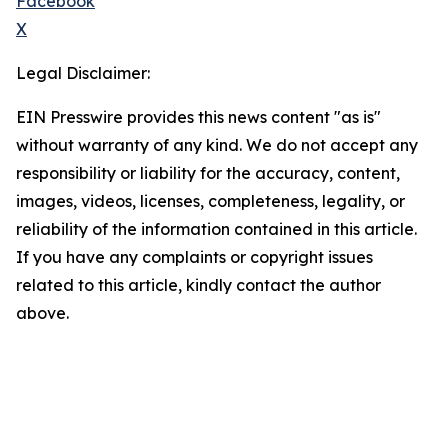
Facebook
X
Legal Disclaimer:
EIN Presswire provides this news content "as is"
without warranty of any kind. We do not accept any
responsibility or liability for the accuracy, content,
images, videos, licenses, completeness, legality, or
reliability of the information contained in this article.
If you have any complaints or copyright issues
related to this article, kindly contact the author
above.