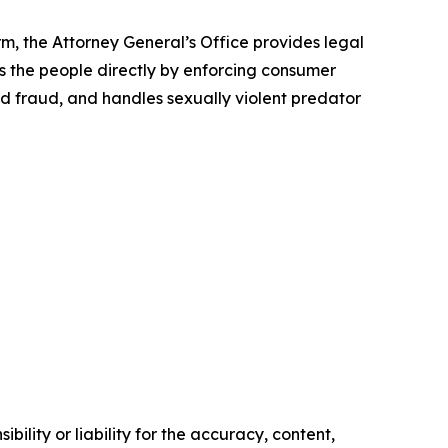
rm, the Attorney General’s Office provides legal
s the people directly by enforcing consumer
id fraud, and handles sexually violent predator
ility or liability for the accuracy, content,