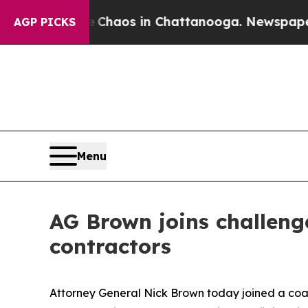
Collapse
Chaos in Chattanooga. Newspaper Owner
AGP PICKS
Menu
AG Brown joins challenge
contractors
Attorney General Nick Brown today joined a coali