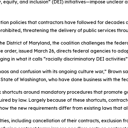
, equity, and inclusion” (DEI) initiatives—impose unclear
ion policies that contractors have followed for decades 
prohibited, threatening the delivery of public services t
for the District of Maryland, the coalition challenges the f
ve order, issued March 26, directs federal agencies to ado
ng in what it calls “racially discriminatory DEI activities
aos and confusion with its ongoing culture war,” Brown sa
the State of Washington, who have done business with the 
ok shortcuts around mandatory procedures that promote 
quired by law. Largely because of these shortcuts, contra
 how the new requirements differ from existing laws that al
ies, including cancellation of their contracts, exclusion fr