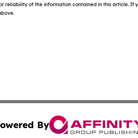
r reliability of the information contained in this article. I
 above.
owered By