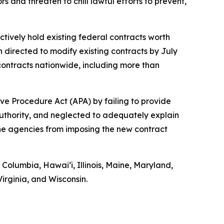
 and threaten to chill lawful efforts to prevent,
ctively hold existing federal contracts worth
n directed to modify existing contracts by July
ontracts nationwide, including more than
ve Procedure Act (APA) by failing to provide
authority, and neglected to adequately explain
 the agencies from imposing the new contract
f Columbia, Hawaiʻi, Illinois, Maine, Maryland,
rginia, and Wisconsin.