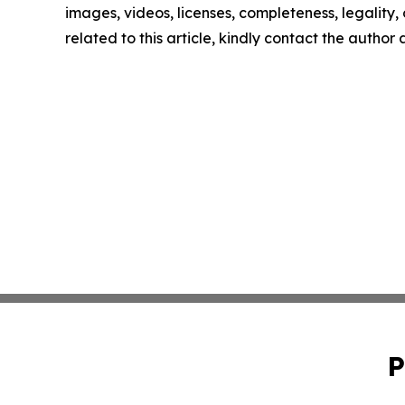
images, videos, licenses, completeness, legality, o
related to this article, kindly contact the author
P