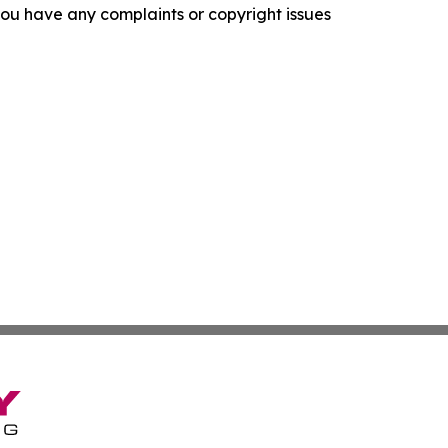
f you have any complaints or copyright issues