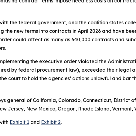
fusing contract terms impose needless costs on contractors
ith the federal government, and the coalition states colle
ng the new terms into contracts in April 2026 and have bee
order could affect as many as 640,000 contracts and subc
ors.
implementing the executive order violated the Administrati
uired by federal procurement law), exceeded their legal 
s the court to hold the agencies’ actions unlawful and bar
eys general of California, Colorado, Connecticut, District o
w Jersey, New Mexico, Oregon, Rhode Island, Vermont, Vi
 with
Exhibit 1
and
Exhibit 2
.