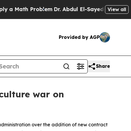
Math Problem
Dr. Abdul El-Sayed on Historic Mich
View all
Provided by AGP
Share
 culture war on
administration over the addition of new contract