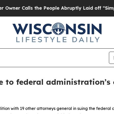
 Calls the People Abruptly Laid off “Simply a 
 to federal administration’s
tion with 19 other attorneys general in suing the federal 