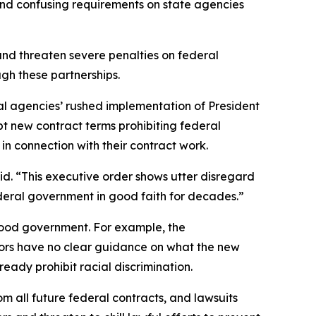
 and confusing requirements on state agencies
and threaten severe penalties on federal
hrough these partnerships.
ederal agencies’ rushed implementation of President
pt new contract terms prohibiting federal
” in connection with their contract work.
id. “This executive order shows utter disregard
federal government in good faith for decades.”
good government. For example, the
ctors have no clear guidance on what the new
ready prohibit racial discrimination.
om all future federal contracts, and lawsuits