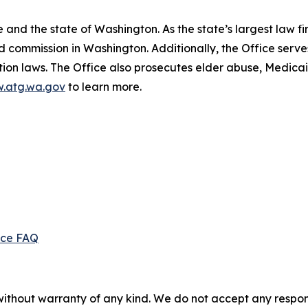
and the state of Washington. As the state’s largest law fi
d commission in Washington. Additionally, the Office serve
ection laws. The Office also prosecutes elder abuse, Medica
.atg.wa.gov
to learn more.
ice FAQ
without warranty of any kind. We do not accept any responsib