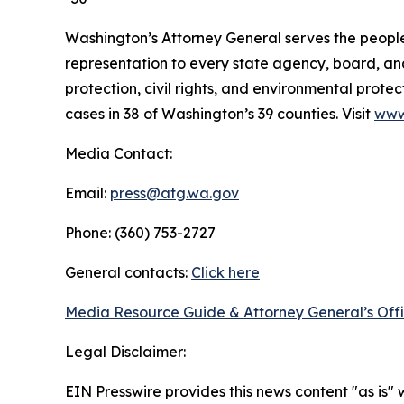
Washington’s Attorney General serves the people 
representation to every state agency, board, an
protection, civil rights, and environmental prot
cases in 38 of Washington’s 39 counties. Visit
www
Media Contact:
Email:
press@atg.wa.gov
Phone: (360) 753-2727
General contacts:
Click here
Media Resource Guide & Attorney General’s Off
Legal Disclaimer:
EIN Presswire provides this news content "as is" 