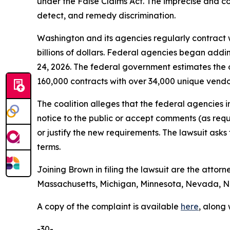
under the False Claims Act. The imprecise and con
detect, and remedy discrimination.
Washington and its agencies regularly contract w
billions of dollars. Federal agencies began addi
24, 2026. The federal government estimates the 
160,000 contracts with over 34,000 unique vend
The coalition alleges that the federal agencies 
notice to the public or accept comments (as req
or justify the new requirements. The lawsuit ask
terms.
Joining Brown in filing the lawsuit are the attorn
Massachusetts, Michigan, Minnesota, Nevada, Ne
A copy of the complaint is available
here
, along
-30-