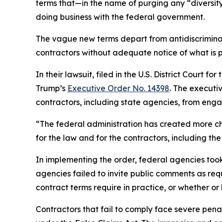
terms that—in the name of purging any “diversity
doing business with the federal government.
The vague new terms depart from antidiscriminat
contractors without adequate notice of what is 
In their lawsuit, filed in the U.S. District Court 
Trump’s
Executive Order No. 14398
. The executi
contractors, including state agencies, from engagi
“The federal administration has created more ch
for the law and for the contractors, including 
In implementing the order, federal agencies to
agencies failed to invite public comments as re
contract terms require in practice, or whether or
Contractors that fail to comply face severe penalt