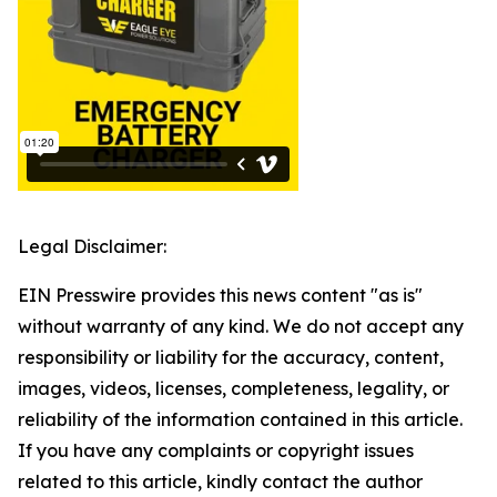
Legal Disclaimer:
EIN Presswire provides this news content "as is"
without warranty of any kind. We do not accept any
responsibility or liability for the accuracy, content,
images, videos, licenses, completeness, legality, or
reliability of the information contained in this article.
If you have any complaints or copyright issues
related to this article, kindly contact the author