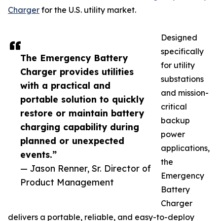
Charger
for the U.S. utility market.
Designed
specifically
The Emergency Battery
for utility
Charger provides utilities
substations
with a practical and
and mission-
portable solution to quickly
critical
restore or maintain battery
backup
charging capability during
power
planned or unexpected
applications,
events.”
the
— Jason Renner, Sr. Director of
Emergency
Product Management
Battery
Charger
delivers a portable, reliable, and easy-to-deploy