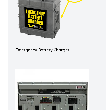
Emergency Battery Charger