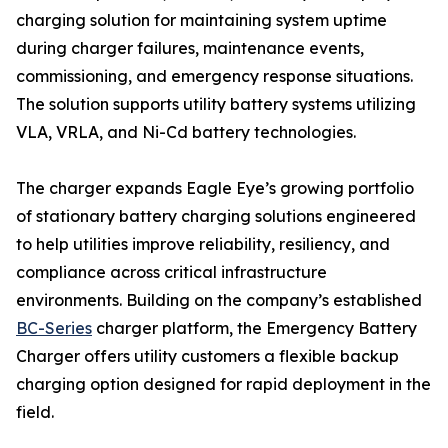
charging solution for maintaining system uptime
during charger failures, maintenance events,
commissioning, and emergency response situations.
The solution supports utility battery systems utilizing
VLA, VRLA, and Ni-Cd battery technologies.
The charger expands Eagle Eye’s growing portfolio
of stationary battery charging solutions engineered
to help utilities improve reliability, resiliency, and
compliance across critical infrastructure
environments. Building on the company’s established
BC-Series
charger platform, the Emergency Battery
Charger offers utility customers a flexible backup
charging option designed for rapid deployment in the
field.