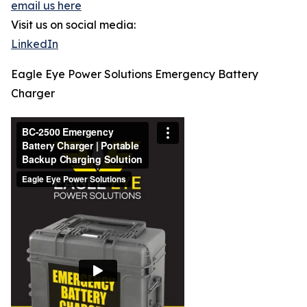
email us here
Visit us on social media:
LinkedIn
Eagle Eye Power Solutions Emergency Battery
Charger