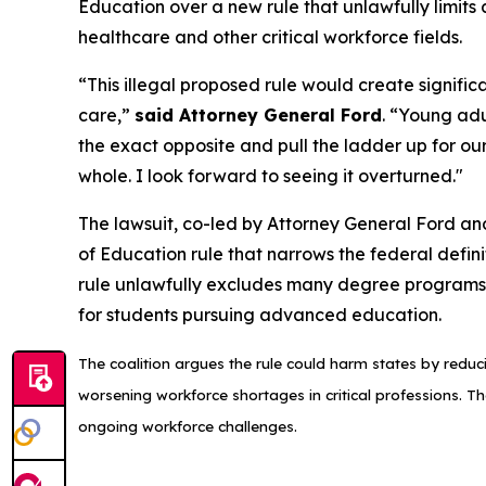
Education over a new rule that unlawfully limits
healthcare and other critical workforce fields.
“This illegal proposed rule would create signifi
care,”
said Attorney General Ford
. “Young adu
the exact opposite and pull the ladder up for ou
whole. I look forward to seeing it overturned."
The lawsuit, co-led by Attorney General Ford an
of Education rule that narrows the federal defini
rule unlawfully excludes many degree programs t
for students pursuing advanced education.
The coalition argues the rule could harm states by reduci
worsening workforce shortages in critical professions. Th
ongoing workforce challenges.