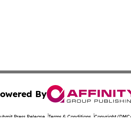
owered By
ubmit Press Release
Terms & Conditions
Copyright/DMCA
nc. dba Affinity Group Publishing & Wisconsin Lifestyle Da