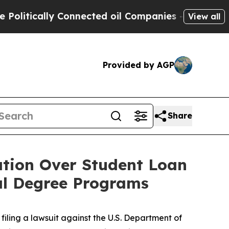
tically Connected oil Companies — not Taxpayers
View all
Provided by AGP
Share
ation Over Student Loan
nal Degree Programs
iling a lawsuit against the U.S. Department of