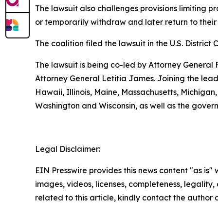
The lawsuit also challenges provisions limiting p
or temporarily withdraw and later return to their
The coalition filed the lawsuit in the U.S. District 
The lawsuit is being co-led by Attorney Genera
Attorney General Letitia James. Joining the lead 
Hawaii, Illinois, Maine, Massachusetts, Michiga
Washington and Wisconsin, as well as the gover
Legal Disclaimer:
EIN Presswire provides this news content "as is" 
images, videos, licenses, completeness, legality, o
related to this article, kindly contact the author