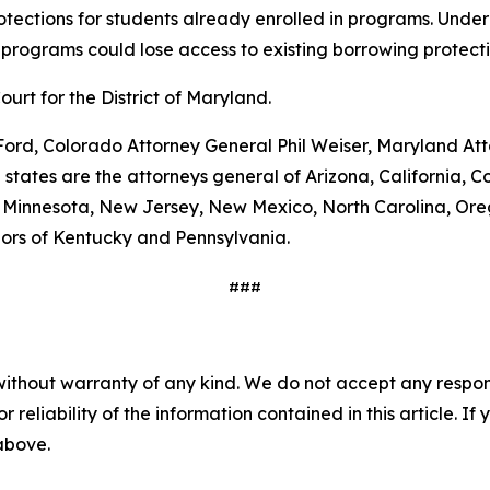
rotections for students already enrolled in programs. Under 
 programs could lose access to existing borrowing protectio
Court for the District of Maryland.
l Ford, Colorado Attorney General Phil Weiser, Maryland 
states are the attorneys general of Arizona, California, C
n, Minnesota, New Jersey, New Mexico, North Carolina, Ore
nors of Kentucky and Pennsylvania.
###
without warranty of any kind. We do not accept any responsib
r reliability of the information contained in this article. I
 above.