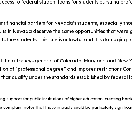
 access to federal student loans for students pursuing pr
cant financial barriers for Nevada’s students, especially 
lts in Nevada deserve the same opportunities that were gi
r future students. This rule is unlawful and it is damaging
d the attorneys general of Colorado, Maryland and New Yo
tion of “professional degree” and imposes restrictions Con
hat qualify under the standards established by federal law
ng support for public institutions of higher education; creating bar
e complaint notes that these impacts could be particularly significa