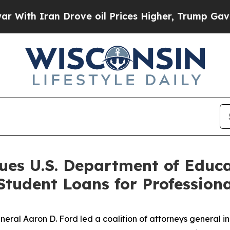
h Iran Drove oil Prices Higher, Trump Gave Poli
ues U.S. Department of Educ
 Student Loans for Professio
al Aaron D. Ford led a coalition of attorneys general in f