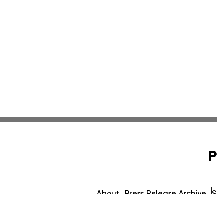
P
About
Press Release Archive
S
© 1995-2026 Newsmatics I