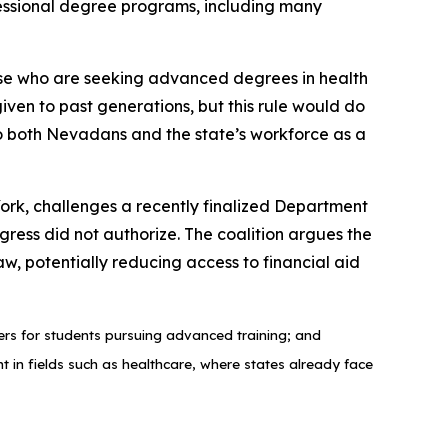
ofessional degree programs, including many
those who are seeking advanced degrees in health
ven to past generations, but this rule would do
 to both Nevadans and the state’s workforce as a
rk, challenges a recently finalized Department
gress did not authorize. The coalition argues the
, potentially reducing access to financial aid
riers for students pursuing advanced training; and
nt in fields such as healthcare, where states already face