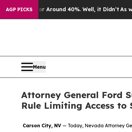
 a Floor Around 40%. Well, it Didn’t
As war Wit
AGP PICKS
Menu
Attorney General Ford S
Rule Limiting Access to
Carson City, NV
— Today, Nevada Attorney Gener