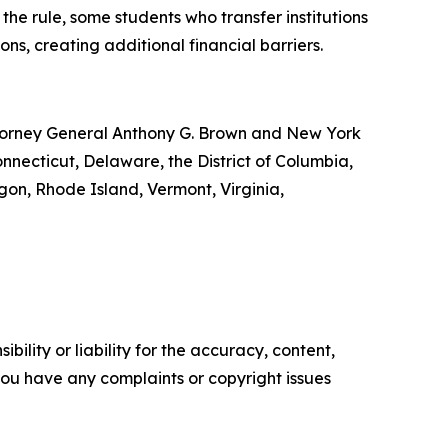
the rule, some students who transfer institutions
ns, creating additional financial barriers.
Attorney General Anthony G. Brown and New York
onnecticut, Delaware, the District of Columbia,
gon, Rhode Island, Vermont, Virginia,
ility or liability for the accuracy, content,
f you have any complaints or copyright issues