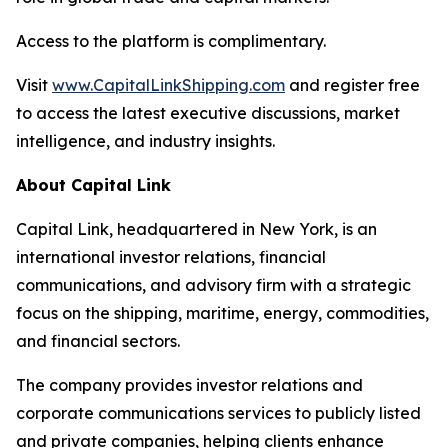
Access to the platform is complimentary.
Visit
www.CapitalLinkShipping.com
and register free
to access the latest executive discussions, market
intelligence, and industry insights.
About Capital Link
Capital Link, headquartered in New York, is an
international investor relations, financial
communications, and advisory firm with a strategic
focus on the shipping, maritime, energy, commodities,
and financial sectors.
The company provides investor relations and
corporate communications services to publicly listed
and private companies, helping clients enhance