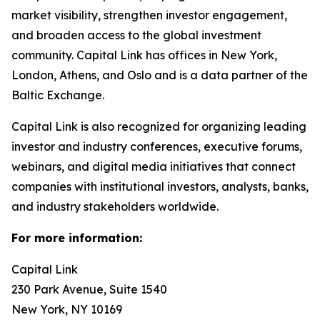
market visibility, strengthen investor engagement,
and broaden access to the global investment
community. Capital Link has offices in New York,
London, Athens, and Oslo and is a data partner of the
Baltic Exchange.
Capital Link is also recognized for organizing leading
investor and industry conferences, executive forums,
webinars, and digital media initiatives that connect
companies with institutional investors, analysts, banks,
and industry stakeholders worldwide.
For more information:
Capital Link
230 Park Avenue, Suite 1540
New York, NY 10169