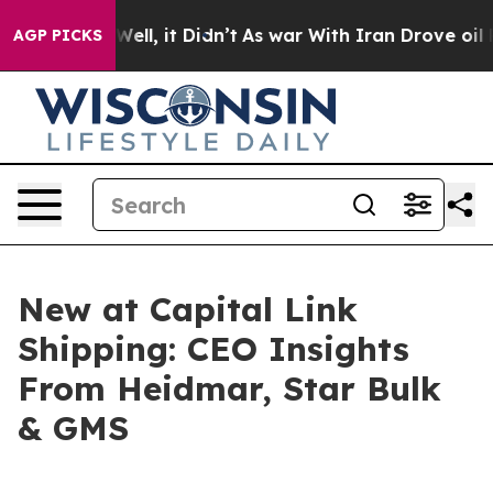
40%. Well, it Didn’t
As war With Iran Drove oil Price
AGP PICKS
New at Capital Link
Shipping: CEO Insights
From Heidmar, Star Bulk
& GMS