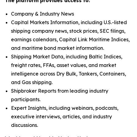
The platform provides access to:
Company & Industry News
Capital Markets Information, including U.S.-listed
shipping company news, stock prices, SEC filings,
earnings calendars, Capital Link Maritime Indices,
and maritime bond market information.
Shipping Market Data, including Baltic Indices,
freight rates, FFAs, asset values, and market
intelligence across Dry Bulk, Tankers, Containers,
and Gas shipping.
Shipbroker Reports from leading industry
participants.
Expert Insights, including webinars, podcasts,
executive interviews, articles, and industry
discussions.