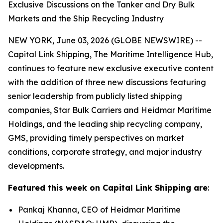
Exclusive Discussions on the Tanker and Dry Bulk
Markets and the Ship Recycling Industry
NEW YORK, June 03, 2026 (GLOBE NEWSWIRE) --
Capital Link Shipping, The Maritime Intelligence Hub,
continues to feature new exclusive executive content
with the addition of three new discussions featuring
senior leadership from publicly listed shipping
companies, Star Bulk Carriers and Heidmar Maritime
Holdings, and the leading ship recycling company,
GMS, providing timely perspectives on market
conditions, corporate strategy, and major industry
developments.
Featured this week on Capital Link Shipping are
:
Pankaj Khanna, CEO of Heidmar Maritime