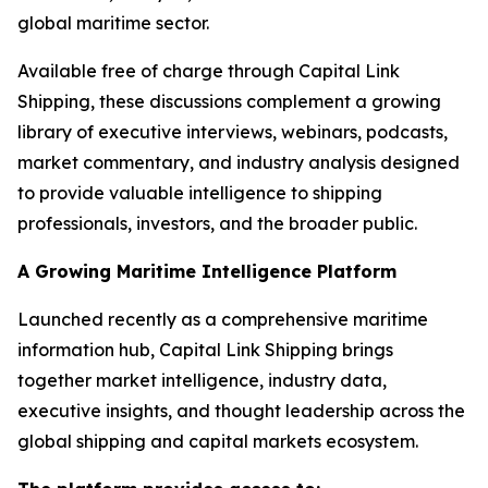
global maritime sector.
Available free of charge through Capital Link
Shipping, these discussions complement a growing
library of executive interviews, webinars, podcasts,
market commentary, and industry analysis designed
to provide valuable intelligence to shipping
professionals, investors, and the broader public.
A Growing Maritime Intelligence Platform
Launched recently as a comprehensive maritime
information hub, Capital Link Shipping brings
together market intelligence, industry data,
executive insights, and thought leadership across the
global shipping and capital markets ecosystem.