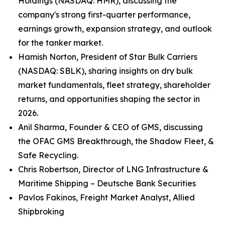
Holdings (NASDAQ: HMR), discussing the
company's strong first-quarter performance,
earnings growth, expansion strategy, and outlook
for the tanker market.
Hamish Norton, President of Star Bulk Carriers
(NASDAQ: SBLK), sharing insights on dry bulk
market fundamentals, fleet strategy, shareholder
returns, and opportunities shaping the sector in
2026.
Anil Sharma, Founder & CEO of GMS, discussing
the OFAC GMS Breakthrough, the Shadow Fleet, &
Safe Recycling.
Chris Robertson, Director of LNG Infrastructure &
Maritime Shipping – Deutsche Bank Securities
Pavlos Fakinos, Freight Market Analyst, Allied
Shipbroking