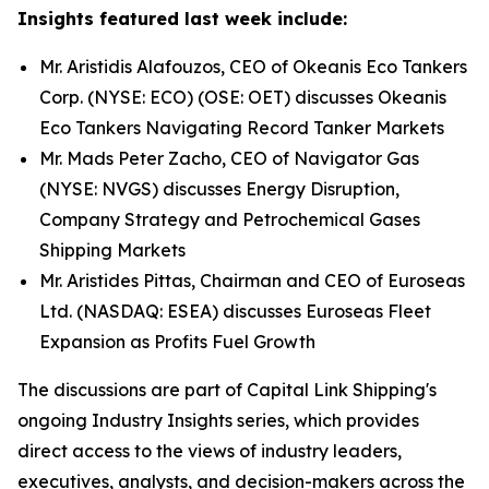
Insights featured last week include:
Mr. Aristidis Alafouzos, CEO of Okeanis Eco Tankers
Corp. (NYSE: ECO) (OSE: OET) discusses Okeanis
Eco Tankers Navigating Record Tanker Markets
Mr. Mads Peter Zacho, CEO of Navigator Gas
(NYSE: NVGS) discusses Energy Disruption,
Company Strategy and Petrochemical Gases
Shipping Markets
Mr. Aristides Pittas, Chairman and CEO of Euroseas
Ltd. (NASDAQ: ESEA) discusses Euroseas Fleet
Expansion as Profits Fuel Growth
The discussions are part of Capital Link Shipping's
ongoing Industry Insights series, which provides
direct access to the views of industry leaders,
executives, analysts, and decision-makers across the