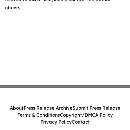
above.
About
Press Release Archive
Submit Press Release
Terms & Conditions
Copyright/DMCA Policy
Privacy Policy
Contact