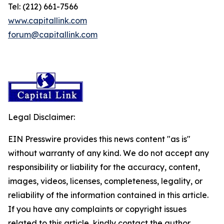
Tel: (212) 661-7566
www.capitallink.com
forum@capitallink.com
Legal Disclaimer:
EIN Presswire provides this news content "as is"
without warranty of any kind. We do not accept any
responsibility or liability for the accuracy, content,
images, videos, licenses, completeness, legality, or
reliability of the information contained in this article.
If you have any complaints or copyright issues
related to this article, kindly contact the author