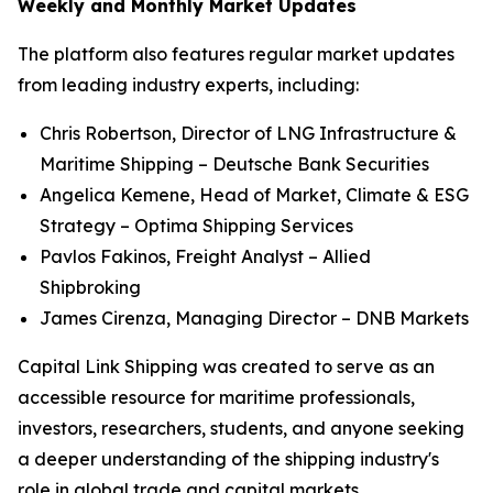
Weekly and Monthly Market Updates
The platform also features regular market updates
from leading industry experts, including:
Chris Robertson, Director of LNG Infrastructure &
Maritime Shipping – Deutsche Bank Securities
Angelica Kemene, Head of Market, Climate & ESG
Strategy – Optima Shipping Services
Pavlos Fakinos, Freight Analyst – Allied
Shipbroking
James Cirenza, Managing Director – DNB Markets
Capital Link Shipping was created to serve as an
accessible resource for maritime professionals,
investors, researchers, students, and anyone seeking
a deeper understanding of the shipping industry's
role in global trade and capital markets.