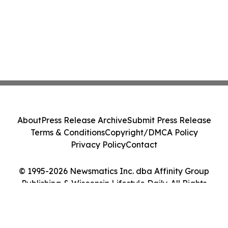
About
Press Release Archive
Submit Press Release
Terms & Conditions
Copyright/DMCA Policy
Privacy Policy
Contact
© 1995-2026 Newsmatics Inc. dba Affinity Group
Publishing & Wisconsin Lifestyle Daily. All Rights
Reserved.
Cookie Settings / Your Privacy Choices