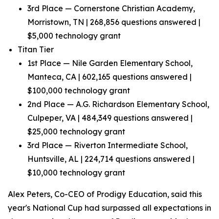
3rd Place — Cornerstone Christian Academy,
Morristown, TN | 268,856 questions answered |
$5,000 technology grant
Titan Tier
1st Place — Nile Garden Elementary School,
Manteca, CA | 602,165 questions answered |
$100,000 technology grant
2nd Place — A.G. Richardson Elementary School,
Culpeper, VA | 484,349 questions answered |
$25,000 technology grant
3rd Place — Riverton Intermediate School,
Huntsville, AL | 224,714 questions answered |
$10,000 technology grant
Alex Peters, Co-CEO of Prodigy Education, said this
year's National Cup had surpassed all expectations in