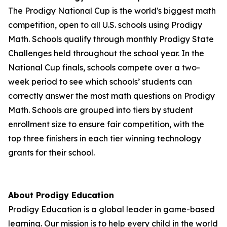
The Prodigy National Cup is the world's biggest math
competition, open to all U.S. schools using Prodigy
Math. Schools qualify through monthly Prodigy State
Challenges held throughout the school year. In the
National Cup finals, schools compete over a two-
week period to see which schools’ students can
correctly answer the most math questions on Prodigy
Math. Schools are grouped into tiers by student
enrollment size to ensure fair competition, with the
top three finishers in each tier winning technology
grants for their school.
About Prodigy Education
Prodigy Education is a global leader in game-based
learning. Our mission is to help every child in the world