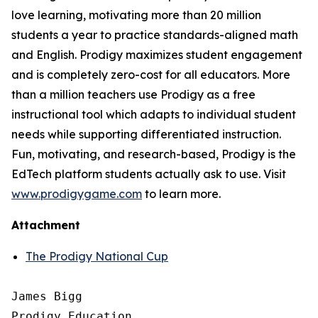
love learning, motivating more than 20 million
students a year to practice standards-aligned math
and English. Prodigy maximizes student engagement
and is completely zero-cost for all educators. More
than a million teachers use Prodigy as a free
instructional tool which adapts to individual student
needs while supporting differentiated instruction.
Fun, motivating, and research-based, Prodigy is the
EdTech platform students actually ask to use. Visit
www.prodigygame.com
to learn more.
Attachment
The Prodigy National Cup
James Bigg

Prodigy Education
