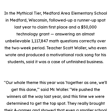
In the Mythical Tier, Medford Area Elementary School
in Medford, Wisconsin, followed-up a runner-up spot
last year to claim first place and a $50,000
technology grant — answering an almost
unbelievable 1,117,847 math questions correctly over
the two-week period. Teacher Scott Woller, who even
wrote and produced a motivational rock song for his
students, said it was a case of unfinished business.
"Our whole theme this year was 'together as one, we'll
get this done,'" said Mr. Woller. "We pushed the
winners all the way last year, and this time we were
determined to get the top spot. They really brought
their A-games and showed that even a smaller school