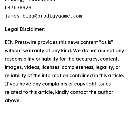
6476389281

Legal Disclaimer:
EIN Presswire provides this news content "as is"
without warranty of any kind. We do not accept any
responsibility or liability for the accuracy, content,
images, videos, licenses, completeness, legality, or
reliability of the information contained in this article.
If you have any complaints or copyright issues
related to this article, kindly contact the author
above.