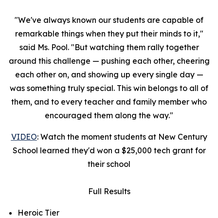
"We've always known our students are capable of
remarkable things when they put their minds to it,"
said Ms. Pool. "But watching them rally together
around this challenge — pushing each other, cheering
each other on, and showing up every single day —
was something truly special. This win belongs to all of
them, and to every teacher and family member who
encouraged them along the way."
VIDEO
: Watch the moment students at New Century
School learned they'd won a $25,000 tech grant for
their school
Full Results
Heroic Tier