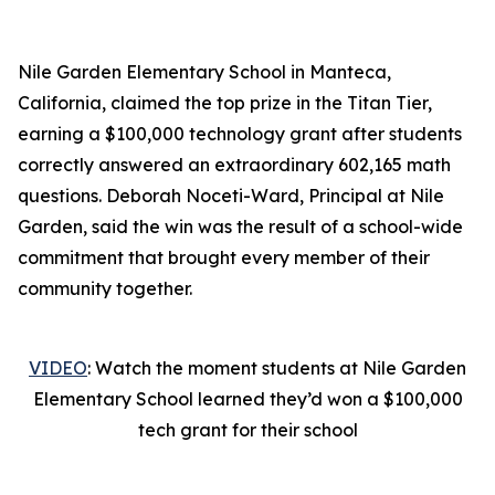
Nile Garden Elementary School in Manteca,
California, claimed the top prize in the Titan Tier,
earning a $100,000 technology grant after students
correctly answered an extraordinary 602,165 math
questions. Deborah Noceti-Ward, Principal at Nile
Garden, said the win was the result of a school-wide
commitment that brought every member of their
community together.
VIDEO
: Watch the moment students at Nile Garden
Elementary School learned they’d won a $100,000
tech grant for their school