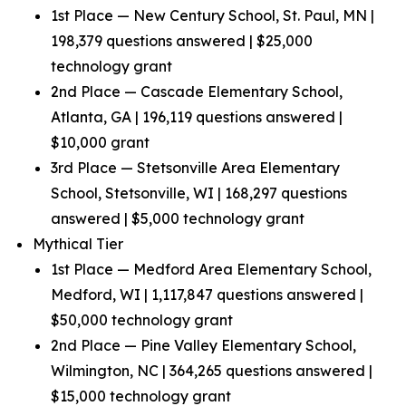
1st Place — New Century School, St. Paul, MN |
198,379 questions answered | $25,000
technology grant
2nd Place — Cascade Elementary School,
Atlanta, GA | 196,119 questions answered |
$10,000 grant
3rd Place — Stetsonville Area Elementary
School, Stetsonville, WI | 168,297 questions
answered | $5,000 technology grant
Mythical Tier
1st Place — Medford Area Elementary School,
Medford, WI | 1,117,847 questions answered |
$50,000 technology grant
2nd Place — Pine Valley Elementary School,
Wilmington, NC | 364,265 questions answered |
$15,000 technology grant