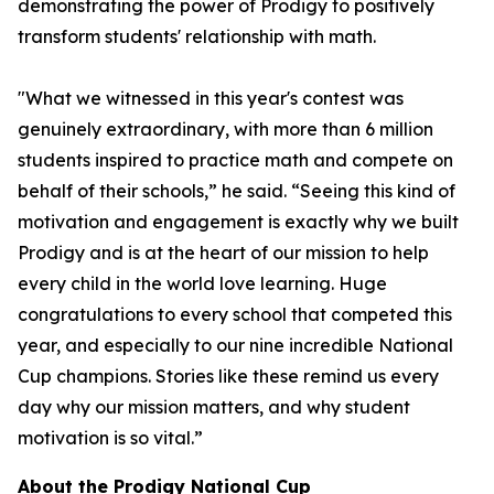
demonstrating the power of Prodigy to positively
transform students' relationship with math.
"What we witnessed in this year's contest was
genuinely extraordinary, with more than 6 million
students inspired to practice math and compete on
behalf of their schools,” he said. “Seeing this kind of
motivation and engagement is exactly why we built
Prodigy and is at the heart of our mission to help
every child in the world love learning. Huge
congratulations to every school that competed this
year, and especially to our nine incredible National
Cup champions. Stories like these remind us every
day why our mission matters, and why student
motivation is so vital.”
About the Prodigy National Cup