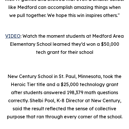
like Medford can accomplish amazing things when
we pull together. We hope this win inspires others."
VIDEO
: Watch the moment students at Medford Area
Elementary School learned they’d won a $50,000
tech grant for their school
New Century School in St. Paul, Minnesota, took the
Heroic Tier title and a $25,000 technology grant
after students answered 198,379 math questions
correctly. Shelbi Pool, K-8 Director at New Century,
said the result reflected the sense of collective
purpose that ran through every corner of the school.