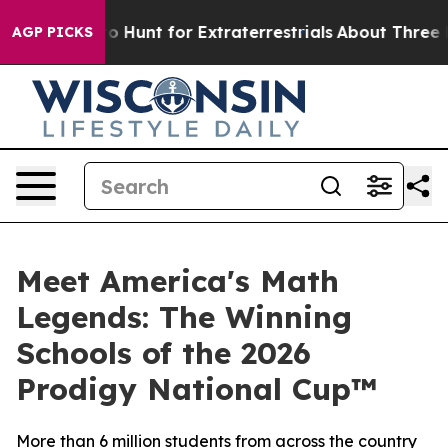
feform to Hunt for Extraterrestrials
About Three Million
AGP PICKS
Meet America's Math
Legends: The Winning
Schools of the 2026
Prodigy National Cup™
More than 6 million students from across the country