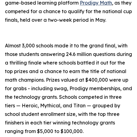
game-based learning platform
Prodigy Math
, as they
competed for a chance to qualify for the national cup
finals, held over a two-week period in May.
Almost 3,000 schools made it to the grand final, with
those students answering 24.6 million questions during
a thrilling finale where schools battled it out for the
top prizes and a chance to earn the title of national
math champions. Prizes valued at $400,000 were up
for grabs - including swag, Prodigy memberships, and
the technology grants. Schools competed in three
tiers — Heroic, Mythical, and Titan — grouped by
school student enrollment size, with the top three
finishers in each tier winning technology grants
ranging from $5,000 to $100,000.