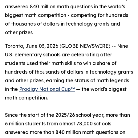
answered 840 million math questions in the world’s
biggest math competition - competing for hundreds
of thousands of dollars in technology grants and
other prizes
Toronto, June 03, 2026 (GLOBE NEWSWIRE) -- Nine
U.S. elementary schools are celebrating after
students used their math skills to win a share of
hundreds of thousands of dollars in technology grants
and other prizes, earning the status of math legends
in the
Prodigy National Cup™
— the world's biggest
math competition.
Since the start of the 2025/26 school year, more than
6 million students from almost 78,000 schools
answered more than 840 million math questions on