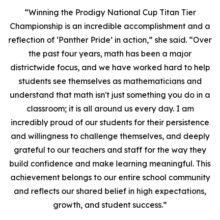
“Winning the Prodigy National Cup Titan Tier
Championship is an incredible accomplishment and a
reflection of ‘Panther Pride’ in action,” she said. “Over
the past four years, math has been a major
districtwide focus, and we have worked hard to help
students see themselves as mathematicians and
understand that math isn't just something you do in a
classroom; it is all around us every day. I am
incredibly proud of our students for their persistence
and willingness to challenge themselves, and deeply
grateful to our teachers and staff for the way they
build confidence and make learning meaningful. This
achievement belongs to our entire school community
and reflects our shared belief in high expectations,
growth, and student success.”