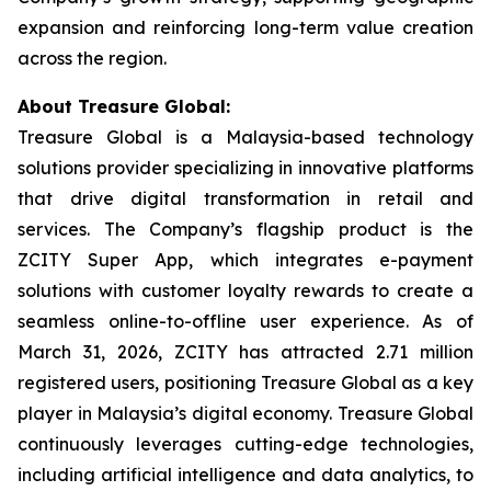
expansion and reinforcing long-term value creation
across the region.
About Treasure Global:
Treasure Global is a Malaysia-based technology
solutions provider specializing in innovative platforms
that drive digital transformation in retail and
services. The Company’s flagship product is the
ZCITY Super App, which integrates e-payment
solutions with customer loyalty rewards to create a
seamless online-to-offline user experience. As of
March 31, 2026, ZCITY has attracted 2.71 million
registered users, positioning Treasure Global as a key
player in Malaysia’s digital economy. Treasure Global
continuously leverages cutting-edge technologies,
including artificial intelligence and data analytics, to