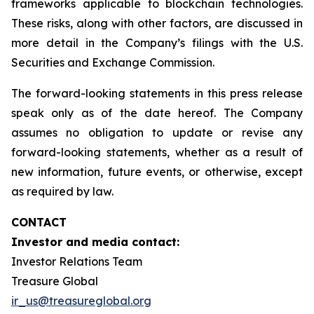
frameworks applicable to blockchain technologies.
These risks, along with other factors, are discussed in
more detail in the Company’s filings with the U.S.
Securities and Exchange Commission.
The forward-looking statements in this press release
speak only as of the date hereof. The Company
assumes no obligation to update or revise any
forward-looking statements, whether as a result of
new information, future events, or otherwise, except
as required by law.
CONTACT
Investor and media contact:
Investor Relations Team
Treasure Global
ir_us@treasureglobal.org