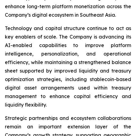
enhance long-term platform monetization across the
Company’s digital ecosystem in Southeast Asia.
Technology and capital structure continue to act as
key enablers of scale. The Company is advancing its
AI-enabled capabilities to improve platform
intelligence, personalization, and operational
efficiency, while maintaining a strengthened balance
sheet supported by improved liquidity and treasury
optimization strategies, including stablecoin-based
digital asset arrangements used within treasury
management to enhance capital efficiency and
liquidity flexibility.
Strategic partnerships and ecosystem collaborations
remain an important extension layer of the
Company’s growth strategy, supporting geographic