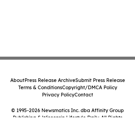
About
Press Release Archive
Submit Press Release
Terms & Conditions
Copyright/DMCA Policy
Privacy Policy
Contact
© 1995-2026 Newsmatics Inc. dba Affinity Group
Publishing & Wisconsin Lifestyle Daily. All Rights
Reserved.