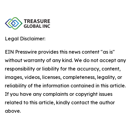
Legal Disclaimer:
EIN Presswire provides this news content "as is"
without warranty of any kind. We do not accept any
responsibility or liability for the accuracy, content,
images, videos, licenses, completeness, legality, or
reliability of the information contained in this article.
If you have any complaints or copyright issues
related to this article, kindly contact the author
above.