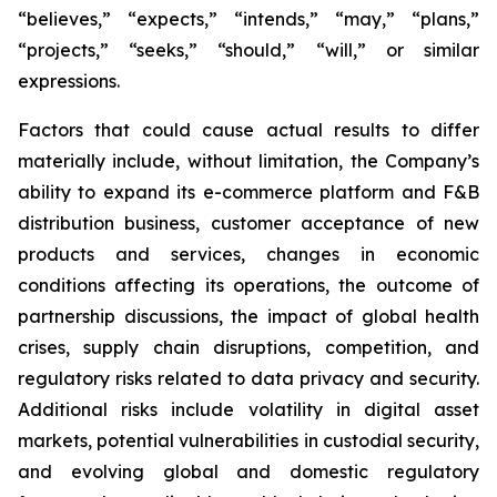
“believes,” “expects,” “intends,” “may,” “plans,”
“projects,” “seeks,” “should,” “will,” or similar
expressions.
Factors that could cause actual results to differ
materially include, without limitation, the Company’s
ability to expand its e-commerce platform and F&B
distribution business, customer acceptance of new
products and services, changes in economic
conditions affecting its operations, the outcome of
partnership discussions, the impact of global health
crises, supply chain disruptions, competition, and
regulatory risks related to data privacy and security.
Additional risks include volatility in digital asset
markets, potential vulnerabilities in custodial security,
and evolving global and domestic regulatory