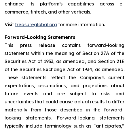
enhance its platform’s capabilities across e-
commerce, fintech, and other verticals.
Visit
treasureglobal.org
for more information.
Forward-Looking Statements
This press release contains forward-looking
statements within the meaning of Section 27A of the
Securities Act of 1933, as amended, and Section 21E
of the Securities Exchange Act of 1934, as amended.
These statements reflect the Company’s current
expectations, assumptions, and projections about
future events and are subject to risks and
uncertainties that could cause actual results to differ
materially from those described in the forward-
looking statements. Forward-looking statements
typically include terminology such as “anticipates,”