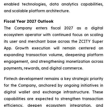
enabled technologies, data analytics capabilities,
and scalable platform architecture.
Fiscal Year 2027 Outlook
The Company enters fiscal 2027 as a digital
ecosystem operator with continued focus on scaling
its user and merchant base across the ZCITY Super
App. Growth execution will remain centered on
expanding transaction volume, deepening platform
engagement, and strengthening monetization across
payments, rewards, and digital commerce.
Fintech development remains a key strategic priority
for the Company, anchored by ongoing initiatives in
digital wallet and exchange infrastructure. These
capabilities are expected to strengthen transaction
efficiency, deepen ecosystem integration, and