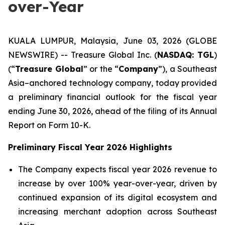
over-Year
KUALA LUMPUR, Malaysia, June 03, 2026 (GLOBE
NEWSWIRE) -- Treasure Global Inc. (
NASDAQ: TGL
)
(“
Treasure Global
” or the “
Company
”), a Southeast
Asia–anchored technology company, today provided
a preliminary financial outlook for the fiscal year
ending June 30, 2026, ahead of the filing of its Annual
Report on Form 10-K.
Preliminary Fiscal Year 2026 Highlights
The Company expects fiscal year 2026 revenue to
increase by over 100% year-over-year, driven by
continued expansion of its digital ecosystem and
increasing merchant adoption across Southeast