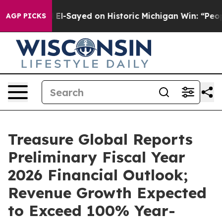
. Abdul El-Sayed on Historic Michigan Win: “People Are
AGP PICKS
Treasure Global Reports
Preliminary Fiscal Year
2026 Financial Outlook;
Revenue Growth Expected
to Exceed 100% Year-