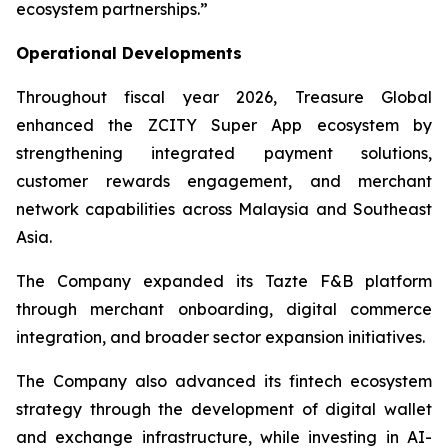
ecosystem partnerships.”
Operational Developments
Throughout fiscal year 2026, Treasure Global
enhanced the ZCITY Super App ecosystem by
strengthening integrated payment solutions,
customer rewards engagement, and merchant
network capabilities across Malaysia and Southeast
Asia.
The Company expanded its Tazte F&B platform
through merchant onboarding, digital commerce
integration, and broader sector expansion initiatives.
The Company also advanced its fintech ecosystem
strategy through the development of digital wallet
and exchange infrastructure, while investing in AI-