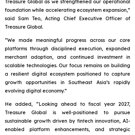
Treasure Global as we strengthened our operational
foundation while accelerating ecosystem expansion,”
said Sam Teo, Acting Chief Executive Officer of
Treasure Global.
“We made meaningful progress across our core
platforms through disciplined execution, expanded
merchant adoption, and continued investment in
scalable technologies. Our focus remains on building
a resilient digital ecosystem positioned to capture
growth opportunities in Southeast Asia’s rapidly
evolving digital economy.”
He added, “Looking ahead to fiscal year 2027,
Treasure Global is well-positioned to pursue
sustainable growth driven by fintech innovation, AI-
enabled platform enhancements, and strategic