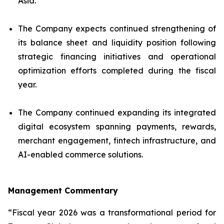
Asia.
The Company expects continued strengthening of
its balance sheet and liquidity position following
strategic financing initiatives and operational
optimization efforts completed during the fiscal
year.
The Company continued expanding its integrated
digital ecosystem spanning payments, rewards,
merchant engagement, fintech infrastructure, and
AI-enabled commerce solutions.
Management Commentary
“Fiscal year 2026 was a transformational period for