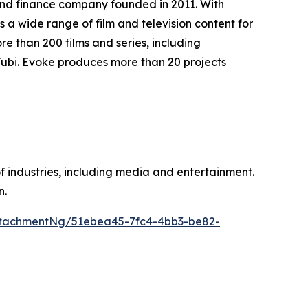
and finance company founded in 2011. With
a wide range of film and television content for
 than 200 films and series, including
Tubi. Evoke produces more than 20 projects
of industries, including media and entertainment.
n.
tachmentNg/51ebea45-7fc4-4bb3-be82-