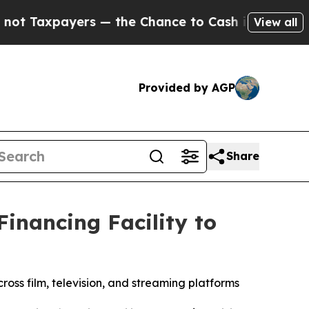
ayers — the Chance to Cash in on Publicly Owned
View all
Provided by AGP
Share
inancing Facility to
ross film, television, and streaming platforms