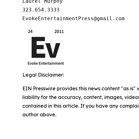
Laurel Murphy

323.654.3333

EvokeEntertainmentPress@gmail.com
Legal Disclaimer:
EIN Presswire provides this news content "as is" 
liability for the accuracy, content, images, videos
contained in this article. If you have any complain
author above.