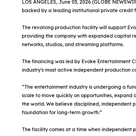
LOS ANGELES, June 03, 2026 (GLOBE NEWSWIRE) --
backed by a leading institutional private credit
The revolving production facility will support Evo
providing the company with expanded capital re
networks, studios, and streaming platforms.
The financing was led by Evoke Entertainment CE
industry's most active independent production 
“The entertainment industry is undergoing a funda
scale to move quickly on opportunities, expand o
the world. We believe disciplined, independent pr
foundation for long-term growth.”
The facility comes at a time when independent pr