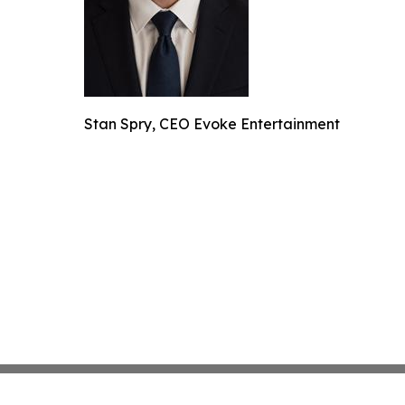
Stan Spry, CEO Evoke Entertainment