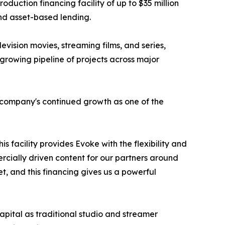
ction financing facility of up to $35 million
and asset-based lending.
levision movies, streaming films, and series,
rowing pipeline of projects across major
e company's continued growth as one of the
s facility provides Evoke with the flexibility and
rcially driven content for our partners around
t, and this financing gives us a powerful
apital as traditional studio and streamer