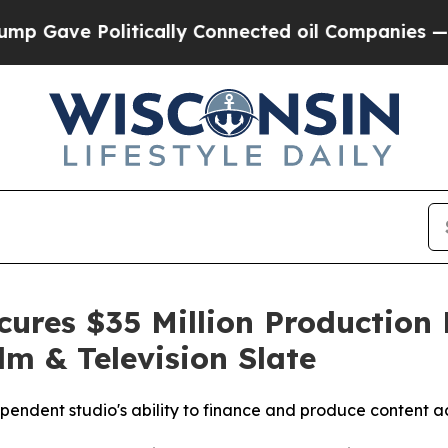
e Politically Connected oil Companies — not Taxp
ures $35 Million Production F
lm & Television Slate
ependent studio's ability to finance and produce content ac