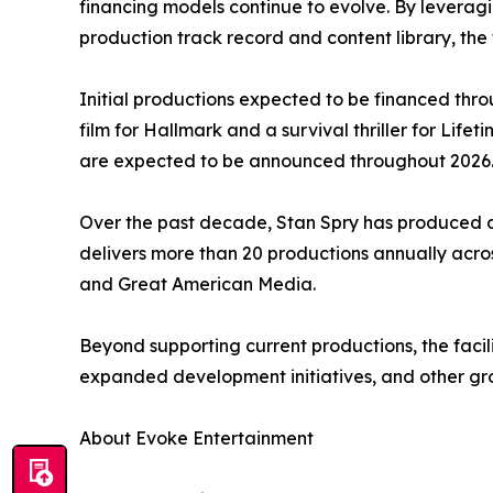
financing models continue to evolve. By leveragi
production track record and content library, the f
Initial productions expected to be financed throu
film for Hallmark and a survival thriller for Lif
are expected to be announced throughout 2026
Over the past decade, Stan Spry has produced an
delivers more than 20 productions annually acros
and Great American Media.
Beyond supporting current productions, the facili
expanded development initiatives, and other gro
About Evoke Entertainment