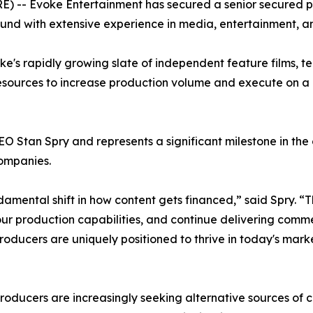
 Evoke Entertainment has secured a senior secured produ
 fund with extensive experience in media, entertainment, 
ke's rapidly growing slate of independent feature films, te
sources to increase production volume and execute on a g
O Stan Spry and represents a significant milestone in th
companies.
mental shift in how content gets financed,” said Spry. “Thi
ur production capabilities, and continue delivering comme
oducers are uniquely positioned to thrive in today's marke
oducers are increasingly seeking alternative sources of c