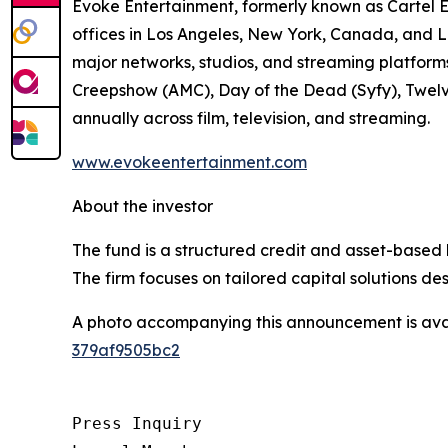
Evoke Entertainment, formerly known as Cartel E
offices in Los Angeles, New York, Canada, and L
major networks, studios, and streaming platfor
Creepshow (AMC), Day of the Dead (Syfy), Twelv
annually across film, television, and streaming.
www.evokeentertainment.com
About the investor
The fund is a structured credit and asset-based 
The firm focuses on tailored capital solutions de
A photo accompanying this announcement is ava
379af9505bc2
Press Inquiry
