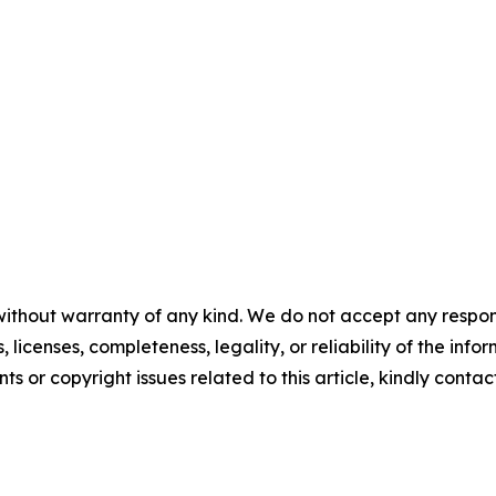
without warranty of any kind. We do not accept any respons
, licenses, completeness, legality, or reliability of the info
ts or copyright issues related to this article, kindly contac