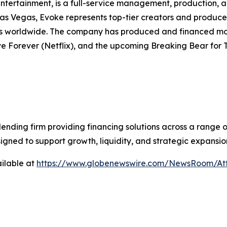
ntertainment, is a full-service management, production, 
as Vegas, Evoke represents top-tier creators and produces 
ms worldwide. The company has produced and financed more
e Forever (Netflix), and the upcoming Breaking Bear for 
lending firm providing financing solutions across a range 
signed to support growth, liquidity, and strategic expansio
ilable at
https://www.globenewswire.com/NewsRoom/At