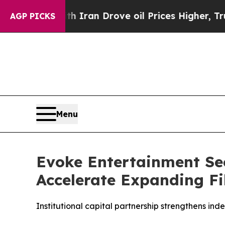
ar With Iran Drove oil Prices Higher, Trump Gav
AGP PICKS
Menu
Evoke Entertainment Sec
Accelerate Expanding Fi
Institutional capital partnership strengthens ind