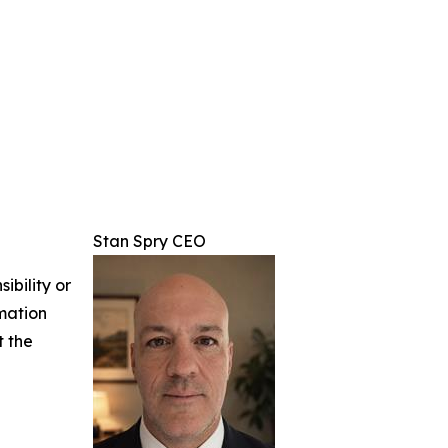
Stan Spry CEO
ibility or
rmation
t the