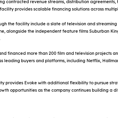
ng contracted revenue streams, distribution agreements, t
acility provides scalable financing solutions across multip
gh the facility include a slate of television and streaming
etime, alongside the independent feature films Suburban Kin
.
d financed more than 200 film and television projects an
s leading buyers and platforms, including Netflix, Hallma
ty provides Evoke with additional flexibility to pursue stra
wth opportunities as the company continues building a div