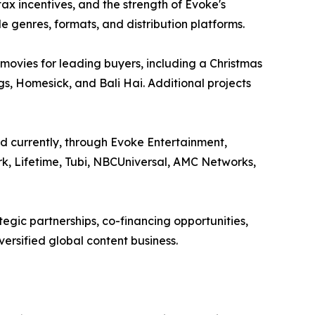
ax incentives, and the strength of Evoke's
le genres, formats, and distribution platforms.
 movies for leading buyers, including a Christmas
gs, Homesick, and Bali Hai. Additional projects
d currently, through Evoke Entertainment,
rk, Lifetime, Tubi, NBCUniversal, AMC Networks,
tegic partnerships, co-financing opportunities,
ersified global content business.