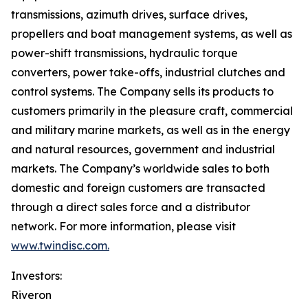
transmissions, azimuth drives, surface drives,
propellers and boat management systems, as well as
power-shift transmissions, hydraulic torque
converters, power take-offs, industrial clutches and
control systems. The Company sells its products to
customers primarily in the pleasure craft, commercial
and military marine markets, as well as in the energy
and natural resources, government and industrial
markets. The Company’s worldwide sales to both
domestic and foreign customers are transacted
through a direct sales force and a distributor
network. For more information, please visit
www.twindisc.com.
Investors:
Riveron