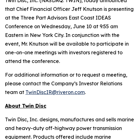
Twin Disc, Inc. (NASDAQ: TWIN), today announced
that Chief Financial Officer Jeff Knutson is presenting
at the Three Part Advisors East Coast IDEAS
Conference on Wednesday, June 10 at 9:55 am
Eastern in New York City. In conjunction with the
event, Mr. Knutson will be available to participate in
one-on-one meetings with investors registered to
attend the conference.
For additional information or to request a meeting,
please contact the Company’s Investor Relations
team at
TwinDiscIR@riveron.com
.
About
Twin Disc
Twin Disc, Inc. designs, manufactures and sells marine
and heavy-duty off-highway power transmission
equipment. Products offered include marine