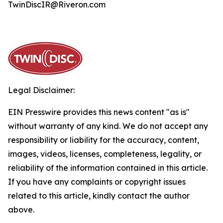
TwinDiscIR@Riveron.com
Legal Disclaimer:
EIN Presswire provides this news content "as is"
without warranty of any kind. We do not accept any
responsibility or liability for the accuracy, content,
images, videos, licenses, completeness, legality, or
reliability of the information contained in this article.
If you have any complaints or copyright issues
related to this article, kindly contact the author
above.