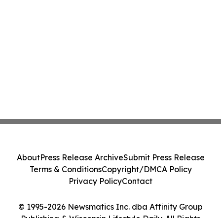
About
Press Release Archive
Submit Press Release
Terms & Conditions
Copyright/DMCA Policy
Privacy Policy
Contact
© 1995-2026 Newsmatics Inc. dba Affinity Group
Publishing & Wisconsin Lifestyle Daily. All Rights