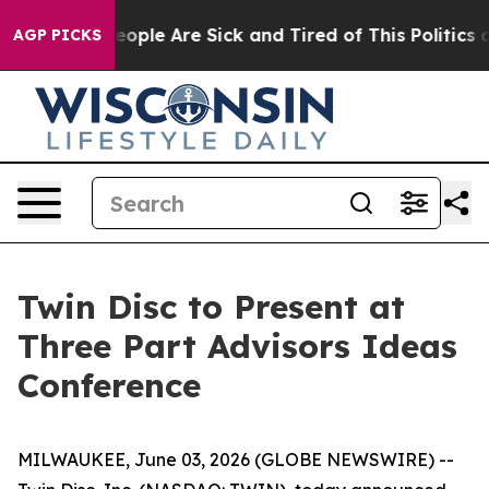
gan Win: “People Are Sick and Tired of This Politics of
AGP PICKS
Twin Disc to Present at
Three Part Advisors Ideas
Conference
MILWAUKEE, June 03, 2026 (GLOBE NEWSWIRE) --