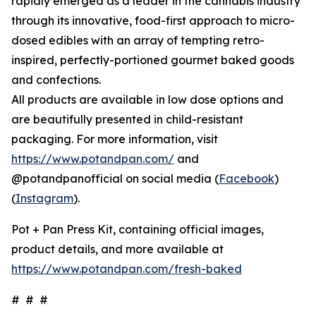
rapidly emerged as a leader in the cannabis industry
through its innovative, food-first approach to micro-
dosed edibles with an array of tempting retro-
inspired, perfectly-portioned gourmet baked goods
and confections.
All products are available in low dose options and
are beautifully presented in child-resistant
packaging. For more information, visit
https://www.potandpan.com/
and
@potandpanofficial on social media (
Facebook
)
(
Instagram
).
Pot + Pan Press Kit, containing official images,
product details, and more available at
https://www.potandpan.com/fresh-baked
# # #