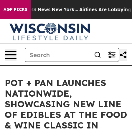
ive was CBS News New York...
Airlines Are Lobbying To 
AGP PICKS
POT + PAN LAUNCHES
NATIONWIDE,
SHOWCASING NEW LINE
OF EDIBLES AT THE FOOD
& WINE CLASSIC IN