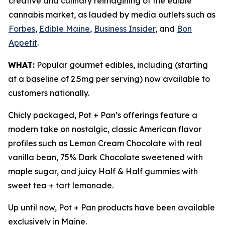
creative and culinary reimagining of the edible
cannabis market, as lauded by media outlets such as
Forbes
,
Edible Maine
,
Business Insider
, and
Bon
Appetit
.
WHAT:
Popular gourmet edibles, including (starting
at a baseline of 2.5mg per serving) now available to
customers nationally.
Chicly packaged, Pot + Pan’s offerings feature a
modern take on nostalgic, classic American flavor
profiles such as Lemon Cream Chocolate with real
vanilla bean, 75% Dark Chocolate sweetened with
maple sugar, and juicy Half & Half gummies with
sweet tea + tart lemonade.
Up until now, Pot + Pan products have been available
exclusively in Maine.