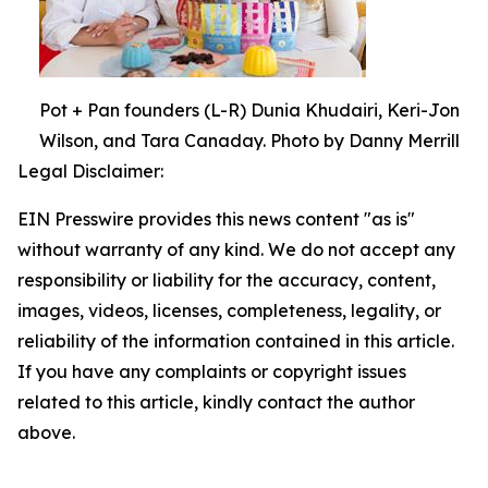
Pot + Pan founders (L-R) Dunia Khudairi, Keri-Jon
Wilson, and Tara Canaday. Photo by Danny Merrill
Legal Disclaimer:
EIN Presswire provides this news content "as is"
without warranty of any kind. We do not accept any
responsibility or liability for the accuracy, content,
images, videos, licenses, completeness, legality, or
reliability of the information contained in this article.
If you have any complaints or copyright issues
related to this article, kindly contact the author
above.