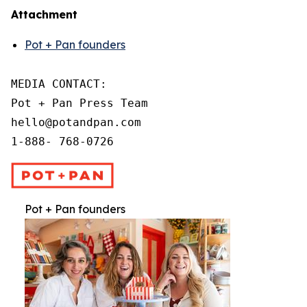
Attachment
Pot + Pan founders
MEDIA CONTACT:

Pot + Pan Press Team

hello@potandpan.com

1-888- 768-0726
Pot + Pan founders