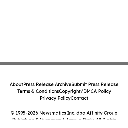
About
Press Release Archive
Submit Press Release
Terms & Conditions
Copyright/DMCA Policy
Privacy Policy
Contact
© 1995-2026 Newsmatics Inc. dba Affinity Group
Publishing & Wisconsin Lifestyle Daily. All Rights
Reserved.