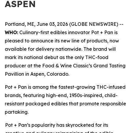
ASPEN
Portland, ME, June 03, 2026 (GLOBE NEWSWIRE) --
WHO:
Culinary-first edibles innovator Pot + Pan is
pleased to announce its new line of products, now
available for delivery nationwide. The brand will
mark its national debut as the only THC-food
producer at the Food & Wine Classic’s Grand Tasting
Pavillion in Aspen, Colorado.
Pot + Pan is among the fastest-growing THC-infused
brands, featuring high-end, 1950s-inspired, child-
resistant packaged edibles that promote responsible
partaking.
Pot + Pan’s popularity has skyrocketed for its