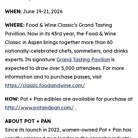
WHEN:
June 19-21, 2026
WHERE:
Food & Wine Classic’s Grand Tasting
Pavillion. Now in its 43rd year, the Food & Wine
Classic in Aspen brings together more than 60
nationally-celebrated chefs, sommeliers, and drinks
experts. Its signature
Grand Tasting Pavilion
is
expected to draw over 5,000 attendees. For more
information and to purchase passes, visit
https://classic.foodandwine.com/
HOW:
Pot + Pan edibles are available for purchase at
http://www.potandpan.com/
.
ABOUT POT + PAN
Since its launch in 2022, women-owned Pot + Pan has