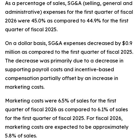
As a percentage of sales, SG&A (selling, general and
administrative) expenses for the first quarter of fiscal
2026 were 45.0% as compared to 44.9% for the first
quarter of fiscal 2025.
On a dollar basis, SG&A expenses decreased by $0.9
million as compared to the first quarter of fiscal 2025.
The decrease was primarily due to a decrease in
supporting payroll costs and incentive-based
compensation partially offset by an increase in
marketing costs.
Marketing costs were 6.5% of sales for the first
quarter of fiscal 2026 as compared to 6.1% of sales
for the first quarter of fiscal 2025. For fiscal 2026,
marketing costs are expected to be approximately
5.8% of sales.