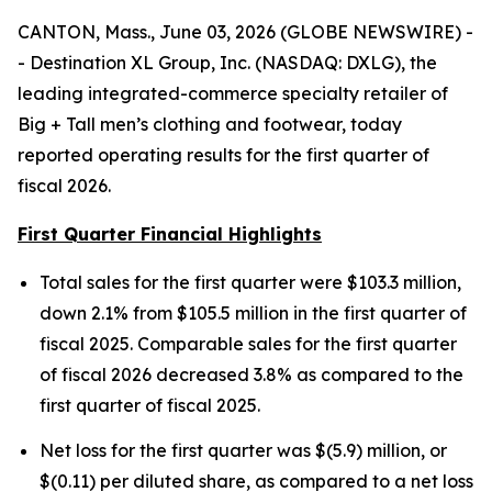
CANTON, Mass., June 03, 2026 (GLOBE NEWSWIRE) -
- Destination XL Group, Inc. (NASDAQ: DXLG), the
leading integrated-commerce specialty retailer of
Big + Tall men’s clothing and footwear, today
reported operating results for the first quarter of
fiscal 2026.
First Quarter Financial Highlights
Total sales for the first quarter were $103.3 million,
down 2.1% from $105.5 million in the first quarter of
fiscal 2025. Comparable sales for the first quarter
of fiscal 2026 decreased 3.8% as compared to the
first quarter of fiscal 2025.
Net loss for the first quarter was $(5.9) million, or
$(0.11) per diluted share, as compared to a net loss