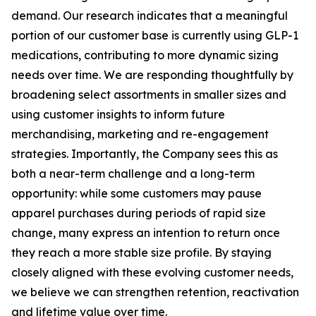
demand. Our research indicates that a meaningful
portion of our customer base is currently using GLP-1
medications, contributing to more dynamic sizing
needs over time. We are responding thoughtfully by
broadening select assortments in smaller sizes and
using customer insights to inform future
merchandising, marketing and re-engagement
strategies. Importantly, the Company sees this as
both a near-term challenge and a long-term
opportunity: while some customers may pause
apparel purchases during periods of rapid size
change, many express an intention to return once
they reach a more stable size profile. By staying
closely aligned with these evolving customer needs,
we believe we can strengthen retention, reactivation
and lifetime value over time.