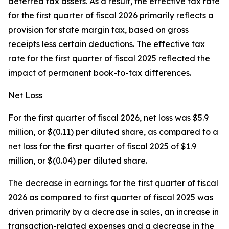
deferred tax assets. As a result, the effective tax rate
for the first quarter of fiscal 2026 primarily reflects a
provision for state margin tax, based on gross
receipts less certain deductions. The effective tax
rate for the first quarter of fiscal 2025 reflected the
impact of permanent book-to-tax differences.
Net Loss
For the first quarter of fiscal 2026, net loss was $5.9
million, or $(0.11) per diluted share, as compared to a
net loss for the first quarter of fiscal 2025 of $1.9
million, or $(0.04) per diluted share.
The decrease in earnings for the first quarter of fiscal
2026 as compared to first quarter of fiscal 2025 was
driven primarily by a decrease in sales, an increase in
transaction-related expenses and a decrease in the