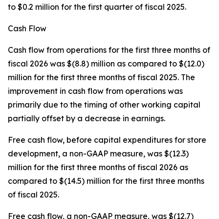
to $0.2 million for the first quarter of fiscal 2025.
Cash Flow
Cash flow from operations for the first three months of
fiscal 2026 was $(8.8) million as compared to $(12.0)
million for the first three months of fiscal 2025. The
improvement in cash flow from operations was
primarily due to the timing of other working capital
partially offset by a decrease in earnings.
Free cash flow, before capital expenditures for store
development, a non-GAAP measure, was $(12.3)
million for the first three months of fiscal 2026 as
compared to $(14.5) million for the first three months
of fiscal 2025.
Free cash flow, a non-GAAP measure, was $(12.7)