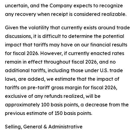
uncertain, and the Company expects to recognize
any recovery when receipt is considered realizable.
Given the volatility that currently exists around trade
discussions, it is difficult to determine the potential
impact that tariffs may have on our financial results
for fiscal 2026. However, if currently enacted rates
remain in effect throughout fiscal 2026, and no
additional tariffs, including those under U.S. trade
laws, are added, we estimate that the impact of
tariffs on pre-tariff gross margin for fiscal 2026,
exclusive of any refunds realized, will be
approximately 100 basis points, a decrease from the
previous estimate of 150 basis points.
Selling, General & Administrative