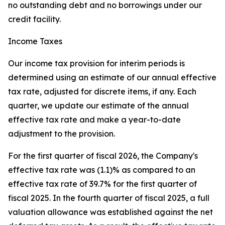
no outstanding debt and no borrowings under our
credit facility.
Income Taxes
Our income tax provision for interim periods is
determined using an estimate of our annual effective
tax rate, adjusted for discrete items, if any. Each
quarter, we update our estimate of the annual
effective tax rate and make a year-to-date
adjustment to the provision.
For the first quarter of fiscal 2026, the Company's
effective tax rate was (1.1)% as compared to an
effective tax rate of 39.7% for the first quarter of
fiscal 2025. In the fourth quarter of fiscal 2025, a full
valuation allowance was established against the net