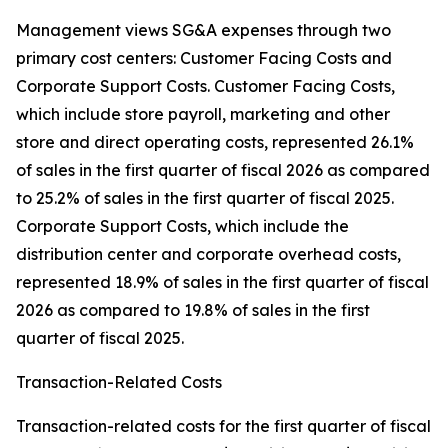
Management views SG&A expenses through two
primary cost centers: Customer Facing Costs and
Corporate Support Costs. Customer Facing Costs,
which include store payroll, marketing and other
store and direct operating costs, represented 26.1%
of sales in the first quarter of fiscal 2026 as compared
to 25.2% of sales in the first quarter of fiscal 2025.
Corporate Support Costs, which include the
distribution center and corporate overhead costs,
represented 18.9% of sales in the first quarter of fiscal
2026 as compared to 19.8% of sales in the first
quarter of fiscal 2025.
Transaction-Related Costs
Transaction-related costs for the first quarter of fiscal