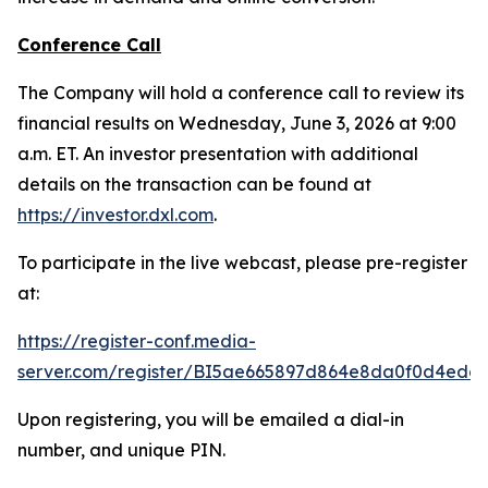
Conference Call
The Company will hold a conference call to review its
financial results on Wednesday, June 3, 2026 at 9:00
a.m. ET. An investor presentation with additional
details on the transaction can be found at
https://investor.dxl.com
.
To participate in the live webcast, please pre-register
at:
https://register-conf.media-
server.com/register/BI5ae665897d864e8da0f0d4edc
Upon registering, you will be emailed a dial-in
number, and unique PIN.