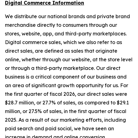
Digital Commerce Information
We distribute our national brands and private brand
merchandise directly to consumers through our
stores, website, app, and third-party marketplaces.
Digital commerce sales, which we also refer to as
direct sales, are defined as sales that originate
online, whether through our website, at the store level
or through a third-party marketplace. Our direct
business is a critical component of our business and
an area of significant growth opportunity for us. For
the first quarter of fiscal 2026, our direct sales were
$28.7 million, or 27.7% of sales, as compared to $29.1
million, or 27.5% of sales, in the first quarter of fiscal
2025. As a result of our marketing efforts, including
paid search and paid social, we have seen an
increase in demand and online conversion.