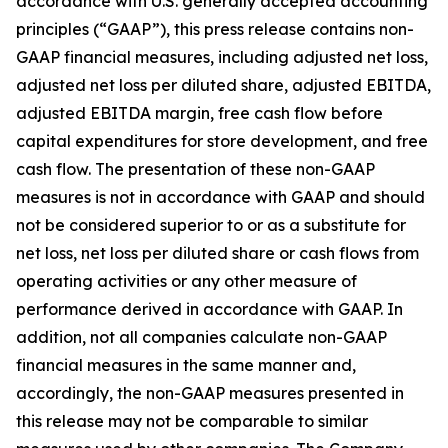
accordance with U.S. generally accepted accounting
principles (“GAAP”), this press release contains non-
GAAP financial measures, including adjusted net loss,
adjusted net loss per diluted share, adjusted EBITDA,
adjusted EBITDA margin, free cash flow before
capital expenditures for store development, and free
cash flow. The presentation of these non-GAAP
measures is not in accordance with GAAP and should
not be considered superior to or as a substitute for
net loss, net loss per diluted share or cash flows from
operating activities or any other measure of
performance derived in accordance with GAAP. In
addition, not all companies calculate non-GAAP
financial measures in the same manner and,
accordingly, the non-GAAP measures presented in
this release may not be comparable to similar