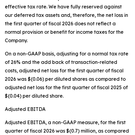
effective tax rate. We have fully reserved against
our deferred tax assets and, therefore, the net loss in
the first quarter of fiscal 2026 does not reflect a
normal provision or benefit for income taxes for the
Company.
On a non-GAAP basis, adjusting for a normal tax rate
of 26% and the add back of transaction-related
costs, adjusted net loss for the first quarter of fiscal
2026 was $(0.06) per diluted shares as compared to
adjusted net loss for the first quarter of fiscal 2025 of
$(0.04) per diluted share.
Adjusted EBITDA
Adjusted EBITDA, a non-GAAP measure, for the first
quarter of fiscal 2026 was $(0.7) million, as compared