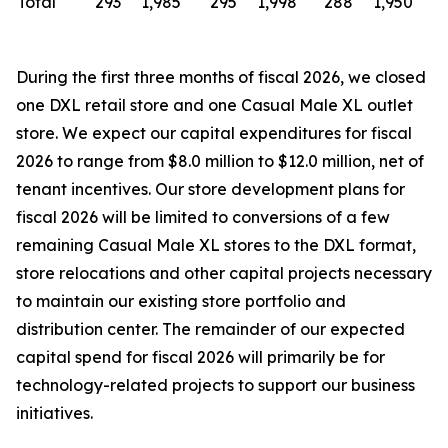
Total
293
1,985
295
1,998
288
1,950
During the first three months of fiscal 2026, we closed
one DXL retail store and one Casual Male XL outlet
store. We expect our capital expenditures for fiscal
2026 to range from $8.0 million to $12.0 million, net of
tenant incentives. Our store development plans for
fiscal 2026 will be limited to conversions of a few
remaining Casual Male XL stores to the DXL format,
store relocations and other capital projects necessary
to maintain our existing store portfolio and
distribution center. The remainder of our expected
capital spend for fiscal 2026 will primarily be for
technology-related projects to support our business
initiatives.