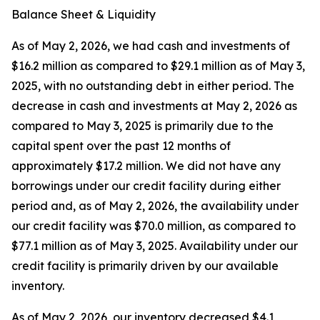
Balance Sheet & Liquidity
As of May 2, 2026, we had cash and investments of
$16.2 million as compared to $29.1 million as of May 3,
2025, with no outstanding debt in either period. The
decrease in cash and investments at May 2, 2026 as
compared to May 3, 2025 is primarily due to the
capital spent over the past 12 months of
approximately $17.2 million. We did not have any
borrowings under our credit facility during either
period and, as of May 2, 2026, the availability under
our credit facility was $70.0 million, as compared to
$77.1 million as of May 3, 2025. Availability under our
credit facility is primarily driven by our available
inventory.
As of May 2, 2026, our inventory decreased $4.1