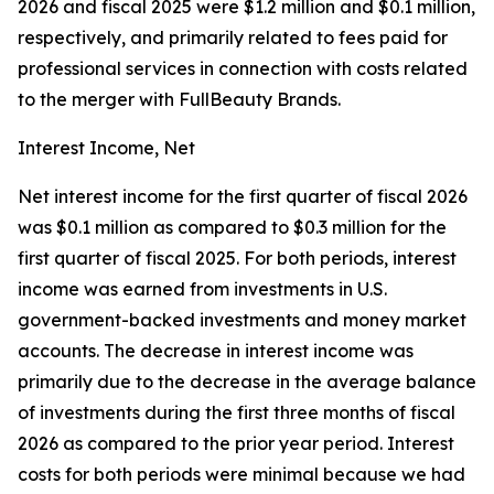
2026 and fiscal 2025 were $1.2 million and $0.1 million,
respectively, and primarily related to fees paid for
professional services in connection with costs related
to the merger with FullBeauty Brands.
Interest Income, Net
Net interest income for the first quarter of fiscal 2026
was $0.1 million as compared to $0.3 million for the
first quarter of fiscal 2025. For both periods, interest
income was earned from investments in U.S.
government-backed investments and money market
accounts. The decrease in interest income was
primarily due to the decrease in the average balance
of investments during the first three months of fiscal
2026 as compared to the prior year period. Interest
costs for both periods were minimal because we had