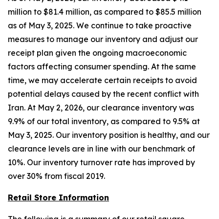
million to $81.4 million, as compared to $85.5 million
as of May 3, 2025. We continue to take proactive
measures to manage our inventory and adjust our
receipt plan given the ongoing macroeconomic
factors affecting consumer spending. At the same
time, we may accelerate certain receipts to avoid
potential delays caused by the recent conflict with
Iran. At May 2, 2026, our clearance inventory was
9.9% of our total inventory, as compared to 9.5% at
May 3, 2025. Our inventory position is healthy, and our
clearance levels are in line with our benchmark of
10%. Our inventory turnover rate has improved by
over 30% from fiscal 2019.
Retail Store Information