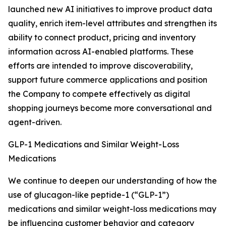
launched new AI initiatives to improve product data
quality, enrich item-level attributes and strengthen its
ability to connect product, pricing and inventory
information across AI-enabled platforms. These
efforts are intended to improve discoverability,
support future commerce applications and position
the Company to compete effectively as digital
shopping journeys become more conversational and
agent-driven.
GLP-1 Medications and Similar Weight-Loss
Medications
We continue to deepen our understanding of how the
use of glucagon-like peptide-1 (“GLP-1”)
medications and similar weight-loss medications may
be influencing customer behavior and category