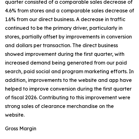
quarter consisted of a comparable sales decrease of
4.6% from stores and a comparable sales decrease of
1.6% from our direct business. A decrease in traffic
continued to be the primary driver, particularly in
stores, partially offset by improvements in conversion
and dollars per transaction. The direct business
showed improvement during the first quarter, with
increased demand being generated from our paid
search, paid social and program marketing efforts. In
addition, improvements to the website and app have
helped to improve conversion during the first quarter
of fiscal 2026. Contributing to this improvement were
strong sales of clearance merchandise on the
website.
Gross Margin