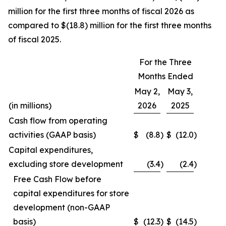
million for the first three months of fiscal 2026 as
compared to $(18.8) million for the first three months
of fiscal 2025.
For the Three
Months Ended
May 2,
May 3,
(in millions)
2026
2025
Cash flow from operating
activities (GAAP basis)
$
(8.8
)
$
(12.0
)
Capital expenditures,
excluding store development
(3.4
)
(2.4
)
Free Cash Flow before
capital expenditures for store
development (non-GAAP
basis)
$
(12.3
)
$
(14.5
)