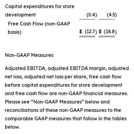
Capital expenditures for store
development
(0.4
)
(4.3
)
Free Cash Flow (non-GAAP
$
(12.7
$
(18.8
basis)
)
)
Non-GAAP Measures
Adjusted EBITDA, adjusted EBITDA margin, adjusted
net loss, adjusted net loss per share, free cash flow
before capital expenditures for store development
and free cash flow are non-GAAP financial measures.
Please see “Non-GAAP Measures” below and
reconciliations of these non-GAAP measures to the
comparable GAAP measures that follow in the tables
below.