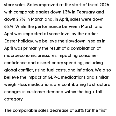
store sales. Sales improved at the start of fiscal 2026
with comparable sales down 1.3% in February and
down 2.7% in March and, in April, sales were down
6.8%. While the performance between March and
April was impacted at some level by the earlier
Easter holiday, we believe the slowdown in sales in
April was primarily the result of a combination of
macroeconomic pressures impacting consumer
confidence and discretionary spending, including
global conflict, rising fuel costs, and inflation. We also
believe the impact of GLP-1 medications and similar
weight-loss medications are contributing to structural
changes in customer demand within the big + tall
category.
The comparable sales decrease of 3.8% for the first