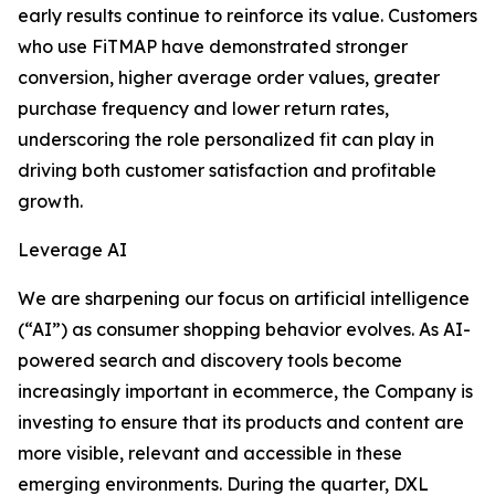
early results continue to reinforce its value. Customers
who use FiTMAP have demonstrated stronger
conversion, higher average order values, greater
purchase frequency and lower return rates,
underscoring the role personalized fit can play in
driving both customer satisfaction and profitable
growth.
Leverage AI
We are sharpening our focus on artificial intelligence
(“AI”) as consumer shopping behavior evolves. As AI-
powered search and discovery tools become
increasingly important in ecommerce, the Company is
investing to ensure that its products and content are
more visible, relevant and accessible in these
emerging environments. During the quarter, DXL