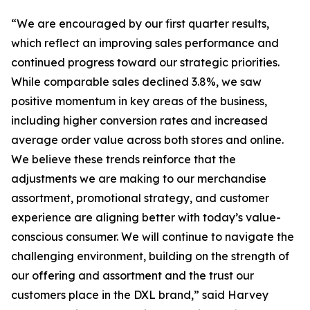
“We are encouraged by our first quarter results,
which reflect an improving sales performance and
continued progress toward our strategic priorities.
While comparable sales declined 3.8%, we saw
positive momentum in key areas of the business,
including higher conversion rates and increased
average order value across both stores and online.
We believe these trends reinforce that the
adjustments we are making to our merchandise
assortment, promotional strategy, and customer
experience are aligning better with today’s value-
conscious consumer. We will continue to navigate the
challenging environment, building on the strength of
our offering and assortment and the trust our
customers place in the DXL brand,” said Harvey