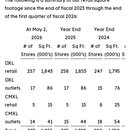
The following is a summary of our retail square
footage since the end of fiscal 2023 through the end
of the first quarter of fiscal 2026:
At May 2,
Year End
Year End
Y
2026
2025
2024
# of
Sq Ft.
# of
Sq Ft.
# of
Sq Ft.
# 
Stores
(000’s)
Stores
(000’s)
Stores
(000’s)
Sto
DXL
retail
257
1,843
258
1,853
247
1,795
DXL
outlets
17
86
17
86
15
76
CMXL
retail
5
15
5
15
8
25
CMXL
outlets
14
41
15
44
18
54