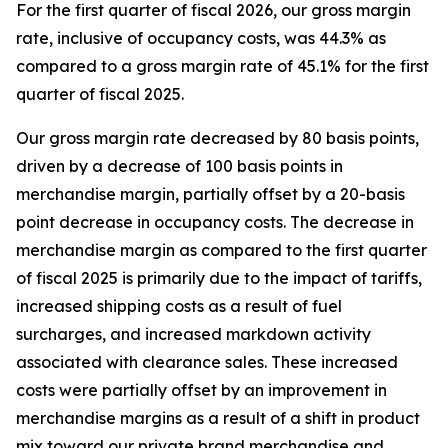
For the first quarter of fiscal 2026, our gross margin
rate, inclusive of occupancy costs, was 44.3% as
compared to a gross margin rate of 45.1% for the first
quarter of fiscal 2025.
Our gross margin rate decreased by 80 basis points,
driven by a decrease of 100 basis points in
merchandise margin, partially offset by a 20-basis
point decrease in occupancy costs. The decrease in
merchandise margin as compared to the first quarter
of fiscal 2025 is primarily due to the impact of tariffs,
increased shipping costs as a result of fuel
surcharges, and increased markdown activity
associated with clearance sales. These increased
costs were partially offset by an improvement in
merchandise margins as a result of a shift in product
mix toward our private brand merchandise and