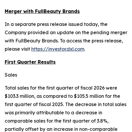
Merger with FullBeauty Brands
In a separate press release issued today, the
Company provided an update on the pending merger
with FullBeauty Brands. To access the press release,
please visit
https://investor.dxl.com
.
First Quarter Results
Sales
Total sales for the first quarter of fiscal 2026 were
$103.3 million, as compared to $105.5 million for the
first quarter of fiscal 2025. The decrease in total sales
was primarily attributable to a decrease in
comparable sales for the first quarter of 3.8%,
partially offset by an increase in non-comparable