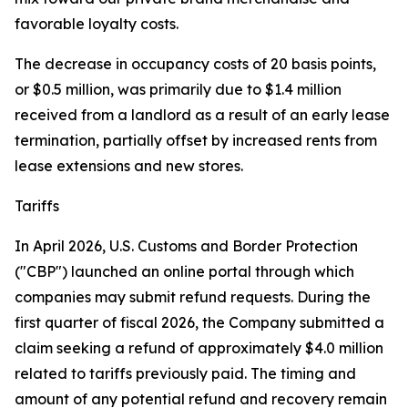
favorable loyalty costs.
The decrease in occupancy costs of 20 basis points,
or $0.5 million, was primarily due to $1.4 million
received from a landlord as a result of an early lease
termination, partially offset by increased rents from
lease extensions and new stores.
Tariffs
In April 2026, U.S. Customs and Border Protection
("CBP") launched an online portal through which
companies may submit refund requests. During the
first quarter of fiscal 2026, the Company submitted a
claim seeking a refund of approximately $4.0 million
related to tariffs previously paid. The timing and
amount of any potential refund and recovery remain