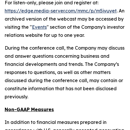
For listen-only, please join and register at:
https://edge.media-server.com/mmc/p/m5iyuyet
. An
archived version of the webcast may be accessed by
visiting the "
Events
" section of the Company's investor
relations website for up to one year.
During the conference call, the Company may discuss
and answer questions concerning business and
financial developments and trends. The Company’s
responses to questions, as well as other matters
discussed during the conference call, may contain or
constitute information that has not been disclosed
previously.
Non-GAAP Measures
In addition to financial measures prepared in