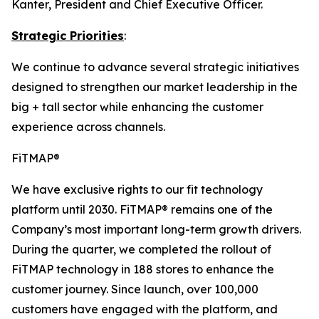
Kanter, President and Chief Executive Officer.
Strategic Priorities
:
We continue to advance several strategic initiatives
designed to strengthen our market leadership in the
big + tall sector while enhancing the customer
experience across channels.
FiTMAP®
We have exclusive rights to our fit technology
platform until 2030. FiTMAP® remains one of the
Company’s most important long-term growth drivers.
During the quarter, we completed the rollout of
FiTMAP technology in 188 stores to enhance the
customer journey. Since launch, over 100,000
customers have engaged with the platform, and