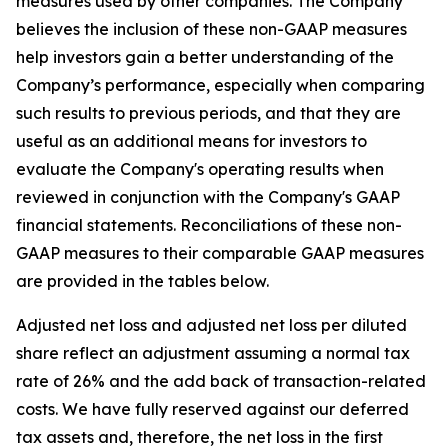
measures used by other companies. The Company
believes the inclusion of these non-GAAP measures
help investors gain a better understanding of the
Company’s performance, especially when comparing
such results to previous periods, and that they are
useful as an additional means for investors to
evaluate the Company's operating results when
reviewed in conjunction with the Company's GAAP
financial statements. Reconciliations of these non-
GAAP measures to their comparable GAAP measures
are provided in the tables below.
Adjusted net loss and adjusted net loss per diluted
share reflect an adjustment assuming a normal tax
rate of 26% and the add back of transaction-related
costs. We have fully reserved against our deferred
tax assets and, therefore, the net loss in the first