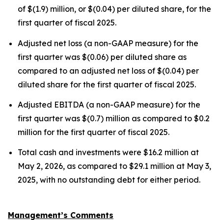
of $(1.9) million, or $(0.04) per diluted share, for the
first quarter of fiscal 2025.
Adjusted net loss (a non-GAAP measure) for the
first quarter was $(0.06) per diluted share as
compared to an adjusted net loss of $(0.04) per
diluted share for the first quarter of fiscal 2025.
Adjusted EBITDA (a non-GAAP measure) for the
first quarter was $(0.7) million as compared to $0.2
million for the first quarter of fiscal 2025.
Total cash and investments were $16.2 million at
May 2, 2026, as compared to $29.1 million at May 3,
2025, with no outstanding debt for either period.
Management’s Comments