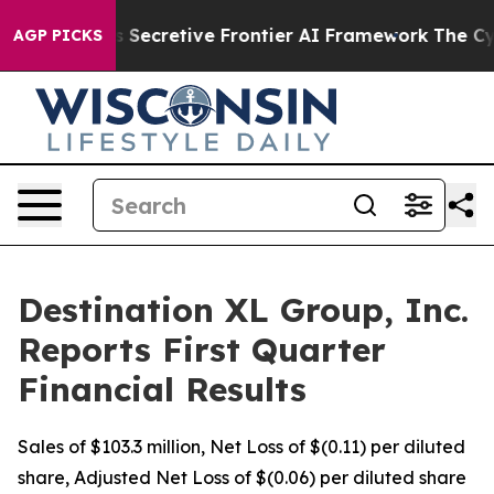
cretive Frontier AI Framework
The Cyclospora Myster
AGP PICKS
Destination XL Group, Inc.
Reports First Quarter
Financial Results
Sales of $103.3 million, Net Loss of $(0.11) per diluted
share, Adjusted Net Loss of $(0.06) per diluted share