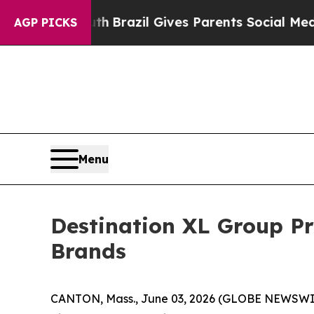
 Youth
Brazil Gives Parents Social Media Controls
AGP PICKS
Menu
Destination XL Group P
Brands
CANTON, Mass., June 03, 2026 (GLOBE NEWSWIRE)