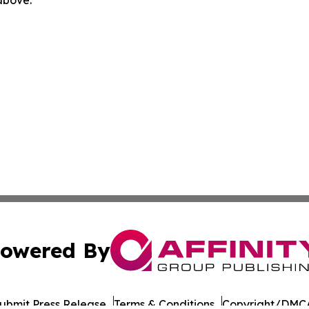
owered By
ubmit Press Release
Terms & Conditions
Copyright/DMCA