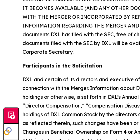
IT BECOMES AVAILABLE (AND ANY OTHER DO
WITH THE MERGER OR INCORPORATED BY RE
INFORMATION REGARDING THE MERGER AND RELATE
documents DXL has filed with the SEC, free of ch
documents filed with the SEC by DXL will be avai
Corporate Secretary.
Participants in the Solicitation
DXL and certain of its directors and executive of
connection with the Merger. Information about DXL’
holdings or otherwise, is set forth in DXL’s Annu
“Director Compensation,” “Compensation Discuss
holdings of DXL Common Stock by the directors
as reflected therein, such changes have been or w
Changes in Beneficial Ownership on Form 4 or Ann