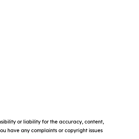
ility or liability for the accuracy, content,
f you have any complaints or copyright issues