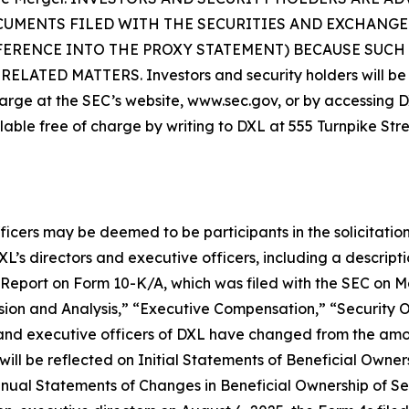
CUMENTS FILED WITH THE SECURITIES AND EXCHANGE
FERENCE INTO THE PROXY STATEMENT) BECAUSE SUC
D MATTERS. Investors and security holders will be ab
arge at the SEC’s website, www.sec.gov, or by accessing DXL
lable free of charge by writing to DXL at 555 Turnpike Str
ficers may be deemed to be participants in the solicitation
s directors and executive officers, including a description 
al Report on Form 10-K/A, which was filed with the SEC on 
ion and Analysis,” “Executive Compensation,” “Security 
 and executive officers of DXL have changed from the am
ill be reflected on Initial Statements of Beneficial Owner
ual Statements of Changes in Beneficial Ownership of Secu