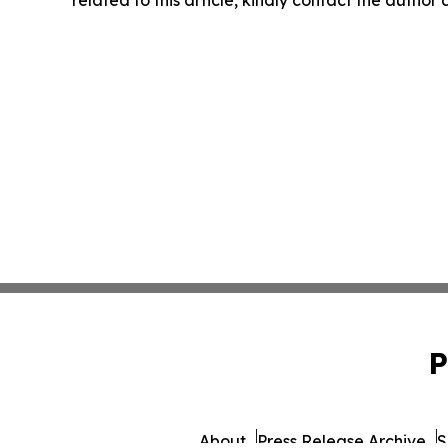
P
About
Press Release Archive
S