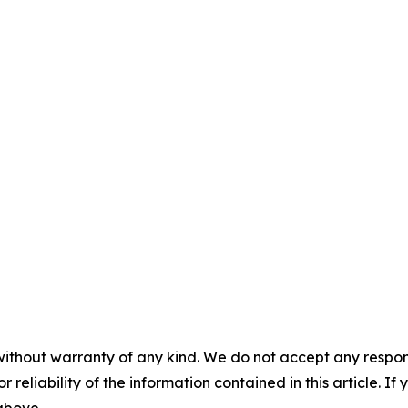
without warranty of any kind. We do not accept any responsib
r reliability of the information contained in this article. I
 above.