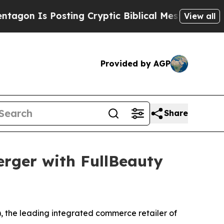
Posting Cryptic Biblical Messages on Social Med
View all
Provided by AGP
Share
rger with FullBeauty
the leading integrated commerce retailer of