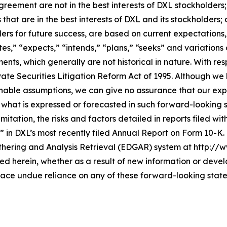
greement are not in the best interests of DXL stockholder
that are in the best interests of DXL and its stockholders;
lders for future success, are based on current expectation
es,” “expects,” “intends,” “plans,” “seeks” and variations
ents, which generally are not historical in nature. With r
vate Securities Litigation Reform Act of 1995. Although we
ble assumptions, we can give no assurance that our expec
 what is expressed or forecasted in such forward-looking
mitation, the risks and factors detailed in reports filed wi
” in DXL’s most recently filed Annual Report on Form 10-K
thering and Analysis Retrieval (EDGAR) system at http://
 herein, whether as a result of new information or devel
lace undue reliance on any of these forward-looking stat