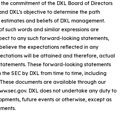
s; the commitment of the DXL Board of Directors
 and DXL’s objective to determine the path
s, estimates and beliefs of DXL management.
 of such words and similar expressions are
espect to any such forward-looking statements,
 believe the expectations reflected in any
tations will be attained and therefore, actual
 statements. These forward-looking statements
th the SEC by DXL from time to time, including
. These documents are available through our
www.sec.gov. DXL does not undertake any duty to
opments, future events or otherwise, except as
ements.