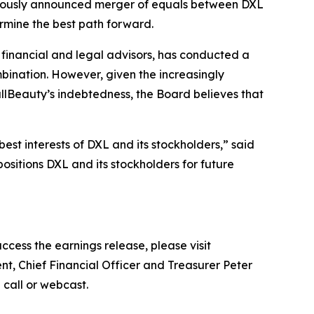
eviously announced merger of equals between DXL
ermine the best path forward.
l financial and legal advisors, has conducted a
mbination. However, given the increasingly
lBeauty’s indebtedness, the Board believes that
est interests of DXL and its stockholders,” said
ositions DXL and its stockholders for future
ccess the earnings release, please visit
nt, Chief Financial Officer and Treasurer Peter
e call or webcast.