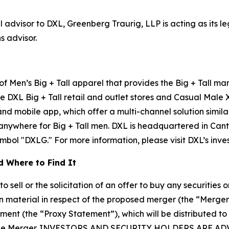
l advisor to DXL, Greenberg Traurig, LLP is acting as its 
s advisor.
 of Men’s Big + Tall apparel that provides the Big + Tall m
e DXL Big + Tall retail and outlet stores and Casual Male 
 mobile app, which offer a multi-channel solution similar
 anywhere for Big + Tall men. DXL is headquartered in Can
ol "DXLG." For more information, please visit DXL’s investo
 Where to Find It
sell or the solicitation of an offer to buy any securities or
 material in respect of the proposed merger (the “Merge
ement (the “Proxy Statement”), which will be distributed to
 in the Merger. INVESTORS AND SECURITY HOLDERS AR