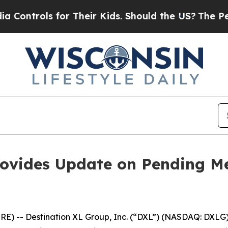
 for Their Kids. Should the US?
The Pentagon Is 
rovides Update on Pending Me
 -- Destination XL Group, Inc. (“DXL”) (NASDAQ: DXLG), 