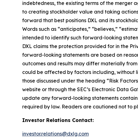
indebtedness, the existing terms of the merger a
to creating stockholder value and taking actions 
forward that best positions DXL and its stockho
Words such as “anticipates,” “believes,” “estimat
intended to identify such forward-looking statem
DXL claims the protection provided for in the Pri
forward-looking statements are based on reasona
outcomes and results may differ materially from
could be affected by factors including, without li
those discussed under the heading “Risk Factors
website or through the SEC’s Electronic Data Ga
update any forward-looking statements contained
required by law. Readers are cautioned not to p
Investor Relations Contact:
investor.relations@dxlg.com