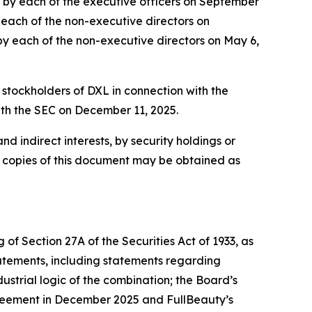
ed by each of the executive officers on September
y each of the non-executive directors on
 by each of the non-executive directors on May 6,
 stockholders of DXL in connection with the
ith the SEC on December 11, 2025.
nd indirect interests, by security holdings or
e copies of this document may be obtained as
of Section 27A of the Securities Act of 1933, as
atements, including statements regarding
ustrial logic of the combination; the Board’s
greement in December 2025 and FullBeauty’s