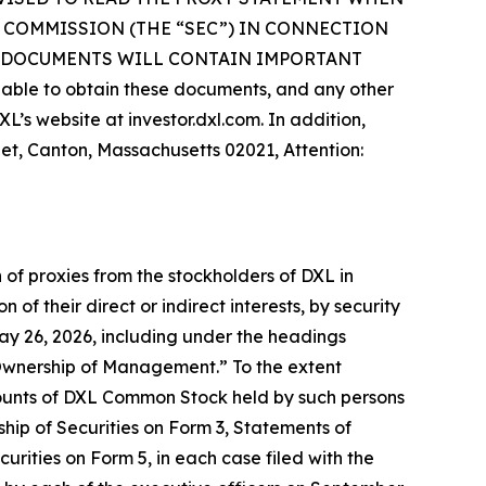
 COMMISSION (THE “SEC”) IN CONNECTION
H DOCUMENTS WILL CONTAIN IMPORTANT
le to obtain these documents, and any other
’s website at investor.dxl.com. In addition,
eet, Canton, Massachusetts 02021, Attention:
 of proxies from the stockholders of DXL in
of their direct or indirect interests, by security
May 26, 2026, including under the headings
Ownership of Management.” To the extent
ounts of DXL Common Stock held by such persons
ship of Securities on Form 3, Statements of
rities on Form 5, in each case filed with the