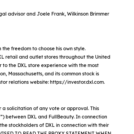
legal advisor and Joele Frank, Wilkinson Brimmer
an the freedom to choose his own style.
XL retail and outlet stores throughout the United
 to the DXL store experience with the most
ton, Massachusetts, and its common stock is
r relations website: https://investor.dxl.com.
 a solicitation of any vote or approval. This
r”) between DXL and FullBeauty. In connection
 the stockholders of DXL in connection with their
E ADVISED TO READ THE PROXY STATEMENT WHEN