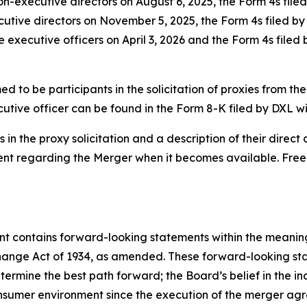
non-executive directors on August 6, 2025, the Form 4s fil
ecutive directors on November 5, 2025, the Form 4s filed b
e executive officers on April 3, 2026 and the Form 4s filed
 to be participants in the solicitation of proxies from the
utive officer can be found in the Form 8-K filed by DXL w
in the proxy solicitation and a description of their direct a
ment regarding the Merger when it becomes available. Fre
ent contains forward-looking statements within the meaning 
hange Act of 1934, as amended. These forward-looking st
rmine the best path forward; the Board’s belief in the ind
consumer environment since the execution of the merger a