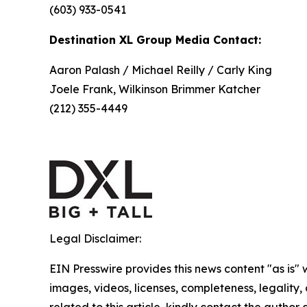
(603) 933-0541
Destination XL Group Media Contact:
Aaron Palash / Michael Reilly / Carly King
Joele Frank, Wilkinson Brimmer Katcher
(212) 355-4449
Legal Disclaimer:
EIN Presswire provides this news content "as is" 
images, videos, licenses, completeness, legality, o
related to this article, kindly contact the author