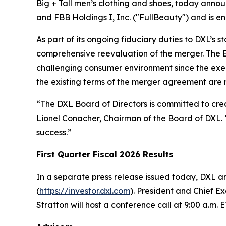
Big + Tall men’s clothing and shoes, today anno
and FBB Holdings I, Inc. ("FullBeauty") and is e
As part of its ongoing fiduciary duties to DXL’s 
comprehensive reevaluation of the merger. The Bo
challenging consumer environment since the exe
the existing terms of the merger agreement are no
“The DXL Board of Directors is committed to creat
Lionel Conacher, Chairman of the Board of DXL. “
success.”
First Quarter Fiscal 2026 Results
In a separate press release issued today, DXL ann
(
https://investor.dxl.com
). President and Chief E
Stratton will host a conference call at 9:00 a.m. E