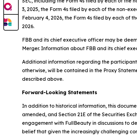
SEC, including the Form 4s filed by each of the 
3, 2025, the Form 4s filed by each of the non-ex
February 4, 2026, the Form 4s filed by each of th
2026.
FBB and its chief executive officer may be deemed
Merger. Information about FBB and its chief exec
Additional information regarding the participants 
otherwise, will be contained in the Proxy State
described above.
Forward-Looking Statements
In addition to historical information, this docum
amended, and Section 21E of the Securities Exc
engagement with FullBeauty in discussions to dete
belief that given the increasingly challenging 