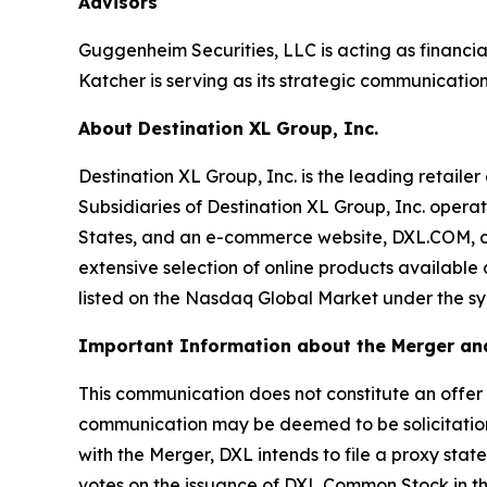
Advisors
Guggenheim Securities, LLC is acting as financia
Katcher is serving as its strategic communication
About Destination XL Group, Inc.
Destination XL Group, Inc. is the leading retailer
Subsidiaries of Destination XL Group, Inc. operat
States, and an e-commerce website, DXL.COM, and
extensive selection of online products available
listed on the Nasdaq Global Market under the symb
Important Information about the Merger and
This communication does not constitute an offer to 
communication may be deemed to be solicitation
with the Merger, DXL intends to file a proxy stat
votes on the issuance of DXL Common Stock