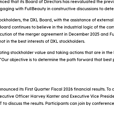
unced that its Board of Directors has reevaluated the pr
ngaging with FullBeauty in constructive discussions to det
stockholders, the DXL Board, with the assistance of externa
ard continues to believe in the industrial logic of the co
cution of the merger agreement in December 2025 and Ful
t in the best interests of DXL stockholders.
ing stockholder value and taking actions that are in the b
Our objective is to determine the path forward that best p
ounced its First Quarter Fiscal 2026 financial results. To a
xecutive Officer Harvey Kanter and Executive Vice Preside
T to discuss the results. Participants can join by conferenc