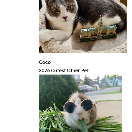
Coco
2026 Cutest Other Pet