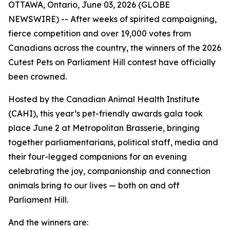
OTTAWA, Ontario, June 03, 2026 (GLOBE
NEWSWIRE) -- After weeks of spirited campaigning,
fierce competition and over 19,000 votes from
Canadians across the country, the winners of the 2026
Cutest Pets on Parliament Hill contest have officially
been crowned.
Hosted by the Canadian Animal Health Institute
(CAHI), this year’s pet-friendly awards gala took
place June 2 at Metropolitan Brasserie, bringing
together parliamentarians, political staff, media and
their four-legged companions for an evening
celebrating the joy, companionship and connection
animals bring to our lives — both on and off
Parliament Hill.
And the winners are: