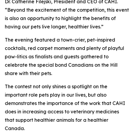
Dr. Catherine Filejski, President and CEO of CAHI.
“Beyond the excitement of the competition, this event
is also an opportunity to highlight the benefits of
having our pets live longer, healthier lives.”
The evening featured a town-crier, pet-inspired
cocktails, red carpet moments and plenty of playful
paw-litics as finalists and guests gathered to
celebrate the special bond Canadians on the Hill
share with their pets.
The contest not only shines a spotlight on the
important role pets play in our lives, but also
demonstrates the importance of the work that CAHI
does in increasing access to veterinary medicines
that support healthier animals for a healthier
Canada.