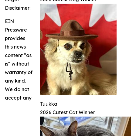
Disclaimer:
EIN
Presswire
provides
this news
content "as
is" without
warranty of
any kind.
We do not
accept any
Tuukka
2026 Cutest Cat Winner