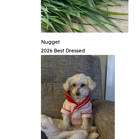
Nugget
2026 Best Dressed