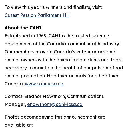
To view this year’s winners and finalists, visit:
Cutest Pets on Parliament Hill
About the CAHI
Established in 1968, CAHI is the trusted, science-
based voice of the Canadian animal health industry.
Our members provide Canada’s veterinarians and
animal owners with the animal medications and tools
necessary to maintain the health of our pets and food
animal population. Healthier animals for a healthier
Canada.
www.cahi-icsa.ca
.
Contact: Eleanor Hawthorn, Communications
Manager,
ehawthorn@cahi-icsa.ca
Photos accompanying this announcement are
available at: