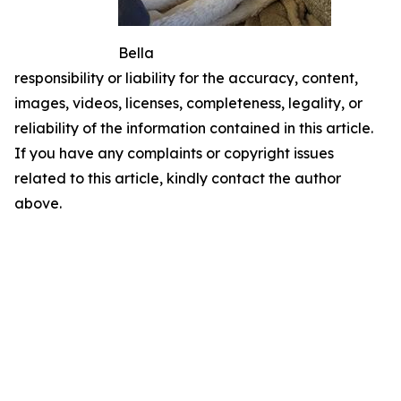
Bella
responsibility or liability for the accuracy, content,
images, videos, licenses, completeness, legality, or
reliability of the information contained in this article.
If you have any complaints or copyright issues
related to this article, kindly contact the author
above.