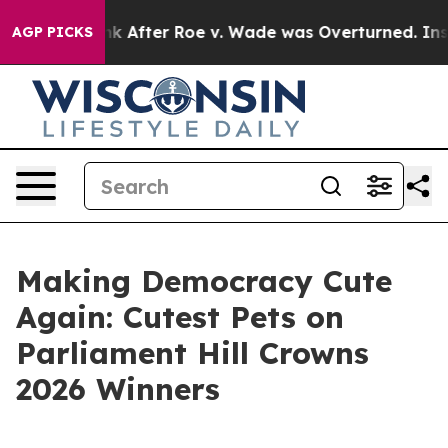
to Tank After Roe v. Wade was Overturned. Instead, 
AGP PICKS
Making Democracy Cute
Again: Cutest Pets on
Parliament Hill Crowns
2026 Winners