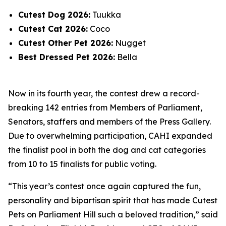
Cutest Dog 2026:
Tuukka
Cutest Cat 2026:
Coco
Cutest Other Pet 2026:
Nugget
Best Dressed Pet 2026:
Bella
Now in its fourth year, the contest drew a record-
breaking 142 entries from Members of Parliament,
Senators, staffers and members of the Press Gallery.
Due to overwhelming participation, CAHI expanded
the finalist pool in both the dog and cat categories
from 10 to 15 finalists for public voting.
“This year’s contest once again captured the fun,
personality and bipartisan spirit that has made Cutest
Pets on Parliament Hill such a beloved tradition,” said