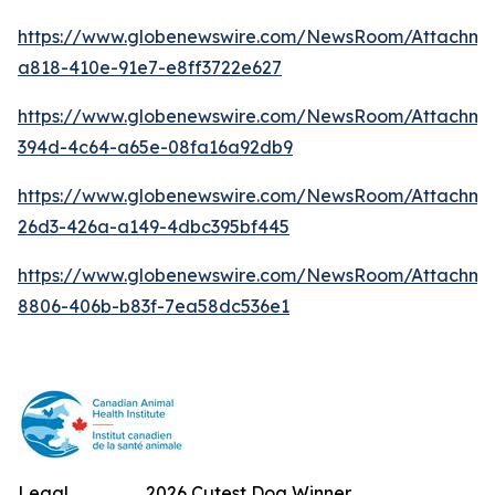
https://www.globenewswire.com/NewsRoom/Attachm
a818-410e-91e7-e8ff3722e627
https://www.globenewswire.com/NewsRoom/Attachme
394d-4c64-a65e-08fa16a92db9
https://www.globenewswire.com/NewsRoom/Attachm
26d3-426a-a149-4dbc395bf445
https://www.globenewswire.com/NewsRoom/Attachme
8806-406b-b83f-7ea58dc536e1
Legal
2026 Cutest Dog Winner