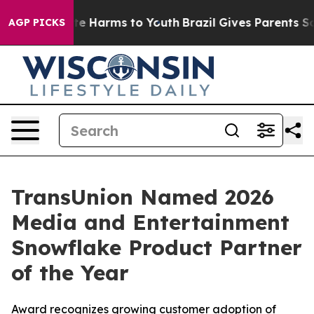
und to Abate Harms to Youth
Brazil Gives Parents Socia
AGP PICKS
TransUnion Named 2026
Media and Entertainment
Snowflake Product Partner
of the Year
Award recognizes growing customer adoption of