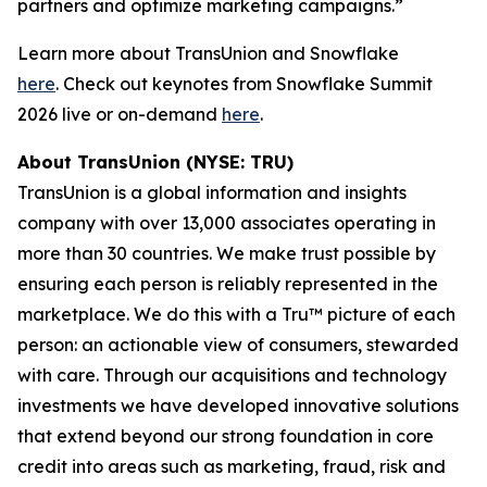
partners and optimize marketing campaigns.”
Learn more about TransUnion and Snowflake
here
. Check out keynotes from Snowflake Summit
2026 live or on-demand
here
.
About TransUnion (NYSE: TRU)
TransUnion is a global information and insights
company with over 13,000 associates operating in
more than 30 countries. We make trust possible by
ensuring each person is reliably represented in the
marketplace. We do this with a Tru™ picture of each
person: an actionable view of consumers, stewarded
with care. Through our acquisitions and technology
investments we have developed innovative solutions
that extend beyond our strong foundation in core
credit into areas such as marketing, fraud, risk and