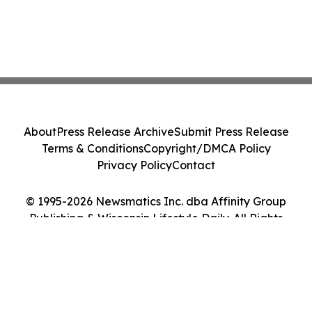
About
Press Release Archive
Submit Press Release
Terms & Conditions
Copyright/DMCA Policy
Privacy Policy
Contact
© 1995-2026 Newsmatics Inc. dba Affinity Group
Publishing & Wisconsin Lifestyle Daily. All Rights
Reserved.
Cookie Settings / Your Privacy Choices