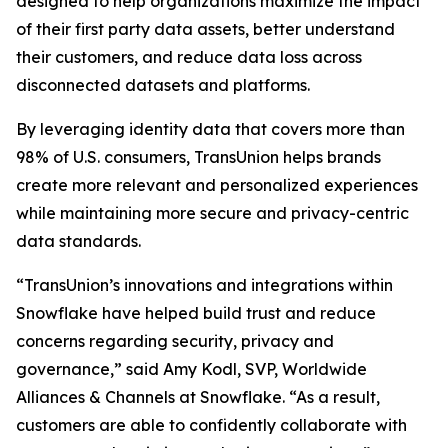
designed to help organizations maximize the impact
of their first party data assets, better understand
their customers, and reduce data loss across
disconnected datasets and platforms.
By leveraging identity data that covers more than
98% of U.S. consumers, TransUnion helps brands
create more relevant and personalized experiences
while maintaining more secure and privacy-centric
data standards.
“TransUnion’s innovations and integrations within
Snowflake have helped build trust and reduce
concerns regarding security, privacy and
governance,” said Amy Kodl, SVP, Worldwide
Alliances & Channels at Snowflake. “As a result,
customers are able to confidently collaborate with