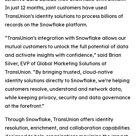
In just 12 months, joint customers have used
TransUnion’s identity solutions to process billions of
records on the Snowflake platform.
“TransUnion’s integration with Snowflake allows our
mutual customers to unlock the full potential of data
and activate insights with confidence,” said Brian
Silver, EVP of Global Marketing Solutions at
TransUnion. “By bringing trusted, cloud-native
identity solutions directly to Snowflake, we’re helping
customers resolve, understand and network data,
while keeping privacy, security and data governance
at the forefront.”
Through Snowflake, TransUnion offers identity
resolution, enrichment, and collaboration capabilities