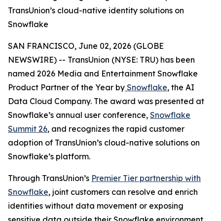
TransUnion’s cloud-native identity solutions on
Snowflake
SAN FRANCISCO, June 02, 2026 (GLOBE
NEWSWIRE) -- TransUnion (NYSE: TRU) has been
named 2026 Media and Entertainment Snowflake
Product Partner of the Year by
Snowflake
, the AI
Data Cloud Company. The award was presented at
Snowflake’s annual user conference,
Snowflake
Summit 26
, and recognizes the rapid customer
adoption of TransUnion’s cloud-native solutions on
Snowflake’s platform.
Through TransUnion’s
Premier Tier partnership with
Snowflake
, joint customers can resolve and enrich
identities without data movement or exposing
sensitive data outside their Snowflake environment.