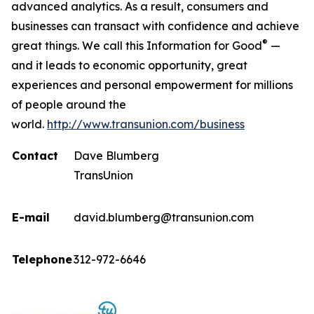
advanced analytics. As a result, consumers and
businesses can transact with confidence and achieve
®
great things. We call this Information for Good
—
and it leads to economic opportunity, great
experiences and personal empowerment for millions
of people around the
world.
http://www.transunion.com/business
Contact
Dave Blumberg
TransUnion
E-mail
david.blumberg@transunion.com
Telephone
312-972-6646