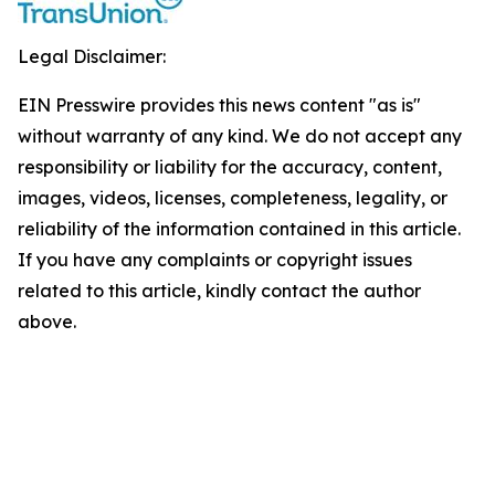
Legal Disclaimer:
EIN Presswire provides this news content "as is"
without warranty of any kind. We do not accept any
responsibility or liability for the accuracy, content,
images, videos, licenses, completeness, legality, or
reliability of the information contained in this article.
If you have any complaints or copyright issues
related to this article, kindly contact the author
above.