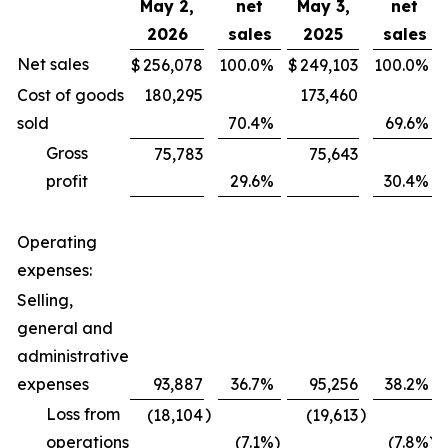
May 2,
net
May 3,
net
2026
sales
2025
sales
Net sales
$
256,078
100.0
%
$
249,103
100.0
%
Cost of goods
180,295
173,460
sold
70.4
%
69.6
%
Gross
75,783
75,643
profit
29.6
%
30.4
%
Operating
expenses:
Selling,
general and
administrative
expenses
93,887
36.7
%
95,256
38.2
%
Loss from
)
)
(18,104
(19,613
operations
(7.1
%)
(7.8
%)