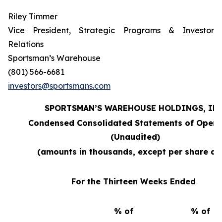
Riley Timmer
Vice President, Strategic Programs & Investor
Relations
Sportsman’s Warehouse
(801) 566-6681
investors@sportsmans.com
SPORTSMAN’S WAREHOUSE HOLDINGS, INC
Condensed Consolidated Statements of Opera
(Unaudited)
(amounts in thousands, except per share da
For the Thirteen Weeks Ended
% of
% of