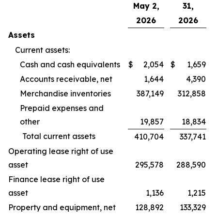
May 2,
31,
2026
2026
Assets
Current assets:
Cash and cash equivalents
$
2,054
$
1,659
Accounts receivable, net
1,644
4,390
Merchandise inventories
387,149
312,858
Prepaid expenses and
other
19,857
18,834
Total current assets
410,704
337,741
Operating lease right of use
asset
295,578
288,590
Finance lease right of use
asset
1,136
1,215
Property and equipment, net
128,892
133,329