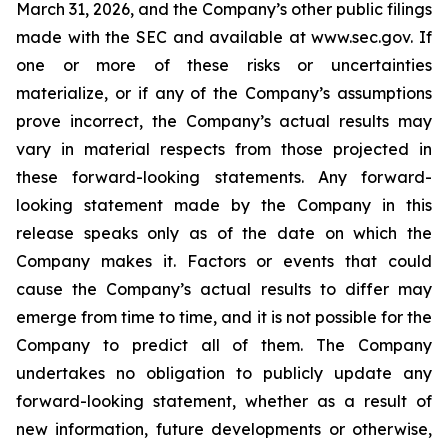
March 31, 2026, and the Company’s other public filings
made with the SEC and available at www.sec.gov. If
one or more of these risks or uncertainties
materialize, or if any of the Company’s assumptions
prove incorrect, the Company’s actual results may
vary in material respects from those projected in
these forward-looking statements. Any forward-
looking statement made by the Company in this
release speaks only as of the date on which the
Company makes it. Factors or events that could
cause the Company’s actual results to differ may
emerge from time to time, and it is not possible for the
Company to predict all of them. The Company
undertakes no obligation to publicly update any
forward-looking statement, whether as a result of
new information, future developments or otherwise,