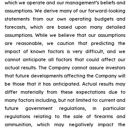
which we operate and our management’s beliefs and
assumptions. We derive many of our forward-looking
statements from our own operating budgets and
forecasts, which are based upon many detailed
assumptions. While we believe that our assumptions
are reasonable, we caution that predicting the
impact of known factors is very difficult, and we
cannot anticipate all factors that could affect our
actual results. The Company cannot assure investors
that future developments affecting the Company will
be those that it has anticipated. Actual results may
differ materially from these expectations due to
many factors including, but not limited to: current and
future government regulations, in particular
regulations relating to the sale of firearms and
ammunition, which may negatively impact the