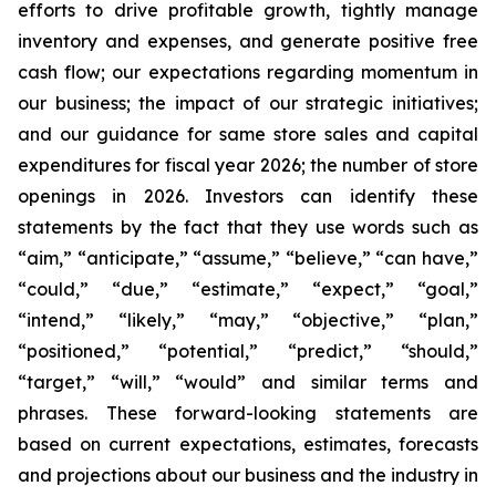
efforts to drive profitable growth, tightly manage
inventory and expenses, and generate positive free
cash flow; our expectations regarding momentum in
our business; the impact of our strategic initiatives;
and our guidance for same store sales and capital
expenditures for fiscal year 2026; the number of store
openings in 2026. Investors can identify these
statements by the fact that they use words such as
“aim,” “anticipate,” “assume,” “believe,” “can have,”
“could,” “due,” “estimate,” “expect,” “goal,”
“intend,” “likely,” “may,” “objective,” “plan,”
“positioned,” “potential,” “predict,” “should,”
“target,” “will,” “would” and similar terms and
phrases. These forward-looking statements are
based on current expectations, estimates, forecasts
and projections about our business and the industry in