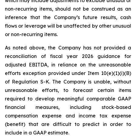
which may include adjustments to exclude unusual or
non-recurring items, should not be construed as an
inference that the Company’s future results, cash
flows or leverage will be unaffected by other unusual
or non-recurring items.
As noted above, the Company has not provided a
reconciliation of fiscal year 2026 guidance for
adjusted EBITDA, in reliance on the unreasonable
efforts exception provided under Item 10(e)(1)(i)(B)
of Regulation S-K. The Company is unable, without
unreasonable efforts, to forecast certain items
required to develop meaningful comparable GAAP
financial measures, including stock-based
compensation expense and income tax expense
(benefit) that are difficult to predict in order to
include in a GAAP estimate.