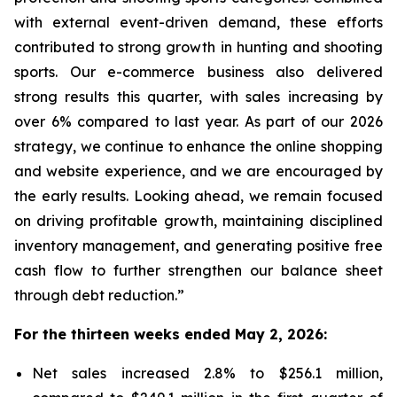
with external event-driven demand, these efforts
contributed to strong growth in hunting and shooting
sports. Our e-commerce business also delivered
strong results this quarter, with sales increasing by
over 6% compared to last year. As part of our 2026
strategy, we continue to enhance the online shopping
and website experience, and we are encouraged by
the early results. Looking ahead, we remain focused
on driving profitable growth, maintaining disciplined
inventory management, and generating positive free
cash flow to further strengthen our balance sheet
through debt reduction.”
For the thirteen weeks ended May 2, 2026:
Net sales increased 2.8% to $256.1 million,