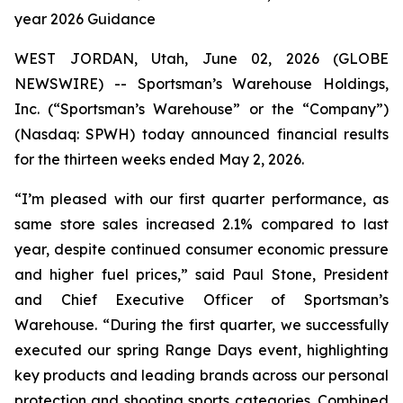
year 2026 Guidance
WEST JORDAN, Utah, June 02, 2026 (GLOBE
NEWSWIRE) -- Sportsman’s Warehouse Holdings,
Inc. (“Sportsman’s Warehouse” or the “Company”)
(Nasdaq: SPWH) today announced financial results
for the thirteen weeks ended May 2, 2026.
“I’m pleased with our first quarter performance, as
same store sales increased 2.1% compared to last
year, despite continued consumer economic pressure
and higher fuel prices,” said Paul Stone, President
and Chief Executive Officer of Sportsman’s
Warehouse. “During the first quarter, we successfully
executed our spring Range Days event, highlighting
key products and leading brands across our personal
protection and shooting sports categories. Combined