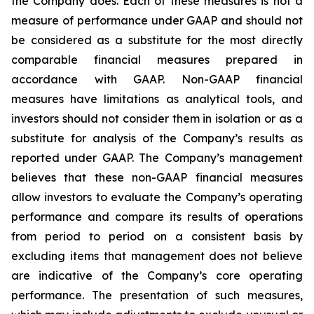
the Company does. Each of these measures is not a
measure of performance under GAAP and should not
be considered as a substitute for the most directly
comparable financial measures prepared in
accordance with GAAP. Non-GAAP financial
measures have limitations as analytical tools, and
investors should not consider them in isolation or as a
substitute for analysis of the Company’s results as
reported under GAAP. The Company’s management
believes that these non-GAAP financial measures
allow investors to evaluate the Company’s operating
performance and compare its results of operations
from period to period on a consistent basis by
excluding items that management does not believe
are indicative of the Company’s core operating
performance. The presentation of such measures,