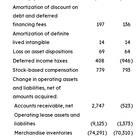
Amortization of discount on
debt and deferred
financing fees
197
136
Amortization of definite
lived intangible
14
14
Loss on asset dispositions
69
64
Deferred income taxes
408
(946
)
Stock-based compensation
779
793
Change in operating assets
and liabilities, net of
amounts acquired:
Accounts receivable, net
2,747
(523
)
Operating lease assets and
liabilities
(9,125
)
(1,373
)
Merchandise inventories
(74,291
)
(70,310
)