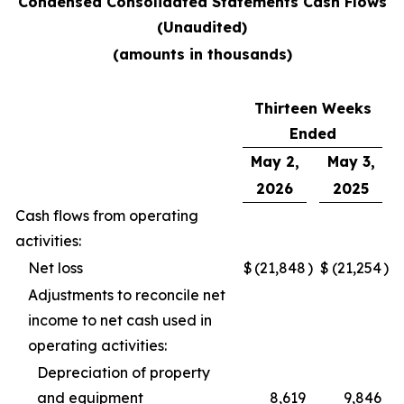
Condensed Consolidated Statements Cash Flows
(Unaudited)
(amounts in thousands)
Thirteen Weeks
Ended
May 2,
May 3,
2026
2025
Cash flows from operating
activities:
Net loss
$
(21,848
)
$
(21,254
)
Adjustments to reconcile net
income to net cash used in
operating activities:
Depreciation of property
and equipment
8,619
9,846