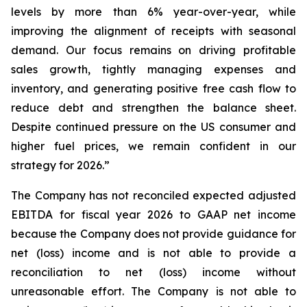
levels by more than 6% year-over-year, while
improving the alignment of receipts with seasonal
demand. Our focus remains on driving profitable
sales growth, tightly managing expenses and
inventory, and generating positive free cash flow to
reduce debt and strengthen the balance sheet.
Despite continued pressure on the US consumer and
higher fuel prices, we remain confident in our
strategy for 2026.”
The Company has not reconciled expected adjusted
EBITDA for fiscal year 2026 to GAAP net income
because the Company does not provide guidance for
net (loss) income and is not able to provide a
reconciliation to net (loss) income without
unreasonable effort. The Company is not able to