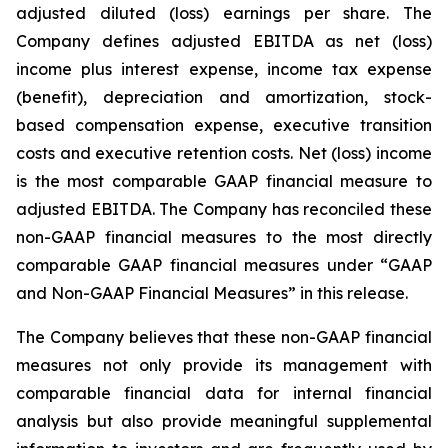
adjusted diluted (loss) earnings per share. The
Company defines adjusted EBITDA as net (loss)
income plus interest expense, income tax expense
(benefit), depreciation and amortization, stock-
based compensation expense, executive transition
costs and executive retention costs. Net (loss) income
is the most comparable GAAP financial measure to
adjusted EBITDA. The Company has reconciled these
non-GAAP financial measures to the most directly
comparable GAAP financial measures under “GAAP
and Non-GAAP Financial Measures” in this release.
The Company believes that these non-GAAP financial
measures not only provide its management with
comparable financial data for internal financial
analysis but also provide meaningful supplemental