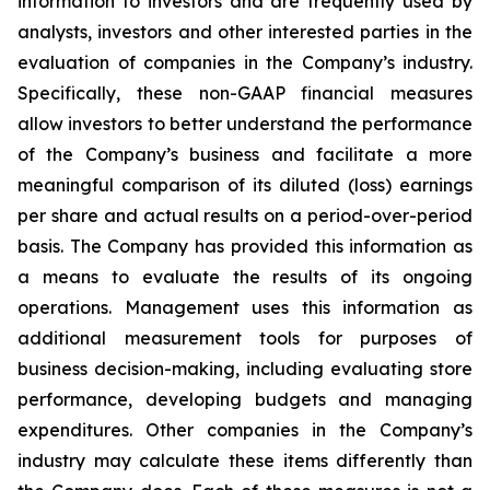
information to investors and are frequently used by
analysts, investors and other interested parties in the
evaluation of companies in the Company’s industry.
Specifically, these non-GAAP financial measures
allow investors to better understand the performance
of the Company’s business and facilitate a more
meaningful comparison of its diluted (loss) earnings
per share and actual results on a period-over-period
basis. The Company has provided this information as
a means to evaluate the results of its ongoing
operations. Management uses this information as
additional measurement tools for purposes of
business decision-making, including evaluating store
performance, developing budgets and managing
expenditures. Other companies in the Company’s
industry may calculate these items differently than