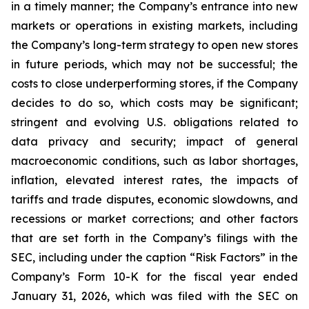
in a timely manner; the Company’s entrance into new
markets or operations in existing markets, including
the Company’s long-term strategy to open new stores
in future periods, which may not be successful; the
costs to close underperforming stores, if the Company
decides to do so, which costs may be significant;
stringent and evolving U.S. obligations related to
data privacy and security; impact of general
macroeconomic conditions, such as labor shortages,
inflation, elevated interest rates, the impacts of
tariffs and trade disputes, economic slowdowns, and
recessions or market corrections; and other factors
that are set forth in the Company’s filings with the
SEC, including under the caption “Risk Factors” in the
Company’s Form 10-K for the fiscal year ended
January 31, 2026, which was filed with the SEC on