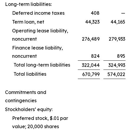
Long-term liabilities:
Deferred income taxes
408
—
Term loan, net
44,323
44,165
Operating lease liability,
noncurrent
276,489
279,933
Finance lease liability,
noncurrent
824
895
Total long-term liabilities
322,044
324,993
Total liabilities
670,799
574,022
Commitments and
contingencies
Stockholders’ equity:
Preferred stock, $.01 par
value; 20,000 shares