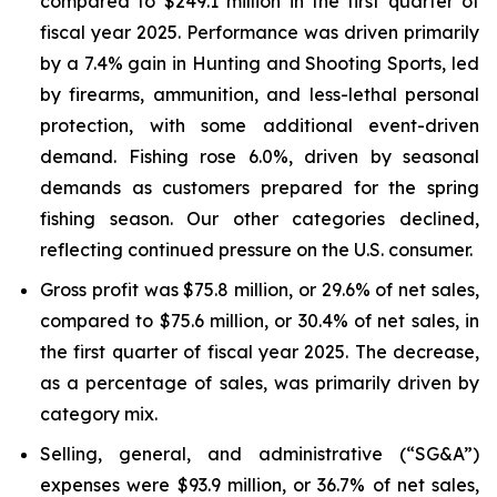
compared to $249.1 million in the first quarter of
fiscal year 2025. Performance was driven primarily
by a 7.4% gain in Hunting and Shooting Sports, led
by firearms, ammunition, and less-lethal personal
protection, with some additional event-driven
demand. Fishing rose 6.0%, driven by seasonal
demands as customers prepared for the spring
fishing season. Our other categories declined,
reflecting continued pressure on the U.S. consumer.
Gross profit was $75.8 million, or 29.6% of net sales,
compared to $75.6 million, or 30.4% of net sales, in
the first quarter of fiscal year 2025. The decrease,
as a percentage of sales, was primarily driven by
category mix.
Selling, general, and administrative (“SG&A”)
expenses were $93.9 million, or 36.7% of net sales,