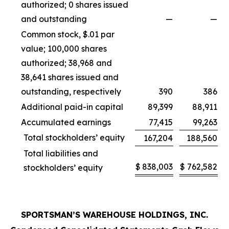
authorized; 0 shares issued
and outstanding
—
—
Common stock, $.01 par
value; 100,000 shares
authorized; 38,968 and
38,641 shares issued and
outstanding, respectively
390
386
Additional paid-in capital
89,399
88,911
Accumulated earnings
77,415
99,263
Total stockholders’ equity
167,204
188,560
Total liabilities and
$
838,003
$
762,582
stockholders’ equity
SPORTSMAN’S WAREHOUSE HOLDINGS, INC.