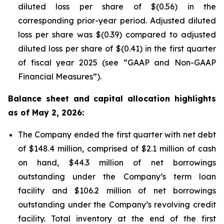
diluted loss per share of $(0.56) in the
corresponding prior-year period. Adjusted diluted
loss per share was $(0.39) compared to adjusted
diluted loss per share of $(0.41) in the first quarter
of fiscal year 2025 (see “GAAP and Non-GAAP
Financial Measures”).
Balance sheet and capital allocation highlights
as of May 2, 2026:
The Company ended the first quarter with net debt
of $148.4 million, comprised of $2.1 million of cash
on hand, $44.3 million of net borrowings
outstanding under the Company’s term loan
facility and $106.2 million of net borrowings
outstanding under the Company’s revolving credit
facility. Total inventory at the end of the first