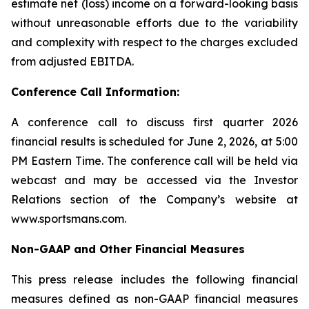
estimate net (loss) income on a forward-looking basis
without unreasonable efforts due to the variability
and complexity with respect to the charges excluded
from adjusted EBITDA.
Conference Call Information:
A conference call to discuss first quarter 2026
financial results is scheduled for June 2, 2026, at 5:00
PM Eastern Time. The conference call will be held via
webcast and may be accessed via the Investor
Relations section of the Company’s website at
www.sportsmans.com.
Non-GAAP and Other Financial Measures
This press release includes the following financial
measures defined as non-GAAP financial measures