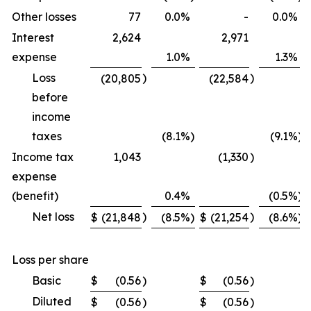
Other losses
77
0.0
%
-
0.0
%
Interest
2,624
2,971
expense
1.0
%
1.3
%
Loss
)
)
(20,805
(22,584
before
income
taxes
(8.1
%)
(9.1
%)
Income tax
1,043
(1,330
)
expense
(benefit)
0.4
%
(0.5
%)
Net loss
)
)
$
(21,848
(8.5
%)
$
(21,254
(8.6
%)
Loss per share
Basic
$
(0.56
)
$
(0.56
)
Diluted
$
(0.56
)
$
(0.56
)