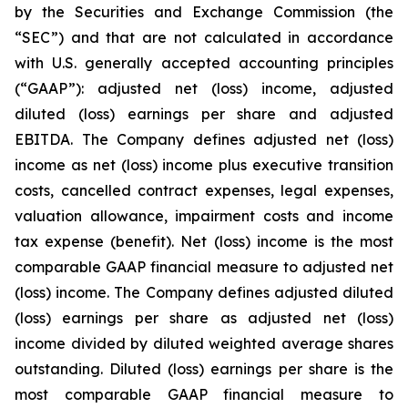
by the Securities and Exchange Commission (the
“SEC”) and that are not calculated in accordance
with U.S. generally accepted accounting principles
(“GAAP”): adjusted net (loss) income, adjusted
diluted (loss) earnings per share and adjusted
EBITDA. The Company defines adjusted net (loss)
income as net (loss) income plus executive transition
costs, cancelled contract expenses, legal expenses,
valuation allowance, impairment costs and income
tax expense (benefit). Net (loss) income is the most
comparable GAAP financial measure to adjusted net
(loss) income. The Company defines adjusted diluted
(loss) earnings per share as adjusted net (loss)
income divided by diluted weighted average shares
outstanding. Diluted (loss) earnings per share is the
most comparable GAAP financial measure to