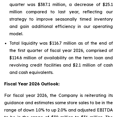
quarter was $387.1 million, a decrease of $25.1
million compared to last year, reflecting our
strategy to improve seasonally timed inventory
and gain additional efficiency in our operating
model.
Total liquidity was $116.7 million as of the end of
the first quarter of fiscal year 2026, comprised of
$114.6 million of availability on the term loan and
revolving credit facilities and $2.1 million of cash
and cash equivalents.
Fiscal Year
2026 Outlook:
For fiscal year 2026, the Company is reiterating its
guidance and estimates same store sales to be in the
range of down 1.0% to up 2.0% and adjusted EBITDA