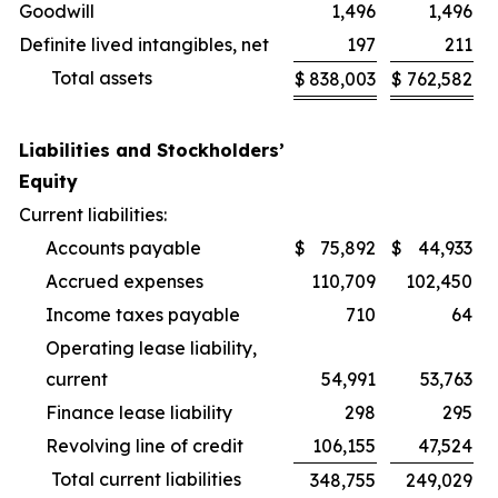
Goodwill
1,496
1,496
Definite lived intangibles, net
197
211
Total assets
$
838,003
$
762,582
Liabilities and Stockholders’
Equity
Current liabilities:
Accounts payable
$
75,892
$
44,933
Accrued expenses
110,709
102,450
Income taxes payable
710
64
Operating lease liability,
current
54,991
53,763
Finance lease liability
298
295
Revolving line of credit
106,155
47,524
Total current liabilities
348,755
249,029