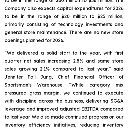
to be in the range of $30 million to $36 million. The
Company also expects capital expenditures for 2026
to be in the range of $20 million to $25 million,
primarily consisting of technology investments and
general store maintenance. There are no new store
openings planned for 2026.
“We delivered a solid start to the year, with first
quarter net sales increasing 2.8% and same store
sales growing 2.1% compared to last year,” said
Jennifer Fall Jung, Chief Financial Officer of
Sportsman’s Warehouse. “While category mix
pressured gross margin, we continued to execute
with discipline across the business, delivering SG&A
leverage and improved adjusted EBITDA compared
to last year. We also made continued progress on our
inventory efficiency initiatives, reducing inventory