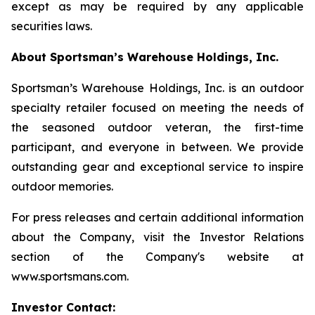
except as may be required by any applicable
securities laws.
About Sportsman’s Warehouse Holdings, Inc.
Sportsman’s Warehouse Holdings, Inc. is an outdoor
specialty retailer focused on meeting the needs of
the seasoned outdoor veteran, the first-time
participant, and everyone in between. We provide
outstanding gear and exceptional service to inspire
outdoor memories.
For press releases and certain additional information
about the Company, visit the Investor Relations
section of the Company's website at
www.sportsmans.com.
Investor Contact: