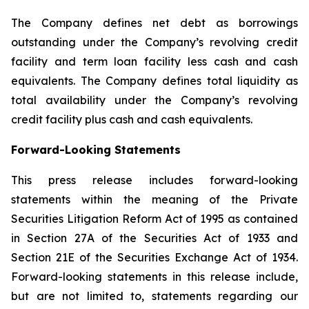
The Company defines net debt as borrowings
outstanding under the Company’s revolving credit
facility and term loan facility less cash and cash
equivalents. The Company defines total liquidity as
total availability under the Company’s revolving
credit facility plus cash and cash equivalents.
Forward-Looking Statements
This press release includes forward-looking
statements within the meaning of the Private
Securities Litigation Reform Act of 1995 as contained
in Section 27A of the Securities Act of 1933 and
Section 21E of the Securities Exchange Act of 1934.
Forward-looking statements in this release include,
but are not limited to, statements regarding our