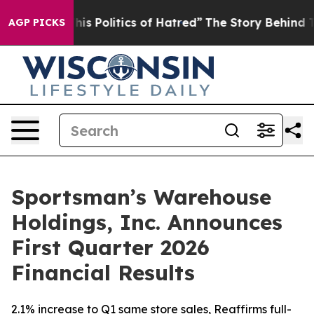
 Politics of Hatred”
The Story Behind Trump’s Terribl
AGP PICKS
Sportsman’s Warehouse
Holdings, Inc. Announces
First Quarter 2026
Financial Results
2.1% increase to Q1 same store sales, Reaffirms full-