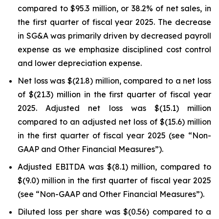
compared to $95.3 million, or 38.2% of net sales, in
the first quarter of fiscal year 2025. The decrease
in SG&A was primarily driven by decreased payroll
expense as we emphasize disciplined cost control
and lower depreciation expense.
Net loss was $(21.8) million, compared to a net loss
of $(21.3) million in the first quarter of fiscal year
2025. Adjusted net loss was $(15.1) million
compared to an adjusted net loss of $(15.6) million
in the first quarter of fiscal year 2025 (see “Non-
GAAP and Other Financial Measures”).
Adjusted EBITDA was $(8.1) million, compared to
$(9.0) million in the first quarter of fiscal year 2025
(see “Non-GAAP and Other Financial Measures”).
Diluted loss per share was $(0.56) compared to a