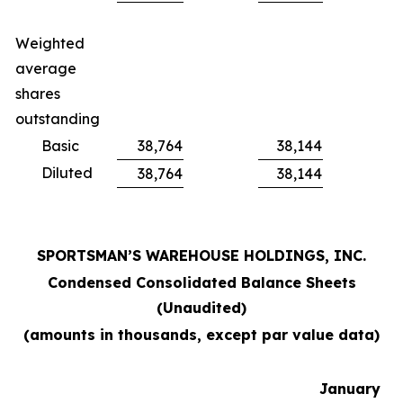
Weighted
average
shares
outstanding
Basic
38,764
38,144
Diluted
38,764
38,144
SPORTSMAN’S WAREHOUSE HOLDINGS, INC.
Condensed Consolidated Balance Sheets
(Unaudited)
(amounts in thousands, except par value data)
January