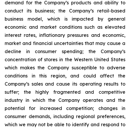
demand for the Company’s products and ability to
conduct its business; the Company’s retail-based
business model, which is impacted by general
economic and market conditions such as elevated
interest rates, inflationary pressures and economic,
market and financial uncertainties that may cause a
decline in consumer spending; the Company’s
concentration of stores in the Western United States
which makes the Company susceptible to adverse
conditions in this region, and could affect the
Company’s sales and cause its operating results to
suffer; the highly fragmented and competitive
industry in which the Company operates and the
potential for increased competition; changes in
consumer demands, including regional preferences,
which we may not be able to identify and respond to