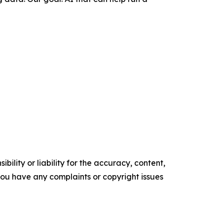
ility or liability for the accuracy, content,
f you have any complaints or copyright issues