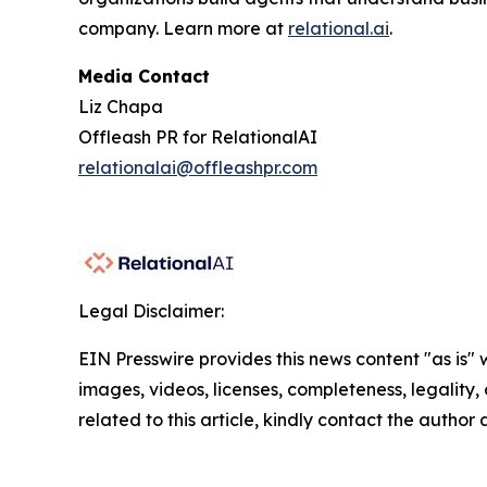
company. Learn more at
relational.ai
.
Media Contact
Liz Chapa
Offleash PR for RelationalAI
relationalai@offleashpr.com
Legal Disclaimer:
EIN Presswire provides this news content "as is" 
images, videos, licenses, completeness, legality, o
related to this article, kindly contact the author