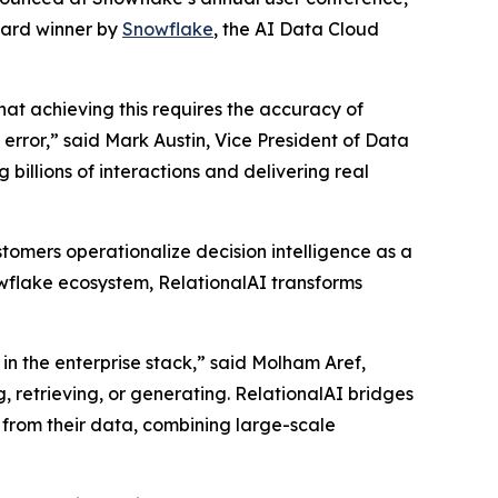
ward winner by
Snowflake
, the AI Data Cloud
that achieving this requires the accuracy of
rror,” said Mark Austin, Vice President of Data
billions of interactions and delivering real
tomers operationalize decision intelligence as a
nowflake ecosystem, RelationalAI transforms
in the enterprise stack,” said Molham Aref,
, retrieving, or generating. RelationalAI bridges
 from their data, combining large-scale