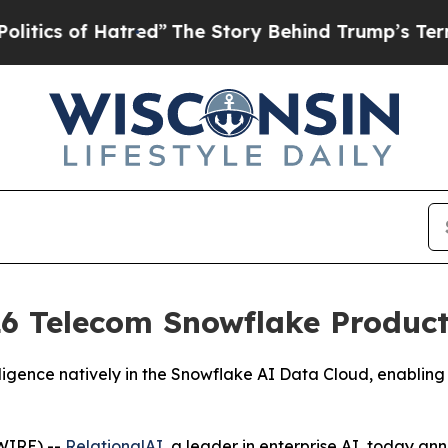
s of Hatred”
The Story Behind Trump’s Terrible 
6 Telecom Snowflake Product 
igence natively in the Snowflake AI Data Cloud, enabling 
WIRE) --
RelationalAI
, a leader in enterprise AI, today a