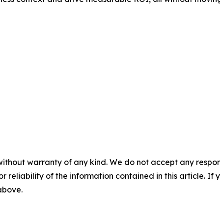
without warranty of any kind. We do not accept any responsib
r reliability of the information contained in this article. I
 above.