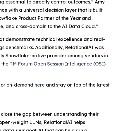
ing essential to directly control outcomes,” Amy
 with a universal decision layer that is built
owflake Product Partner of the Year and
le, and cross-domain to the AI Data Cloud.”
 that demonstrate technical excellence and real-
ogs benchmarks. Additionally, RelationalAI was
only Snowflake-native provider among vendors in
f the
TM Forum Open Session Intelligence (OSI)
ve or on-demand
here
and stay on top of the latest
s close the gap between understanding their
 open-weight LLMs, RelationalAI helps
 data. Our goal: AI that can help run a