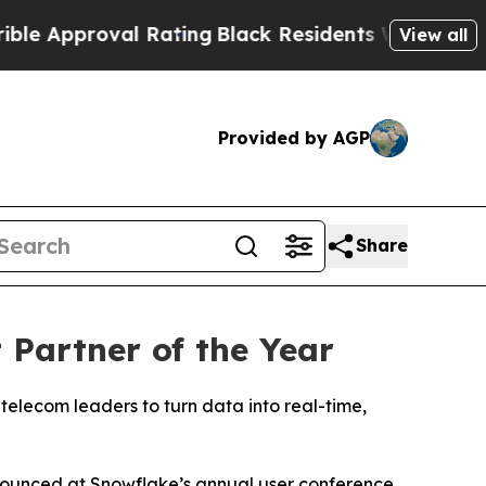
Approval Rating
Black Residents Warned of Abusiv
View all
Provided by AGP
Share
Partner of the Year
telecom leaders to turn data into real-time,
nnounced at Snowflake’s annual user conference,