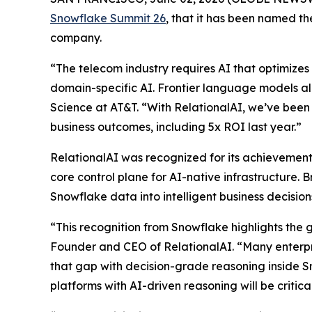
Snowflake Summit 26
, that it has been named 
company.
“The telecom industry requires AI that optimizes 
domain-specific AI. Frontier language models al
Science at AT&T. “With RelationalAI, we’ve been 
business outcomes, including 5x ROI last year.”
RelationalAI was recognized for its achievements
core control plane for AI-native infrastructure. 
Snowflake data into intelligent business decisi
“This recognition from Snowflake highlights the 
Founder and CEO of RelationalAI. “Many enterpris
that gap with decision-grade reasoning inside S
platforms with AI-driven reasoning will be critic