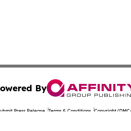
owered By
ubmit Press Release
Terms & Conditions
Copyright/DMCA
nc. dba Affinity Group Publishing & Wisconsin Lifestyle Da