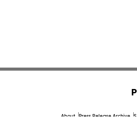
P
About
Press Release Archive
S
© 1995-2026 Newsmatics I