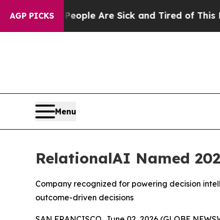
n Win: “People Are Sick and Tired of This Politic
AGP PICKS
Menu
RelationalAI Named 202
Company recognized for powering decision intell
outcome-driven decisions
SAN FRANCISCO, June 02, 2026 (GLOBE NEWS