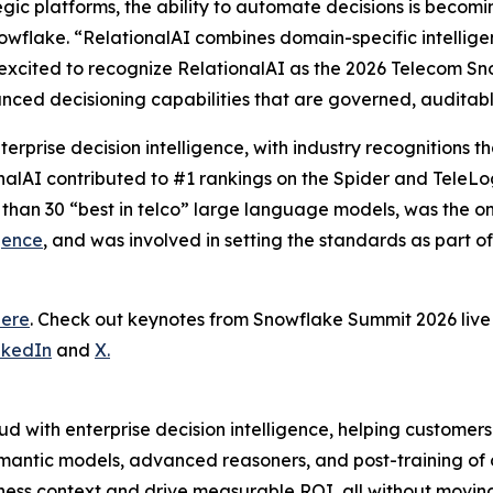
tegic platforms, the ability to automate decisions is becom
wflake. “RelationalAI combines domain-specific intelligence
excited to recognize RelationalAI as the 2026 Telecom Sn
nced decisioning capabilities that are governed, auditab
terprise decision intelligence, with industry recognitions
onalAI contributed to #1 rankings on the Spider and TeleL
 than 30 “best in telco” large language models, was the 
gence
, and was involved in setting the standards as part o
here
. Check out keynotes from Snowflake Summit 2026 li
nkedIn
and
X.
d with enterprise decision intelligence, helping customer
mantic models, advanced reasoners, and post-training of
ness context and drive measurable ROI, all without moving