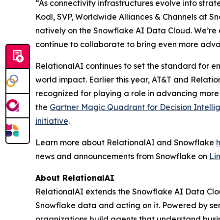
“As connectivity infrastructures evolve into stra
Kodl, SVP, Worldwide Alliances & Channels at Sno
natively on the Snowflake AI Data Cloud. We’re 
continue to collaborate to bring even more adva
RelationalAI continues to set the standard for en
world impact. Earlier this year, AT&T and Relati
recognized for playing a role in advancing more
the
Gartner Magic Quadrant for Decision Intelli
initiative
.
Learn more about RelationalAI and Snowflake
news and announcements from Snowflake on
Li
About RelationalAI
RelationalAI extends the Snowflake AI Data Clou
Snowflake data and acting on it. Powered by se
organizations build agents that understand busi