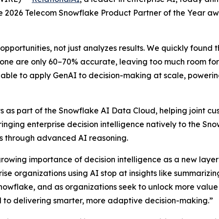
the 2026 Telecom Snowflake Product Partner of the Year a
opportunities, not just analyzes results. We quickly found 
one are only 60–70% accurate, leaving too much room for e
able to apply GenAI to decision-making at scale, powering 
 as part of the Snowflake AI Data Cloud, helping joint cus
Bringing enterprise decision intelligence natively to the S
ons through advanced AI reasoning.
growing importance of decision intelligence as a new layer 
e organizations using AI stop at insights like summarizing
nowflake, and as organizations seek to unlock more value
al to delivering smarter, more adaptive decision-making.”