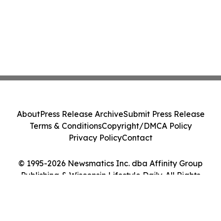
About
Press Release Archive
Submit Press Release
Terms & Conditions
Copyright/DMCA Policy
Privacy Policy
Contact
© 1995-2026 Newsmatics Inc. dba Affinity Group
Publishing & Wisconsin Lifestyle Daily. All Rights
Reserved.
Cookie Settings / Your Privacy Choices