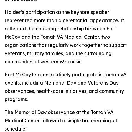
Holder’s participation as the keynote speaker
represented more than a ceremonial appearance. It
reflected the enduring relationship between Fort
McCoy and the Tomah VA Medical Center, two
organizations that regularly work together to support
veterans, military families, and the surrounding
communities of western Wisconsin.
Fort McCoy leaders routinely participate in Tomah VA
events, including Memorial Day and Veterans Day
observances, health-care initiatives, and community
programs.
The Memorial Day observance at the Tomah VA
Medical Center followed a simple but meaningful
schedule: