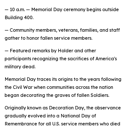
— 10 a.m. — Memorial Day ceremony begins outside
Building 400.
— Community members, veterans, families, and staff
gather to honor fallen service members.
— Featured remarks by Holder and other
participants recognizing the sacrifices of America's
military dead.
Memorial Day traces its origins to the years following
the Civil War when communities across the nation
began decorating the graves of fallen Soldiers.
Originally known as Decoration Day, the observance
gradually evolved into a National Day of
Remembrance for all U.S. service members who died