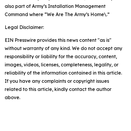
also part of Army’s Installation Management
Command where “We Are The Army’s Home\.”
Legal Disclaimer:
EIN Presswire provides this news content "as is"
without warranty of any kind. We do not accept any
responsibility or liability for the accuracy, content,
images, videos, licenses, completeness, legality, or
reliability of the information contained in this article.
If you have any complaints or copyright issues
related to this article, kindly contact the author
above.