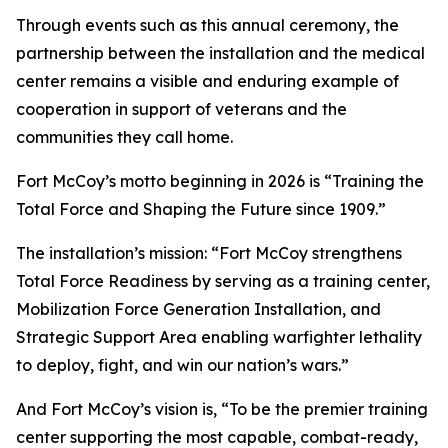
Through events such as this annual ceremony, the
partnership between the installation and the medical
center remains a visible and enduring example of
cooperation in support of veterans and the
communities they call home.
Fort McCoy’s motto beginning in 2026 is “Training the
Total Force and Shaping the Future since 1909.”
The installation’s mission: “Fort McCoy strengthens
Total Force Readiness by serving as a training center,
Mobilization Force Generation Installation, and
Strategic Support Area enabling warfighter lethality
to deploy, fight, and win our nation’s wars.”
And Fort McCoy’s vision is, “To be the premier training
center supporting the most capable, combat-ready,