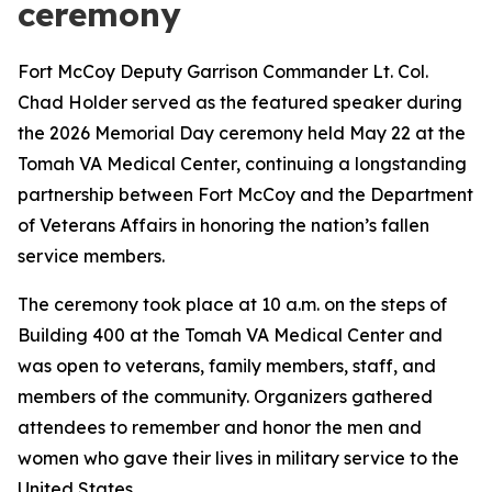
ceremony
Fort McCoy Deputy Garrison Commander Lt. Col.
Chad Holder served as the featured speaker during
the 2026 Memorial Day ceremony held May 22 at the
Tomah VA Medical Center, continuing a longstanding
partnership between Fort McCoy and the Department
of Veterans Affairs in honoring the nation’s fallen
service members.
The ceremony took place at 10 a.m. on the steps of
Building 400 at the Tomah VA Medical Center and
was open to veterans, family members, staff, and
members of the community. Organizers gathered
attendees to remember and honor the men and
women who gave their lives in military service to the
United States.