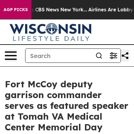
ative was CBS News New York...
Airlines Are Lobbying T
AGP PICKS
Fort McCoy deputy
garrison commander
serves as featured speaker
at Tomah VA Medical
Center Memorial Day