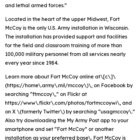
and lethal armed forces.”
Located in the heart of the upper Midwest, Fort
McCoy is the only U.S. Army installation in Wisconsin.
The installation has provided support and facilities
for the field and classroom training of more than
100,000 military personnel from all services nearly
every year since 1984.
Learn more about Fort McCoy online at\[c\]\
(https://home\.army\.mil/mccoy\)\, on Facebook by
searching “ftmccoy\,” on Flickr at
https://www\.flickr\.com/photos/fortmccoywi\, and
on X \(formerly Twitter\) by searching “usagmccoy\.”
Also try downloading the My Army Post app to your
smartphone and set “Fort McCoy” or another
installation as your preferred base\. Fort McCoy is