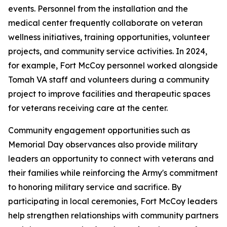
events. Personnel from the installation and the
medical center frequently collaborate on veteran
wellness initiatives, training opportunities, volunteer
projects, and community service activities. In 2024,
for example, Fort McCoy personnel worked alongside
Tomah VA staff and volunteers during a community
project to improve facilities and therapeutic spaces
for veterans receiving care at the center.
Community engagement opportunities such as
Memorial Day observances also provide military
leaders an opportunity to connect with veterans and
their families while reinforcing the Army's commitment
to honoring military service and sacrifice. By
participating in local ceremonies, Fort McCoy leaders
help strengthen relationships with community partners