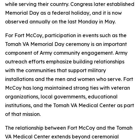
while serving their country. Congress later established
Memorial Day as a federal holiday, and it is now
observed annually on the last Monday in May.
For Fort McCoy, participation in events such as the
Tomah VA Memorial Day ceremony is an important
component of Army community engagement. Army
outreach efforts emphasize building relationships
with the communities that support military
installations and the men and women who serve. Fort
McCoy has long maintained strong ties with veteran
organizations, local governments, educational
institutions, and the Tomah VA Medical Center as part
of that mission.
The relationship between Fort McCoy and the Tomah
VA Medical Center extends beyond ceremonial