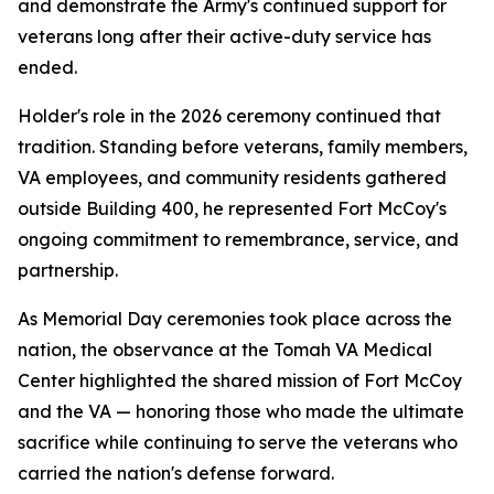
and demonstrate the Army's continued support for
veterans long after their active-duty service has
ended.
Holder's role in the 2026 ceremony continued that
tradition. Standing before veterans, family members,
VA employees, and community residents gathered
outside Building 400, he represented Fort McCoy's
ongoing commitment to remembrance, service, and
partnership.
As Memorial Day ceremonies took place across the
nation, the observance at the Tomah VA Medical
Center highlighted the shared mission of Fort McCoy
and the VA — honoring those who made the ultimate
sacrifice while continuing to serve the veterans who
carried the nation's defense forward.