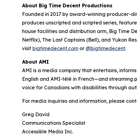
About Big Time Decent Productions
Founded in 2017 by award-winning producer-d
produces unscripted and scripted series, feature 
house facilities and distribution arm, Big Time D
Netflix),
The Last Captains
(Bell), and
Yukon Re
visit
bigtimedecent.com
or
@bigtimedecent
.
About AMI
AMI is a media company that entertains, inform
English and AMI-télé in French—and streaming 
voice for Canadians with disabilities through aut
For media inquiries and information, please cont
Greg David
Communications Specialist
Accessible Media Inc.