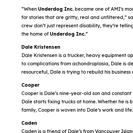
“When
Underdog Inc.
became one of AMI’s most-
for stories that are gritty, real and unfiltered
crew don’t just represent disability, they’re tell
the home of
Underdog Inc.
”
Dale Kristensen
Dale Kristensen is a trucker, heavy equipment o
to complications from achondroplasia, Dale is d
resourceful, Dale is trying to rebuild his busines
Cooper
Cooper is Dale’s nine-year-old son and constant s
Dale starts fixing trucks at home. Whether he is
family, Cooper is woven into Dale’s work and life.
Caden
Caden is a friend of Dale’s from Vancouver Island 