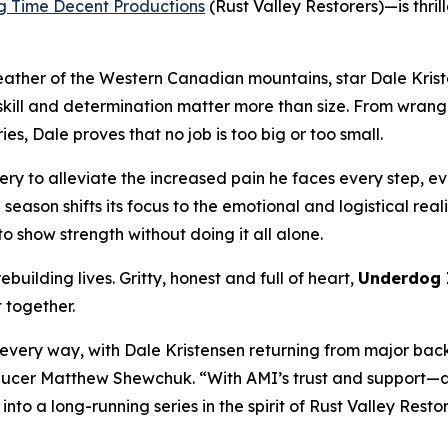
g Time Decent Productions
(
Rust Valley Restorers
)—is thri
eather of the Western Canadian mountains, star Dale Krist
ll and determination matter more than size. From wrangling
s, Dale proves that no job is too big or too small.
ry to alleviate the increased pain he faces every step, eve
e season shifts its focus to the emotional and logistical rea
o show strength without doing it all alone.
building lives. Gritty, honest and full of heart,
Underdog 
t together.
n every way, with Dale Kristensen returning from major bac
Producer Matthew Shewchuk. “With AMI’s trust and support—a
 into a long-running series in the spirit of
Rust Valley Resto