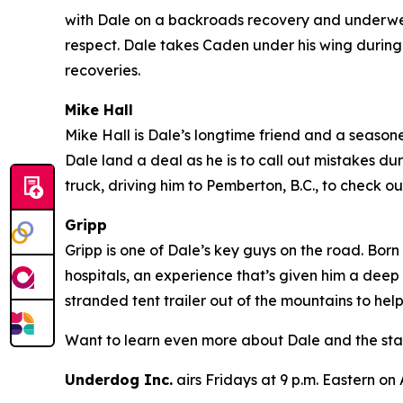
with Dale on a backroads recovery and underwent
respect. Dale takes Caden under his wing during 
recoveries.
Mike Hall
Mike Hall is Dale’s longtime friend and a seasoned
Dale land a deal as he is to call out mistakes du
truck, driving him to Pemberton, B.C., to check
Gripp
Gripp is one of Dale’s key guys on the road. Born
hospitals, an experience that’s given him a deep
stranded tent trailer out of the mountains to hel
Want to learn even more about Dale and the sta
Underdog Inc.
airs Fridays at 9 p.m. Eastern on