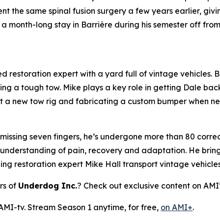
 the same spinal fusion surgery a few years earlier, giv
a month-long stay in Barrière during his semester off fro
 restoration expert with a yard full of vintage vehicles. Bl
ring a tough tow. Mike plays a key role in getting Dale bac
 out a new tow rig and fabricating a custom bumper when n
 missing seven fingers, he’s undergone more than 80 correct
 understanding of pain, recovery and adaptation. He brings
ping restoration expert Mike Hall transport vintage vehicle
rs of
Underdog Inc.
? Check out exclusive content on AMI
 AMI-tv. Stream Season 1 anytime, for free,
on AMI+
.