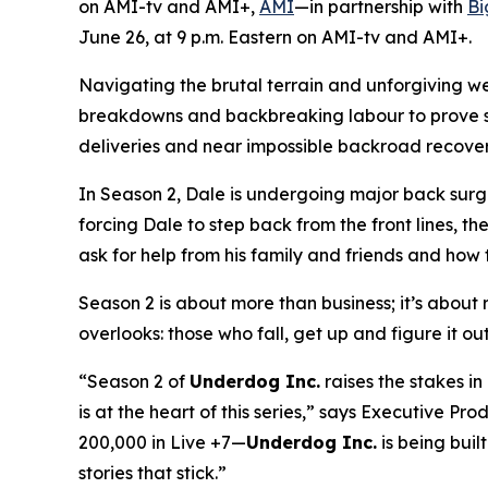
on AMI-tv and AMI+,
AMI
—in partnership with
Bi
June 26, at 9 p.m. Eastern on AMI-tv and AMI+.
Navigating the brutal terrain and unforgiving w
breakdowns and backbreaking labour to prove ski
deliveries and near impossible backroad recoverie
In Season 2, Dale is undergoing major back surge
forcing Dale to step back from the front lines, th
ask for help from his family and friends and how t
Season 2 is about more than business; it’s about re
overlooks: those who fall, get up and figure it ou
“Season 2 of
Underdog Inc.
raises the stakes i
is at the heart of this series,” says Executive 
200,000 in Live +7—
Underdog Inc.
is being built
stories that stick.”