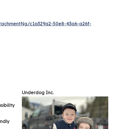
tachmentNg/c1a329a2-50e8-43a6-a26f-
Underdog Inc.
ibility
indly