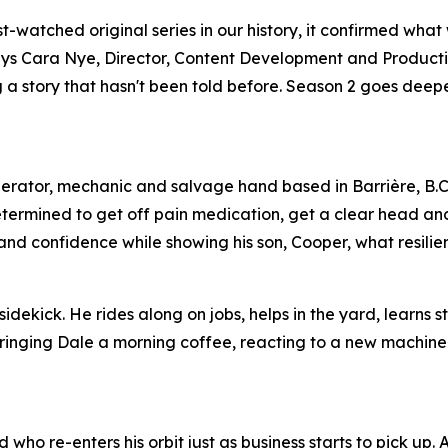
watched original series in our history, it confirmed what
,” says Cara Nye, Director, Content Development and Product
ing a story that hasn't been told before. Season 2 goes dee
perator, mechanic and salvage hand based in Barrière, B.C
etermined to get off pain medication, get a clear head an
s and confidence while showing his son, Cooper, what resilien
idekick. He rides along on jobs, helps in the yard, learns s
 bringing Dale a morning coffee, reacting to a new machine
who re-enters his orbit just as business starts to pick up.