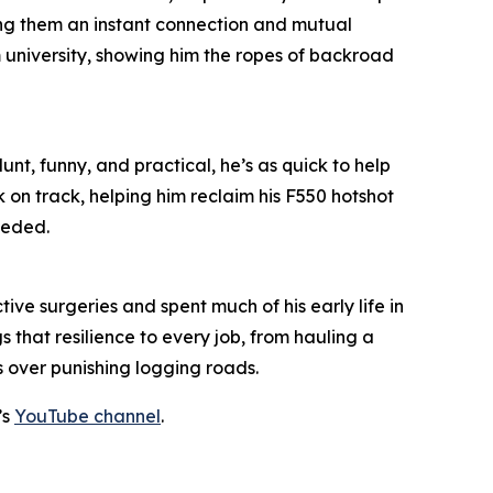
ing them an instant connection and mutual
m university, showing him the ropes of backroad
unt, funny, and practical, he’s as quick to help
k on track, helping him reclaim his F550 hotshot
eeded.
ive surgeries and spent much of his early life in
 that resilience to every job, from hauling a
s over punishing logging roads.
’s
YouTube channel
.