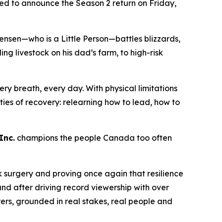
lled to announce the Season 2 return on Friday,
ensen—who is a Little Person—battles blizzards,
 livestock on his dad’s farm, to high-risk
ry breath, every day. With physical limitations
lities of recovery: relearning how to lead, how to
Inc.
champions the people Canada too often
k surgery and proving once again that resilience
nd after driving record viewership with over
rers
, grounded in real stakes, real people and