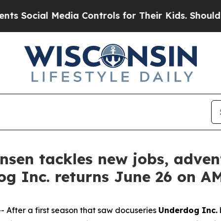
l Media Controls for Their Kids. Should the US?
T
tensen tackles new jobs, adv
og Inc. returns June 26 on 
fter a first season that saw docuseries
Underdog Inc.