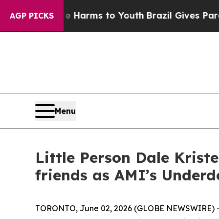
 Abate Harms to Youth
Brazil Gives Parents Socia
AGP PICKS
Menu
Little Person Dale Kris
friends as AMI’s Underd
TORONTO, June 02, 2026 (GLOBE NEWSWIRE) -- A