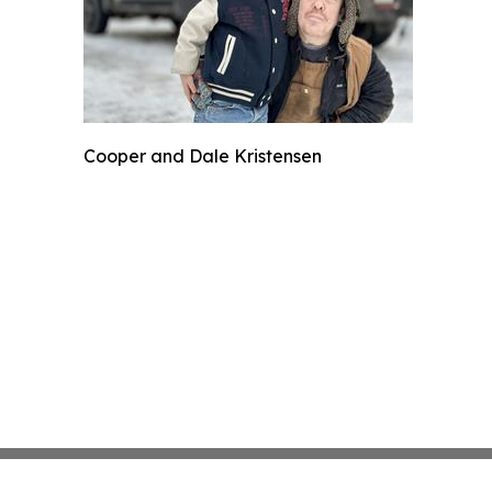
Cooper and Dale Kristensen