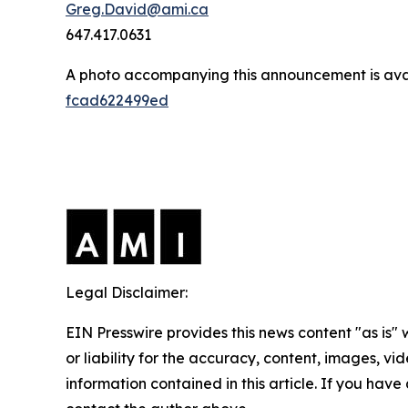
Greg.David@ami.ca
647.417.0631
A photo accompanying this announcement is ava
fcad622499ed
Legal Disclaimer:
EIN Presswire provides this news content "as is"
or liability for the accuracy, content, images, vide
information contained in this article. If you have 