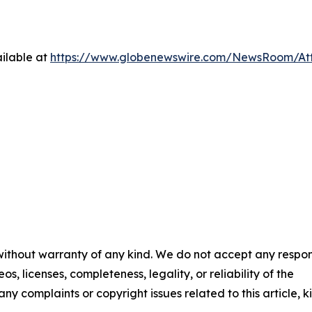
ilable at
https://www.globenewswire.com/NewsRoom/At
 without warranty of any kind. We do not accept any respons
os, licenses, completeness, legality, or reliability of the
any complaints or copyright issues related to this article, k