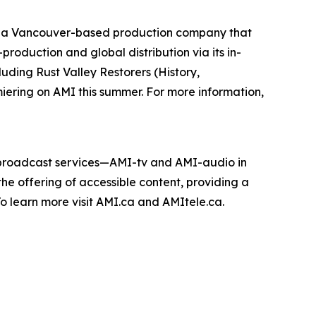
 a Vancouver-based production company that
roduction and global distribution via its in-
cluding
Rust Valley Restorers
(History,
miering on AMI this summer. For more information,
e broadcast services—AMI-tv and AMI-audio in
n the offering of accessible content, providing a
 To learn more visit AMI.ca and AMItele.ca.