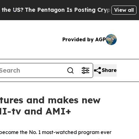
he Pentagon Is Posting Cryptic Biblical Message
View all
Provided by AGP
Share
entures and makes new
AMI-tv and AMI+
become the No. 1 most-watched program ever