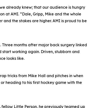
 we already knew; that our audience is hungry
ion at AMI. “Dale, Gripp, Mike and the whole
per and the stakes are higher. AMI is proud to be
. Three months after major back surgery linked
d start working again. Driven, stubborn and
ce looks like.
trap tricks from Mike Hall and pitches in when
 or heading to his first hockey game with the
 A fellow Little Person, he previously teamed up