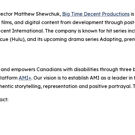
irector Matthew Shewchuk,
Big Time Decent Productions
is
films, and digital content from development through post-p
ecent International. The company is known for hit series in
scue
(Hulu), and its upcoming drama series
Adapting
, pre
s and empowers Canadians with disabilities through thre
platform
AMI+
. Our vision is to establish AMI as a leader i
hentic storytelling, representation and positive portrayal.
act: