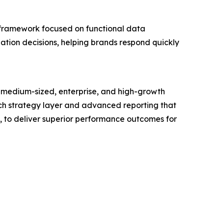
 framework focused on functional data
zation decisions, helping brands respond quickly
 medium-sized, enterprise, and high-growth
touch strategy layer and advanced reporting that
s, to deliver superior performance outcomes for