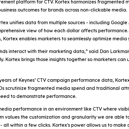
rement platform for CTV. Kortex harmonizes fragmented 
business outcomes for brands across non-clickable media.
ortex unifies data from multiple sources - including Googl
prehensive view of how each dollar affects performance. B
, Kortex enables marketers to seamlessly optimize media 
ands interact with their marketing data,” said Dan Larkm
kly. Kortex brings those insights together so marketers can
 to years of Keynes’ CTV campaign performance data, Kort
FOs scrutinize fragmented media spend and traditional att
need to demonstrate performance.
media performance in an environment like CTV where visibil
values the customization and granularity we are able to 
all within a few clicks. Kortex's power allows us to make 