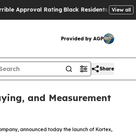
 Approval Rating
Black Residents Warned of Abusi
View all
Provided by AGP
Share
uying, and Measurement
ompany, announced today the launch of Kortex,