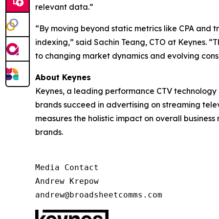
relevant data.”
“By moving beyond static metrics like CPA and 
indexing,” said Sachin Teang, CTO at Keynes. “Thi
to changing market dynamics and evolving cons
About Keynes
Keynes, a leading performance CTV technology c
brands succeed in advertising on streaming televi
measures the holistic impact on overall business
brands.
Media Contact

Andrew Krepow

andrew@broadsheetcomms.com