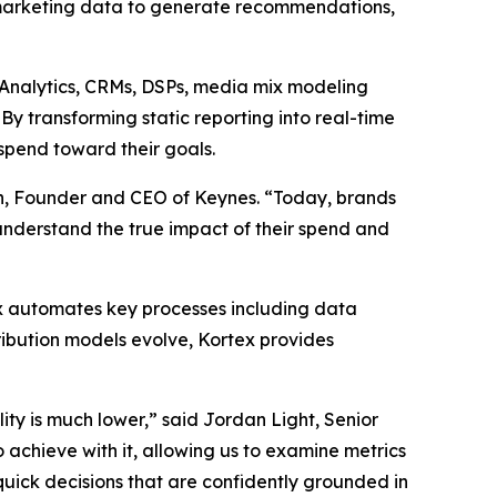
marketing data to generate recommendations,
e Analytics, CRMs, DSPs, media mix modeling
y transforming static reporting into real-time
spend toward their goals.
an, Founder and CEO of Keynes. “Today, brands
 understand the true impact of their spend and
ex automates key processes including data
ribution models evolve, Kortex provides
ity is much lower,” said Jordan Light, Senior
achieve with it, allowing us to examine metrics
quick decisions that are confidently grounded in