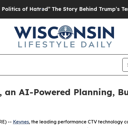
ics of Hatred”
The Story Behind Trump’s Terrible
, an AI-Powered Planning, B
RE) --
Keynes
, the leading performance CTV technology c