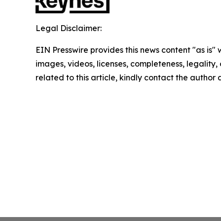
Legal Disclaimer:
EIN Presswire provides this news content "as is" 
images, videos, licenses, completeness, legality, o
related to this article, kindly contact the author