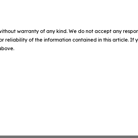
without warranty of any kind. We do not accept any responsib
r reliability of the information contained in this article. I
 above.