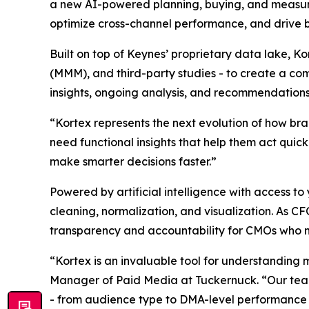
a new AI-powered planning, buying, and measu
optimize cross-channel performance, and drive 
Built on top of Keynes’ proprietary data lake, K
(MMM), and third-party studies - to create a com
insights, ongoing analysis, and recommendations
“Kortex represents the next evolution of how br
need functional insights that help them act quic
make smarter decisions faster.”
Powered by artificial intelligence with access
cleaning, normalization, and visualization. As C
transparency and accountability for CMOs who 
“Kortex is an invaluable tool for understanding 
Manager of Paid Media at Tuckernuck. “Our team 
- from audience type to DMA-level performance - 