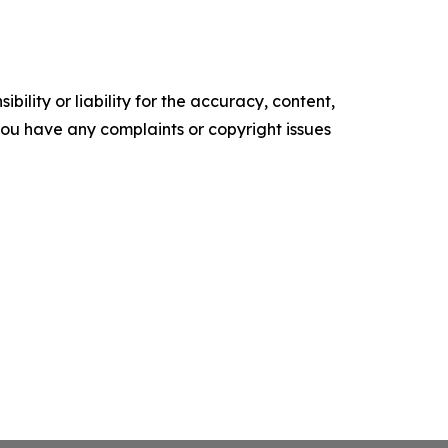
ility or liability for the accuracy, content,
f you have any complaints or copyright issues