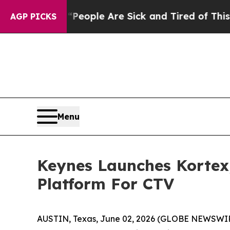
gan Win: “People Are Sick and Tired of This Polit
AGP PICKS
Menu
Keynes Launches Kortex
Platform For CTV
AUSTIN, Texas, June 02, 2026 (GLOBE NEWSWI