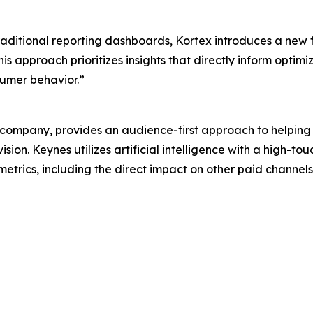
traditional reporting dashboards, Kortex introduces a new
s approach prioritizes insights that directly inform optimi
umer behavior.”
ompany, provides an audience-first approach to helping
sion. Keynes utilizes artificial intelligence with a high-
 metrics, including the direct impact on other paid channel