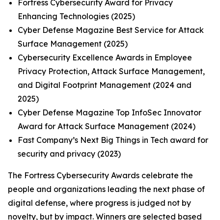
Fortress Cybersecurity Award for Privacy
Enhancing Technologies (2025)
Cyber Defense Magazine Best Service for Attack
Surface Management (2025)
Cybersecurity Excellence Awards in Employee
Privacy Protection, Attack Surface Management,
and Digital Footprint Management (2024 and
2025)
Cyber Defense Magazine Top InfoSec Innovator
Award for Attack Surface Management (2024)
Fast Company’s Next Big Things in Tech award for
security and privacy (2023)
The Fortress Cybersecurity Awards celebrate the
people and organizations leading the next phase of
digital defense, where progress is judged not by
novelty, but by impact. Winners are selected based