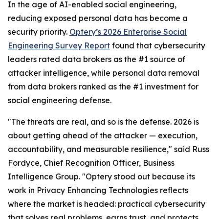
In the age of AI-enabled social engineering,
reducing exposed personal data has become a
security priority.
Optery’s 2026 Enterprise Social
Engineering Survey Report
found that cybersecurity
leaders rated data brokers as the #1 source of
attacker intelligence, while personal data removal
from data brokers ranked as the #1 investment for
social engineering defense.
"The threats are real, and so is the defense. 2026 is
about getting ahead of the attacker — execution,
accountability, and measurable resilience," said Russ
Fordyce, Chief Recognition Officer, Business
Intelligence Group. "Optery stood out because its
work in Privacy Enhancing Technologies reflects
where the market is headed: practical cybersecurity
that solves real problems, earns trust, and protects