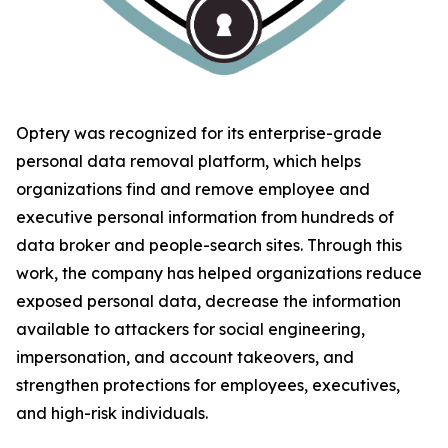
Optery was recognized for its enterprise-grade
personal data removal platform, which helps
organizations find and remove employee and
executive personal information from hundreds of
data broker and people-search sites. Through this
work, the company has helped organizations reduce
exposed personal data, decrease the information
available to attackers for social engineering,
impersonation, and account takeovers, and
strengthen protections for employees, executives,
and high-risk individuals.