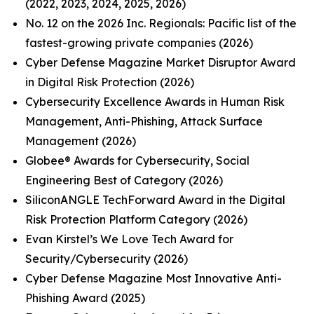
(2022, 2023, 2024, 2025, 2026)
No. 12 on the 2026 Inc. Regionals: Pacific list of the
fastest-growing private companies (2026)
Cyber Defense Magazine Market Disruptor Award
in Digital Risk Protection (2026)
Cybersecurity Excellence Awards in Human Risk
Management, Anti-Phishing, Attack Surface
Management (2026)
Globee® Awards for Cybersecurity, Social
Engineering Best of Category (2026)
SiliconANGLE TechForward Award in the Digital
Risk Protection Platform Category (2026)
Evan Kirstel’s We Love Tech Award for
Security/Cybersecurity (2026)
Cyber Defense Magazine Most Innovative Anti-
Phishing Award (2025)