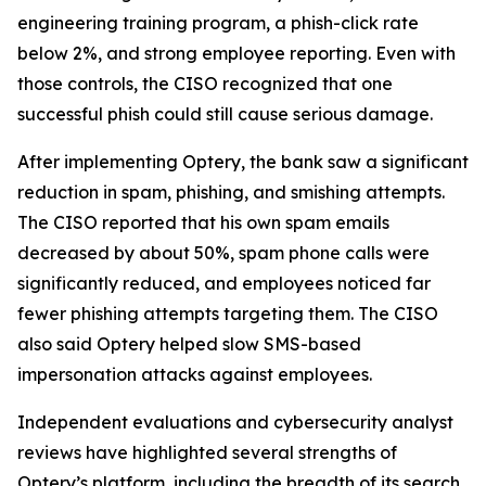
engineering training program, a phish-click rate
below 2%, and strong employee reporting. Even with
those controls, the CISO recognized that one
successful phish could still cause serious damage.
After implementing Optery, the bank saw a significant
reduction in spam, phishing, and smishing attempts.
The CISO reported that his own spam emails
decreased by about 50%, spam phone calls were
significantly reduced, and employees noticed far
fewer phishing attempts targeting them. The CISO
also said Optery helped slow SMS-based
impersonation attacks against employees.
Independent evaluations and cybersecurity analyst
reviews have highlighted several strengths of
Optery’s platform, including the breadth of its search