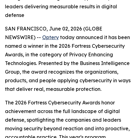
leaders delivering measurable results in digital
defense
SAN FRANCISCO, June 02, 2026 (GLOBE
NEWSWIRE) --
Optery
today announced it has been
named a winner in the 2026 Fortress Cybersecurity
Awards, in the category of Privacy Enhancing
Technologies. Presented by the Business Intelligence
Group, the award recognizes the organizations,
products, and people applying cybersecurity in ways
that deliver real, measurable protection.
The 2026 Fortress Cybersecurity Awards honor
achievement across the full landscape of digital
defense, spotlighting the companies and leaders
moving security beyond reaction and into proactive,
accountable practice. This year's program