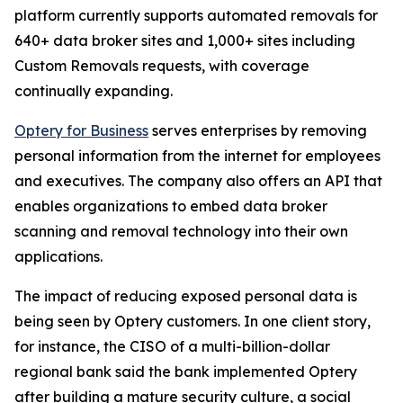
platform currently supports automated removals for
640+ data broker sites and 1,000+ sites including
Custom Removals requests, with coverage
continually expanding.
Optery for Business
serves enterprises by removing
personal information from the internet for employees
and executives. The company also offers an API that
enables organizations to embed data broker
scanning and removal technology into their own
applications.
The impact of reducing exposed personal data is
being seen by Optery customers. In one client story,
for instance, the CISO of a multi-billion-dollar
regional bank said the bank implemented Optery
after building a mature security culture, a social