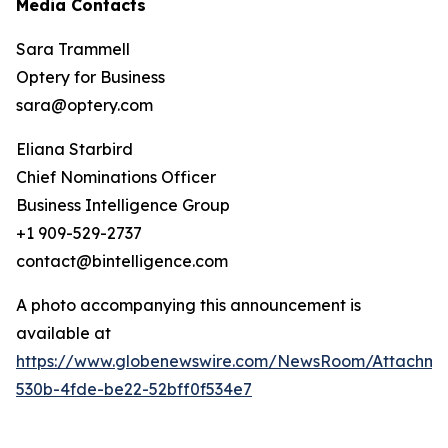
Media Contacts
Sara Trammell
Optery for Business
sara@optery.com
Eliana Starbird
Chief Nominations Officer
Business Intelligence Group
+1 909-529-2737
contact@bintelligence.com
A photo accompanying this announcement is
available at
https://www.globenewswire.com/NewsRoom/Attachme
530b-4fde-be22-52bff0f534e7