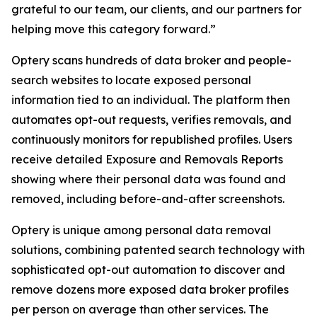
grateful to our team, our clients, and our partners for
helping move this category forward.”
Optery scans hundreds of data broker and people-
search websites to locate exposed personal
information tied to an individual. The platform then
automates opt-out requests, verifies removals, and
continuously monitors for republished profiles. Users
receive detailed Exposure and Removals Reports
showing where their personal data was found and
removed, including before-and-after screenshots.
Optery is unique among personal data removal
solutions, combining patented search technology with
sophisticated opt-out automation to discover and
remove dozens more exposed data broker profiles
per person on average than other services. The