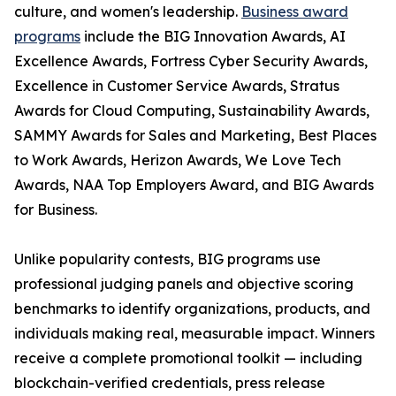
culture, and women's leadership.
Business award
programs
include the BIG Innovation Awards, AI
Excellence Awards, Fortress Cyber Security Awards,
Excellence in Customer Service Awards, Stratus
Awards for Cloud Computing, Sustainability Awards,
SAMMY Awards for Sales and Marketing, Best Places
to Work Awards, Herizon Awards, We Love Tech
Awards, NAA Top Employers Award, and BIG Awards
for Business.
Unlike popularity contests, BIG programs use
professional judging panels and objective scoring
benchmarks to identify organizations, products, and
individuals making real, measurable impact. Winners
receive a complete promotional toolkit — including
blockchain-verified credentials, press release