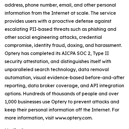
address, phone number, email, and other personal
information from the Internet at scale. The service
provides users with a proactive defense against
escalating PII-based threats such as phishing and
other social engineering attacks, credential
compromise, identity fraud, doxing, and harassment.
Optery has completed its AICPA SOC 2, Type II
security attestation, and distinguishes itself with
unparalleled search technology, data removal
automation, visual evidence-based before-and-after
reporting, data broker coverage, and API integration
options. Hundreds of thousands of people and over
1,000 businesses use Optery to prevent attacks and
keep their personal information off the Internet. For
more information, visit www.optery.com.