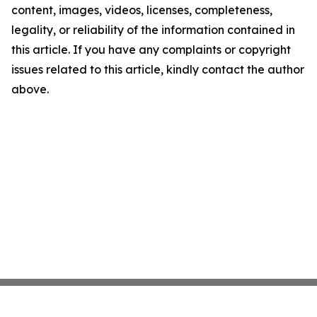
content, images, videos, licenses, completeness,
legality, or reliability of the information contained in
this article. If you have any complaints or copyright
issues related to this article, kindly contact the author
above.