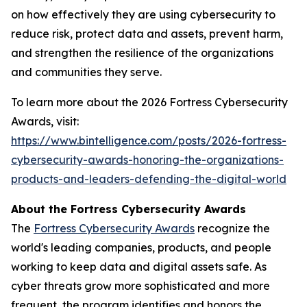
on how effectively they are using cybersecurity to
reduce risk, protect data and assets, prevent harm,
and strengthen the resilience of the organizations
and communities they serve.
To learn more about the 2026 Fortress Cybersecurity
Awards, visit:
https://www.bintelligence.com/posts/2026-fortress-
cybersecurity-awards-honoring-the-organizations-
products-and-leaders-defending-the-digital-world
About the Fortress Cybersecurity Awards
The
Fortress Cybersecurity Awards
recognize the
world's leading companies, products, and people
working to keep data and digital assets safe. As
cyber threats grow more sophisticated and more
frequent, the program identifies and honors the