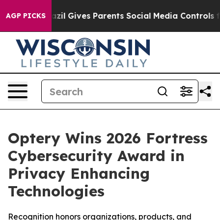
Brazil Gives Parents Social Media Controls for Their K
AGP PICKS
Optery Wins 2026 Fortress
Cybersecurity Award in
Privacy Enhancing
Technologies
Recognition honors organizations, products, and