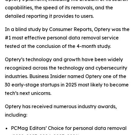
capabilities, the speed of its removals, and the
detailed reporting it provides to users.
In a blind study by Consumer Reports, Optery was the
#1 most effective personal data removal service
tested at the conclusion of the 4-month study.
Optery’s technology and growth have been widely
recognized across the technology and cybersecurity
industries. Business Insider named Optery one of the
30 early-stage startups in 2025 most likely to become
tech’s next unicorns.
Optery has received numerous industry awards,
including:
PCMag Editors’ Choice for personal data removal