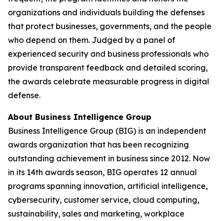
organizations and individuals building the defenses
that protect businesses, governments, and the people
who depend on them. Judged by a panel of
experienced security and business professionals who
provide transparent feedback and detailed scoring,
the awards celebrate measurable progress in digital
defense.
About Business Intelligence Group
Business Intelligence Group (BIG) is an independent
awards organization that has been recognizing
outstanding achievement in business since 2012. Now
in its 14th awards season, BIG operates 12 annual
programs spanning innovation, artificial intelligence,
cybersecurity, customer service, cloud computing,
sustainability, sales and marketing, workplace