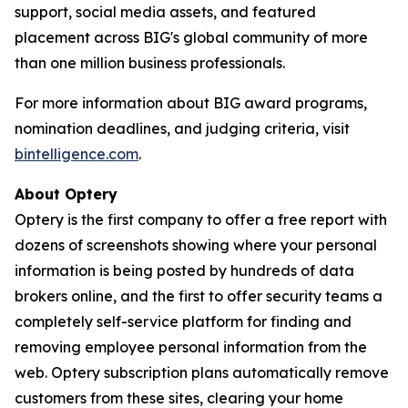
support, social media assets, and featured
placement across BIG's global community of more
than one million business professionals.
For more information about BIG award programs,
nomination deadlines, and judging criteria, visit
bintelligence.com
.
About Optery
Optery is the first company to offer a free report with
dozens of screenshots showing where your personal
information is being posted by hundreds of data
brokers online, and the first to offer security teams a
completely self-service platform for finding and
removing employee personal information from the
web. Optery subscription plans automatically remove
customers from these sites, clearing your home