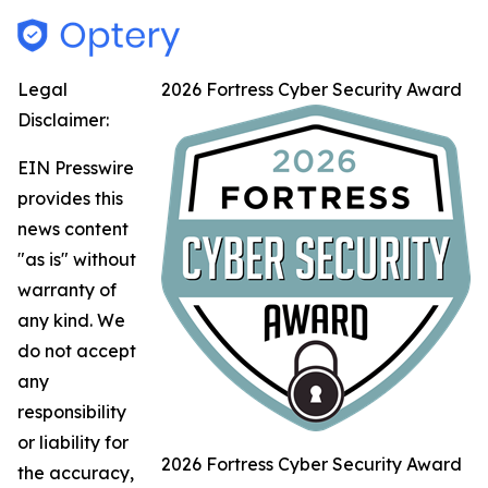
Legal
2026 Fortress Cyber Security Award
Disclaimer:
EIN Presswire
provides this
news content
"as is" without
warranty of
any kind. We
do not accept
any
responsibility
or liability for
2026 Fortress Cyber Security Award
the accuracy,