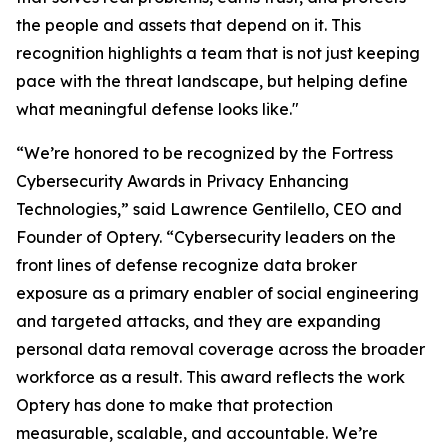
the people and assets that depend on it. This
recognition highlights a team that is not just keeping
pace with the threat landscape, but helping define
what meaningful defense looks like."
“We’re honored to be recognized by the Fortress
Cybersecurity Awards in Privacy Enhancing
Technologies,” said Lawrence Gentilello, CEO and
Founder of Optery. “Cybersecurity leaders on the
front lines of defense recognize data broker
exposure as a primary enabler of social engineering
and targeted attacks, and they are expanding
personal data removal coverage across the broader
workforce as a result. This award reflects the work
Optery has done to make that protection
measurable, scalable, and accountable. We’re