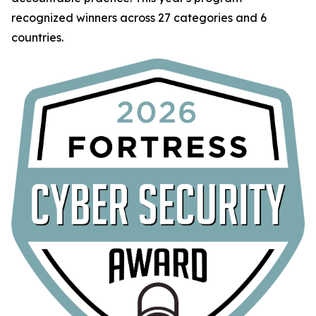
recognized winners across 27 categories and 6
countries.