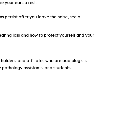
ve your ears a rest.
s persist after you leave the noise, see a
earing loss and how to protect yourself and your
 holders, and affiliates who are audiologists;
pathology assistants; and students.