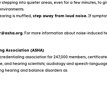
 stepping into quieter areas, even for a few minutes, to gi
environments.
hearing is muffled,
step away from loud noise.
If symptom
r@asha.org
. For more information about noise-induced h
ng Association (ASHA)
d credentialing association for 247,000 members, certificate
, and hearing scientists; audiology and speech-language 
sing hearing and balance disorders as