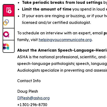
Take periodic breaks from loud settings
by
Limit the amount of time
you spend in loud 
If your ears are ringing or buzzing, or if your 
licensed and/or certified audiologist.
To schedule an interview with an expert, email
p
family, visit
helpingyoucommunicate.org
.
About the American Speech-Language-Heari
ASHA is the national professional, scientific, an
speech-language pathologists; speech, language
Audiologists specialize in preventing and asses
Contact Info
Doug Plesh
DPlesh@asha.org
+1 301-296-8730