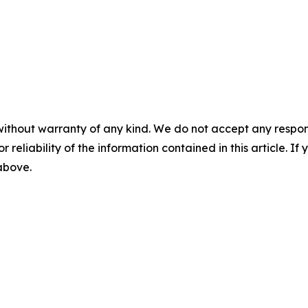
without warranty of any kind. We do not accept any responsib
r reliability of the information contained in this article. I
 above.