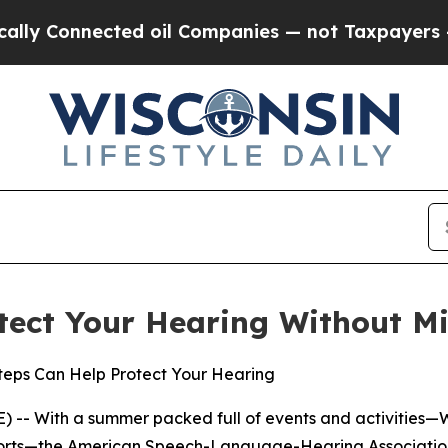
 Connected oil Companies — not Taxpayers — the C
tect Your Hearing Without Mi
Steps Can Help Protect Your Hearing
 -- With a summer packed full of events and activities—
sports—the American Speech-Language-Hearing Association