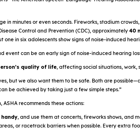
e in minutes or even seconds. Fireworks, stadium crowds,
r Disease Control and Prevention (CDC), approximately
40 m
t one in six adolescents show signs of noise-induced hea
ud event can be an early sign of noise-induced hearing loss,
rson’s quality of life
, affecting social situations, work,
ves, but we also want them to be safe. Both are possible—a
n be achieved by taking just a few simple steps.”
on, ASHA recommends these actions:
n handy
, and use them at concerts, fireworks shows, and m
reas, or racetrack barriers when possible. Every extra foot