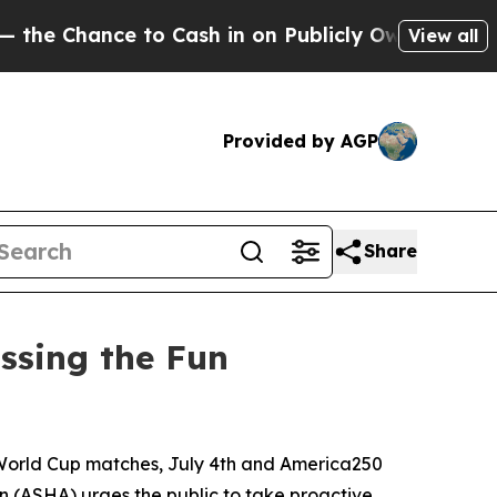
hance to Cash in on Publicly Owned oil
Five Que
View all
Provided by AGP
Share
ssing the Fun
World Cup matches, July 4th and America250
 (ASHA) urges the public to take proactive