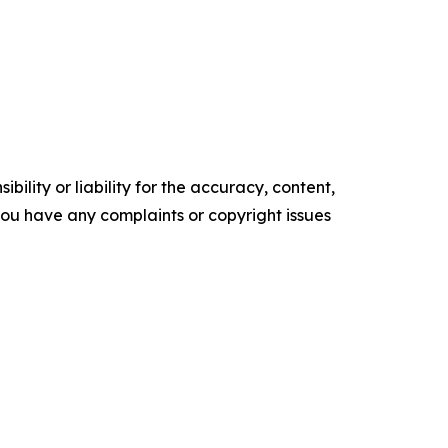
ility or liability for the accuracy, content,
f you have any complaints or copyright issues