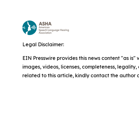
Legal Disclaimer:
EIN Presswire provides this news content "as is" 
images, videos, licenses, completeness, legality, o
related to this article, kindly contact the author