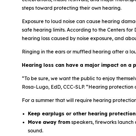
steps toward protecting their own hearing.
Exposure to loud noise can cause hearing damag
safe hearing limits. According to the Centers fo
hearing loss caused by noise exposure, and abou
Ringing in the ears or muffled hearing after a lo
Hearing loss can have a major impact on a pe
“To be sure, we want the public to enjoy themsel
Rosa-Lugo, EdD, CCC-SLP. “Hearing protection ca
For a summer that will require hearing protecti
Keep earplugs or other hearing protectio
Move away from
speakers, fireworks launch a
sound.