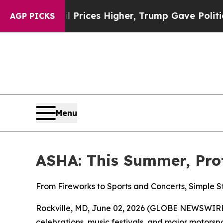
Drove oil Prices Higher, Trump Gave Politically
AGP PICKS
Menu
ASHA: This Summer, Pro
From Fireworks to Sports and Concerts, Simple 
Rockville, MD, June 02, 2026 (GLOBE NEWSWIRE)
celebrations, music festivals, and major motor