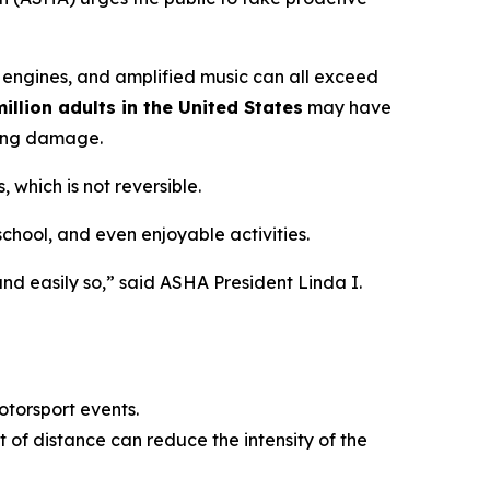
 engines, and amplified music can all exceed
illion adults in the United States
may have
ring damage.
 which is not reversible.
 school, and even enjoyable activities.
nd easily so,” said ASHA President Linda I.
otorsport events.
 of distance can reduce the intensity of the