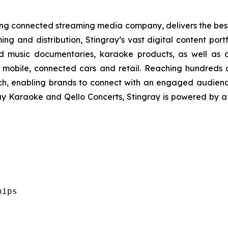
ading connected streaming media company, delivers the be
ing and distribution, Stingray’s vast digital content port
d music documentaries, karaoke products, as well as a
 mobile, connected cars and retail. Reaching hundreds o
ach, enabling brands to connect with an engaged audien
ray Karaoke and Qello Concerts, Stingray is powered by 
ips
