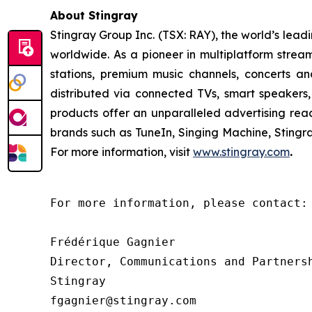
About Stingray
Stingray Group Inc. (TSX: RAY), the world’s le
worldwide. As a pioneer in multiplatform stream
stations, premium music channels, concerts an
distributed via connected TVs, smart speakers,
products offer an unparalleled advertising re
brands such as TuneIn, Singing Machine, Sting
For more information, visit
www.stingray.com
.
For more information, please contact:

Frédérique Gagnier

Director, Communications and Partnersh
Stingray

fgagnier@stingray.com