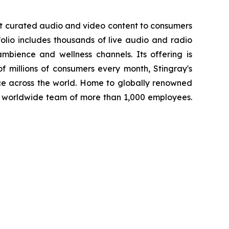
st curated audio and video content to consumers
folio includes thousands of live audio and radio
mbience and wellness channels. Its offering is
f millions of consumers every month, Stingray's
ce across the world. Home to globally renowned
a worldwide team of more than 1,000 employees.