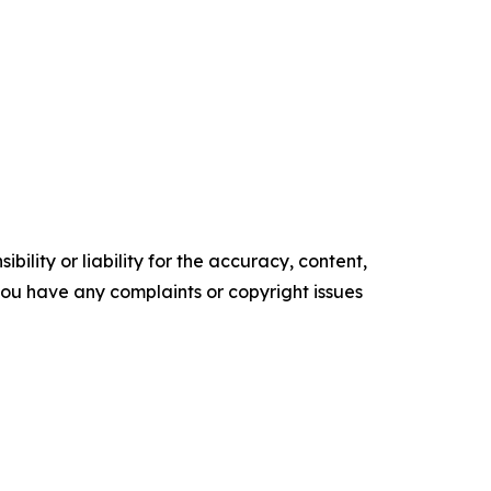
ility or liability for the accuracy, content,
f you have any complaints or copyright issues