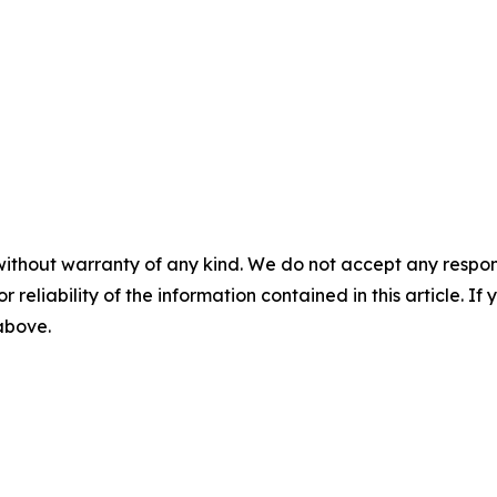
without warranty of any kind. We do not accept any responsib
r reliability of the information contained in this article. I
 above.