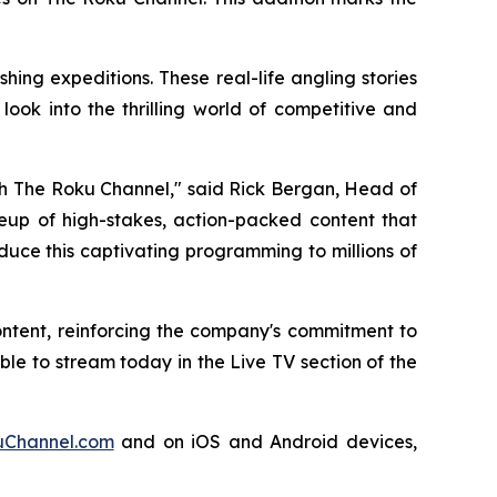
ing expeditions. These real-life angling stories
ook into the thrilling world of competitive and
ugh The Roku Channel," said Rick Bergan, Head of
ineup of high-stakes, action-packed content that
duce this captivating programming to millions of
ontent, reinforcing the company's commitment to
e to stream today in the Live TV section of the
Channel.com
and on iOS and Android devices,