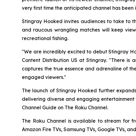
very first time the anticipated channel has been 
Stingray Hooked invites audiences to take to th
and raucous wrangling matches will keep viewer
recreational fishing.
"We are incredibly excited to debut Stingray Ho
Content Distribution US at Stingray. "There is 
captures the true essence and adrenaline of the
engaged viewers."
The launch of Stingray Hooked further expands 
delivering diverse and engaging entertainment t
Channel Guide on The Roku Channel.
The Roku Channel is available to stream for f
Amazon Fire TVs, Samsung TVs, Google TVs, and