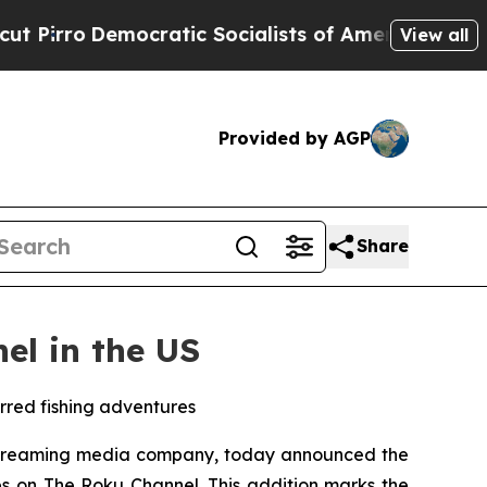
irro
Democratic Socialists of America Propose R
View all
Provided by AGP
Share
el in the US
arred fishing adventures
streaming media company, today announced the
es on The Roku Channel. This addition marks the