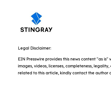
Legal Disclaimer:
EIN Presswire provides this news content "as is" 
images, videos, licenses, completeness, legality, o
related to this article, kindly contact the author