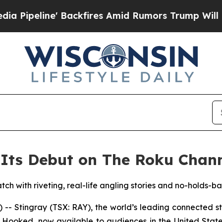
peline' Backfires Amid Rumors Trump Will cut P
Its Debut on The Roku Chann
tch with riveting, real-life angling stories and no-holds-b
 Stingray (TSX: RAY), the world’s leading connected 
y Hooked, now available to audiences in the United Stat