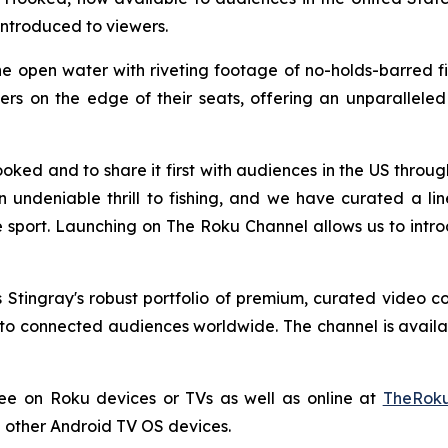
introduced to viewers.
e open water with riveting footage of no-holds-barred fish
s on the edge of their seats, offering an unparalleled l
oked and to share it first with audiences in the US thro
an undeniable thrill to fishing, and we have curated a l
 sport. Launching on The Roku Channel allows us to intro
Stingray's robust portfolio of premium, curated video c
o connected audiences worldwide. The channel is availabl
ree on Roku devices or TVs as well as online at
TheRoku
 other Android TV OS devices.