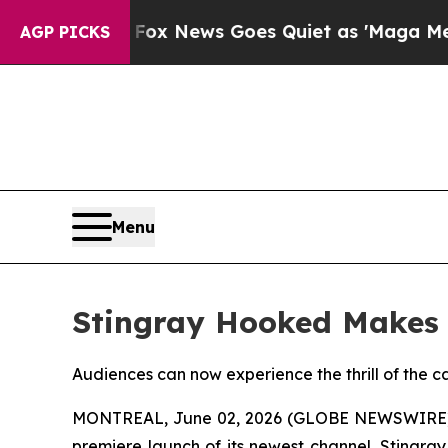
hey Exist
Fox News Goes Quiet as 'Maga Media Pi
AGP PICKS
Menu
Stingray Hooked Makes 
Audiences can now experience the thrill of the ca
MONTREAL, June 02, 2026 (GLOBE NEWSWIRE) --
premiere launch of its newest channel, Stingra