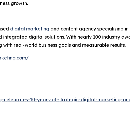
iness growth.
based
digital marketing
and content agency specializing in
 integrated digital solutions. With nearly 100 industry aw
 with real-world business goals and measurable results.
rketing.com/
g-celebrates-10-years-of-strategic-digital-marketing-