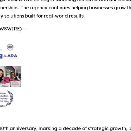
tnerships. The agency continues helping businesses grow t
solutions built for real-world results.
EWSWIRE) --
 10th anniversary, marking a decade of strategic growth, 