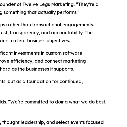
founder of Twelve Legs Marketing. “They’re a
ng something that actually performs.”
hips rather than transactional engagements.
rust, transparency, and accountability. The
back to clear business objectives.
ficant investments in custom software
prove efficiency, and connect marketing
ard as the businesses it supports.
ts, but as a foundation for continued,
adds. “We’re committed to doing what we do best,
 thought leadership, and select events focused