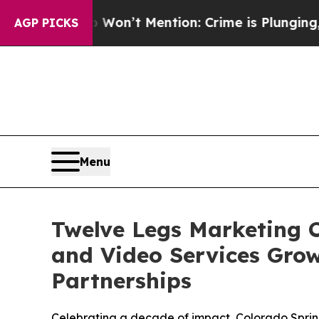
ump Won’t Mention: Crime is Plunging, but he c
AGP PICKS
Menu
Twelve Legs Marketing C
and Video Services Gro
Partnerships
Celebrating a decade of impact, Colorado Sprin