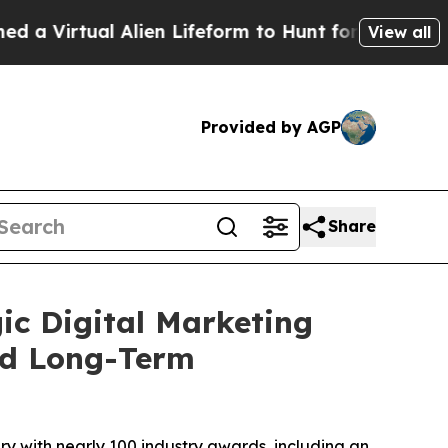
ual Alien Lifeform to Hunt for Extraterrestrials
A
View all
Provided by AGP
Share
ic Digital Marketing
nd Long-Term
y with nearly 100 industry awards, including an