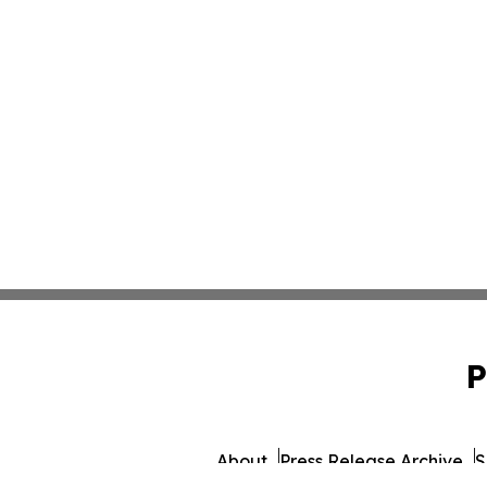
P
About
Press Release Archive
S