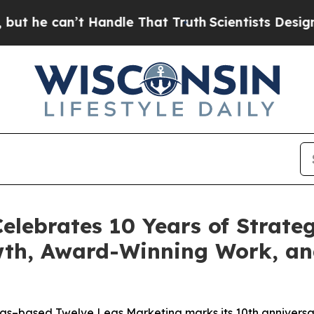
an’t Handle That Truth
Scientists Designed a Virt
elebrates 10 Years of Strateg
wth, Award-Winning Work, a
gs–based Twelve Legs Marketing marks its 10th anniversar