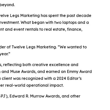
 beyond.
Twelve Legs Marketing has spent the past decade
 investment. What began with two laptops and a
t and event rentals to real estate, finance,
under of Twelve Legs Marketing. “We wanted to
year.”
 reflecting both creative excellence and
ion and Muse Awards, and earned an Emmy Award
 client was recognized with a 2024 Editor’s
ver real-world operational impact.
 (SPJ), Edward R. Murrow Awards, and other