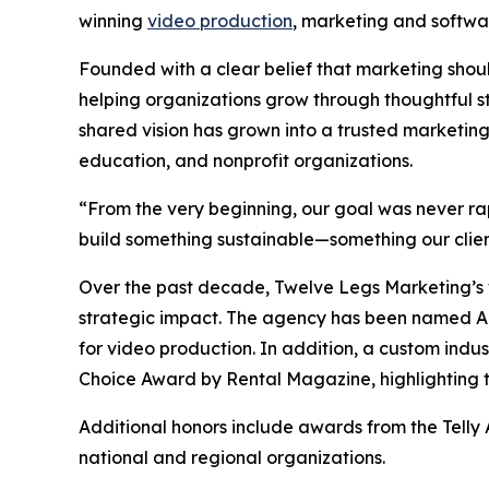
winning
video production
, marketing and softw
Founded with a clear belief that marketing sho
helping organizations grow through thoughtful s
shared vision has grown into a trusted marketing
education, and nonprofit organizations.
“From the very beginning, our goal was never r
build something sustainable—something our clien
Over the past decade, Twelve Legs Marketing’s w
strategic impact. The agency has been named 
for video production. In addition, a custom indu
Choice Award by Rental Magazine, highlighting th
Additional honors include awards from the Telly
national and regional organizations.