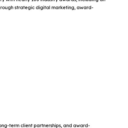
hrough strategic digital marketing, award-
long-term client partnerships, and award-