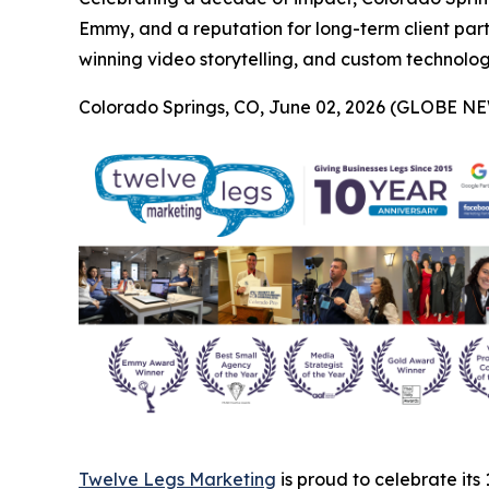
Emmy, and a reputation for long-term client par
winning video storytelling, and custom technology 
Colorado Springs, CO, June 02, 2026 (GLOBE N
Twelve Legs Marketing
is proud to celebrate its