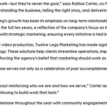
rk—but they’re never the goal,” says Ralitsa Carter, co-
tanding the business, telling the right story, and deliveri
ing’s growth has been its emphasis on long-term relations
he full ten years, a reflection of the company’s focus on t
with strategic marketing, ensuring every initiative is tied 
d video production, Twelve Legs Marketing has made signi
. These solutions help clients streamline operations, im
rcing the agency’s belief that marketing should work as h
ne serves not only as a celebration of past accomplishmen
 about reinforcing who we are and how we serve,” Carter 
inuing to build work that lasts.”
ilestone throughout the year with community engagement,