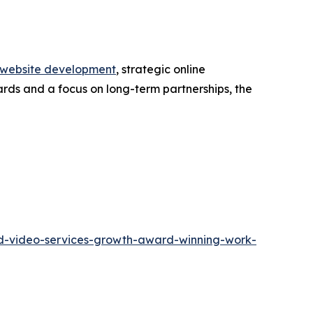
website development
, strategic online
ards and a focus on long-term partnerships, the
and-video-services-growth-award-winning-work-