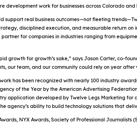
are development work for businesses across Colorado and
uld support real business outcomes—not fleeting trends—
trategy, disciplined execution, and measurable return on
 partner for companies in industries ranging from equipmen
apid growth for growth’s sake,” says Jason Carter, co-fo
ts, our team, and our community could rely on year after 
ork has been recognized with nearly 100 industry awards,
Agency of the Year by the American Advertising Federat
stry application developed by Twelve Legs Marketing for a
e agency’s ability to build technology solutions that deli
 Awards, NYX Awards, Society of Professional Journalists