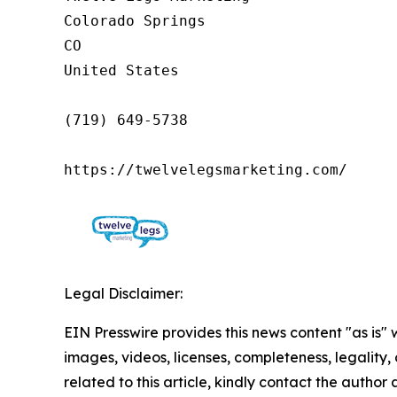
Colorado Springs

CO

United States

(719) 649-5738

https://twelvelegsmarketing.com/
Legal Disclaimer:
EIN Presswire provides this news content "as is" 
images, videos, licenses, completeness, legality, o
related to this article, kindly contact the author