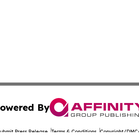
owered By
ubmit Press Release
Terms & Conditions
Copyright/DMCA