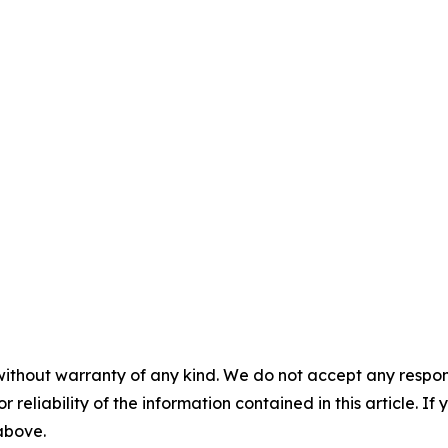
without warranty of any kind. We do not accept any responsib
r reliability of the information contained in this article. I
 above.