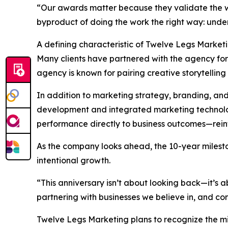
“Our awards matter because they validate the wo
byproduct of doing the work the right way: unders
A defining characteristic of Twelve Legs Market
Many clients have partnered with the agency for t
agency is known for pairing creative storytelling 
In addition to marketing strategy, branding, an
development and integrated marketing technology
performance directly to business outcomes—reinfo
As the company looks ahead, the 10-year milesto
intentional growth.
“This anniversary isn’t about looking back—it’s
partnering with businesses we believe in, and cont
Twelve Legs Marketing plans to recognize the m