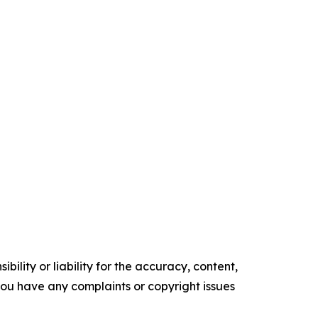
ility or liability for the accuracy, content,
f you have any complaints or copyright issues