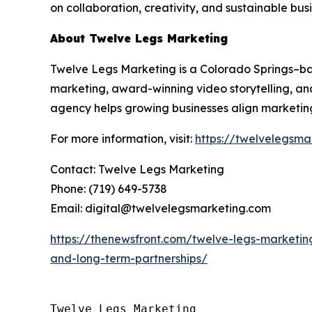
on collaboration, creativity, and sustainable bus
About Twelve Legs Marketing
Twelve Legs Marketing is a Colorado Springs–
marketing, award-winning video storytelling, and
agency helps growing businesses align marketing
For more information, visit:
https://twelvelegsma
Contact: Twelve Legs Marketing
Phone: (719) 649-5738
Email: digital@twelvelegsmarketing.com
https://thenewsfront.com/twelve-legs-marketin
and-long-term-partnerships/
Twelve Legs Marketing
