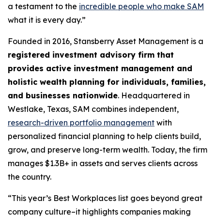
a testament to the
incredible people who make SAM
what it is every day.”
Founded in 2016, Stansberry Asset Management is a
registered investment advisory firm that
provides active investment management and
holistic wealth planning for individuals, families,
and businesses nationwide
. Headquartered in
Westlake, Texas, SAM combines independent,
research-driven portfolio management
with
personalized financial planning to help clients build,
grow, and preserve long-term wealth. Today, the firm
manages $1.3B+ in assets and serves clients across
the country.
“This year’s Best Workplaces list goes beyond great
company culture–it highlights companies making