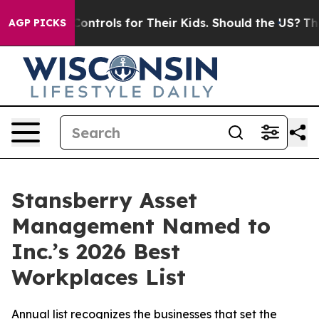
l Media Controls for Their Kids. Should the US?
The Pe
AGP PICKS
Stansberry Asset
Management Named to
Inc.’s 2026 Best
Workplaces List
Annual list recognizes the businesses that set the