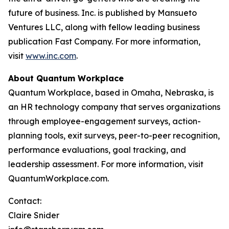
future of business. Inc. is published by Mansueto
Ventures LLC, along with fellow leading business
publication Fast Company. For more information,
visit
www.inc.com
.
About Quantum Workplace
Quantum Workplace, based in Omaha, Nebraska, is
an HR technology company that serves organizations
through employee-engagement surveys, action-
planning tools, exit surveys, peer-to-peer recognition,
performance evaluations, goal tracking, and
leadership assessment. For more information, visit
QuantumWorkplace.com.
Contact:
Claire Snider