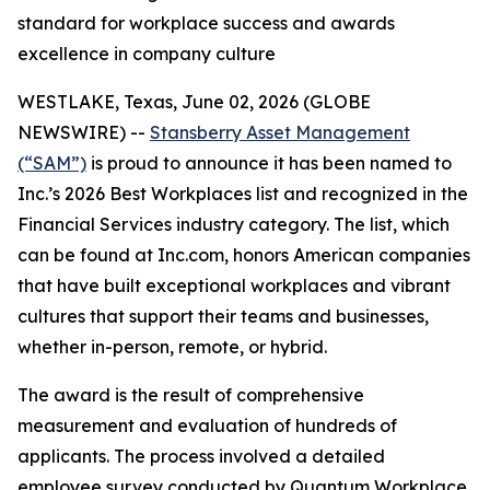
standard for workplace success and awards
excellence in company culture
WESTLAKE, Texas, June 02, 2026 (GLOBE
NEWSWIRE) --
Stansberry Asset Management
(“SAM”)
is proud to announce it has been named to
Inc.’s 2026 Best Workplaces list and recognized in the
Financial Services industry category. The list, which
can be found at Inc.com, honors American companies
that have built exceptional workplaces and vibrant
cultures that support their teams and businesses,
whether in-person, remote, or hybrid.
The award is the result of comprehensive
measurement and evaluation of hundreds of
applicants. The process involved a detailed
employee survey conducted by Quantum Workplace,