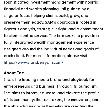
sophisticated investment management with holistic
financial and wealth planning- all guided by a
singular focus: helping clients build, grow, and
preserve their legacy. SAM’s approach is rooted in
rigorous analysis, strategic insight, and a commitment
to client-centric service. The firm seeks to provide a
fully integrated wealth management experience
designed around the individual needs and goals of
each client. For more information, please visit
https://www.stansberryam.com/.
About Inc.
Inc. is the leading media brand and playbook for
entrepreneurs and business. Through its journalism,
Inc. aims to inform, educate, and elevate the profile
of its community: the risk-takers, the innovators, and
the ultra-driven go-getters who are creating the