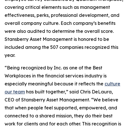
covering critical elements such as management
effectiveness, perks, professional development, and
overall company culture. Each company’s benefits
were also audited to determine the overall score.
Stansberry Asset Management is honored to be
included among the 507 companies recognized this
year.
“Being recognized by Inc. as one of the Best
Workplaces in the financial services industry is
especially meaningful because it reflects the
culture
our team
has built together,” said Chris DeLaura,
CEO of Stansberry Asset Management. “We believe
that when people feel supported, empowered, and
connected to a shared mission, they do their best
work for clients and for each other. This recognition is