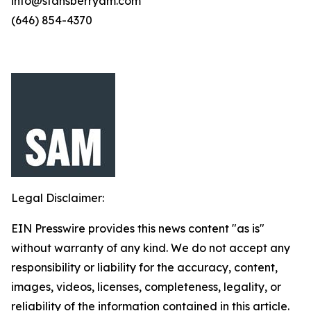
info@stansberryam.com
(646) 854-4370
Legal Disclaimer:
EIN Presswire provides this news content "as is"
without warranty of any kind. We do not accept any
responsibility or liability for the accuracy, content,
images, videos, licenses, completeness, legality, or
reliability of the information contained in this article.