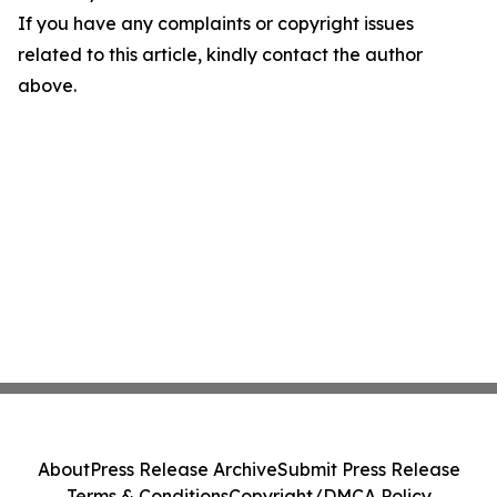
If you have any complaints or copyright issues
related to this article, kindly contact the author
above.
About
Press Release Archive
Submit Press Release
Terms & Conditions
Copyright/DMCA Policy