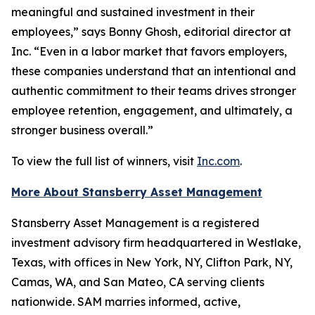
meaningful and sustained investment in their
employees,” says Bonny Ghosh, editorial director at
Inc. “Even in a labor market that favors employers,
these companies understand that an intentional and
authentic commitment to their teams drives stronger
employee retention, engagement, and ultimately, a
stronger business overall.”
To view the full list of winners, visit
Inc.com
.
More About Stansberry Asset Management
Stansberry Asset Management is a registered
investment advisory firm headquartered in Westlake,
Texas, with offices in New York, NY, Clifton Park, NY,
Camas, WA, and San Mateo, CA serving clients
nationwide. SAM marries informed, active,