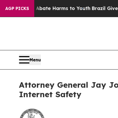
 Fund to Abate Harms to Youth
Brazil Gives Pare
AGP PICKS
Menu
Attorney General Jay Jo
Internet Safety