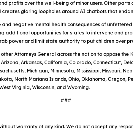
nd profits over the well-being of minor users. Other parts of
nd creates glaring loopholes around AI chatbots that end
and negative mental health consequences of unfettered a
g additional opportunities for states to intervene and pro
b power and limit state authority to put children over pr
 other Attorneys General across the nation to oppose the 
, Arizona, Arkansas, California, Colorado, Connecticut, Del
assachusetts, Michigan, Minnesota, Mississippi, Missouri,
kota, North Mariana Islands, Ohio, Oklahoma, Oregon, Pe
West Virginia, Wisconsin, and Wyoming.
###
without warranty of any kind. We do not accept any responsib