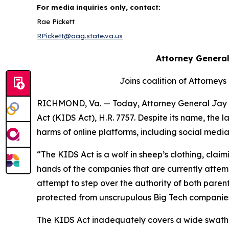
For media inquiries only, contact:
Rae Pickett
RPickett@oag.state.va.us
Attorney General
Joins coalition of Attorneys
RICHMOND, Va. — Today, Attorney General Jay J
Act (KIDS Act), H.R. 7757. Despite its name, the
harms of online platforms, including social med
“The KIDS Act is a wolf in sheep’s clothing, claimi
hands of the companies that are currently attempt
attempt to step over the authority of both paren
protected from unscrupulous Big Tech companies, a
The KIDS Act inadequately covers a wide swath of