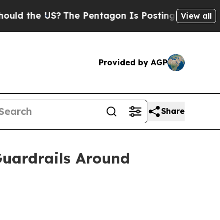
the US?
The Pentagon Is Posting Cryptic Biblical
View all
Provided by AGP
Share
Guardrails Around