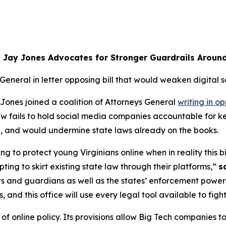
 Jay Jones Advocates for Stronger Guardrails Aroun
 General in letter opposing bill that would weaken digital s
ones joined a coalition of Attorneys General
writing in op
 law fails to hold social media companies accountable for
ia, and would undermine state laws already on the books.
ng to protect young Virginians online when in reality this bil
ing to skirt existing state law through their platforms,”
s
ts and guardians as well as the states’ enforcement powers
nd this office will use every legal tool available to figh
 online policy. Its provisions allow Big Tech companies to