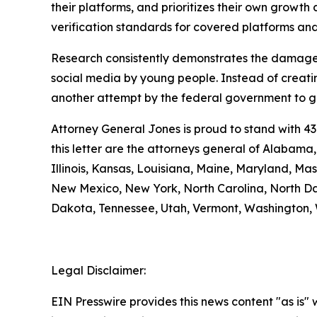
their platforms, and prioritizes their own growth a
verification standards for covered platforms a
Research consistently demonstrates the damage 
social media by young people. Instead of creatin
another attempt by the federal government to gra
Attorney General Jones is proud to stand with 43
this letter are the attorneys general of Alabama
Illinois, Kansas, Louisiana, Maine, Maryland, M
New Mexico, New York, North Carolina, North Da
Dakota, Tennessee, Utah, Vermont, Washington, 
Legal Disclaimer:
EIN Presswire provides this news content "as is" 