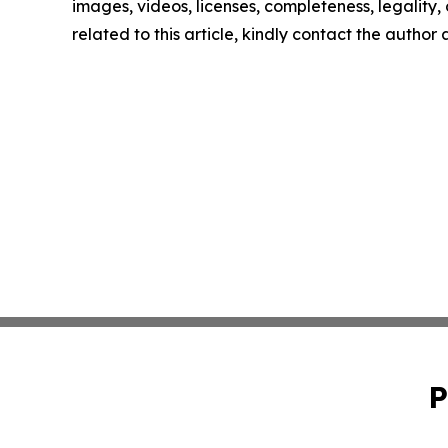
images, videos, licenses, completeness, legality, o
related to this article, kindly contact the author
P