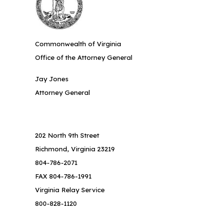
Commonwealth of Virginia
Office of the Attorney General
Jay Jones
Attorney General
202 North 9th Street
Richmond, Virginia 23219
804-786-2071
FAX 804-786-1991
Virginia Relay Service
800-828-1120