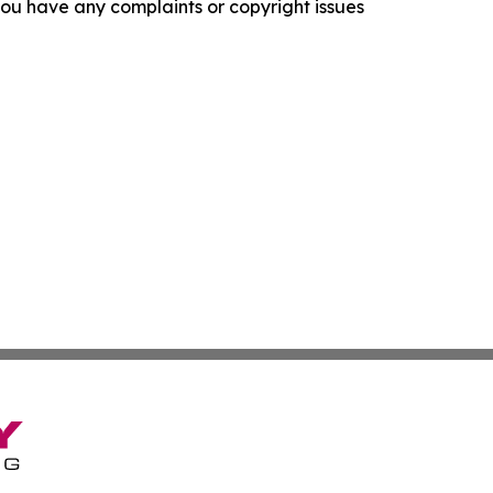
f you have any complaints or copyright issues