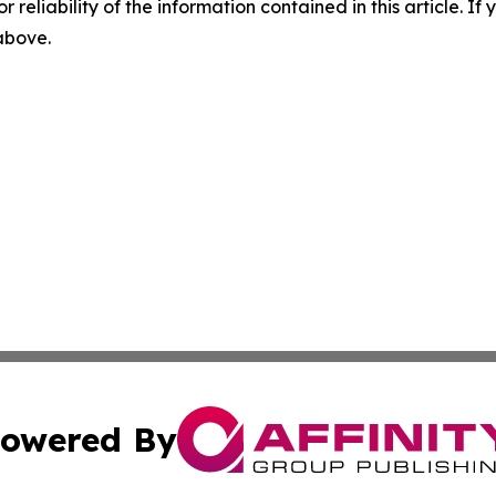
r reliability of the information contained in this article. I
 above.
owered By