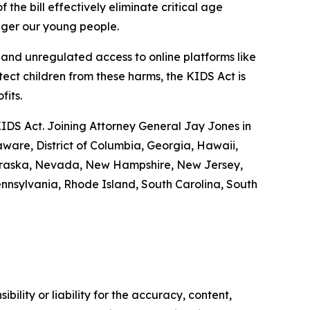
 the bill effectively eliminate critical age
anger our young people.
nd unregulated access to online platforms like
tect children from these harms, the KIDS Act is
ofits.
KIDS Act. Joining Attorney General Jay Jones in
aware, District of Columbia, Georgia, Hawaii,
 Nebraska, Nevada, New Hampshire, New Jersey,
nnsylvania, Rhode Island, South Carolina, South
ility or liability for the accuracy, content,