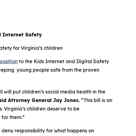
d Internet Safety
afety for Virginia’s children
position
to the Kids Internet and Digital Safety
 keeping young people safe from the proven
l will put children’s social media health in the
aid Attorney General Jay Jones.
“This bill is an
. Virginia’s children deserve to be
t for them.”
 deny responsibility for what happens on