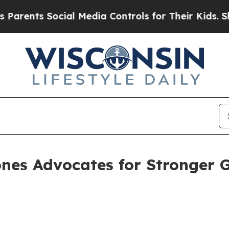
nts Social Media Controls for Their Kids. Should 
nes Advocates for Stronger 