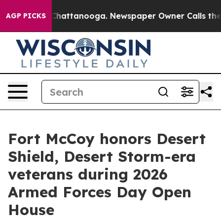
aos in Chattanooga. Newspaper Owner Calls the Peopl
AGP PICKS
Fort McCoy honors Desert
Shield, Desert Storm-era
veterans during 2026
Armed Forces Day Open
House