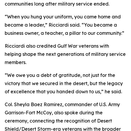
communities long after military service ended.
“When you hung your uniform, you came home and
became a leader,” Ricciardi said. “You became a
business owner, a teacher, a pillar to our community.”
Ricciardi also credited Gulf War veterans with
helping shape the next generations of military service
members.
“We owe you a debt of gratitude, not just for the
victory that we secured in the desert, but the legacy
of excellence that you handed down to us,” he said.
Col. Sheyla Baez Ramirez, commander of U.S. Army
Garrison-Fort McCoy, also spoke during the
ceremony, connecting the recognition of Desert
Shield/Desert Storm-era veterans with the broader