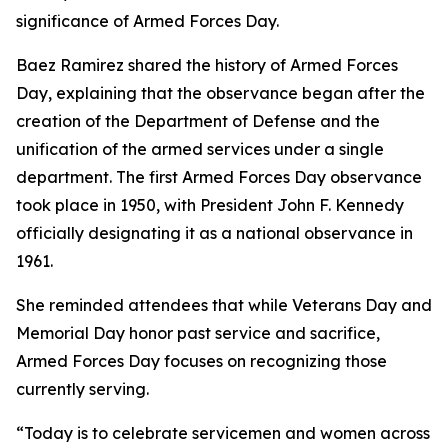
significance of Armed Forces Day.
Baez Ramirez shared the history of Armed Forces
Day, explaining that the observance began after the
creation of the Department of Defense and the
unification of the armed services under a single
department. The first Armed Forces Day observance
took place in 1950, with President John F. Kennedy
officially designating it as a national observance in
1961.
She reminded attendees that while Veterans Day and
Memorial Day honor past service and sacrifice,
Armed Forces Day focuses on recognizing those
currently serving.
“Today is to celebrate servicemen and women across