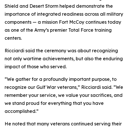
Shield and Desert Storm helped demonstrate the
importance of integrated readiness across all military
components — a mission Fort McCoy continues today
as one of the Army’s premier Total Force training
centers.
Ricciardi said the ceremony was about recognizing
not only wartime achievements, but also the enduring
impact of those who served.
“We gather for a profoundly important purpose, to
recognize our Gulf War veterans,” Ricciardi said. “We
remember your service, we value your sacrifices, and
we stand proud for everything that you have
accomplished.”
He noted that many veterans continued serving their