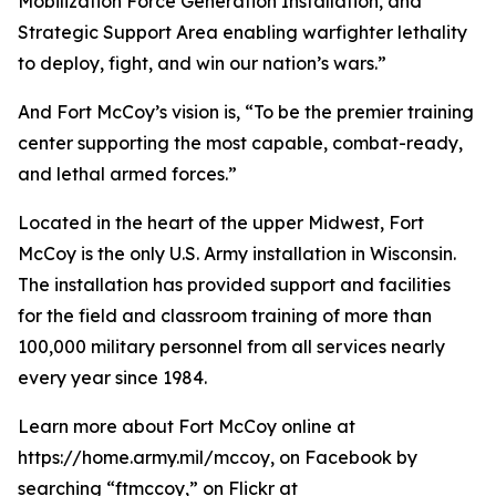
Mobilization Force Generation Installation, and
Strategic Support Area enabling warfighter lethality
to deploy, fight, and win our nation’s wars.”
And Fort McCoy’s vision is, “To be the premier training
center supporting the most capable, combat-ready,
and lethal armed forces.”
Located in the heart of the upper Midwest, Fort
McCoy is the only U.S. Army installation in Wisconsin.
The installation has provided support and facilities
for the field and classroom training of more than
100,000 military personnel from all services nearly
every year since 1984.
Learn more about Fort McCoy online at
https://home.army.mil/mccoy, on Facebook by
searching “ftmccoy,” on Flickr at