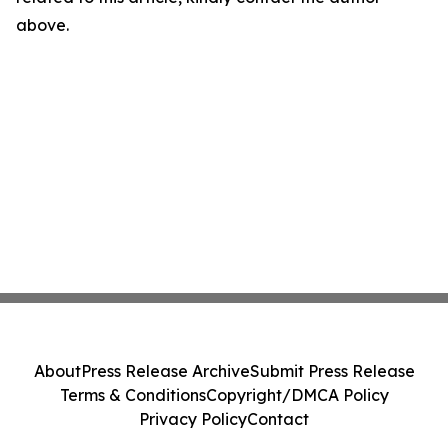
above.
About
Press Release Archive
Submit Press Release
Terms & Conditions
Copyright/DMCA Policy
Privacy Policy
Contact