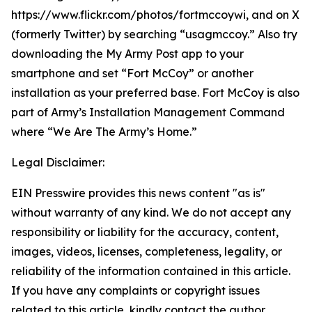
https://www.flickr.com/photos/fortmccoywi, and on X
(formerly Twitter) by searching “usagmccoy.” Also try
downloading the My Army Post app to your
smartphone and set “Fort McCoy” or another
installation as your preferred base. Fort McCoy is also
part of Army’s Installation Management Command
where “We Are The Army’s Home.”
Legal Disclaimer:
EIN Presswire provides this news content "as is"
without warranty of any kind. We do not accept any
responsibility or liability for the accuracy, content,
images, videos, licenses, completeness, legality, or
reliability of the information contained in this article.
If you have any complaints or copyright issues
related to this article, kindly contact the author