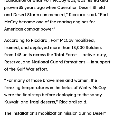
foundation of what Fort McCoy was, was tested and
proven 35 years ago when Operation Desert Shield
and Desert Storm commenced,” Ricciardi said. “Fort
McCoy became one of the roaring engines for
American combat power.”
According to Ricciardi, Fort McCoy mobilized,
trained, and deployed more than 18,000 Soldiers
from 148 units across the Total Force — active-duty,
Reserve, and National Guard formations — in support
of the Gulf War effort.
“For many of those brave men and women, the
freezing temperatures in the fields of Wintry McCoy
were the final stop before deploying to the sandy
Kuwaiti and Iraqi deserts,” Ricciardi said.
The installation’s mobilization mission during Desert