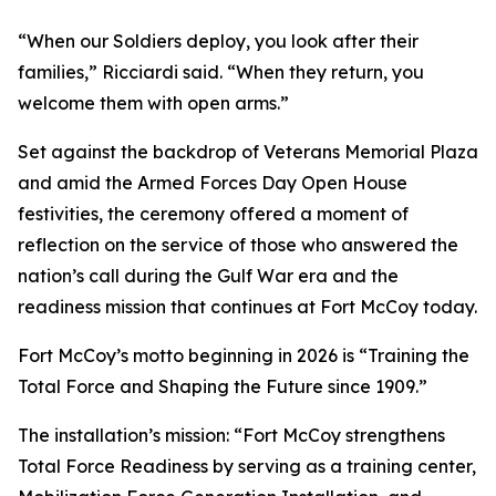
“When our Soldiers deploy, you look after their
families,” Ricciardi said. “When they return, you
welcome them with open arms.”
Set against the backdrop of Veterans Memorial Plaza
and amid the Armed Forces Day Open House
festivities, the ceremony offered a moment of
reflection on the service of those who answered the
nation’s call during the Gulf War era and the
readiness mission that continues at Fort McCoy today.
Fort McCoy’s motto beginning in 2026 is “Training the
Total Force and Shaping the Future since 1909.”
The installation’s mission: “Fort McCoy strengthens
Total Force Readiness by serving as a training center,