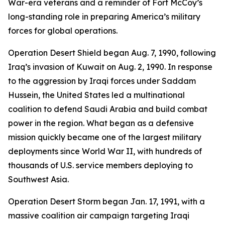
War-era veterans and a reminder of Fort McCoy’s
long-standing role in preparing America’s military
forces for global operations.
Operation Desert Shield began Aug. 7, 1990, following
Iraq’s invasion of Kuwait on Aug. 2, 1990. In response
to the aggression by Iraqi forces under Saddam
Hussein, the United States led a multinational
coalition to defend Saudi Arabia and build combat
power in the region. What began as a defensive
mission quickly became one of the largest military
deployments since World War II, with hundreds of
thousands of U.S. service members deploying to
Southwest Asia.
Operation Desert Storm began Jan. 17, 1991, with a
massive coalition air campaign targeting Iraqi