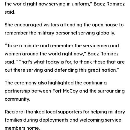
the world right now serving in uniform,” Baez Ramirez
said.
She encouraged visitors attending the open house to
remember the military personnel serving globally.
“Take a minute and remember the servicemen and
women around the world right now,” Baez Ramirez
said. “That’s what today is for, to thank those that are
out there serving and defending this great nation.”
The ceremony also highlighted the continuing
partnership between Fort McCoy and the surrounding
community.
Ricciardi thanked local supporters for helping military
families during deployments and welcoming service
members home.