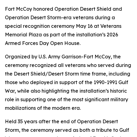
Fort McCoy honored Operation Desert Shield and
Operation Desert Storm-era veterans during a
special recognition ceremony May 16 at Veterans
Memorial Plaza as part of the installation’s 2026
Armed Forces Day Open House.
Organized by U.S. Army Garrison-Fort McCoy, the
ceremony recognized all veterans who served during
the Desert Shield/Desert Storm time frame, including
those who deployed in support of the 1990-1991 Gulf
War, while also highlighting the installation’s historic
role in supporting one of the most significant military
mobilizations of the modern era.
Held 35 years after the end of Operation Desert
Storm, the ceremony served as both a tribute to Gulf