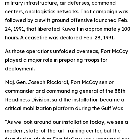
military infrastructure, air defenses, command
centers, and logistics networks. That campaign was
followed by a swift ground offensive launched Feb.
24, 1991, that liberated Kuwait in approximately 100
hours. A ceasefire was declared Feb. 28, 1991.
As those operations unfolded overseas, Fort McCoy
played a major role in preparing troops for
deployment.
Maj. Gen. Joseph Ricciardi, Fort McCoy senior
commander and commanding general of the 88th
Readiness Division, said the installation became a
critical mobilization platform during the Gulf War.
“As we look around our installation today, we see a
modern, state-of-the-art training center, but the