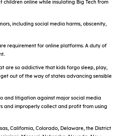
t children online while insulating Big Tech from
ors, including social media harms, obscenity,
e requirement for online platforms. A duty of
t.
t are so addictive that kids forgo sleep, play,
d get out of the way of states advancing sensible
to and litigation against major social media
s and improperly collect and profit from using
as, California, Colorado, Delaware, the District