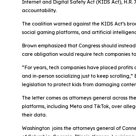
Internet and Digital Safety Act (KIDS Act), H.R. 7
accountability.
The coalition warned against the KIDS Act’s broa
social gaming platforms, and artificial intelligen
Brown emphasized that Congress should instead a
care obligation would require tech companies to d
“For years, tech companies have placed profits ah
and in-person socializing just to keep scrolling,
legislation to protect kids from damaging conten
The letter comes as attorneys general across the
platforms, including Meta and TikTok, over alleg
their data.
Washington joins the attorneys general of Connec