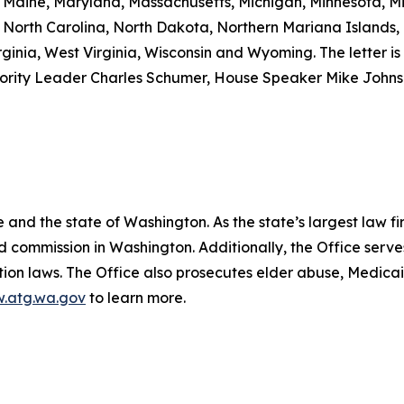
a, Maine, Maryland, Massachusetts, Michigan, Minnesota, M
North Carolina, North Dakota, Northern Mariana Islands,
ginia, West Virginia, Wisconsin and Wyoming. The letter is 
nority Leader Charles Schumer, House Speaker Mike John
and the state of Washington. As the state’s largest law fi
d commission in Washington. Additionally, the Office serve
ection laws. The Office also prosecutes elder abuse, Medica
.atg.wa.gov
to learn more.