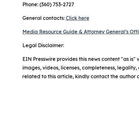
Phone: (360) 753-2727
General contacts:
Click here
Media Resource Guide & Attorney General’s Off
Legal Disclaimer:
EIN Presswire provides this news content "as is" 
images, videos, licenses, completeness, legality, o
related to this article, kindly contact the author