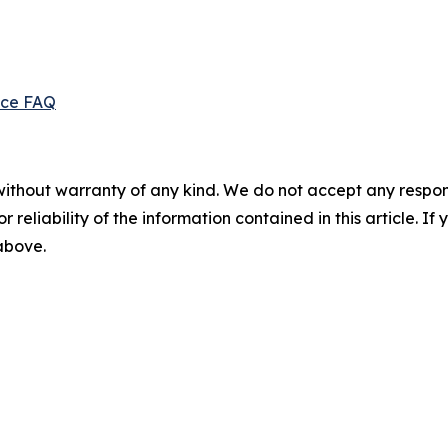
ice FAQ
without warranty of any kind. We do not accept any responsib
r reliability of the information contained in this article. I
 above.