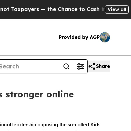
xpayers — the Chance to Cash in on Publicly Own
View all
Provided by AGP
Share
 stronger online
sional leadership opposing the so-called Kids