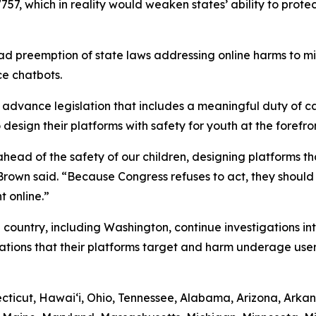
757, which in reality would weaken states’ ability to protec
d preemption of state laws addressing online harms to min
ce chatbots.
dvance legislation that includes a meaningful duty of car
esign their platforms with safety for youth at the forefron
ead of the safety of our children, designing platforms tha
” Brown said. “Because Congress refuses to act, they shoul
t online.”
 country, including Washington, continue investigations in
ations that their platforms target and harm underage user
ticut, Hawaiʻi, Ohio, Tennessee, Alabama, Arizona, Arkans