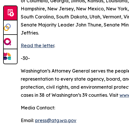
of Columbia, Georgia, Illinois, Kansas, Louisian
Hampshire, New Jersey, New Mexico, New York, 
South Carolina, South Dakota, Utah, Vermont, Vir
Senate Majority Leader John Thune, Senate Mi
Jeffries.
Read the letter
.
-30-
Washington’s Attorney General serves the people 
representation to every state agency, board, an
protection, civil rights, and environmental prot
cases in 38 of Washington’s 39 counties. Visit
www
Media Contact:
Email:
press@atg.wa.gov