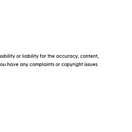
ility or liability for the accuracy, content,
f you have any complaints or copyright issues