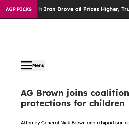
 war With Iran Drove oil Prices Higher, Trump Ga
AGP PICKS
Menu
AG Brown joins coalitio
protections for children
Attorney General Nick Brown and a bipartisan coa