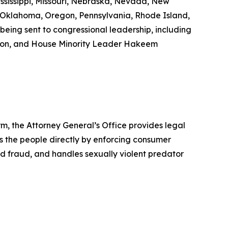
ississippi, Missouri, Nebraska, Nevada, New
 Oklahoma, Oregon, Pennsylvania, Rhode Island,
being sent to congressional leadership, including
son, and House Minority Leader Hakeem
rm, the Attorney General’s Office provides legal
s the people directly by enforcing consumer
id fraud, and handles sexually violent predator