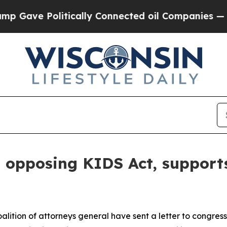
ve Politically Connected oil Companies — not Ta
n opposing KIDS Act, supports
lition of attorneys general have sent a letter to congres