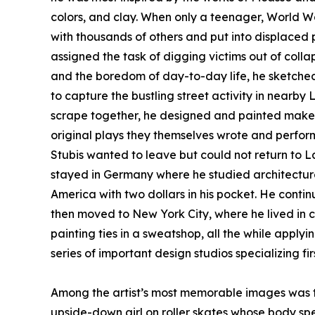
colors, and clay. When only a teenager, World Wa
with thousands of others and put into displace
assigned the task of digging victims out of coll
and the boredom of day-to-day life, he sketche
to capture the bustling street activity in nearby
scrape together, he designed and painted makesh
original plays they themselves wrote and performe
Stubis wanted to leave but could not return to L
stayed in Germany where he studied architecture a
America with two dollars in his pocket. He contin
then moved to New York City, where he lived in 
painting ties in a sweatshop, all the while apply
series of important design studios specializing fi
Among the artist’s most memorable images was th
upside-down girl on roller skates whose body spel