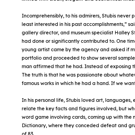
Incomprehensibly, to his admirers, Stubis never p
least interested in his past accomplishments,” sai
gallery director, and museum specialist Halley S
had done or significantly contributed to. One t
young artist came by the agency and asked if m
portfolio and proceeded to show several samples
man affirmed that he had. Instead of exposing 
The truth is that he was passionate about whate
famous works in which he had a hand. If we want
In his personal life, Stubis loved art, languages
relate the key facts and figures involved, but wh
word game involving cards, coming up with the 
Dictionary, where they conceded defeat and gru
of 83.