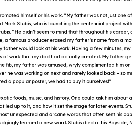
romoted himself or his work. “My father was not just one of
d Mark Stubis, who is launching the centennial project with
tubis. “He didn’t seem to mind that throughout his career,
ime, a famous producer erased my father’s name from a mo
y father would look at his work. Having a few minutes, m
 of work that my dad had actually created. My father gen
the fib, my father was amused, wryly complimented him on
ver he was working on next and rarely looked back – so mu
ed a popular poster, we had to buy it ourselves!”
, exotic foods, music, and history. One could ask him abou
at led up to it, and how it set the stage for later events. 
most unexpected and arcane words that often sent his opp
dgingly learned a new word. Stubis died at his Bayside,