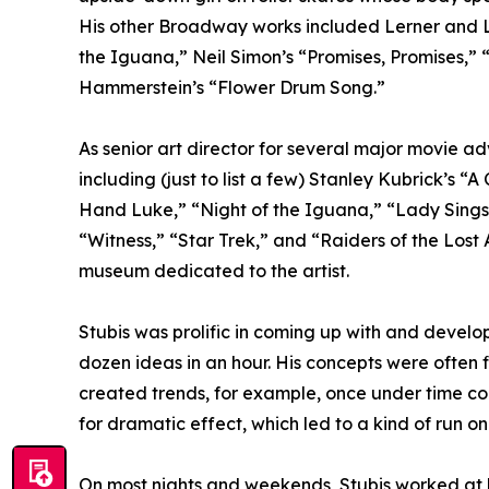
His other Broadway works included Lerner and L
the Iguana,” Neil Simon’s “Promises, Promises,
Hammerstein’s “Flower Drum Song.”
As senior art director for several major movie 
including (just to list a few) Stanley Kubrick’s 
Hand Luke,” “Night of the Iguana,” “Lady Sings 
“Witness,” “Star Trek,” and “Raiders of the Lost Ar
museum dedicated to the artist.
Stubis was prolific in coming up with and develop
dozen ideas in an hour. His concepts were often f
created trends, for example, once under time con
for dramatic effect, which led to a kind of run o
On most nights and weekends, Stubis worked at hi