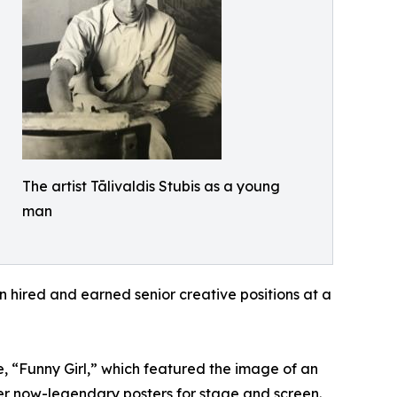
The artist Tālivaldis Stubis as a young
man
on hired and earned senior creative positions at a
 “Funny Girl,” which featured the image of an
ther now-legendary posters for stage and screen.