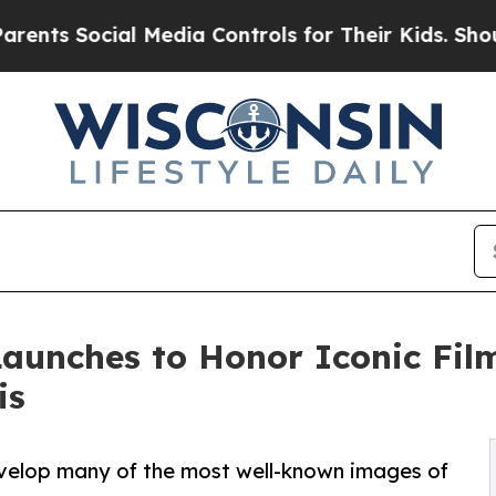
al Media Controls for Their Kids. Should the US?
Launches to Honor Iconic Fi
is
develop many of the most well-known images of