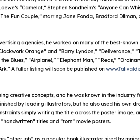
oewe’s “Camelot,” Stephen Sondheim’s “Anyone Can Whist
” “The Fun Couple,” starring Jane Fonda, Bradford Dilma
advertising agencies, he worked on many of the best-known
“A Clockwork Orange” and “Barry Lyndon,” “Deliverance,” “T
the Blues,” “Airplane!,” “Elephant Man,” “Reds,” “Ordina
k.” A fuller listing will soon be published on
www.Talivaldi
ing creative concepts, and he was known in the industry fo
inished by leading illustrators, but he also used his own d
straints simply writing the title across the poster image,
n “handwritten” titles and “torn” movie posters.
s “other job” as a popular book illustrator hired by major