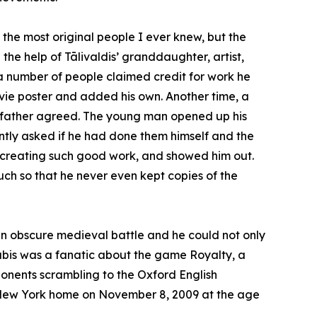
 the most original people I ever knew, but the
 the help of Tālivaldis’ granddaughter, artist,
 a number of people claimed credit for work he
vie poster and added his own. Another time, a
y father agreed. The young man opened up his
tly asked if he had done them himself and the
 creating such good work, and showed him out.
ch so that he never even kept copies of the
t an obscure medieval battle and he could not only
Stubis was a fanatic about the game Royalty, a
onents scrambling to the Oxford English
 New York home on November 8, 2009 at the age