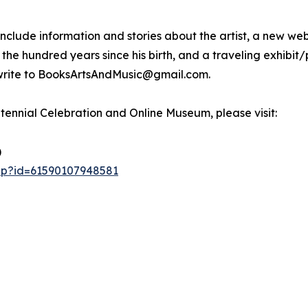
l include information and stories about the artist, a new
the hundred years since his birth, and a traveling exhibit/
y write to BooksArtsAndMusic@gmail.com.
ntennial Celebration and Online Museum, please visit:
)
php?id=61590107948581