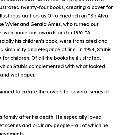
lustrated twenty-four books, creating a cover for
ustrious authors as Otto Friedrich on “Sir Alva
se Wyler and Gerald Ames, who turned out
books won numerous awards and in 1962 “A
ially his children’s book, were translated and
 simplicity and elegance of line. In 1954, Stubis
 children. Of all the books he illustrated,
s, which Stubis complemented with what looked
s and wet paper.
ioned to create the covers for several series of
s family after his death. He especially loved
et scenes and ordinary people – all of which he
hievements.