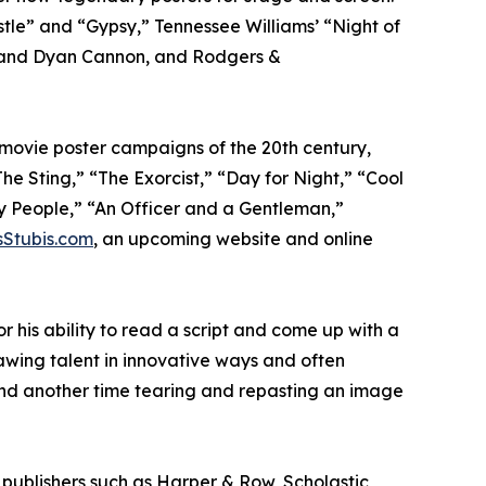
le” and “Gypsy,” Tennessee Williams’ “Night of
n, and Dyan Cannon, and Rodgers &
 movie poster campaigns of the 20th century,
he Sting,” “The Exorcist,” “Day for Night,” “Cool
ry People,” “An Officer and a Gentleman,”
sStubis.com
, an upcoming website and online
r his ability to read a script and come up with a
rawing talent in innovative ways and often
 and another time tearing and repasting an image
 publishers such as Harper & Row, Scholastic,