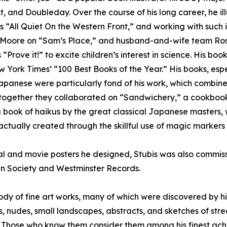
 and Doubleday. Over the course of his long career, he il
“All Quiet On the Western Front,” and working with such ill
an Moore on “Sam’s Place,” and husband-and-wife team Ro
 “Prove it!” to excite children’s interest in science. His 
ork Times’ “100 Best Books of the Year.” His books, espec
apanese were particularly fond of his work, which combined
gether they collaborated on “Sandwichery,” a cookbook for
” a book of haikus by the great classical Japanese master
 actually created through the skillful use of magic marker
cal and movie posters he designed, Stubis was also commiss
ydn Society and Westminster Records.
ody of fine art works, many of which were discovered by hi
, nudes, small landscapes, abstracts, and sketches of stre
s. Those who know them consider them among his finest ac