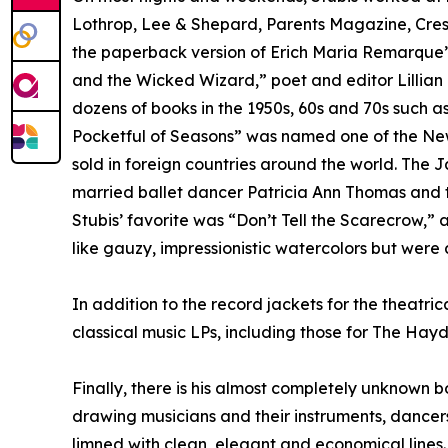
Lothrop, Lee & Shepard, Parents Magazine, Crest,
the paperback version of Erich Maria Remarque’s 
and the Wicked Wizard,” poet and editor Lilli
dozens of books in the 1950s, 60s and 70s such as
Pocketful of Seasons” was named one of the New Y
sold in foreign countries around the world. The J
married ballet dancer Patricia Ann Thomas and to
Stubis’ favorite was “Don’t Tell the Scarecrow,
like gauzy, impressionistic watercolors but were
In addition to the record jackets for the theatri
classical music LPs, including those for The Ha
Finally, there is his almost completely unknown b
drawing musicians and their instruments, dancers
limned with clean, elegant and economical line