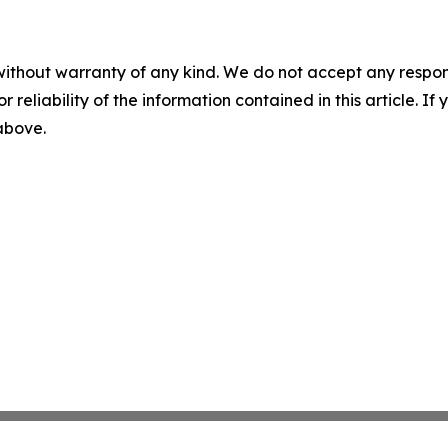
without warranty of any kind. We do not accept any responsib
r reliability of the information contained in this article. I
 above.