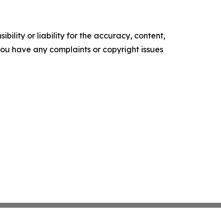
ility or liability for the accuracy, content,
f you have any complaints or copyright issues