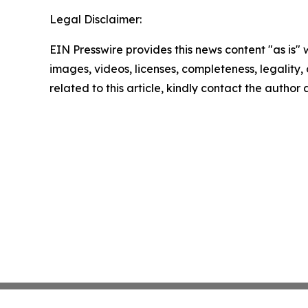
Legal Disclaimer:
EIN Presswire provides this news content "as is" 
images, videos, licenses, completeness, legality, o
related to this article, kindly contact the author