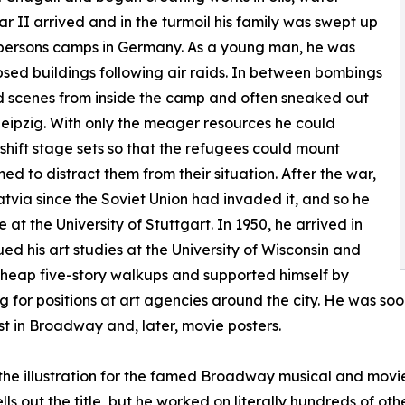
r II arrived and in the turmoil his family was swept up
d persons camps in Germany. As a young man, he was
apsed buildings following air raids. In between bombings
d scenes from inside the camp and often sneaked out
 Leipzig. With only the meager resources he could
ift stage sets so that the refugees could mount
d to distract them from their situation. After the war,
atvia since the Soviet Union had invaded it, and so he
t the University of Stuttgart. In 1950, he arrived in
ued his art studies at the University of Wisconsin and
cheap five-story walkups and supported himself by
ing for positions at art agencies around the city. He was so
rst in Broadway and, later, movie posters.
e illustration for the famed Broadway musical and movie,
ls out the title, but he worked on literally hundreds of o