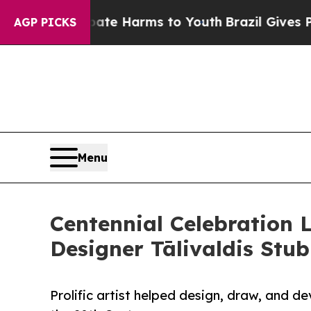
o Abate Harms to Youth
Brazil Gives Parents Soci
AGP PICKS
Menu
Centennial Celebration 
Designer Tālivaldis Stub
Prolific artist helped design, draw, and 