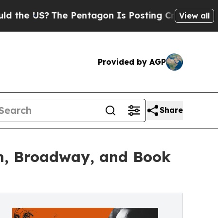
The Pentagon Is Posting Cryptic Biblical Messag
View all
Provided by AGP
Share
lm, Broadway, and Book