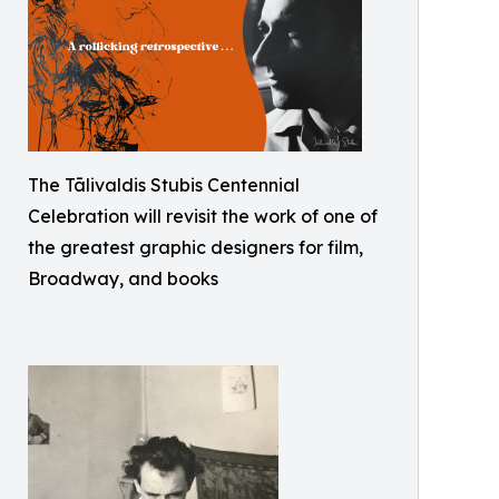
The Tālivaldis Stubis Centennial
Celebration will revisit the work of one of
the greatest graphic designers for film,
Broadway, and books