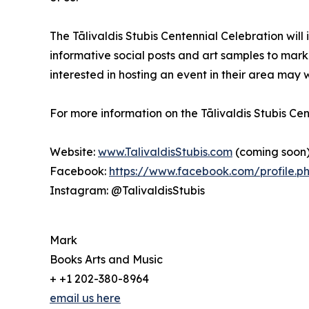
The Tālivaldis Stubis Centennial Celebration wil
informative social posts and art samples to mark 
interested in hosting an event in their area ma
For more information on the Tālivaldis Stubis Ce
Website:
www.TalivaldisStubis.com
(coming soon
Facebook:
https://www.facebook.com/profile.
Instagram: @TalivaldisStubis
Mark
Books Arts and Music
+ +1 202-380-8964
email us here