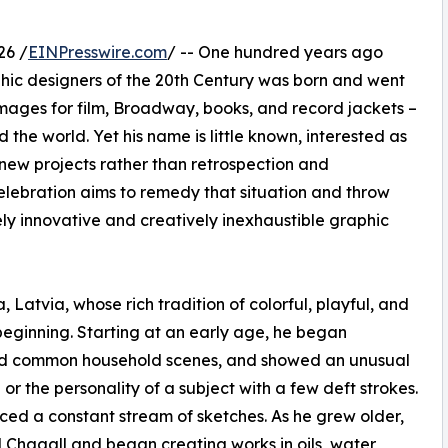
26 /
EINPresswire.com
/ -- One hundred years ago
phic designers of the 20th Century was born and went
images for film, Broadway, books, and record jackets –
 the world. Yet his name is little known, interested as
g new projects rather than retrospection and
lebration aims to remedy that situation and throw
ely innovative and creatively inexhaustible graphic
, Latvia, whose rich tradition of colorful, playful, and
beginning. Starting at an early age, he began
and common household scenes, and showed an unusual
or the personality of a subject with a few deft strokes.
ed a constant stream of sketches. As he grew older,
 Chagall and began creating works in oils, water