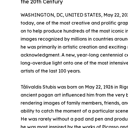
the 20th Century
WASHINGTON, DC, UNITED STATES, May 22, 20
today, one of the most creative and prolific gra
on to help produce hundreds of the most iconic 
images recognized by millions in countries around
he was primarily in artistic creation and excitin
acknowledgment. A new, year-long centennial ce
long-overdue light onto one of the most intensiv
artists of the last 100 years.
Tālivaldis Stubis was born on May 22, 1926 in Riga
ancient pagan art influenced him from the very 
rendering images of family members, friends, 
ability to catch the moment of a particular scene 
He was rarely without a pad and pen and produc
he was most inspired by the works of Picasso and