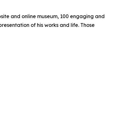
 website and online museum, 100 engaging and
presentation of his works and life. Those