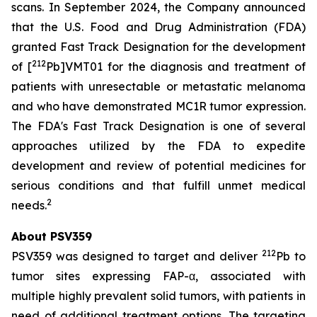
scans. In September 2024, the Company announced
that the U.S. Food and Drug Administration (FDA)
granted Fast Track Designation for the development
212
of [
Pb]VMT01 for the diagnosis and treatment of
patients with unresectable or metastatic melanoma
and who have demonstrated MC1R tumor expression.
The FDA's Fast Track Designation is one of several
approaches utilized by the FDA to expedite
development and review of potential medicines for
serious conditions and that fulfill unmet medical
2
needs.
About PSV359
212
PSV359 was designed to target and deliver
Pb to
tumor sites expressing FAP-α, associated with
multiple highly prevalent solid tumors, with patients in
need of additional treatment options. The targeting