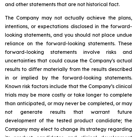
and other statements that are not historical fact.
The Company may not actually achieve the plans,
intentions, or expectations disclosed in the forward-
looking statements, and you should not place undue
reliance on the forward-looking statements. These
forward-looking statements involve risks and
uncertainties that could cause the Company's actual
results to differ materially from the results described
in or implied by the forward-looking statements.
Known risk factors include that the Company’s clinical
trials may be more costly or take longer to complete
than anticipated, or may never be completed, or may
not generate results that warrant future
development of the tested product candidate; the
Company may elect to change its strategy regarding