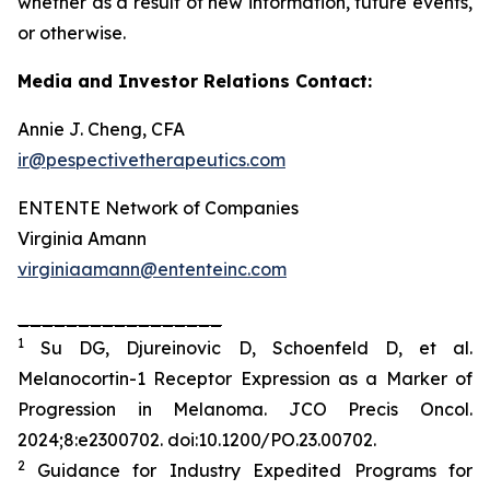
whether as a result of new information, future events,
or otherwise.
Media and Investor Relations Contact:
Annie J. Cheng, CFA
ir@pespectivetherapeutics.com
ENTENTE Network of Companies
Virginia Amann
virginiaamann@ententeinc.com
_________________
1
Su DG, Djureinovic D, Schoenfeld D, et al.
Melanocortin-1 Receptor Expression as a Marker of
Progression in Melanoma.
JCO Precis Oncol
.
2024;8:e2300702. doi:10.1200/PO.23.00702.
2
Guidance for Industry Expedited Programs for