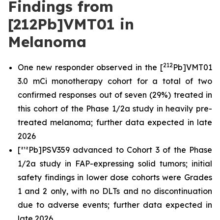
Findings from
[212Pb]VMT01 in
Melanoma
212
One new responder observed in the [
Pb]VMT01
3.0 mCi monotherapy cohort for a total of two
confirmed responses out of seven (29%) treated in
this cohort of the Phase 1/2a study in heavily pre-
treated melanoma; further data expected in late
2026
[²¹²Pb]PSV359 advanced to Cohort 3 of the Phase
1/2a study in FAP-expressing solid tumors; initial
safety findings in lower dose cohorts were Grades
1 and 2 only, with no DLTs and no discontinuation
due to adverse events; further data expected in
late 2026