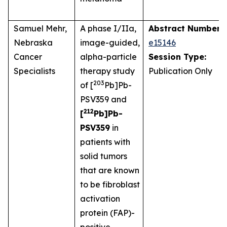
Samuel Mehr,
A phase I/IIa,
Abstract Number:
Nebraska
image-guided,
e15146
Cancer
alpha-particle
Session Type:
Specialists
therapy study
Publication Only
203
of [
Pb]Pb-
PSV359 and
212
[
Pb]Pb-
PSV359
in
patients with
solid tumors
that are known
to be fibroblast
activation
protein (FAP)-