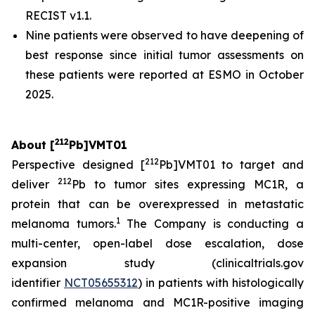
RECIST v1.1.
Nine patients were observed to have deepening of
best response since initial tumor assessments on
these patients were reported at ESMO in October
2025.
212
About [
Pb]VMT01
212
Perspective designed [
Pb]VMT01 to target and
212
deliver
Pb to tumor sites expressing MC1R, a
protein that can be overexpressed in metastatic
1
melanoma tumors.
The Company is conducting a
multi-center, open-label dose escalation, dose
expansion study (clinicaltrials.gov
identifier
NCT05655312
) in patients with histologically
confirmed melanoma and MC1R-positive imaging