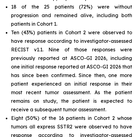
18 of the 25 patients (72%) were without
progression and remained alive, including both
patients in Cohort 1.
Ten (43%) patients in Cohort 2 were observed to
have response according to investigator-assessed
RECIST v1.1. Nine of those responses were
previously reported at ASCO-GI 2026, including
one initial response reported at ASCO-GI 2026 that
has since been confirmed. Since then, one more
patient experienced an initial response in their
most recent tumor assessment. As the patient
remains on study, the patient is expected to
receive a subsequent tumor assessment.
Eight (50%) of the 16 patients in Cohort 2 whose
tumors all express SSTR2 were observed to have
response according to investigator-assessed