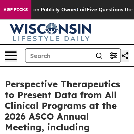
Publicly Owned oil
Five Questions the US Government 
AGP PICKS
Perspective Therapeutics
to Present Data from All
Clinical Programs at the
2026 ASCO Annual
Meeting, including