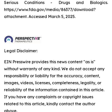
Serious Conditions - Drugs and Biologics.
https://www.fda.gov/media/86377/download?
attachment. Accessed March 5, 2025.
Legal Disclaimer:
EIN Presswire provides this news content "as is"
without warranty of any kind. We do not accept any
responsibility or liability for the accuracy, content,
images, videos, licenses, completeness, legality, or
reliability of the information contained in this article.
If you have any complaints or copyright issues
related to this article, kindly contact the author
above.