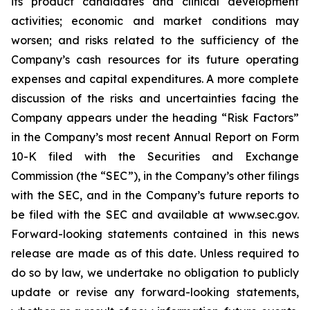
its product candidates and clinical development
activities; economic and market conditions may
worsen; and risks related to the sufficiency of the
Company’s cash resources for its future operating
expenses and capital expenditures. A more complete
discussion of the risks and uncertainties facing the
Company appears under the heading “Risk Factors”
in the Company’s most recent Annual Report on Form
10-K filed with the Securities and Exchange
Commission (the “SEC”), in the Company’s other filings
with the SEC, and in the Company’s future reports to
be filed with the SEC and available at www.sec.gov.
Forward-looking statements contained in this news
release are made as of this date. Unless required to
do so by law, we undertake no obligation to publicly
update or revise any forward-looking statements,