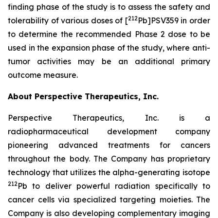
finding phase of the study is to assess the safety and
212
tolerability of various doses of [
Pb]PSV359 in order
to determine the recommended Phase 2 dose to be
used in the expansion phase of the study, where anti-
tumor activities may be an additional primary
outcome measure.
About Perspective Therapeutics, Inc.
Perspective Therapeutics, Inc. is a
radiopharmaceutical development company
pioneering advanced treatments for cancers
throughout the body. The Company has proprietary
technology that utilizes the alpha-generating isotope
212
Pb to deliver powerful radiation specifically to
cancer cells via specialized targeting moieties. The
Company is also developing complementary imaging