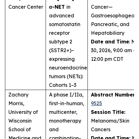
Cancer Center
α-NET
in
Cancer—
advanced
Gastroesophageal,
somatostatin
Pancreatic, and
receptor
Hepatobiliary
subtype 2
Date and Time
: M
(SSTR2+)–
30, 2026, 9:00 am –
expressing
12:00 pm CDT
neuroendocrine
tumors (NETs):
Cohorts 1–3
Zachary
A phase I/IIa,
Abstract Number:
Morris,
first-in-human,
9525
University of
multicenter,
Session Title:
Wisconsin
monotherapy
Melanoma/Skin
School of
and
Cancers
Medicine and
combination-
Date and Time:
Ma