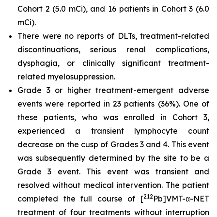
Cohort 2 (5.0 mCi), and 16 patients in Cohort 3 (6.0
mCi).
There were no reports of DLTs, treatment-related
discontinuations, serious renal complications,
dysphagia, or clinically significant treatment-
related myelosuppression.
Grade 3 or higher treatment-emergent adverse
events were reported in 23 patients (36%). One of
these patients, who was enrolled in Cohort 3,
experienced a transient lymphocyte count
decrease on the cusp of Grades 3 and 4. This event
was subsequently determined by the site to be a
Grade 3 event. This event was transient and
resolved without medical intervention. The patient
212
completed the full course of [
Pb]VMT-α-NET
treatment of four treatments without interruption