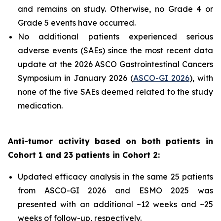
and remains on study. Otherwise, no Grade 4 or
Grade 5 events have occurred.
No additional patients experienced serious
adverse events (SAEs) since the most recent data
update at the 2026 ASCO Gastrointestinal Cancers
Symposium in January 2026 (
ASCO-GI 2026
), with
none of the five SAEs deemed related to the study
medication.
Anti-tumor activity based on both patients in
Cohort 1 and 23 patients in Cohort 2:
Updated efficacy analysis in the same 25 patients
from ASCO-GI 2026 and ESMO 2025 was
presented with an additional ~12 weeks and ~25
weeks of follow-up, respectively.