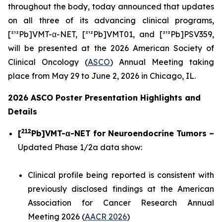
throughout the body, today announced that updates
on all three of its advancing clinical programs,
[²¹²Pb]VMT-α-NET, [²¹²Pb]VMT01, and [²¹²Pb]PSV359,
will be presented at the 2026 American Society of
Clinical Oncology (
ASCO
) Annual Meeting taking
place from May 29 to June 2, 2026 in Chicago, IL.
2026 ASCO Poster Presentation Highlights and
Details
212
[
Pb]VMT-α-NET for Neuroendocrine Tumors –
Updated Phase 1/2a data show:
Clinical profile being reported is consistent with
previously disclosed findings at the American
Association for Cancer Research Annual
Meeting 2026 (
AACR 2026
)