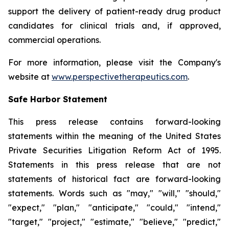
support the delivery of patient-ready drug product
candidates for clinical trials and, if approved,
commercial operations.
For more information, please visit the Company's
website at
www.perspectivetherapeutics.com
.
Safe Harbor Statement
This press release contains forward-looking
statements within the meaning of the United States
Private Securities Litigation Reform Act of 1995.
Statements in this press release that are not
statements of historical fact are forward-looking
statements. Words such as "may," "will," "should,"
"expect," "plan," "anticipate," "could," "intend,"
"target," "project," "estimate," "believe," "predict,"