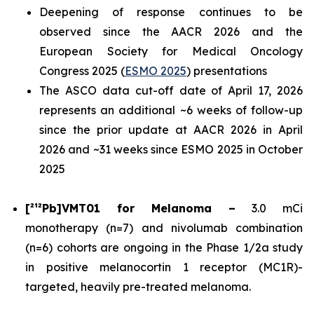
Deepening of response continues to be
observed since the AACR 2026 and the
European Society for Medical Oncology
Congress 2025 (
ESMO 2025
) presentations
The ASCO data cut-off date of April 17, 2026
represents an additional ~6 weeks of follow-up
since the prior update at AACR 2026 in April
2026 and ~31 weeks since ESMO 2025 in October
2025
[²¹²Pb]VMT01 for Melanoma –
3.0 mCi
monotherapy (n=7) and nivolumab combination
(n=6) cohorts are ongoing in the Phase 1/2a study
in positive melanocortin 1 receptor (MC1R)-
targeted, heavily pre-treated melanoma.