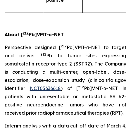
positive
212
About [
Pb]VMT-α-NET
212
Perspective designed [
Pb]VMT-α-NET to target
212
and deliver
Pb to tumor sites expressing
somatostatin receptor type 2 (SSTR2). The Company
is conducting a multi-center, open-label, dose-
escalation, dose-expansion study (clinicaltrials.gov
212
identifier
NCT05636618
) of [
Pb]VMT-α-NET in
patients with unresectable or metastatic SSTR2-
positive neuroendocrine tumors who have not
received prior radiopharmaceutical therapies (RPT).
Interim analysis with a data cut-off date of March 4,