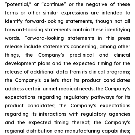
"potential," or "continue" or the negative of these
terms or other similar expressions are intended to
identify forward-looking statements, though not all
forward-looking statements contain these identifying
words. Forward-looking statements in this press
release include statements concerning, among other
things, the Company’s preclinical and clinical
development plans and the expected timing for the
release of additional data from its clinical programs;
the Company’s beliefs that its product candidates
address certain unmet medical needs; the Company’s
expectations regarding regulatory pathways for its
product candidates; the Company’s expectations
regarding its interactions with regulatory agencies
and the expected timing thereof; the Company’s
regional distribution and manufacturing capabilities;