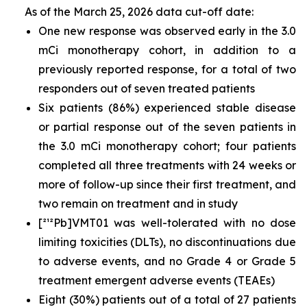
As of the March 25, 2026 data cut-off date:
One new response was observed early in the 3.0
mCi monotherapy cohort, in addition to a
previously reported response, for a total of two
responders out of seven treated patients
Six patients (86%) experienced stable disease
or partial response out of the seven patients in
the 3.0 mCi monotherapy cohort; four patients
completed all three treatments with 24 weeks or
more of follow-up since their first treatment, and
two remain on treatment and in study
[²¹²Pb]VMT01 was well-tolerated with no dose
limiting toxicities (DLTs), no discontinuations due
to adverse events, and no Grade 4 or Grade 5
treatment emergent adverse events (TEAEs)
Eight (30%) patients out of a total of 27 patients