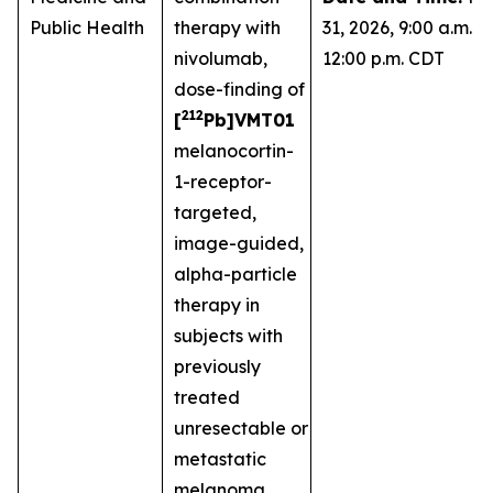
Public Health
therapy with
31, 2026, 9:00 a.m. -
nivolumab,
12:00 p.m. CDT
dose-finding of
212
[
Pb]VMT01
melanocortin-
1-receptor-
targeted,
image-guided,
alpha-particle
therapy in
subjects with
previously
treated
unresectable or
metastatic
melanoma