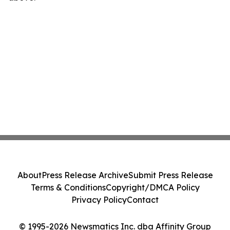
About
Press Release Archive
Submit Press Release
Terms & Conditions
Copyright/DMCA Policy
Privacy Policy
Contact
© 1995-2026 Newsmatics Inc. dba Affinity Group