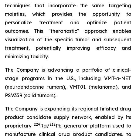
techniques that incorporate the same targeting
moieties, which provides the opportunity to
personalize treatment and optimize patient
outcomes. This "theranostic" approach enables
visualization of the specific tumor and subsequent
treatment, potentially improving efficacy and
minimizing toxicity.
The Company is advancing a portfolio of clinical-
stage programs in the U.S., including VMT-α-NET
(neuroendocrine tumors), VMT01 (melanoma), and
PSV359 (solid tumors).
The Company is expanding its regional finished drug
product candidate supply network, enabled by its
224
212
proprietary
Ra/
Pb generator platform used to
manufacture clinical drug product candidates, to