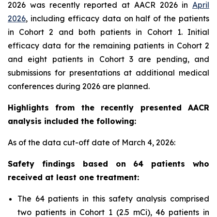
2026 was recently reported at AACR 2026 in
April
2026
, including efficacy data on half of the patients
in Cohort 2 and both patients in Cohort 1. Initial
efficacy data for the remaining patients in Cohort 2
and eight patients in Cohort 3 are pending, and
submissions for presentations at additional medical
conferences during 2026 are planned.
Highlights from the recently presented AACR
analysis included the following:
As of the data cut-off date of March 4, 2026:
Safety findings based on 64 patients who
received at least one treatment:
The 64 patients in this safety analysis comprised
two patients in Cohort 1 (2.5 mCi), 46 patients in