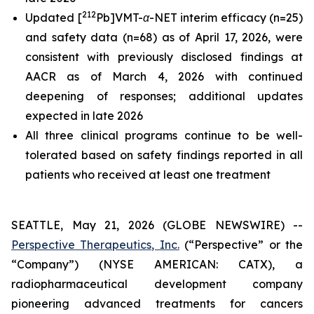
212
Updated [
Pb]VMT-α-NET interim efficacy (n=25)
and safety data (n=68) as of April 17, 2026, were
consistent with previously disclosed findings at
AACR as of March 4, 2026 with continued
deepening of responses; additional updates
expected in late 2026
All three clinical programs continue to be well-
tolerated based on safety findings reported in all
patients who received at least one treatment
SEATTLE, May 21, 2026 (GLOBE NEWSWIRE) --
Perspective Therapeutics, Inc.
(“Perspective” or the
“Company”) (NYSE AMERICAN: CATX), a
radiopharmaceutical development company
pioneering advanced treatments for cancers