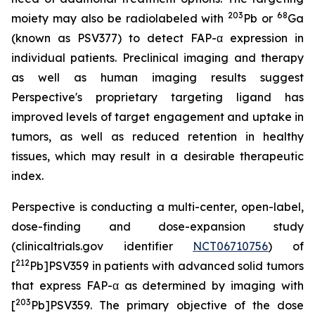
203
68
moiety may also be radiolabeled with
Pb or
Ga
(known as PSV377) to detect FAP-α expression in
individual patients. Preclinical imaging and therapy
as well as human imaging results suggest
Perspective's proprietary targeting ligand has
improved levels of target engagement and uptake in
tumors, as well as reduced retention in healthy
tissues, which may result in a desirable therapeutic
index.
Perspective is conducting a multi-center, open-label,
dose-finding and dose-expansion study
(clinicaltrials.gov identifier
NCT06710756
) of
212
[
Pb]PSV359 in patients with advanced solid tumors
that express FAP-α as determined by imaging with
203
[
Pb]PSV359. The primary objective of the dose