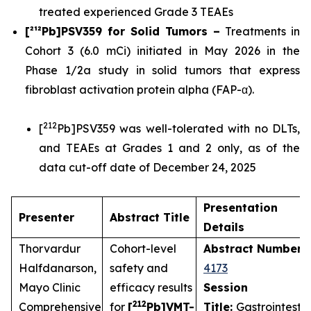
treated experienced Grade 3 TEAEs
[²¹²Pb]PSV359 for Solid Tumors –
Treatments in
Cohort 3 (6.0 mCi) initiated in May 2026 in the
Phase 1/2a study in solid tumors that express
fibroblast activation protein alpha (FAP-α).
212
[
Pb]PSV359 was well-tolerated with no DLTs,
and TEAEs at Grades 1 and 2 only, as of the
data cut-off date of December 24, 2025
Presentation
Presenter
Abstract Title
Details
Thorvardur
Cohort-level
Abstract Number
:
Halfdanarson,
safety and
4173
Mayo Clinic
efficacy results
Session
212
Comprehensive
for
[
Pb]VMT-
Title:
Gastrointestin