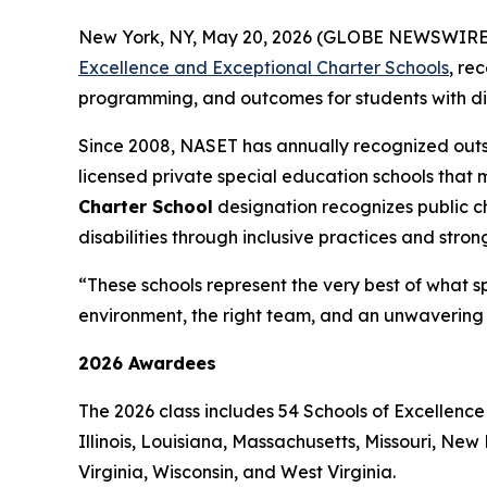
New York, NY, May 20, 2026 (GLOBE NEWSWIRE) -
Excellence and Exceptional Charter Schools
, re
programming, and outcomes for students with disa
Since 2008, NASET has annually recognized outs
licensed private special education schools that 
Charter School
designation recognizes public 
disabilities through inclusive practices and stro
“These schools represent the very best of what s
environment, the right team, and an unwavering 
2026 Awardees
The 2026 class includes 54 Schools of Excellence
Illinois, Louisiana, Massachusetts, Missouri, N
Virginia, Wisconsin, and West Virginia.