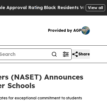
proval Rating
Black Residents Warned of Abusive 
View all
Provided by AGP
Share
hers (NASET) Announces
er Schools
tates for exceptional commitment to students