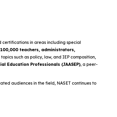
 certifications in areas including special
r
100,000 teachers, administrators,
 topics such as policy, law, and IEP composition,
ial Education Professionals (JAASEP)
, a peer-
cated audiences in the field, NASET continues to