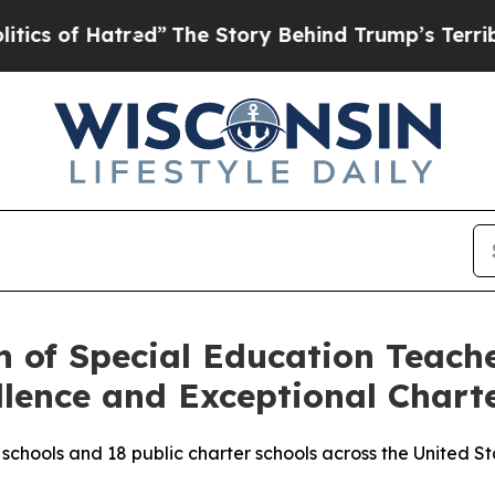
 of Hatred”
The Story Behind Trump’s Terrible Ap
n of Special Education Teac
llence and Exceptional Chart
schools and 18 public charter schools across the United S