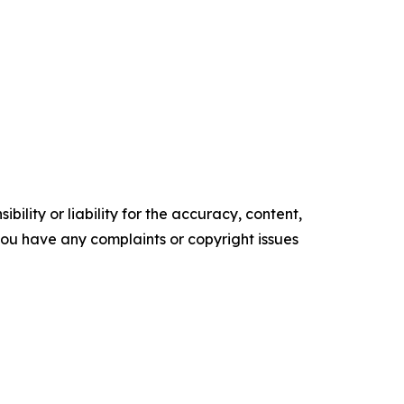
ility or liability for the accuracy, content,
f you have any complaints or copyright issues