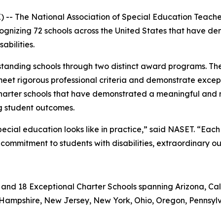
- The National Association of Special Education Teach
cognizing 72 schools across the United States that have d
bilities.
tanding schools through two distinct award programs. Th
meet rigorous professional criteria and demonstrate except
charter schools that have demonstrated a meaningful and
ng student outcomes.
pecial education looks like in practice,” said NASET. “Ea
commitment to students with disabilities, extraordinary o
 and 18 Exceptional Charter Schools spanning Arizona, Cali
ew Hampshire, New Jersey, New York, Ohio, Oregon, Pennsylv