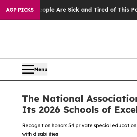
 Win: “People Are Sick and Tired of This Politics
AGP PICKS
Menu
The National Associatio
Its 2026 Schools of Exce
Recognition honors 54 private special education 
with disabilities