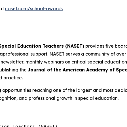
 at
naset.com/school-awards
 Special Education Teachers (NASET)
provides five board
professional support. NASET serves a community of ove
 newsletter, monthly webinars on critical special education
blishing the
Journal of the American Academy of Spec
d practice.
g opportunities reaching one of the largest and most dedi
ognition, and professional growth in special education.
ion Teachers (NASET)
