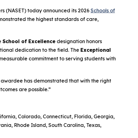
ers (NASET) today announced its 2026
Schools of
emonstrated the highest standards of care,
e
School of Excellence
designation honors
ional dedication to the field. The
Exceptional
 measurable commitment to serving students with
ch awardee has demonstrated that with the right
utcomes are possible.”
fornia, Colorado, Connecticut, Florida, Georgia,
ania, Rhode Island, South Carolina, Texas,