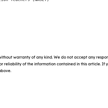
without warranty of any kind. We do not accept any responsib
r reliability of the information contained in this article. I
 above.