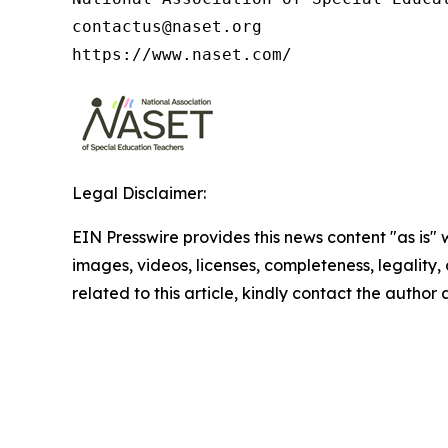
contactus@naset.org

https://www.naset.com/
Legal Disclaimer:
EIN Presswire provides this news content "as is" 
images, videos, licenses, completeness, legality, o
related to this article, kindly contact the author