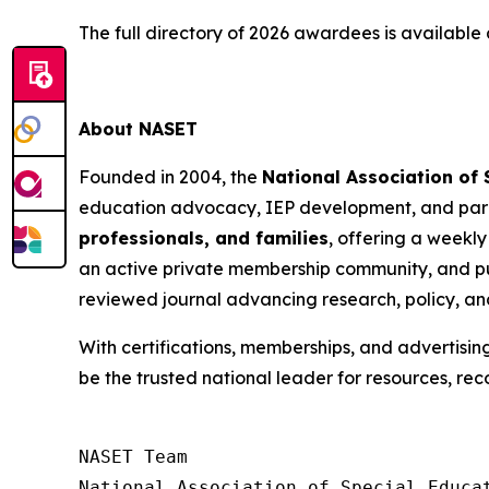
The full directory of 2026 awardees is available
About NASET
Founded in 2004, the
National Association of
education advocacy, IEP development, and para
professionals, and families
, offering a weekly
an active private membership community, and pu
reviewed journal advancing research, policy, an
With certifications, memberships, and advertisin
be the trusted national leader for resources, rec
NASET Team

National Association of Special Educat