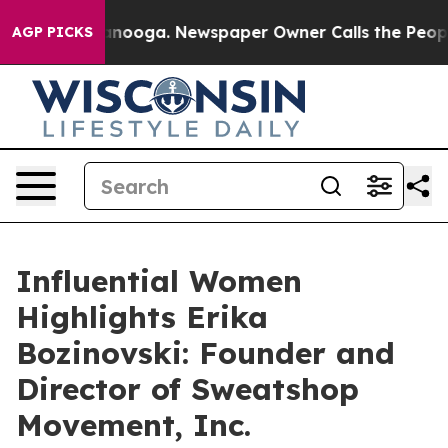
 Chattanooga. Newspaper Owner Calls the People Abrup
AGP PICKS
Influential Women
Highlights Erika
Bozinovski: Founder and
Director of Sweatshop
Movement, Inc.