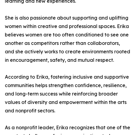
learning and new experiences.
She is also passionate about supporting and uplifting
women within creative and professional spaces. Erika
believes women are too often conditioned to see one
another as competitors rather than collaborators,
and she actively works to create environments rooted
in encouragement, safety, and mutual respect.
According to Erika, fostering inclusive and supportive
communities helps strengthen confidence, resilience,
and long-term success while reinforcing broader
values of diversity and empowerment within the arts
and nonprofit sectors.
As a nonprofit leader, Erika recognizes that one of the