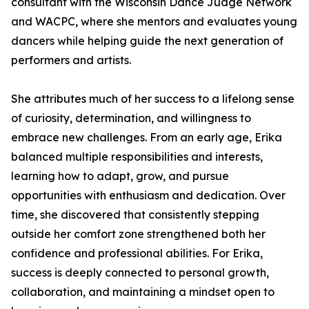
consultant with the Wisconsin Dance Judge Network
and WACPC, where she mentors and evaluates young
dancers while helping guide the next generation of
performers and artists.
She attributes much of her success to a lifelong sense
of curiosity, determination, and willingness to
embrace new challenges. From an early age, Erika
balanced multiple responsibilities and interests,
learning how to adapt, grow, and pursue
opportunities with enthusiasm and dedication. Over
time, she discovered that consistently stepping
outside her comfort zone strengthened both her
confidence and professional abilities. For Erika,
success is deeply connected to personal growth,
collaboration, and maintaining a mindset open to