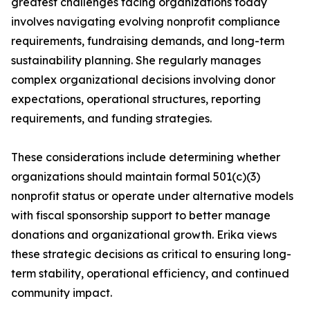
greatest challenges facing organizations today
involves navigating evolving nonprofit compliance
requirements, fundraising demands, and long-term
sustainability planning. She regularly manages
complex organizational decisions involving donor
expectations, operational structures, reporting
requirements, and funding strategies.
These considerations include determining whether
organizations should maintain formal 501(c)(3)
nonprofit status or operate under alternative models
with fiscal sponsorship support to better manage
donations and organizational growth. Erika views
these strategic decisions as critical to ensuring long-
term stability, operational efficiency, and continued
community impact.