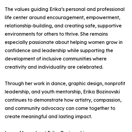
The values guiding Erika’s personal and professional
life center around encouragement, empowerment,
relationship-building, and creating safe, supportive
environments for others to thrive. She remains
especially passionate about helping women grow in
confidence and leadership while supporting the
development of inclusive communities where
creativity and individuality are celebrated.
Through her work in dance, graphic design, nonprofit
leadership, and youth mentorship, Erika Bozinovski
continues to demonstrate how artistry, compassion,
and community advocacy can come together to
create meaningful and lasting impact.