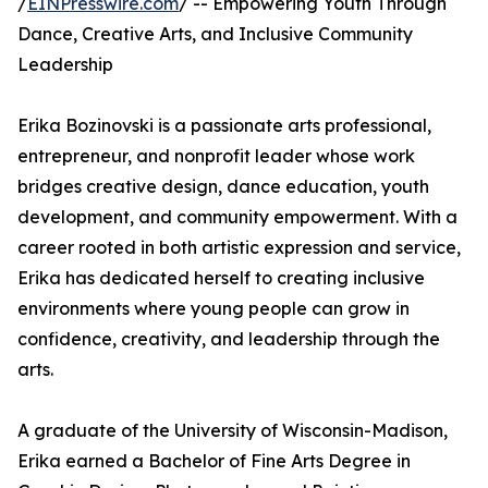
/
EINPresswire.com
/ -- Empowering Youth Through
Dance, Creative Arts, and Inclusive Community
Leadership
Erika Bozinovski is a passionate arts professional,
entrepreneur, and nonprofit leader whose work
bridges creative design, dance education, youth
development, and community empowerment. With a
career rooted in both artistic expression and service,
Erika has dedicated herself to creating inclusive
environments where young people can grow in
confidence, creativity, and leadership through the
arts.
A graduate of the University of Wisconsin-Madison,
Erika earned a Bachelor of Fine Arts Degree in