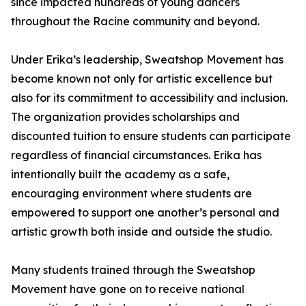
since impacted hundreds of young dancers
throughout the Racine community and beyond.
Under Erika’s leadership, Sweatshop Movement has
become known not only for artistic excellence but
also for its commitment to accessibility and inclusion.
The organization provides scholarships and
discounted tuition to ensure students can participate
regardless of financial circumstances. Erika has
intentionally built the academy as a safe,
encouraging environment where students are
empowered to support one another’s personal and
artistic growth both inside and outside the studio.
Many students trained through the Sweatshop
Movement have gone on to receive national