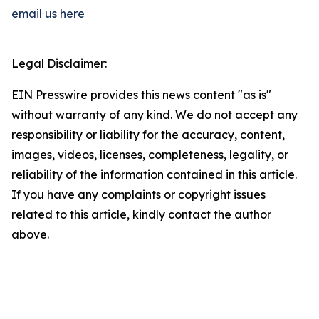
email us here
Legal Disclaimer:
EIN Presswire provides this news content "as is"
without warranty of any kind. We do not accept any
responsibility or liability for the accuracy, content,
images, videos, licenses, completeness, legality, or
reliability of the information contained in this article.
If you have any complaints or copyright issues
related to this article, kindly contact the author
above.