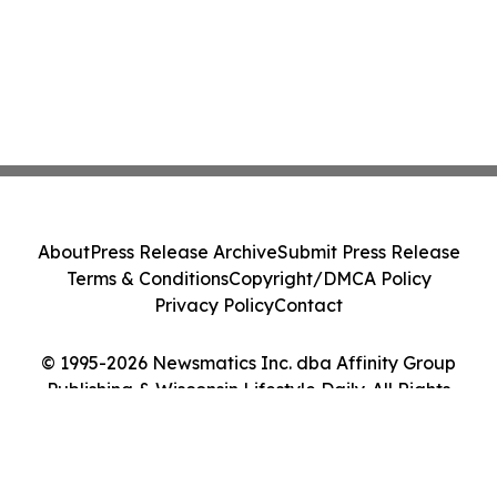
About
Press Release Archive
Submit Press Release
Terms & Conditions
Copyright/DMCA Policy
Privacy Policy
Contact
© 1995-2026 Newsmatics Inc. dba Affinity Group
Publishing & Wisconsin Lifestyle Daily. All Rights
Reserved.
Cookie Settings / Your Privacy Choices