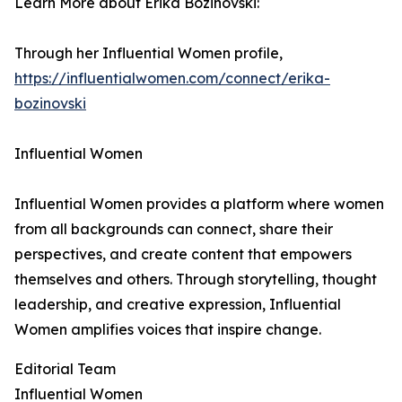
Learn More about Erika Bozinovski:
Through her Influential Women profile,
https://influentialwomen.com/connect/erika-
bozinovski
Influential Women
Influential Women provides a platform where women
from all backgrounds can connect, share their
perspectives, and create content that empowers
themselves and others. Through storytelling, thought
leadership, and creative expression, Influential
Women amplifies voices that inspire change.
Editorial Team
Influential Women