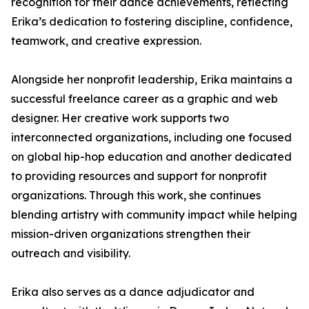
recognition for their dance achievements, reflecting
Erika’s dedication to fostering discipline, confidence,
teamwork, and creative expression.
Alongside her nonprofit leadership, Erika maintains a
successful freelance career as a graphic and web
designer. Her creative work supports two
interconnected organizations, including one focused
on global hip-hop education and another dedicated
to providing resources and support for nonprofit
organizations. Through this work, she continues
blending artistry with community impact while helping
mission-driven organizations strengthen their
outreach and visibility.
Erika also serves as a dance adjudicator and