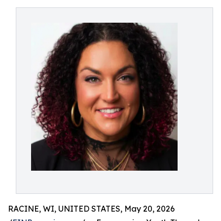
RACINE, WI, UNITED STATES, May 20, 2026