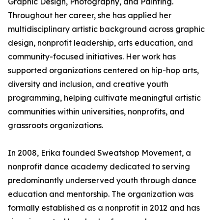
Graphic Design, Photography, and Painting.
Throughout her career, she has applied her
multidisciplinary artistic background across graphic
design, nonprofit leadership, arts education, and
community-focused initiatives. Her work has
supported organizations centered on hip-hop arts,
diversity and inclusion, and creative youth
programming, helping cultivate meaningful artistic
communities within universities, nonprofits, and
grassroots organizations.
In 2008, Erika founded Sweatshop Movement, a
nonprofit dance academy dedicated to serving
predominantly underserved youth through dance
education and mentorship. The organization was
formally established as a nonprofit in 2012 and has