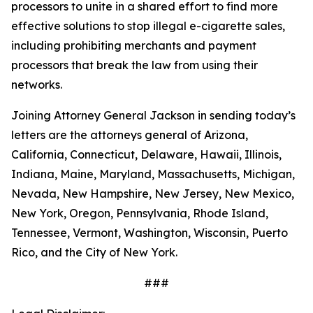
processors to unite in a shared effort to find more
effective solutions to stop illegal e-cigarette sales,
including prohibiting merchants and payment
processors that break the law from using their
networks.
Joining Attorney General Jackson in sending today’s
letters are the attorneys general of Arizona,
California, Connecticut, Delaware, Hawaii, Illinois,
Indiana, Maine, Maryland, Massachusetts, Michigan,
Nevada, New Hampshire, New Jersey, New Mexico,
New York, Oregon, Pennsylvania, Rhode Island,
Tennessee, Vermont, Washington, Wisconsin, Puerto
Rico, and the City of New York.
###