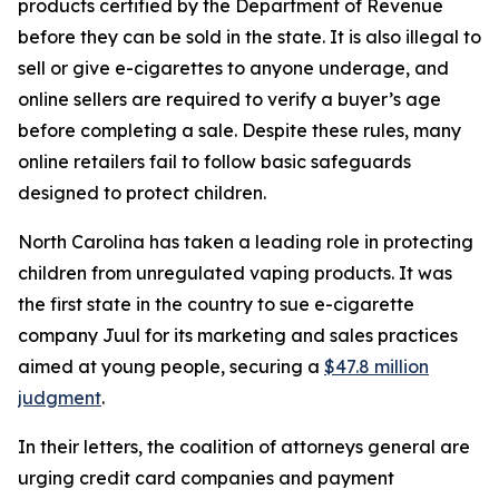
products certified by the Department of Revenue
before they can be sold in the state. It is also illegal to
sell or give e-cigarettes to anyone underage, and
online sellers are required to verify a buyer’s age
before completing a sale. Despite these rules, many
online retailers fail to follow basic safeguards
designed to protect children.
North Carolina has taken a leading role in protecting
children from unregulated vaping products. It was
the first state in the country to sue e-cigarette
company Juul for its marketing and sales practices
aimed at young people, securing a
$47.8 million
judgment
.
In their letters, the coalition of attorneys general are
urging credit card companies and payment