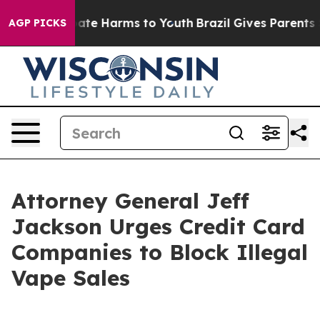
 Fund to Abate Harms to Youth
Brazil Gives Parents Soc
AGP PICKS
Attorney General Jeff
Jackson Urges Credit Card
Companies to Block Illegal
Vape Sales