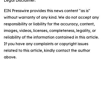
Legal Disclaimer:
EIN Presswire provides this news content "as is"
without warranty of any kind. We do not accept any
responsibility or liability for the accuracy, content,
images, videos, licenses, completeness, legality, or
reliability of the information contained in this article.
If you have any complaints or copyright issues
related to this article, kindly contact the author
above.