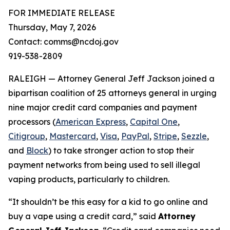
FOR IMMEDIATE RELEASE
Thursday, May 7, 2026
Contact: comms@ncdoj.gov
919-538-2809
RALEIGH — Attorney General Jeff Jackson joined a
bipartisan coalition of 25 attorneys general in urging
nine major credit card companies and payment
processors (
American Express
,
Capital One
,
Citigroup
,
Mastercard
,
Visa
,
PayPal
,
Stripe
,
Sezzle
,
and
Block
) to take stronger action to stop their
payment networks from being used to sell illegal
vaping products, particularly to children.
“It shouldn’t be this easy for a kid to go online and
buy a vape using a credit card,”
said
Attorney