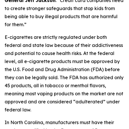
General Jeff Jackson
.
“Credit card companies need
to create stronger safeguards that stop kids from
being able to buy illegal products that are harmful
for them.”
E-cigarettes are strictly regulated under both
federal and state law because of their addictiveness
and potential to cause health risks. At the federal
level, all e-cigarette products must be approved by
the U.S. Food and Drug Administration (FDA) before
they can be legally sold. The FDA has authorized only
45 products, all in tobacco or menthol flavors,
meaning most vaping products on the market are not
approved and are considered “adulterated” under
federal law.
In North Carolina, manufacturers must have their