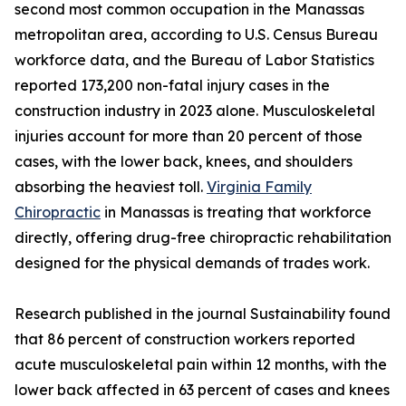
second most common occupation in the Manassas
metropolitan area, according to U.S. Census Bureau
workforce data, and the Bureau of Labor Statistics
reported 173,200 non-fatal injury cases in the
construction industry in 2023 alone. Musculoskeletal
injuries account for more than 20 percent of those
cases, with the lower back, knees, and shoulders
absorbing the heaviest toll.
Virginia Family
Chiropractic
in Manassas is treating that workforce
directly, offering drug-free chiropractic rehabilitation
designed for the physical demands of trades work.
Research published in the journal Sustainability found
that 86 percent of construction workers reported
acute musculoskeletal pain within 12 months, with the
lower back affected in 63 percent of cases and knees