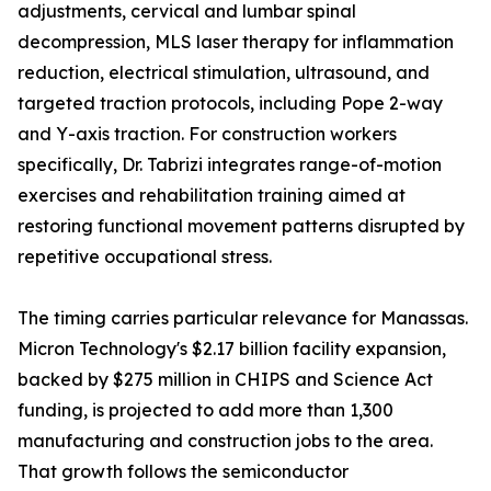
adjustments, cervical and lumbar spinal
decompression, MLS laser therapy for inflammation
reduction, electrical stimulation, ultrasound, and
targeted traction protocols, including Pope 2-way
and Y-axis traction. For construction workers
specifically, Dr. Tabrizi integrates range-of-motion
exercises and rehabilitation training aimed at
restoring functional movement patterns disrupted by
repetitive occupational stress.
The timing carries particular relevance for Manassas.
Micron Technology's $2.17 billion facility expansion,
backed by $275 million in CHIPS and Science Act
funding, is projected to add more than 1,300
manufacturing and construction jobs to the area.
That growth follows the semiconductor