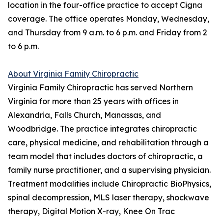
location in the four-office practice to accept Cigna
coverage. The office operates Monday, Wednesday,
and Thursday from 9 a.m. to 6 p.m. and Friday from 2
to 6 p.m.
About Virginia Family Chiropractic
Virginia Family Chiropractic has served Northern
Virginia for more than 25 years with offices in
Alexandria, Falls Church, Manassas, and
Woodbridge. The practice integrates chiropractic
care, physical medicine, and rehabilitation through a
team model that includes doctors of chiropractic, a
family nurse practitioner, and a supervising physician.
Treatment modalities include Chiropractic BioPhysics,
spinal decompression, MLS laser therapy, shockwave
therapy, Digital Motion X-ray, Knee On Trac