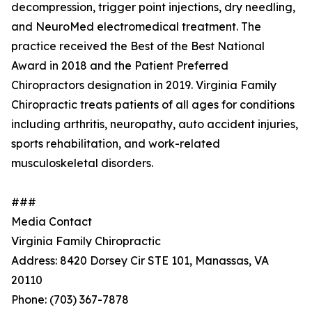
decompression, trigger point injections, dry needling,
and NeuroMed electromedical treatment. The
practice received the Best of the Best National
Award in 2018 and the Patient Preferred
Chiropractors designation in 2019. Virginia Family
Chiropractic treats patients of all ages for conditions
including arthritis, neuropathy, auto accident injuries,
sports rehabilitation, and work-related
musculoskeletal disorders.
###
Media Contact
Virginia Family Chiropractic
Address: 8420 Dorsey Cir STE 101, Manassas, VA
20110
Phone: (703) 367-7878