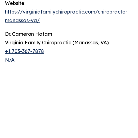
Website:
https://virginiafamilychiropractic.com/chiropractor-
manassas-va/
Dr. Cameron Hatam
Virginia Family Chiropractic (Manassas, VA)
+1 703-367-7878
N/A