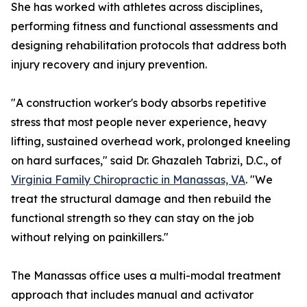
She has worked with athletes across disciplines,
performing fitness and functional assessments and
designing rehabilitation protocols that address both
injury recovery and injury prevention.
"A construction worker's body absorbs repetitive
stress that most people never experience, heavy
lifting, sustained overhead work, prolonged kneeling
on hard surfaces," said Dr. Ghazaleh Tabrizi, D.C., of
Virginia Family Chiropractic in Manassas, VA
. "We
treat the structural damage and then rebuild the
functional strength so they can stay on the job
without relying on painkillers."
The Manassas office uses a multi-modal treatment
approach that includes manual and activator