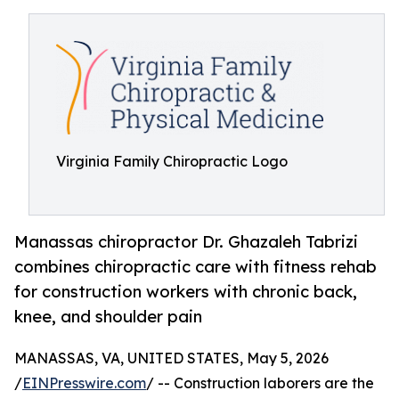
Virginia Family Chiropractic Logo
Manassas chiropractor Dr. Ghazaleh Tabrizi
combines chiropractic care with fitness rehab
for construction workers with chronic back,
knee, and shoulder pain
MANASSAS, VA, UNITED STATES, May 5, 2026
/
EINPresswire.com
/ -- Construction laborers are the