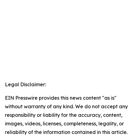
Legal Disclaimer:
EIN Presswire provides this news content "as is"
without warranty of any kind. We do not accept any
responsibility or liability for the accuracy, content,
images, videos, licenses, completeness, legality, or
reliability of the information contained in this article.