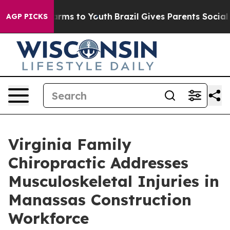
Abate Harms to Youth
Brazil Gives Parents Social Media
AGP PICKS
Virginia Family
Chiropractic Addresses
Musculoskeletal Injuries in
Manassas Construction
Workforce