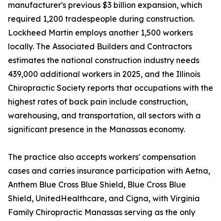
manufacturer's previous $3 billion expansion, which
required 1,200 tradespeople during construction.
Lockheed Martin employs another 1,500 workers
locally. The Associated Builders and Contractors
estimates the national construction industry needs
439,000 additional workers in 2025, and the Illinois
Chiropractic Society reports that occupations with the
highest rates of back pain include construction,
warehousing, and transportation, all sectors with a
significant presence in the Manassas economy.
The practice also accepts workers' compensation
cases and carries insurance participation with Aetna,
Anthem Blue Cross Blue Shield, Blue Cross Blue
Shield, UnitedHealthcare, and Cigna, with Virginia
Family Chiropractic Manassas serving as the only