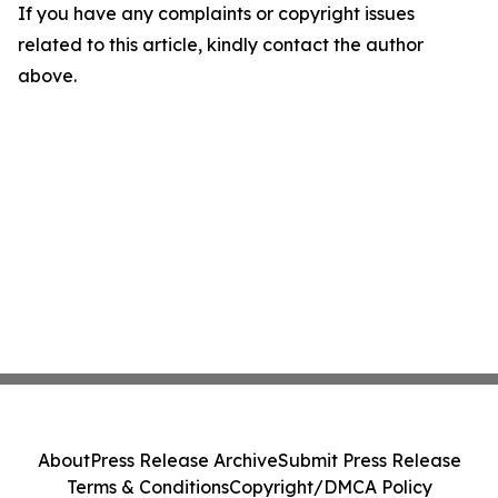
If you have any complaints or copyright issues
related to this article, kindly contact the author
above.
About
Press Release Archive
Submit Press Release
Terms & Conditions
Copyright/DMCA Policy