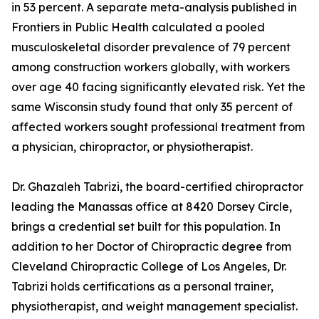
in 53 percent. A separate meta-analysis published in
Frontiers in Public Health calculated a pooled
musculoskeletal disorder prevalence of 79 percent
among construction workers globally, with workers
over age 40 facing significantly elevated risk. Yet the
same Wisconsin study found that only 35 percent of
affected workers sought professional treatment from
a physician, chiropractor, or physiotherapist.
Dr. Ghazaleh Tabrizi, the board-certified chiropractor
leading the Manassas office at 8420 Dorsey Circle,
brings a credential set built for this population. In
addition to her Doctor of Chiropractic degree from
Cleveland Chiropractic College of Los Angeles, Dr.
Tabrizi holds certifications as a personal trainer,
physiotherapist, and weight management specialist.