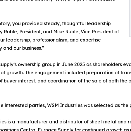
ry, you provided steady, thoughtful leadership
y Ruble, President, and Mike Ruble, Vice President of
ur leadership, professionalism, and expertise
y and our business.”
pply’s ownership group in June 2025 as shareholders eval
 of growth. The engagement included preparation of tran
f buyer interest, and coordination of the sale of both the
le interested parties, WSM Industries was selected as the 
s is a manufacturer and distributor of sheet metal and 
 positions Central Furnace Supply for continued growth as