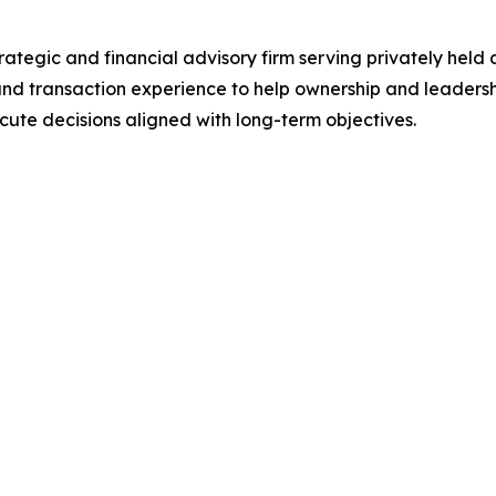
ategic and financial advisory firm serving privately held
, and transaction experience to help ownership and leaders
cute decisions aligned with long-term objectives.