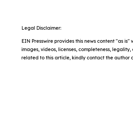
Legal Disclaimer:
EIN Presswire provides this news content "as is" 
images, videos, licenses, completeness, legality, o
related to this article, kindly contact the author