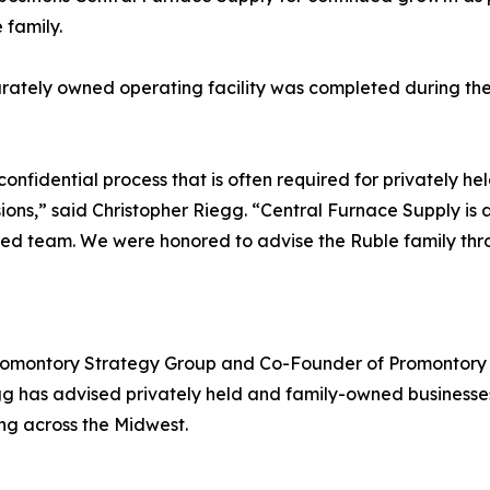
 family.
rately owned operating facility was completed during the
, confidential process that is often required for privatel
ions,” said Christopher Riegg. “Central Furnace Supply is a
ed team. We were honored to advise the Ruble family throu
Promontory Strategy Group and Co-Founder of Promontory P
egg has advised privately held and family-owned businesse
ing across the Midwest.