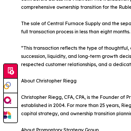
comprehensive ownership transition for the Ruble
The sale of Central Furnace Supply and the sepa
full transaction process in less than eight months.
“This transaction reflects the type of thoughtful
succession, liquidity, and long-term growth decis
respected customer relationships, and a dedicat
About Christopher Riegg
Christopher Riegg, CFA, CPA, is the Founder of 
established in 2004. For more than 25 years, Ri
capital strategy, and ownership transition plann
About Promontory Strategy Group