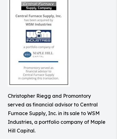
Christopher Riegg and Promontory
served as financial advisor to Central
Furnace Supply, Inc. in its sale to WSM
Industries, a portfolio company of Maple
Hill Capital.