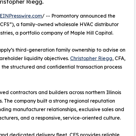
hristopher Riegg.
EINPresswire.com
/ -- Promontory announced the
(“CFS”), a family-owned wholesale HVAC distributor
tries, a portfolio company of Maple Hill Capital.
ly’s third-generation family ownership to advise on
hareholder liquidity objectives.
Christopher Riegg
, CFA,
d the structured and confidential transaction process
ed contractors and builders across northern Illinois
. The company built a strong regional reputation
ding manufacturer relationships, exclusive sales and
turers, and a responsive, service-oriented culture.
d dedicated delivery fleet, CFS provides reliable