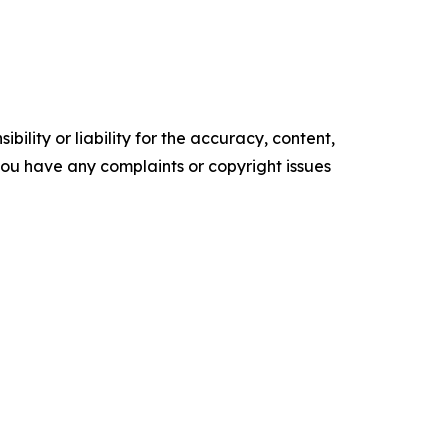
ility or liability for the accuracy, content,
f you have any complaints or copyright issues