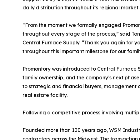
daily distribution throughout its regional market.
“From the moment we formally engaged Promonto
throughout every stage of the process,” said Ton
Central Furnace Supply. “Thank you again for yo
throughout this important milestone for our famil
Promontory was introduced to Central Furnace Su
family ownership, and the company’s next phase
to strategic and financial buyers, management o
real estate facility.
Following a competitive process involving multip
Founded more than 100 years ago, WSM Industrie
contractors across the Midwest. The transaction