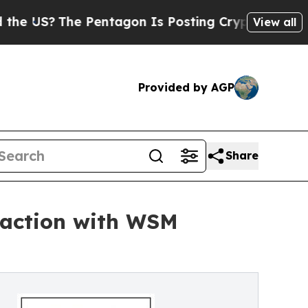
he Pentagon Is Posting Cryptic Biblical Message
View all
Provided by AGP
Share
saction with WSM