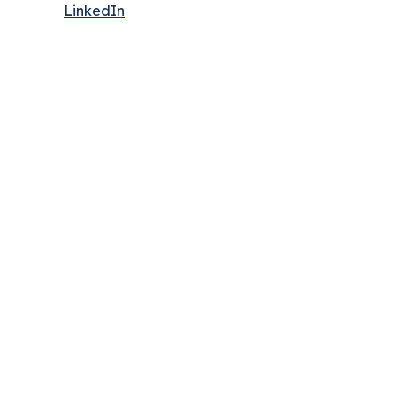
LinkedIn