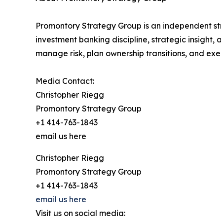
Promontory Strategy Group is an independent str
investment banking discipline, strategic insight
manage risk, plan ownership transitions, and exe
Media Contact:
Christopher Riegg
Promontory Strategy Group
+1 414-763-1843
email us here
Christopher Riegg
Promontory Strategy Group
+1 414-763-1843
email us here
Visit us on social media: