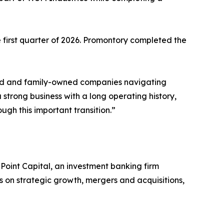
 first quarter of 2026. Promontory completed the
y held and family-owned companies navigating
 strong business with a long operating history,
gh this important transition.”
oint Capital, an investment banking firm
s on strategic growth, mergers and acquisitions,