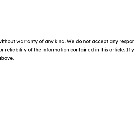
without warranty of any kind. We do not accept any responsib
r reliability of the information contained in this article. I
 above.