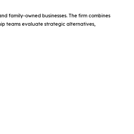
 and family-owned businesses. The firm combines
hip teams evaluate strategic alternatives,