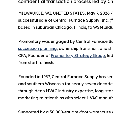
confidential transaction process led by C
MILWAUKEE, WI, UNITED STATES, May 7, 2026 /
successful sale of Central Furnace Supply, Inc. 
based in suburban Chicago, Illinois, to WSM Indus
Promontory was engaged by Central Furnace Supp
succession planning
, ownership transition, and s
CPA, Founder of
Promontory Strategy Group
, le
from start to finish.
Founded in 1957, Central Furnace Supply has serv
and southern Wisconsin for nearly seven decades
through deep HVAC industry expertise, long-stan
marketing relationships with select HVAC manufac
Supported by a 50,000-square-foot warehouse an