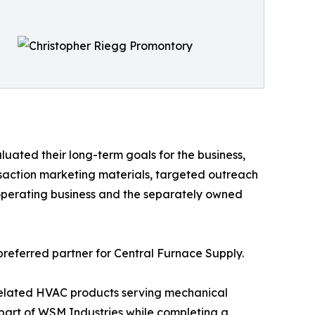
uated their long-term goals for the business,
saction marketing materials, targeted outreach
 operating business and the separately owned
preferred partner for Central Furnace Supply.
related HVAC products serving mechanical
 part of WSM Industries while completing a