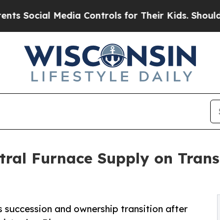
l Media Controls for Their Kids. Should the US?
T
tral Furnace Supply on Tran
succession and ownership transition after