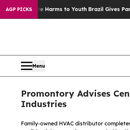
 Abate Harms to Youth
Brazil Gives Parents Socia
AGP PICKS
Menu
Promontory Advises Cen
Industries
Family-owned HVAC distributor completes 