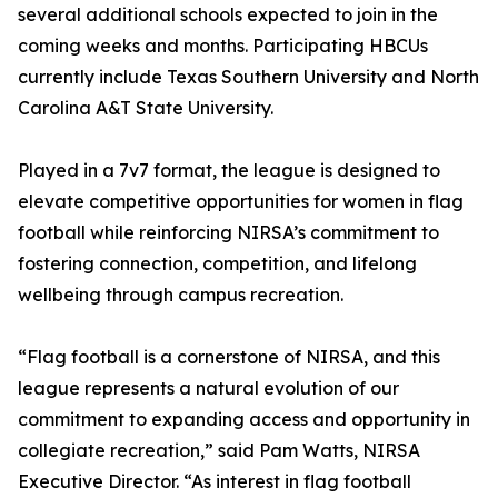
several additional schools expected to join in the
coming weeks and months. Participating HBCUs
currently include Texas Southern University and North
Carolina A&T State University.
Played in a 7v7 format, the league is designed to
elevate competitive opportunities for women in flag
football while reinforcing NIRSA’s commitment to
fostering connection, competition, and lifelong
wellbeing through campus recreation.
“Flag football is a cornerstone of NIRSA, and this
league represents a natural evolution of our
commitment to expanding access and opportunity in
collegiate recreation,” said Pam Watts, NIRSA
Executive Director. “As interest in flag football