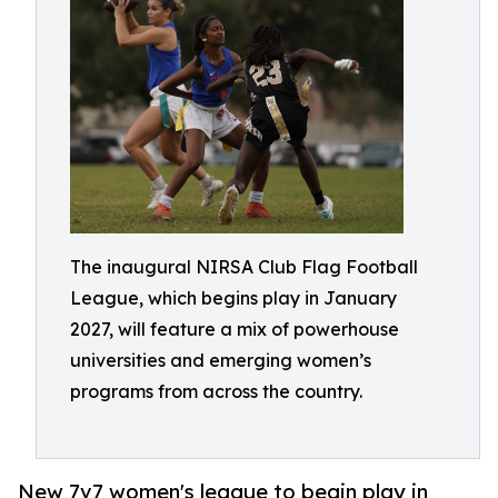
The inaugural NIRSA Club Flag Football
League, which begins play in January
2027, will feature a mix of powerhouse
universities and emerging women’s
programs from across the country.
New 7v7 women's league to begin play in