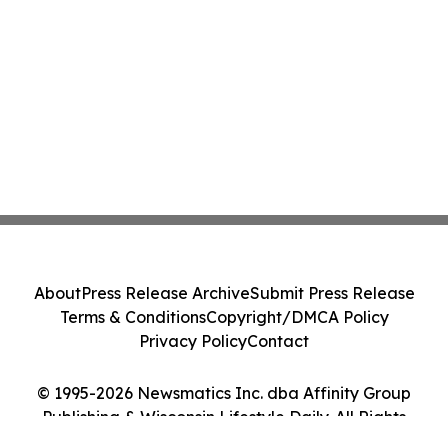
About
Press Release Archive
Submit Press Release
Terms & Conditions
Copyright/DMCA Policy
Privacy Policy
Contact
© 1995-2026 Newsmatics Inc. dba Affinity Group
Publishing & Wisconsin Lifestyle Daily. All Rights
Reserved.