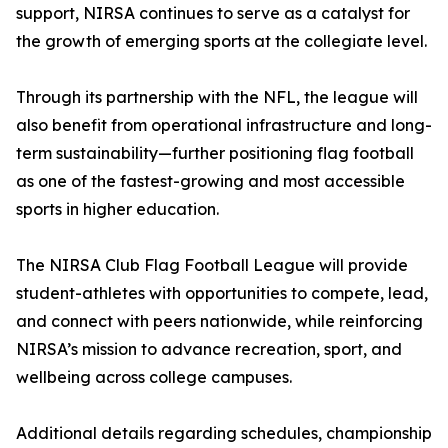
support, NIRSA continues to serve as a catalyst for
the growth of emerging sports at the collegiate level.
Through its partnership with the NFL, the league will
also benefit from operational infrastructure and long-
term sustainability—further positioning flag football
as one of the fastest-growing and most accessible
sports in higher education.
The NIRSA Club Flag Football League will provide
student-athletes with opportunities to compete, lead,
and connect with peers nationwide, while reinforcing
NIRSA’s mission to advance recreation, sport, and
wellbeing across college campuses.
Additional details regarding schedules, championship