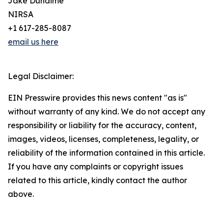
Jake Duhaime
NIRSA
+1 617-285-8087
email us here
Legal Disclaimer:
EIN Presswire provides this news content "as is"
without warranty of any kind. We do not accept any
responsibility or liability for the accuracy, content,
images, videos, licenses, completeness, legality, or
reliability of the information contained in this article.
If you have any complaints or copyright issues
related to this article, kindly contact the author
above.