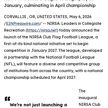
January, culminating in April championship
CORVALLIS , OR, UNITED STATES, May 6, 2026
/
EINPresswire.com
/ -- NIRSA: Leaders in Collegiate
Recreation (
https://nirsa.net
) today announced the
launch of the NIRSA Club Flag Football League, a
first-of-its-kind national initiative set to begin
competition in January 2027. The league, developed
in partnership with the National Football League
(NFL), will feature a diverse and competitive group
of institutions from across the country, with a national
championship scheduled for April 2027.
The
inaugural
We’re not just launching a
NIRSA Club