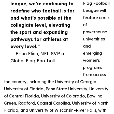
league, we’re continuing to
Flag Football
redefine who football is for
League will
and what’s possible at the
feature a mix
collegiate level, elevating
of
the sport and expanding
powerhouse
pathways for athletes at
universities
every level.”
and
— Brian Flinn, NFL SVP of
emerging
Global Flag Football
women's
programs
from across
the country, including the University of Georgia,
University of Florida, Penn State University, University
of Central Florida, University of Colorado, Bowling
Green, Radford, Coastal Carolina, University of North
Florida, and University of Wisconsin–River Falls, with