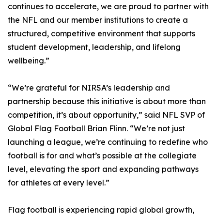
continues to accelerate, we are proud to partner with
the NFL and our member institutions to create a
structured, competitive environment that supports
student development, leadership, and lifelong
wellbeing.”
“We’re grateful for NIRSA’s leadership and
partnership because this initiative is about more than
competition, it’s about opportunity,” said NFL SVP of
Global Flag Football Brian Flinn. “We’re not just
launching a league, we’re continuing to redefine who
football is for and what’s possible at the collegiate
level, elevating the sport and expanding pathways
for athletes at every level.”
Flag football is experiencing rapid global growth,