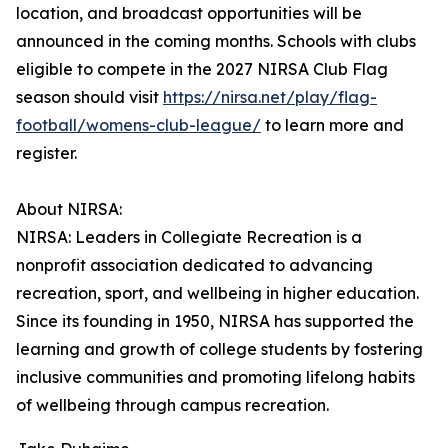
location, and broadcast opportunities will be
announced in the coming months. Schools with clubs
eligible to compete in the 2027 NIRSA Club Flag
season should visit
https://nirsa.net/play/flag-
football/womens-club-league/
to learn more and
register.
About NIRSA:
NIRSA: Leaders in Collegiate Recreation is a
nonprofit association dedicated to advancing
recreation, sport, and wellbeing in higher education.
Since its founding in 1950, NIRSA has supported the
learning and growth of college students by fostering
inclusive communities and promoting lifelong habits
of wellbeing through campus recreation.