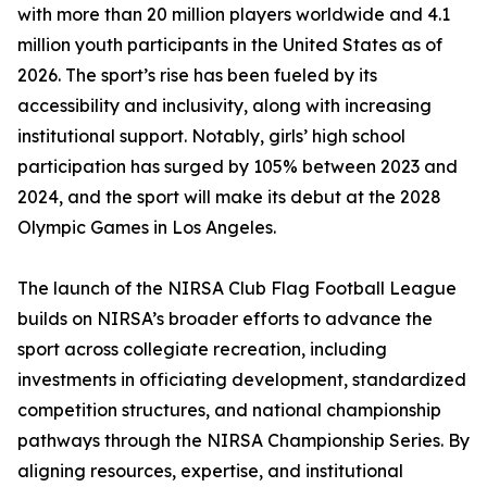
with more than 20 million players worldwide and 4.1
million youth participants in the United States as of
2026. The sport’s rise has been fueled by its
accessibility and inclusivity, along with increasing
institutional support. Notably, girls’ high school
participation has surged by 105% between 2023 and
2024, and the sport will make its debut at the 2028
Olympic Games in Los Angeles.
The launch of the NIRSA Club Flag Football League
builds on NIRSA’s broader efforts to advance the
sport across collegiate recreation, including
investments in officiating development, standardized
competition structures, and national championship
pathways through the NIRSA Championship Series. By
aligning resources, expertise, and institutional