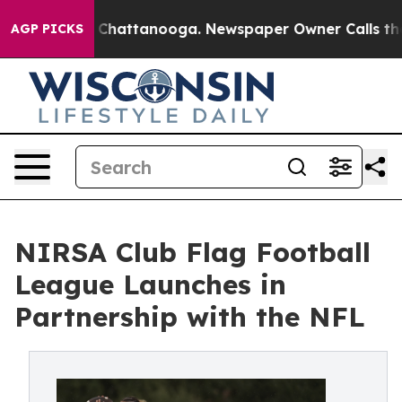
haos in Chattanooga. Newspaper Owner Calls the Peop
AGP PICKS
NIRSA Club Flag Football
League Launches in
Partnership with the NFL