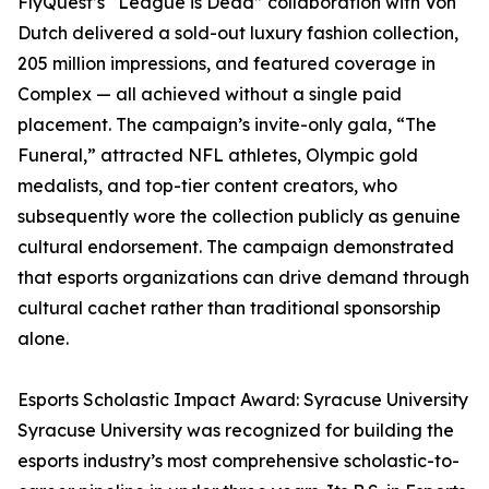
FlyQuest’s “League is Dead” collaboration with Von
Dutch delivered a sold-out luxury fashion collection,
205 million impressions, and featured coverage in
Complex — all achieved without a single paid
placement. The campaign’s invite-only gala, “The
Funeral,” attracted NFL athletes, Olympic gold
medalists, and top-tier content creators, who
subsequently wore the collection publicly as genuine
cultural endorsement. The campaign demonstrated
that esports organizations can drive demand through
cultural cachet rather than traditional sponsorship
alone.
Esports Scholastic Impact Award: Syracuse University
Syracuse University was recognized for building the
esports industry’s most comprehensive scholastic-to-