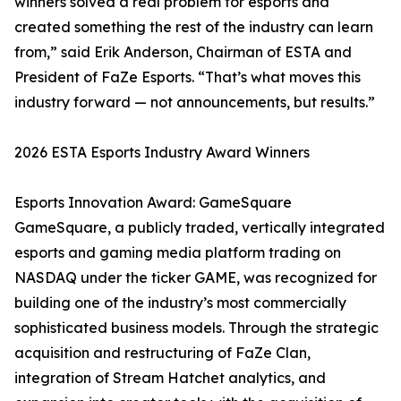
winners solved a real problem for esports and
created something the rest of the industry can learn
from,” said Erik Anderson, Chairman of ESTA and
President of FaZe Esports. “That’s what moves this
industry forward — not announcements, but results.”
2026 ESTA Esports Industry Award Winners
Esports Innovation Award: GameSquare
GameSquare, a publicly traded, vertically integrated
esports and gaming media platform trading on
NASDAQ under the ticker GAME, was recognized for
building one of the industry’s most commercially
sophisticated business models. Through the strategic
acquisition and restructuring of FaZe Clan,
integration of Stream Hatchet analytics, and