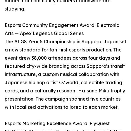
model that community builders nationwide are
studying.
Esports Community Engagement Award: Electronic
Arts — Apex Legends Global Series
The ALGS Year 5 Championship in Sapporo, Japan set
a new standard for fan-first esports production. The
event drew 38,000 attendees across four days and
featured city-wide branding across Sapporo’s transit
infrastructure, a custom musical collaboration with
Japanese hip hop artist OZworld, collectible trading
cards, and a culturally resonant Hatsune Miku trophy
presentation. The campaign spanned five countries
with localized activations tailored to each market.
Esports Marketing Excellence Award: FlyQuest