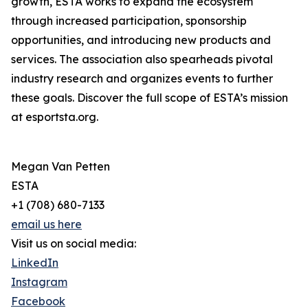
growth, ESTA works to expand the ecosystem
through increased participation, sponsorship
opportunities, and introducing new products and
services. The association also spearheads pivotal
industry research and organizes events to further
these goals. Discover the full scope of ESTA’s mission
at esportsta.org.
Megan Van Petten
ESTA
+1 (708) 680-7133
email us here
Visit us on social media:
LinkedIn
Instagram
Facebook