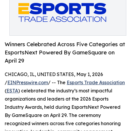
Winners Celebrated Across Five Categories at
EsportsNext Powered By GameSquare on
April 29
CHICAGO, IL, UNITED STATES, May 1, 2026
/
EINPresswire.com
/ -- The
Esports Trade Association
(
ESTA
) celebrated the industry’s most impactful
organizations and leaders at the 2026 Esports
Industry Awards, held during EsportsNext Powered
By GameSquare on April 29. The ceremony
recognized winners across five categories honoring