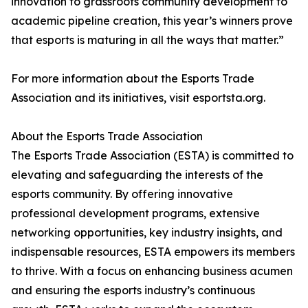
innovation to grassroots community development to
academic pipeline creation, this year’s winners prove
that esports is maturing in all the ways that matter.”
For more information about the Esports Trade
Association and its initiatives, visit esportsta.org.
About the Esports Trade Association
The Esports Trade Association (ESTA) is committed to
elevating and safeguarding the interests of the
esports community. By offering innovative
professional development programs, extensive
networking opportunities, key industry insights, and
indispensable resources, ESTA empowers its members
to thrive. With a focus on enhancing business acumen
and ensuring the esports industry’s continuous