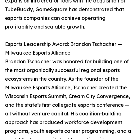
expansion into creator tools with the acquisition of
TubeBuddy, GameSquare has demonstrated that
esports companies can achieve operating
profitability and scalable growth.
Esports Leadership Award: Brandon Tschacher —
Milwaukee Esports Alliance
Brandon Tschacher was honored for building one of
the most organically successful regional esports
ecosystems in the country. As the founder of the
Milwaukee Esports Alliance, Tschacher created the
Wisconsin Esports Summit, Cream City Convergence,
and the state’s first collegiate esports conference —
all without venture capital. His coalition-building
approach has produced workforce development
programs, youth esports career programming, and a