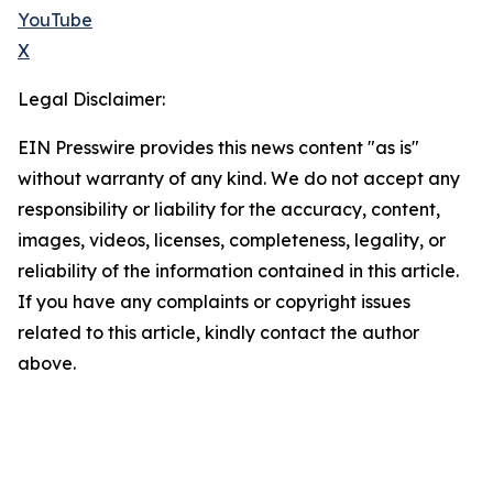
YouTube
X
Legal Disclaimer:
EIN Presswire provides this news content "as is"
without warranty of any kind. We do not accept any
responsibility or liability for the accuracy, content,
images, videos, licenses, completeness, legality, or
reliability of the information contained in this article.
If you have any complaints or copyright issues
related to this article, kindly contact the author
above.