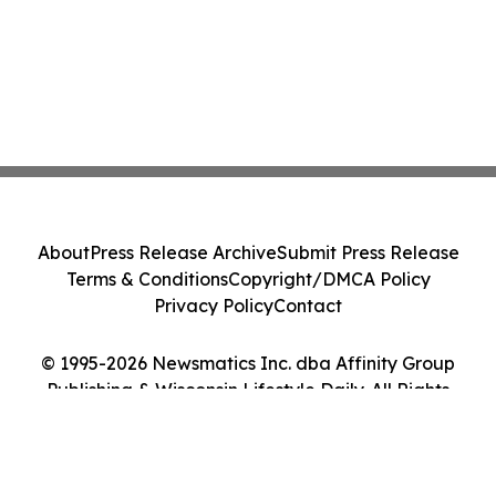
About
Press Release Archive
Submit Press Release
Terms & Conditions
Copyright/DMCA Policy
Privacy Policy
Contact
© 1995-2026 Newsmatics Inc. dba Affinity Group
Publishing & Wisconsin Lifestyle Daily. All Rights
Reserved.
Cookie Settings / Your Privacy Choices