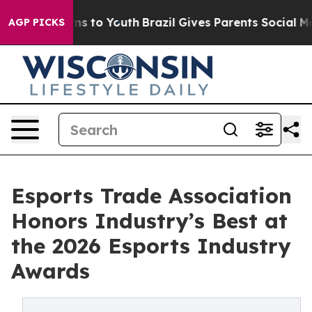
ate Harms to Youth
Brazil Gives Parents Social Media C
AGP PICKS
Esports Trade Association
Honors Industry’s Best at
the 2026 Esports Industry
Awards