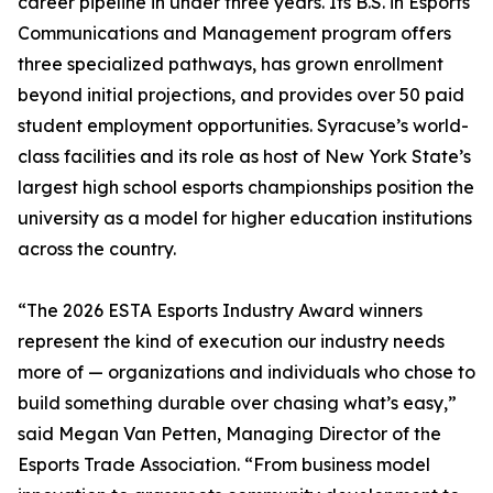
career pipeline in under three years. Its B.S. in Esports
Communications and Management program offers
three specialized pathways, has grown enrollment
beyond initial projections, and provides over 50 paid
student employment opportunities. Syracuse’s world-
class facilities and its role as host of New York State’s
largest high school esports championships position the
university as a model for higher education institutions
across the country.
“The 2026 ESTA Esports Industry Award winners
represent the kind of execution our industry needs
more of — organizations and individuals who chose to
build something durable over chasing what’s easy,”
said Megan Van Petten, Managing Director of the
Esports Trade Association. “From business model