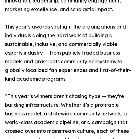
innovation, leadership, community engagement,
marketing excellence, and scholastic impact.
This year’s awards spotlight the organizations and
individuals doing the hard work of building a
sustainable, inclusive, and commercially viable
esports industry — from publicly traded business
models and grassroots community ecosystems to
globally localized fan experiences and first-of-their-
kind academic programs.
“This year’s winners aren’t chasing hype — they’re
building infrastructure. Whether it’s a profitable
business model, a statewide community network, a
world-class academic pipeline, or a campaign that
crossed over into mainstream culture, each of these