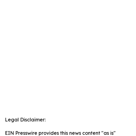
Legal Disclaimer:
EIN Presswire provides this news content "as is"