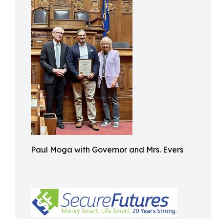
Paul Moga with Governor and Mrs. Evers