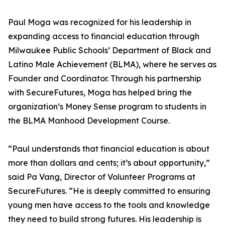
Paul Moga was recognized for his leadership in
expanding access to financial education through
Milwaukee Public Schools’ Department of Black and
Latino Male Achievement (BLMA), where he serves as
Founder and Coordinator. Through his partnership
with SecureFutures, Moga has helped bring the
organization’s Money Sense program to students in
the BLMA Manhood Development Course.
“Paul understands that financial education is about
more than dollars and cents; it’s about opportunity,”
said Pa Vang, Director of Volunteer Programs at
SecureFutures. “He is deeply committed to ensuring
young men have access to the tools and knowledge
they need to build strong futures. His leadership is