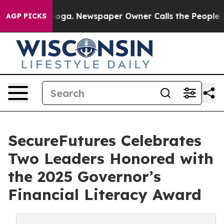
hattanooga. Newspaper Owner Calls the People Abrupt
AGP PICKS
SecureFutures Celebrates
Two Leaders Honored with
the 2025 Governor’s
Financial Literacy Award