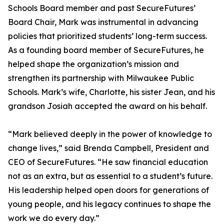
Schools Board member and past SecureFutures’
Board Chair, Mark was instrumental in advancing
policies that prioritized students’ long-term success.
As a founding board member of SecureFutures, he
helped shape the organization’s mission and
strengthen its partnership with Milwaukee Public
Schools. Mark’s wife, Charlotte, his sister Jean, and his
grandson Josiah accepted the award on his behalf.
“Mark believed deeply in the power of knowledge to
change lives,” said Brenda Campbell, President and
CEO of SecureFutures. “He saw financial education
not as an extra, but as essential to a student’s future.
His leadership helped open doors for generations of
young people, and his legacy continues to shape the
work we do every day.”