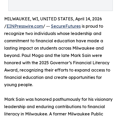
MILWAUKEE, WI, UNITED STATES, April 14, 2026
/
EINPresswire.com
/ --
SecureFutures
is proud to
recognize two individuals whose leadership and
commitment to financial education have made a
lasting impact on students across Milwaukee and
beyond. Paul Moga and the late Mark Sain were
honored with the 2025 Governor’s Financial Literacy
Award, recognizing their efforts to expand access to
financial education and create opportunities for
young people.
Mark Sain was honored posthumously for his visionary
leadership and enduring contributions to financial
literacy in Milwaukee. A former Milwaukee Public