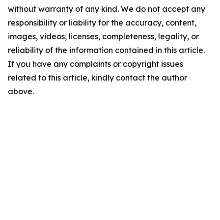
without warranty of any kind. We do not accept any
responsibility or liability for the accuracy, content,
images, videos, licenses, completeness, legality, or
reliability of the information contained in this article.
If you have any complaints or copyright issues
related to this article, kindly contact the author
above.