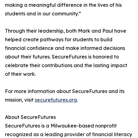
making a meaningful difference in the lives of his
students and in our community.”
Through their leadership, both Mark and Paul have
helped create pathways for students to build
financial confidence and make informed decisions
about their futures. SecureFutures is honored to
celebrate their contributions and the lasting impact
of their work.
For more information about SecureFutures and its
mission, visit
securefutures.org
.
About SecureFutures
SecureFutures is a Milwaukee-based nonprofit
recognized as a leading provider of financial literacy