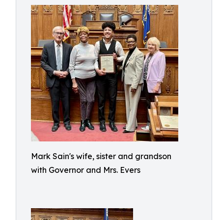
Mark Sain's wife, sister and grandson
with Governor and Mrs. Evers