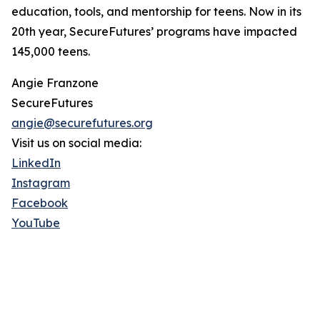
education, tools, and mentorship for teens. Now in its
20th year, SecureFutures’ programs have impacted
145,000 teens.
Angie Franzone
SecureFutures
angie@securefutures.org
Visit us on social media:
LinkedIn
Instagram
Facebook
YouTube