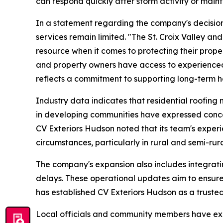
can respond quickly after storm activity or maint
In a statement regarding the company's decisi
services remain limited. "The St. Croix Valley a
resource when it comes to protecting their proper
and property owners have access to experienced
reflects a commitment to supporting long-term hou
Industry data indicates that residential roofin
in developing communities have expressed concer
CV Exteriors Hudson noted that its team's experi
circumstances, particularly in rural and semi-rura
The company's expansion also includes integrat
delays. These operational updates aim to ensur
has established CV Exteriors Hudson as a truste
Local officials and community members have expr