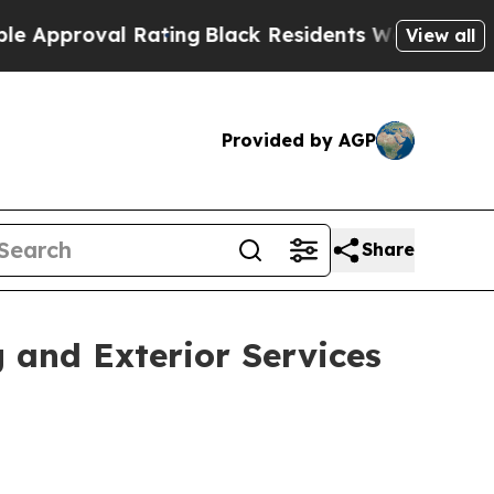
oval Rating
Black Residents Warned of Abusive C
View all
Provided by AGP
Share
 and Exterior Services