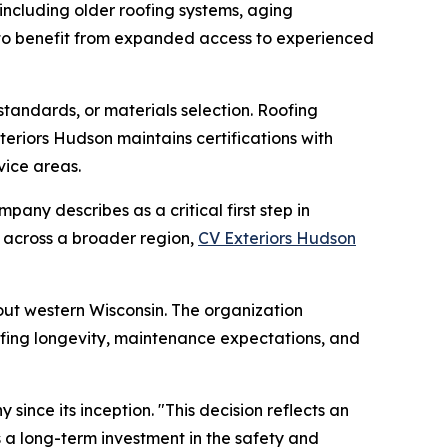
ncluding older roofing systems, aging
 to benefit from expanded access to experienced
standards, or materials selection. Roofing
teriors Hudson maintains certifications with
vice areas.
any describes as a critical first step in
s across a broader region,
CV Exteriors Hudson
ut western Wisconsin. The organization
oofing longevity, maintenance expectations, and
nce its inception. "This decision reflects an
is a long-term investment in the safety and