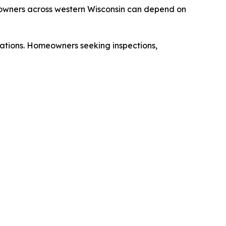
meowners across western Wisconsin can depend on
cations. Homeowners seeking inspections,