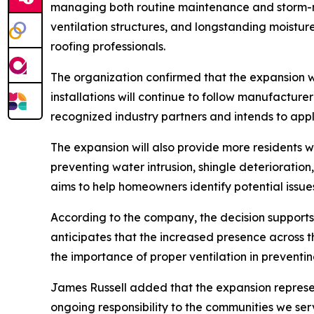
managing both routine maintenance and storm-re
ventilation structures, and longstanding moistu
roofing professionals.
The organization confirmed that the expansion wil
installations will continue to follow manufacture
recognized industry partners and intends to appl
The expansion will also provide more residents wi
preventing water intrusion, shingle deterioratio
aims to help homeowners identify potential issues
According to the company, the decision supports
anticipates that the increased presence across t
the importance of proper ventilation in preventi
James Russell added that the expansion represent
ongoing responsibility to the communities we serve