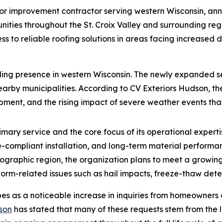
erior improvement contractor serving western Wisconsin, an
unities throughout the St. Croix Valley and surrounding reg
s to reliable roofing solutions in areas facing increased 
ing presence in western Wisconsin. The newly expanded se
arby municipalities. According to CV Exteriors Hudson, th
ment, and the rising impact of severe weather events that 
rimary service and the core focus of its operational expe
e-compliant installation, and long-term material performan
geographic region, the organization plans to meet a growi
torm-related issues such as hail impacts, freeze-thaw dete
es as a noticeable increase in inquiries from homeowners
son
has stated that many of these requests stem from the l