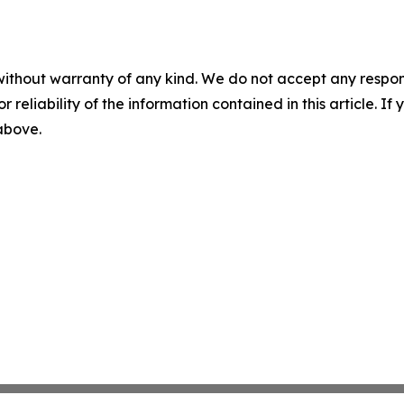
without warranty of any kind. We do not accept any responsib
r reliability of the information contained in this article. I
 above.