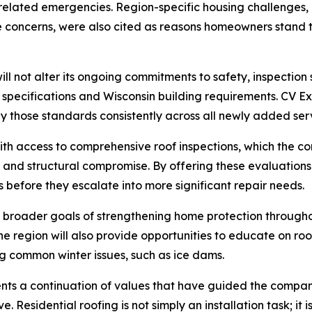
lated emergencies. Region-specific housing challenges, i
re concerns, were also cited as reasons homeowners stand
l not alter its ongoing commitments to safety, inspection 
r specifications and Wisconsin building requirements. CV Ex
y those standards consistently across all newly added ser
th access to comprehensive roof inspections, which the comp
n, and structural compromise. By offering these evaluation
 before they escalate into more significant repair needs.
 broader goals of strengthening home protection througho
he region will also provide opportunities to educate on r
ng common winter issues, such as ice dams.
s a continuation of values that have guided the company si
. Residential roofing is not simply an installation task; it 