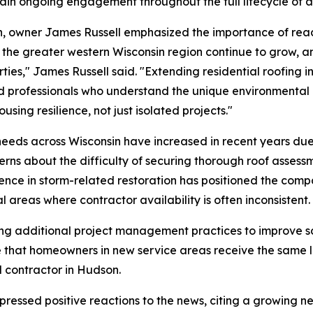
ain ongoing engagement throughout the full lifecycle of a r
on, owner James Russell emphasized the importance of re
nd the greater western Wisconsin region continue to grow, 
ties," James Russell said. "Extending residential roofing i
 professionals who understand the unique environmental d
sing resilience, not just isolated projects."
g needs across Wisconsin have increased in recent years 
ns about the difficulty of securing thorough roof assessme
ence in storm-related restoration has positioned the comp
l areas where contractor availability is often inconsistent.
ing additional project management practices to improve 
e that homeowners in new service areas receive the same
d contractor in Hudson.
essed positive reactions to the news, citing a growing ne