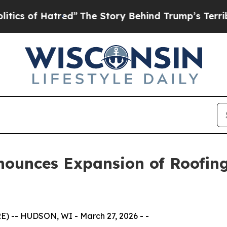
f Hatred”
The Story Behind Trump’s Terrible Appr
ounces Expansion of Roofing
 -- HUDSON, WI - March 27, 2026 - -