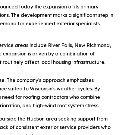
nounced today the expansion of its primary
ions. The development marks a significant step in
demand for experienced exterior specialists
rvice areas include River Falls, New Richmond,
e expansion is driven by a combination of
routinely affect local housing infrastructure.
rtise. The company's approach emphasizes
ce suited to Wisconsin's weather cycles. By
ng need for roofing contractors who combine
rioration, and high-wind roof system stress.
 outside the Hudson area seeking support from
ack of consistent exterior service providers who