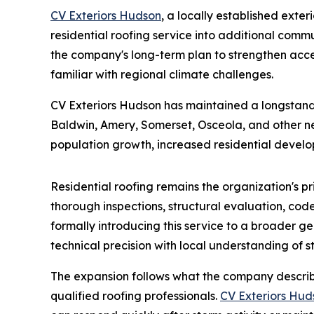
CV Exteriors Hudson
, a locally established ext
residential roofing service into additional comm
the company's long-term plan to strengthen acces
familiar with regional climate challenges.
CV Exteriors Hudson has maintained a longstand
Baldwin, Amery, Somerset, Osceola, and other ne
population growth, increased residential develop
Residential roofing remains the organization's p
thorough inspections, structural evaluation, cod
formally introducing this service to a broader 
technical precision with local understanding of s
The expansion follows what the company describ
qualified roofing professionals.
CV Exteriors Hud