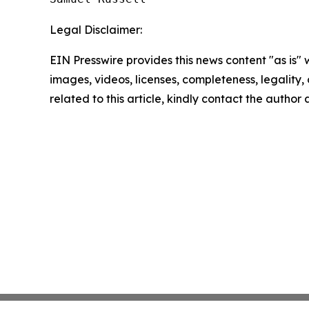
Legal Disclaimer:
EIN Presswire provides this news content "as is" 
images, videos, licenses, completeness, legality, o
related to this article, kindly contact the author