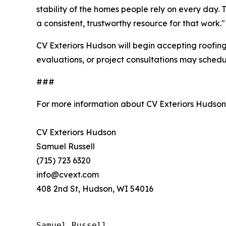
stability of the homes people rely on every day
a consistent, trustworthy resource for that work."
CV Exteriors Hudson will begin accepting roofin
evaluations, or project consultations may schedu
###
For more information about CV Exteriors Hudson
CV Exteriors Hudson
Samuel Russell
(715) 723 6320
info@cvext.com
408 2nd St, Hudson, WI 54016
Samuel Russell