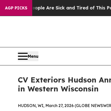
n: “People Are Sick and Tired of This Politics o
AGP PICKS
Menu
CV Exteriors Hudson Ann
in Western Wisconsin
HUDSON, WI, March 27, 2026 (GLOBE NEWSWIRE)