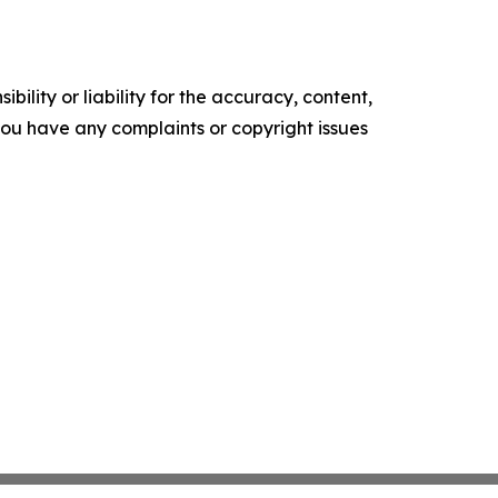
ility or liability for the accuracy, content,
f you have any complaints or copyright issues