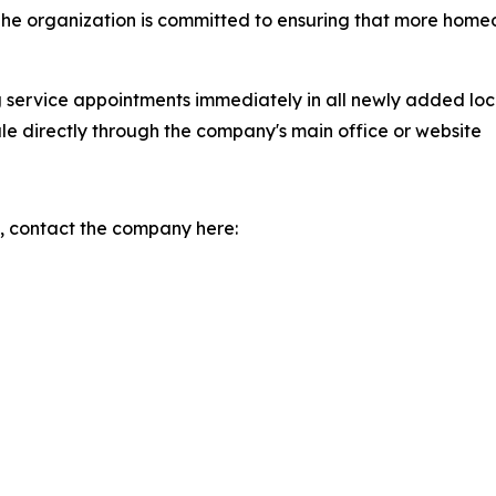
. The organization is committed to ensuring that more ho
g service appointments immediately in all newly added lo
le directly through the company's main office or website
, contact the company here: