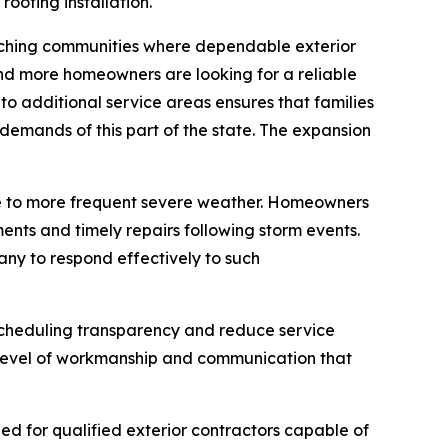
oofing installation.
aching communities where dependable exterior
and more homeowners are looking for a reliable
nto additional service areas ensures that families
emands of this part of the state. The expansion
due to more frequent severe weather. Homeowners
nts and timely repairs following storm events.
any to respond effectively to such
scheduling transparency and reduce service
 level of workmanship and communication that
ed for qualified exterior contractors capable of