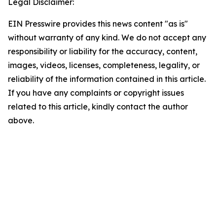
Legal Disclaimer:
EIN Presswire provides this news content "as is"
without warranty of any kind. We do not accept any
responsibility or liability for the accuracy, content,
images, videos, licenses, completeness, legality, or
reliability of the information contained in this article.
If you have any complaints or copyright issues
related to this article, kindly contact the author
above.