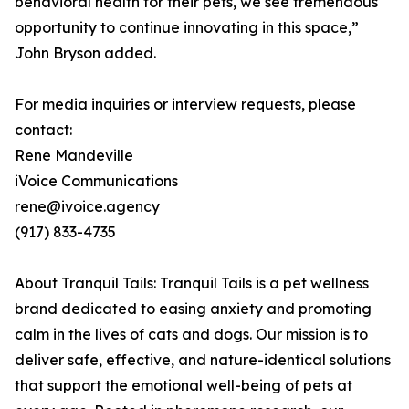
behavioral health for their pets, we see tremendous
opportunity to continue innovating in this space,”
John Bryson added.
For media inquiries or interview requests, please
contact:
Rene Mandeville
iVoice Communications
rene@ivoice.agency
(917) 833-4735
About Tranquil Tails: Tranquil Tails is a pet wellness
brand dedicated to easing anxiety and promoting
calm in the lives of cats and dogs. Our mission is to
deliver safe, effective, and nature-identical solutions
that support the emotional well-being of pets at