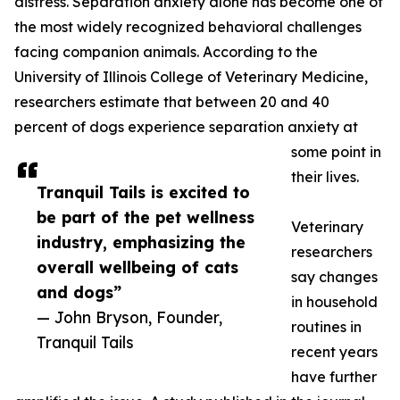
distress. Separation anxiety alone has become one of
the most widely recognized behavioral challenges
facing companion animals. According to the
University of Illinois College of Veterinary Medicine,
researchers estimate that between 20 and 40
percent of dogs experience separation anxiety at
some point in
their lives.
Tranquil Tails is excited to
be part of the pet wellness
Veterinary
industry, emphasizing the
researchers
overall wellbeing of cats
say changes
and dogs”
in household
— John Bryson, Founder,
routines in
Tranquil Tails
recent years
have further