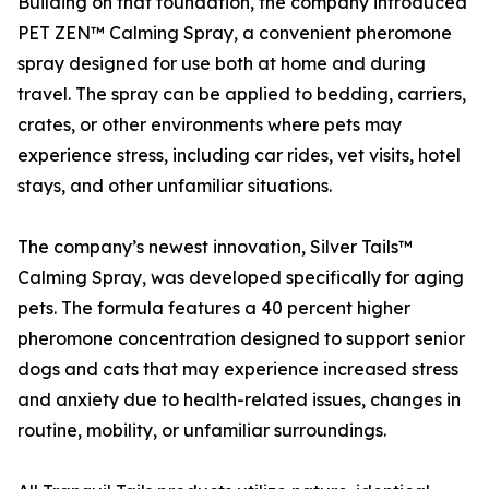
Building on that foundation, the company introduced
PET ZEN™ Calming Spray, a convenient pheromone
spray designed for use both at home and during
travel. The spray can be applied to bedding, carriers,
crates, or other environments where pets may
experience stress, including car rides, vet visits, hotel
stays, and other unfamiliar situations.
The company’s newest innovation, Silver Tails™
Calming Spray, was developed specifically for aging
pets. The formula features a 40 percent higher
pheromone concentration designed to support senior
dogs and cats that may experience increased stress
and anxiety due to health-related issues, changes in
routine, mobility, or unfamiliar surroundings.