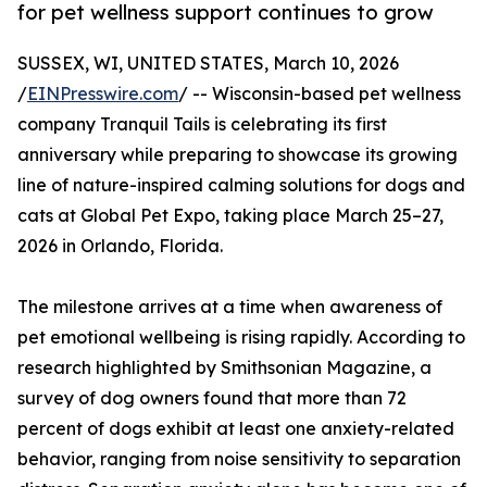
for pet wellness support continues to grow
SUSSEX, WI, UNITED STATES, March 10, 2026
/
EINPresswire.com
/ -- Wisconsin-based pet wellness
company Tranquil Tails is celebrating its first
anniversary while preparing to showcase its growing
line of nature-inspired calming solutions for dogs and
cats at Global Pet Expo, taking place March 25–27,
2026 in Orlando, Florida.
The milestone arrives at a time when awareness of
pet emotional wellbeing is rising rapidly. According to
research highlighted by Smithsonian Magazine, a
survey of dog owners found that more than 72
percent of dogs exhibit at least one anxiety-related
behavior, ranging from noise sensitivity to separation