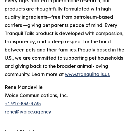
every age. Rooted in pheromone research, our
products are thoughtfully formulated with high-
quality ingredients—free from petroleum-based
carriers —giving pet parents peace of mind. Every
Tranquil Tails product is developed with compassion,
transparency, and a deep respect for the bond
between pets and their families. Proudly based in the
U.S., we are committed to supporting pet households
and giving back to the broader animal-loving
community. Learn more at
www.tranquiltails.us
Rene Mandeville
iVoice Communications, Inc.
+1 917-833-4735
rene@ivoice.agency