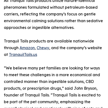
All Tranquil Tails products utilize nature-identical
pheromones formulated without petroleum-based
carriers, reflecting the company’s focus on gentle
environmental calming solutions rather than sedative
approaches or ingestible alternatives.
Tranquil Tails products are available nationwide
through
Amazon
,
Chewy
, and the company’s website
at
TranquilTails.us
“We believe many pet families are looking for ways
to meet these challenges in a more economical and
controlled manner than ingestible solutions, CBD
products, or prescription drugs,” said John Bryson,
founder of Tranquil Tails. “Tranquil Tails is excited to
be part of the pet community, emphasizing the