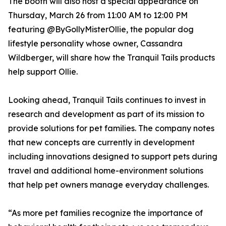
The booth will also host a special appearance on
Thursday, March 26 from 11:00 AM to 12:00 PM
featuring @ByGollyMisterOllie, the popular dog
lifestyle personality whose owner, Cassandra
Wildberger, will share how the Tranquil Tails products
help support Ollie.
Looking ahead, Tranquil Tails continues to invest in
research and development as part of its mission to
provide solutions for pet families. The company notes
that new concepts are currently in development
including innovations designed to support pets during
travel and additional home-environment solutions
that help pet owners manage everyday challenges.
“As more pet families recognize the importance of