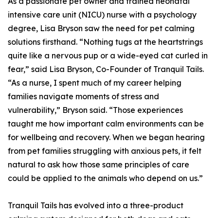
As a passionate pet owner and trained neonatal
intensive care unit (NICU) nurse with a psychology
degree, Lisa Bryson saw the need for pet calming
solutions firsthand. “Nothing tugs at the heartstrings
quite like a nervous pup or a wide-eyed cat curled in
fear,” said Lisa Bryson, Co-Founder of Tranquil Tails.
“As a nurse, I spent much of my career helping
families navigate moments of stress and
vulnerability,” Bryson said. “Those experiences
taught me how important calm environments can be
for wellbeing and recovery. When we began hearing
from pet families struggling with anxious pets, it felt
natural to ask how those same principles of care
could be applied to the animals who depend on us.”
Tranquil Tails has evolved into a three-product