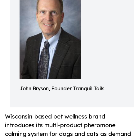
John Bryson, Founder Tranquil Tails
Wisconsin-based pet wellness brand
introduces its multi-product pheromone
calming system for dogs and cats as demand