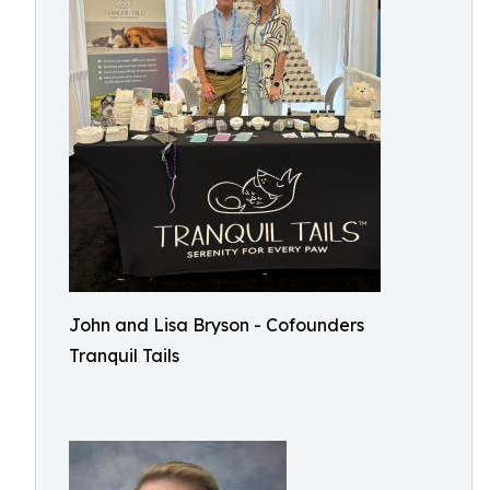
John and Lisa Bryson - Cofounders
Tranquil Tails