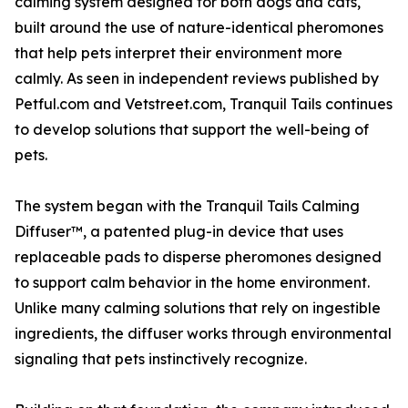
calming system designed for both dogs and cats,
built around the use of nature-identical pheromones
that help pets interpret their environment more
calmly. As seen in independent reviews published by
Petful.com and Vetstreet.com, Tranquil Tails continues
to develop solutions that support the well-being of
pets.
The system began with the Tranquil Tails Calming
Diffuser™, a patented plug-in device that uses
replaceable pads to disperse pheromones designed
to support calm behavior in the home environment.
Unlike many calming solutions that rely on ingestible
ingredients, the diffuser works through environmental
signaling that pets instinctively recognize.