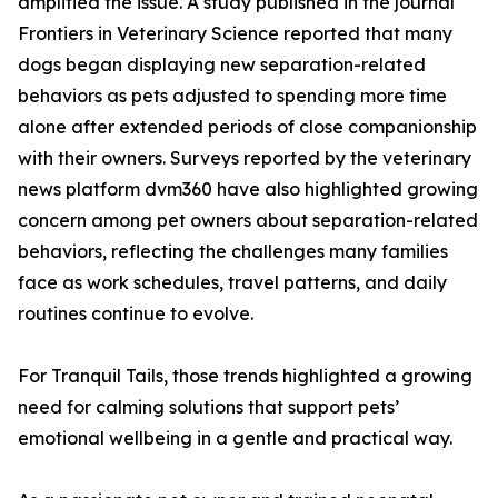
amplified the issue. A study published in the journal
Frontiers in Veterinary Science reported that many
dogs began displaying new separation-related
behaviors as pets adjusted to spending more time
alone after extended periods of close companionship
with their owners. Surveys reported by the veterinary
news platform dvm360 have also highlighted growing
concern among pet owners about separation-related
behaviors, reflecting the challenges many families
face as work schedules, travel patterns, and daily
routines continue to evolve.
For Tranquil Tails, those trends highlighted a growing
need for calming solutions that support pets’
emotional wellbeing in a gentle and practical way.