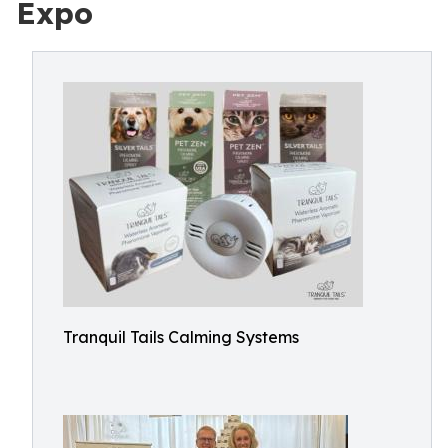
Expo
Tranquil Tails Calming Systems