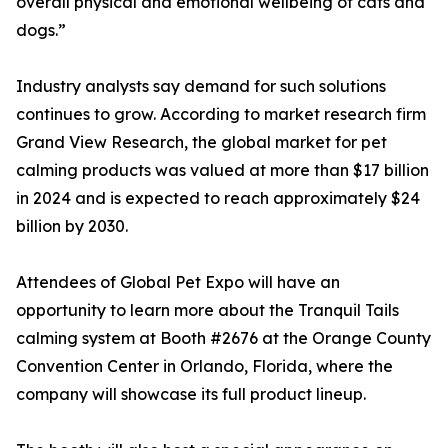
overall physical and emotional wellbeing of cats and
dogs.”
Industry analysts say demand for such solutions
continues to grow. According to market research firm
Grand View Research, the global market for pet
calming products was valued at more than $17 billion
in 2024 and is expected to reach approximately $24
billion by 2030.
Attendees of Global Pet Expo will have an
opportunity to learn more about the Tranquil Tails
calming system at Booth #2676 at the Orange County
Convention Center in Orlando, Florida, where the
company will showcase its full product lineup.