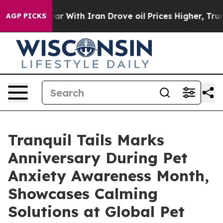
s war With Iran Drove oil Prices Higher, Trump Gave 
AGP PICKS
Tranquil Tails Marks
Anniversary During Pet
Anxiety Awareness Month,
Showcases Calming
Solutions at Global Pet