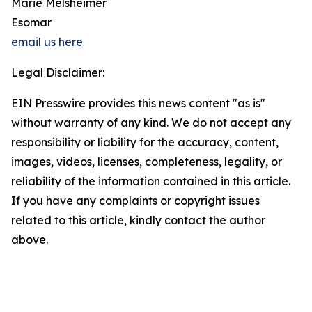
Marie Melsheimer
Esomar
email us here
Legal Disclaimer:
EIN Presswire provides this news content "as is"
without warranty of any kind. We do not accept any
responsibility or liability for the accuracy, content,
images, videos, licenses, completeness, legality, or
reliability of the information contained in this article.
If you have any complaints or copyright issues
related to this article, kindly contact the author
above.