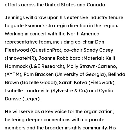
efforts across the United States and Canada.
Jennings will draw upon his extensive industry tenure
to guide Esomar’s strategic direction in the region.
Working in concert with the North America
representative team, including co-chair Dan
Fleetwood (QuestionPro), co-chair Sandy Casey
(InnovateMR), Joanne Robbibaro (Material) Kelli
Hammock (L&E Research), Molly Strawn-Carreno,
(AYTM), Pam Bracken (University of Georgia), Belinda
Brown (Gazelle Global), Sarah Kotva (Fieldwork),
Isabelle Landreville (Sylvestre & Co.) and Cyntia
Darisse (Leger).
He will serve as a key voice for the organization,
fostering deeper connections with corporate
members and the broader insights community. His