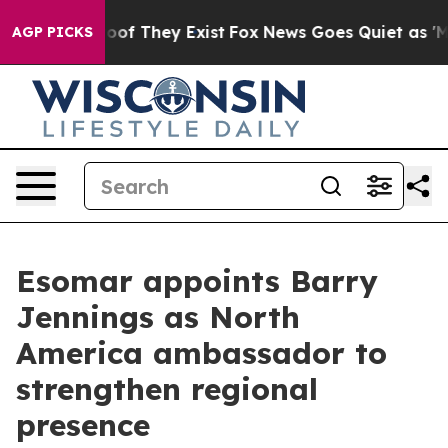
s no Proof They Exist
Fox News Goes Quiet as 'Maga Me
AGP PICKS
Esomar appoints Barry
Jennings as North
America ambassador to
strengthen regional
presence