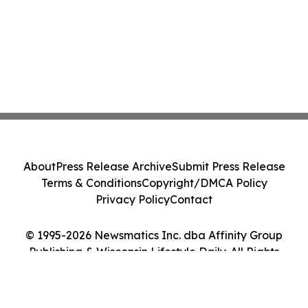
About
Press Release Archive
Submit Press Release
Terms & Conditions
Copyright/DMCA Policy
Privacy Policy
Contact
© 1995-2026 Newsmatics Inc. dba Affinity Group
Publishing & Wisconsin Lifestyle Daily. All Rights
Reserved.
Cookie Settings / Your Privacy Choices