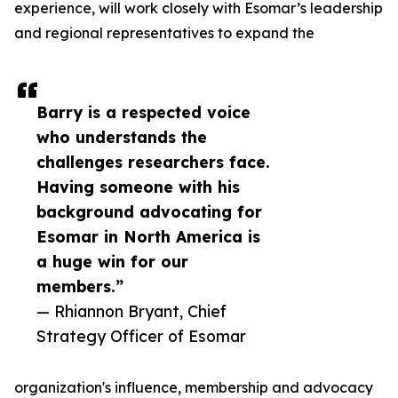
experience, will work closely with Esomar’s leadership
and regional representatives to expand the
Barry is a respected voice
who understands the
challenges researchers face.
Having someone with his
background advocating for
Esomar in North America is
a huge win for our
members.”
— Rhiannon Bryant, Chief
Strategy Officer of Esomar
organization's influence, membership and advocacy