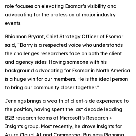
role focuses on elevating Esomar’s visibility and
advocating for the profession at major industry
events.
Rhiannon Bryant, Chief Strategy Officer of Esomar
said, “Barry is a respected voice who understands
the challenges researchers face on both the client
and agency sides. Having someone with his
background advocating for Esomar in North America
is a huge win for our members. He is the ideal person
to bring our community closer together.”
Jennings brings a wealth of client-side experience to
the position, having spent the last decade leading
B2B research teams at Microsoft’s Research +
Insights group. Most recently, he drove insights for
Azure Cloud, AI and Commercial Business Planning.