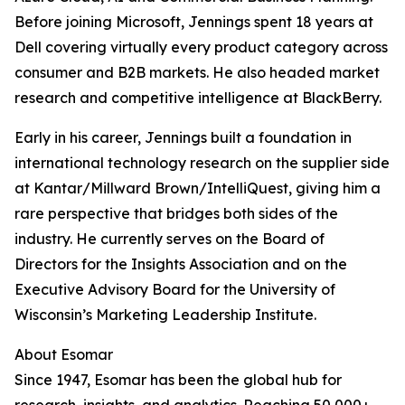
Before joining Microsoft, Jennings spent 18 years at
Dell covering virtually every product category across
consumer and B2B markets. He also headed market
research and competitive intelligence at BlackBerry.
Early in his career, Jennings built a foundation in
international technology research on the supplier side
at Kantar/Millward Brown/IntelliQuest, giving him a
rare perspective that bridges both sides of the
industry. He currently serves on the Board of
Directors for the Insights Association and on the
Executive Advisory Board for the University of
Wisconsin’s Marketing Leadership Institute.
About Esomar
Since 1947, Esomar has been the global hub for