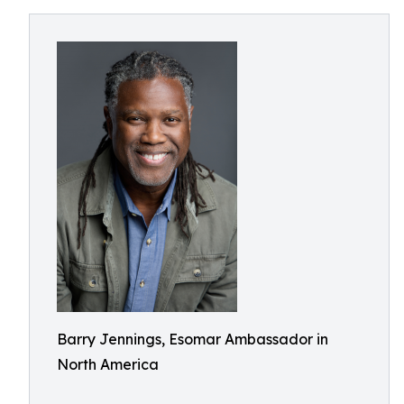
Barry Jennings, Esomar Ambassador in
North America