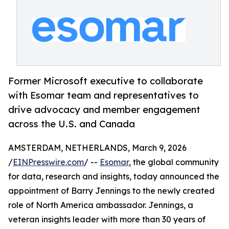
Former Microsoft executive to collaborate
with Esomar team and representatives to
drive advocacy and member engagement
across the U.S. and Canada
AMSTERDAM, NETHERLANDS, March 9, 2026
/
EINPresswire.com
/ --
Esomar
, the global community
for data, research and insights, today announced the
appointment of Barry Jennings to the newly created
role of North America ambassador. Jennings, a
veteran insights leader with more than 30 years of