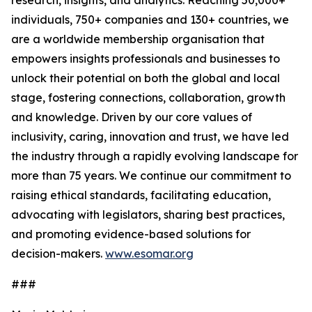
research, insights, and analytics. Reaching 50,000+
individuals, 750+ companies and 130+ countries, we
are a worldwide membership organisation that
empowers insights professionals and businesses to
unlock their potential on both the global and local
stage, fostering connections, collaboration, growth
and knowledge. Driven by our core values of
inclusivity, caring, innovation and trust, we have led
the industry through a rapidly evolving landscape for
more than 75 years. We continue our commitment to
raising ethical standards, facilitating education,
advocating with legislators, sharing best practices,
and promoting evidence-based solutions for
decision-makers.
www.esomar.org
###