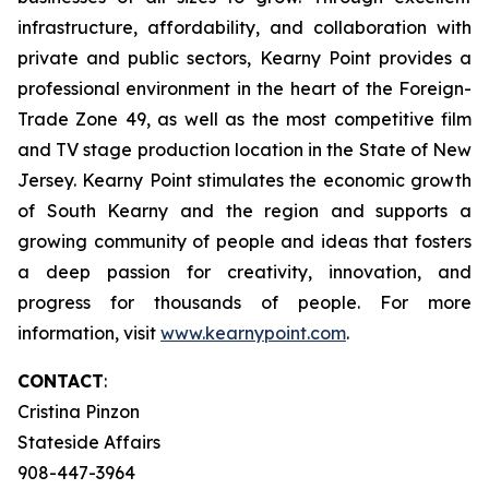
infrastructure, affordability, and collaboration with
private and public sectors, Kearny Point provides a
professional environment in the heart of the Foreign-
Trade Zone 49, as well as the most competitive film
and TV stage production location in the State of New
Jersey. Kearny Point stimulates the economic growth
of South Kearny and the region and supports a
growing community of people and ideas that fosters
a deep passion for creativity, innovation, and
progress for thousands of people. For more
information, visit
www.kearnypoint.com
.
CONTACT
:
Cristina Pinzon
Stateside Affairs
908-447-3964