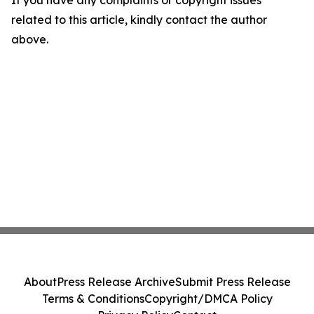
If you have any complaints or copyright issues
related to this article, kindly contact the author
above.
About
Press Release Archive
Submit Press Release
Terms & Conditions
Copyright/DMCA Policy