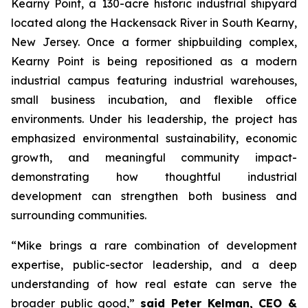
Kearny Point, a 130-acre historic industrial shipyard
located along the Hackensack River in South Kearny,
New Jersey. Once a former shipbuilding complex,
Kearny Point is being repositioned as a modern
industrial campus featuring industrial warehouses,
small business incubation, and flexible office
environments. Under his leadership, the project has
emphasized environmental sustainability, economic
growth, and meaningful community impact-
demonstrating how thoughtful industrial
development can strengthen both business and
surrounding communities.
“Mike brings a rare combination of development
expertise, public-sector leadership, and a deep
understanding of how real estate can serve the
broader public good,”
said Peter Kelman, CEO &