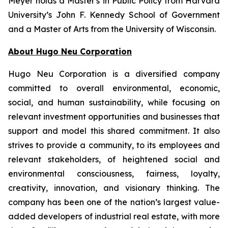
Meyer holds a Master's in Public Policy from Harvard
University’s John F. Kennedy School of Government
and a Master of Arts from the University of Wisconsin.
About Hugo Neu Corporation
Hugo Neu Corporation is a diversified company
committed to overall environmental, economic,
social, and human sustainability, while focusing on
relevant investment opportunities and businesses that
support and model this shared commitment. It also
strives to provide a community, to its employees and
relevant stakeholders, of heightened social and
environmental consciousness, fairness, loyalty,
creativity, innovation, and visionary thinking. The
company has been one of the nation’s largest value-
added developers of industrial real estate, with more