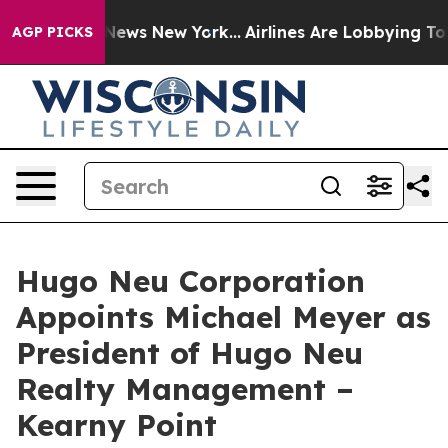
as CBS News New York...
Airlines Are Lobbying To Chan
AGP PICKS
Hugo Neu Corporation
Appoints Michael Meyer as
President of Hugo Neu
Realty Management –
Kearny Point