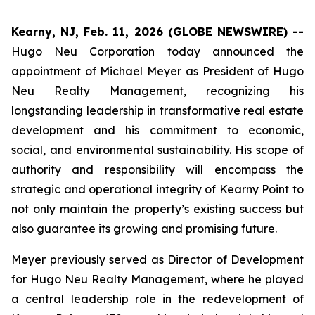
Kearny, NJ, Feb. 11, 2026 (GLOBE NEWSWIRE) --
Hugo Neu Corporation today announced the
appointment of Michael Meyer as President of Hugo
Neu Realty Management, recognizing his
longstanding leadership in transformative real estate
development and his commitment to economic,
social, and environmental sustainability. His scope of
authority and responsibility will encompass the
strategic and operational integrity of Kearny Point to
not only maintain the property’s existing success but
also guarantee its growing and promising future.
Meyer previously served as Director of Development
for Hugo Neu Realty Management, where he played
a central leadership role in the redevelopment of