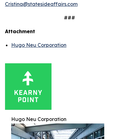
Cristina@statesideaffairs.com
###
Attachment
Hugo Neu Corporation
Hugo Neu Corporation