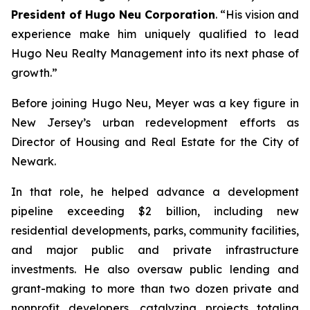
President of Hugo Neu Corporation
. “His vision and
experience make him uniquely qualified to lead
Hugo Neu Realty Management into its next phase of
growth.”
Before joining Hugo Neu, Meyer was a key figure in
New Jersey’s urban redevelopment efforts as
Director of Housing and Real Estate for the City of
Newark.
In that role, he helped advance a development
pipeline exceeding $2 billion, including new
residential developments, parks, community facilities,
and major public and private infrastructure
investments. He also oversaw public lending and
grant-making to more than two dozen private and
nonprofit developers, catalyzing projects totaling