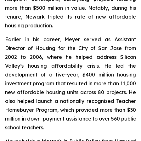
more than $500 million in value. Notably, during his
tenure, Newark tripled its rate of new affordable
housing production.
Earlier in his career, Meyer served as Assistant
Director of Housing for the City of San Jose from
2002 to 2006, where he helped address Silicon
Valley’s housing affordability crisis. He led the
development of a five-year, $400 million housing
investment program that resulted in more than 11,000
new affordable housing units across 80 projects. He
also helped launch a nationally recognized Teacher
Homebuyer Program, which provided more than $30
million in down-payment assistance to over 560 public
school teachers.