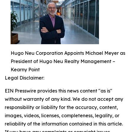
Hugo Neu Corporation Appoints Michael Meyer as
President of Hugo Neu Realty Management –
Kearny Point
Legal Disclaimer:
EIN Presswire provides this news content "as is"
without warranty of any kind. We do not accept any
responsibility or liability for the accuracy, content,
images, videos, licenses, completeness, legality, or
reliability of the information contained in this article.