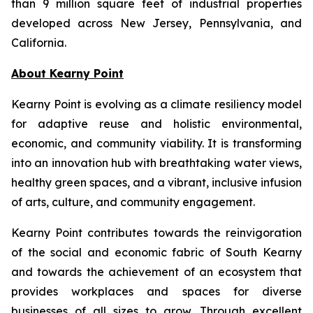
than 9 million square feet of industrial properties
developed across New Jersey, Pennsylvania, and
California.
About Kearny Point
Kearny Point is evolving as a climate resiliency model
for adaptive reuse and holistic environmental,
economic, and community viability. It is transforming
into an innovation hub with breathtaking water views,
healthy green spaces, and a vibrant, inclusive infusion
of arts, culture, and community engagement.
Kearny Point contributes towards the reinvigoration
of the social and economic fabric of South Kearny
and towards the achievement of an ecosystem that
provides workplaces and spaces for diverse
businesses of all sizes to grow. Through excellent