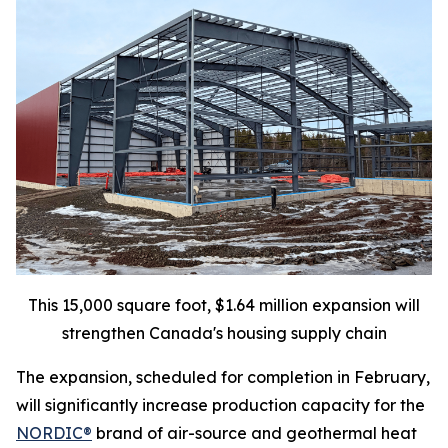
This 15,000 square foot, $1.64 million expansion will
strengthen Canada's housing supply chain
The expansion, scheduled for completion in February,
will significantly increase production capacity for the
NORDIC®
brand of air-source and geothermal heat