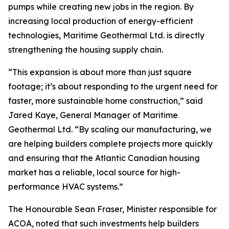
pumps while creating new jobs in the region. By
increasing local production of energy-efficient
technologies, Maritime Geothermal Ltd. is directly
strengthening the housing supply chain.
“This expansion is about more than just square
footage; it’s about responding to the urgent need for
faster, more sustainable home construction,” said
Jared Kaye, General Manager of Maritime
Geothermal Ltd. “By scaling our manufacturing, we
are helping builders complete projects more quickly
and ensuring that the Atlantic Canadian housing
market has a reliable, local source for high-
performance HVAC systems.”
The Honourable Sean Fraser, Minister responsible for
ACOA, noted that such investments help builders