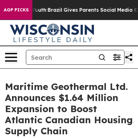
arms to Youth
Brazil Gives Parents Social Media Contro
AGP PICKS
Maritime Geothermal Ltd.
Announces $1.64 Million
Expansion to Boost
Atlantic Canadian Housing
Supply Chain