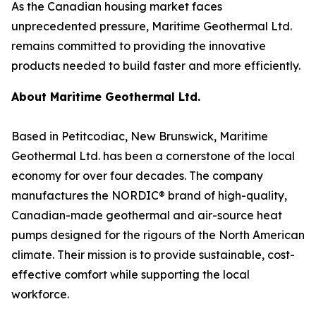
As the Canadian housing market faces
unprecedented pressure, Maritime Geothermal Ltd.
remains committed to providing the innovative
products needed to build faster and more efficiently.
About Maritime Geothermal Ltd.
Based in Petitcodiac, New Brunswick, Maritime
Geothermal Ltd. has been a cornerstone of the local
economy for over four decades. The company
manufactures the NORDIC® brand of high-quality,
Canadian-made geothermal and air-source heat
pumps designed for the rigours of the North American
climate. Their mission is to provide sustainable, cost-
effective comfort while supporting the local
workforce.