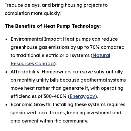
"reduce delays, and bring housing projects to
completion more quickly."
The Benefits of Heat Pump Technology
:
Environmental Impact: Heat pumps can reduce
greenhouse gas emissions by up to 70% compared
to traditional electric or oil systems (
Natural
Resources Canada
).
Affordability: Homeowners can save substantially
on monthly utility bills because geothermal systems
move heat rather than generate it, with operating
efficiencies of 300-400% (
Energy.gov
).
Economic Growth: Installing these systems requires
specialized local trades, keeping investment and
employment within the community.