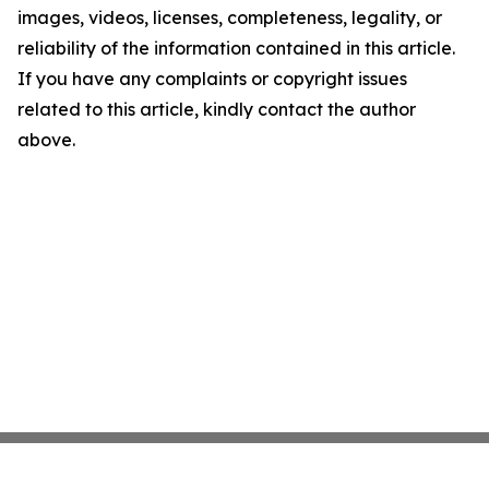
images, videos, licenses, completeness, legality, or
reliability of the information contained in this article.
If you have any complaints or copyright issues
related to this article, kindly contact the author
above.