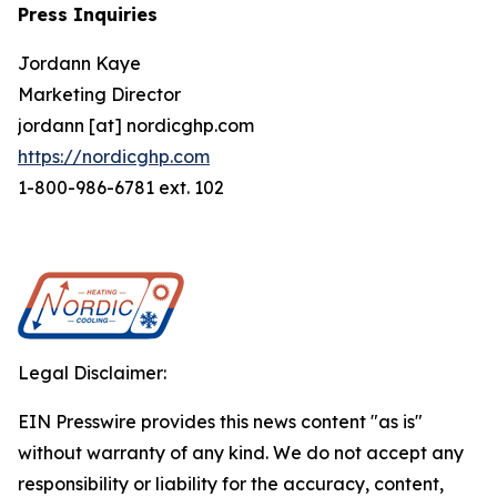
Press Inquiries
Jordann Kaye
Marketing Director
jordann [at] nordicghp.com
https://nordicghp.com
1-800-986-6781 ext. 102
Legal Disclaimer:
EIN Presswire provides this news content "as is"
without warranty of any kind. We do not accept any
responsibility or liability for the accuracy, content,