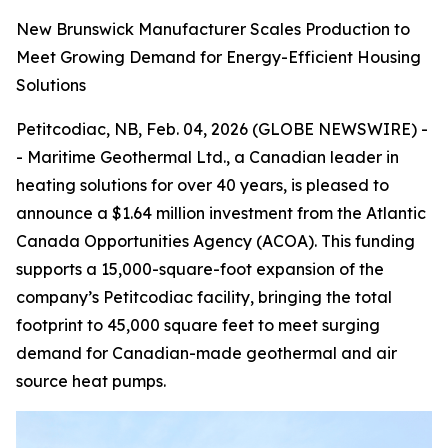
New Brunswick Manufacturer Scales Production to
Meet Growing Demand for Energy-Efficient Housing
Solutions
Petitcodiac, NB, Feb. 04, 2026 (GLOBE NEWSWIRE) -
- Maritime Geothermal Ltd., a Canadian leader in
heating solutions for over 40 years, is pleased to
announce a $1.64 million investment from the Atlantic
Canada Opportunities Agency (ACOA). This funding
supports a 15,000-square-foot expansion of the
company’s Petitcodiac facility, bringing the total
footprint to 45,000 square feet to meet surging
demand for Canadian-made geothermal and air
source heat pumps.