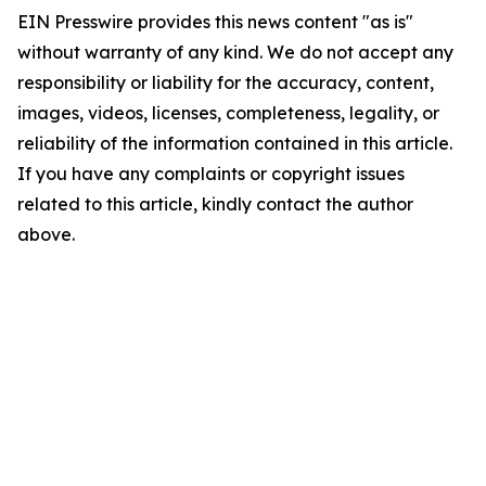
EIN Presswire provides this news content "as is"
without warranty of any kind. We do not accept any
responsibility or liability for the accuracy, content,
images, videos, licenses, completeness, legality, or
reliability of the information contained in this article.
If you have any complaints or copyright issues
related to this article, kindly contact the author
above.