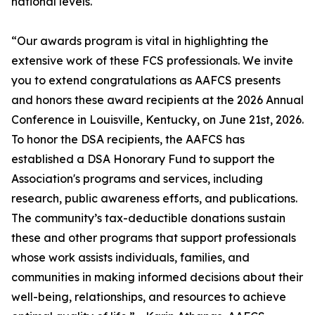
national levels.
“Our awards program is vital in highlighting the
extensive work of these FCS professionals. We invite
you to extend congratulations as AAFCS presents
and honors these award recipients at the 2026 Annual
Conference in Louisville, Kentucky, on June 21st, 2026.
To honor the DSA recipients, the AAFCS has
established a DSA Honorary Fund to support the
Association's programs and services, including
research, public awareness efforts, and publications.
The community’s tax-deductible donations sustain
these and other programs that support professionals
whose work assists individuals, families, and
communities in making informed decisions about their
well-being, relationships, and resources to achieve