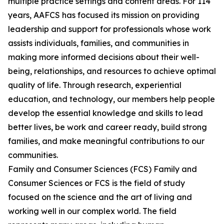
multiple practice settings and content areas. For 114
years, AAFCS has focused its mission on providing
leadership and support for professionals whose work
assists individuals, families, and communities in
making more informed decisions about their well-
being, relationships, and resources to achieve optimal
quality of life. Through research, experiential
education, and technology, our members help people
develop the essential knowledge and skills to lead
better lives, be work and career ready, build strong
families, and make meaningful contributions to our
communities.
Family and Consumer Sciences (FCS) Family and
Consumer Sciences or FCS is the field of study
focused on the science and the art of living and
working well in our complex world. The field