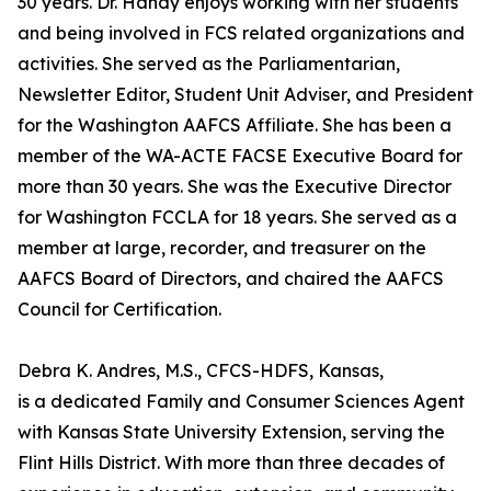
30 years. Dr. Handy enjoys working with her students
and being involved in FCS related organizations and
activities. She served as the Parliamentarian,
Newsletter Editor, Student Unit Adviser, and President
for the Washington AAFCS Affiliate. She has been a
member of the WA-ACTE FACSE Executive Board for
more than 30 years. She was the Executive Director
for Washington FCCLA for 18 years. She served as a
member at large, recorder, and treasurer on the
AAFCS Board of Directors, and chaired the AAFCS
Council for Certification.
Debra K. Andres, M.S., CFCS-HDFS, Kansas,
is a dedicated Family and Consumer Sciences Agent
with Kansas State University Extension, serving the
Flint Hills District. With more than three decades of