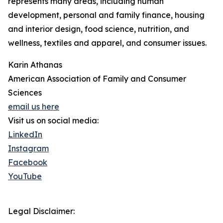
represents many areas, including human
development, personal and family finance, housing
and interior design, food science, nutrition, and
wellness, textiles and apparel, and consumer issues.
Karin Athanas
American Association of Family and Consumer
Sciences
email us here
Visit us on social media:
LinkedIn
Instagram
Facebook
YouTube
Legal Disclaimer: