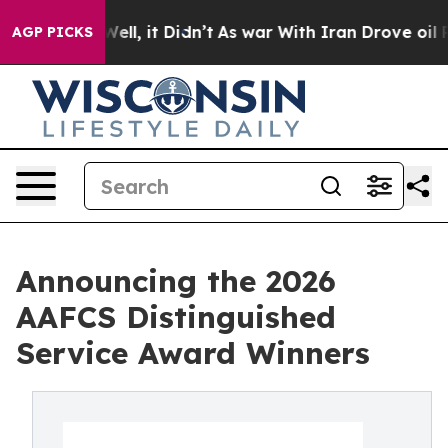
0%. Well, it Didn’t
As war With Iran Drove oil Prices
AGP PICKS
Announcing the 2026
AAFCS Distinguished
Service Award Winners