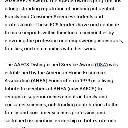
2026 AAFCS Award. The AAFCS awards program has
a long-standing reputation of honoring influential
Family and Consumer Sciences students and
professionals. These FCS leaders have and continue
to make impacts within their local communities by
elevating the profession and empowering individuals,
families, and communities with their work.
The AAFCS Distinguished Service Award (
DSA
) was
established by the American Home Economics
Association (AHEA) Foundation in 1979 as a living
tribute to members of AHEA (now AAFCS) to
recognize superior achievements in family and
consumer sciences, outstanding contributions to the
family and consumer sciences profession, and
sustained association leadership at both state and