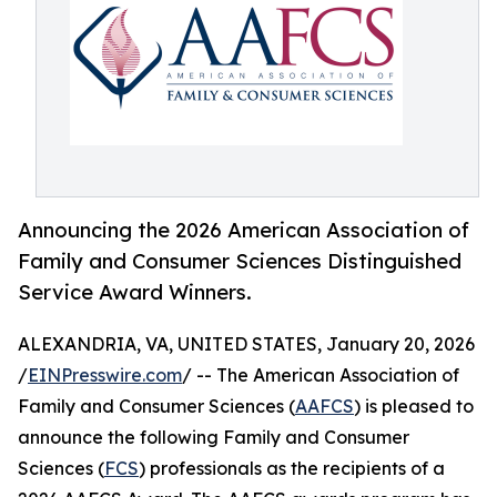
Announcing the 2026 American Association of
Family and Consumer Sciences Distinguished
Service Award Winners.
ALEXANDRIA, VA, UNITED STATES, January 20, 2026
/
EINPresswire.com
/ -- The American Association of
Family and Consumer Sciences (
AAFCS
) is pleased to
announce the following Family and Consumer
Sciences (
FCS
) professionals as the recipients of a