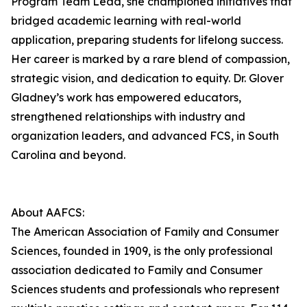
Program Team Lead, she championed initiatives that
bridged academic learning with real-world
application, preparing students for lifelong success.
Her career is marked by a rare blend of compassion,
strategic vision, and dedication to equity. Dr. Glover
Gladney’s work has empowered educators,
strengthened relationships with industry and
organization leaders, and advanced FCS, in South
Carolina and beyond.
About AAFCS:
The American Association of Family and Consumer
Sciences, founded in 1909, is the only professional
association dedicated to Family and Consumer
Sciences students and professionals who represent