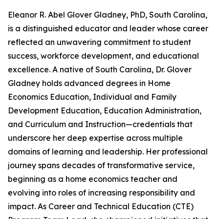
Eleanor R. Abel Glover Gladney, PhD, South Carolina,
is a distinguished educator and leader whose career
reflected an unwavering commitment to student
success, workforce development, and educational
excellence. A native of South Carolina, Dr. Glover
Gladney holds advanced degrees in Home
Economics Education, Individual and Family
Development Education, Education Administration,
and Curriculum and Instruction—credentials that
underscore her deep expertise across multiple
domains of learning and leadership. Her professional
journey spans decades of transformative service,
beginning as a home economics teacher and
evolving into roles of increasing responsibility and
impact. As Career and Technical Education (CTE)