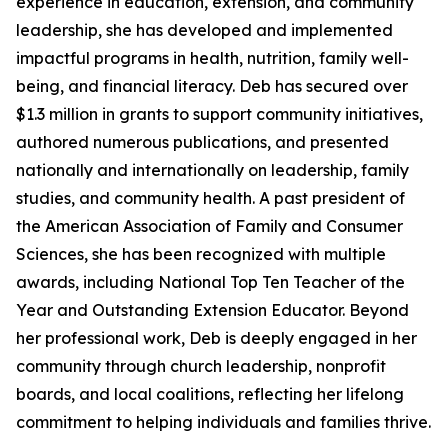
experience in education, extension, and community
leadership, she has developed and implemented
impactful programs in health, nutrition, family well-
being, and financial literacy. Deb has secured over
$1.3 million in grants to support community initiatives,
authored numerous publications, and presented
nationally and internationally on leadership, family
studies, and community health. A past president of
the American Association of Family and Consumer
Sciences, she has been recognized with multiple
awards, including National Top Ten Teacher of the
Year and Outstanding Extension Educator. Beyond
her professional work, Deb is deeply engaged in her
community through church leadership, nonprofit
boards, and local coalitions, reflecting her lifelong
commitment to helping individuals and families thrive.