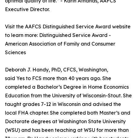
optimal quality of life.” - Karin Athanas, AAFCS
Executive Director.
Visit the AAFCS Distinguished Service Award website
to learn more: Distinguished Service Award -
American Association of Family and Consumer
Sciences
Deborah J. Handy, PhD, CFCS, Washington,
said Yes to FCS more than 40 years ago. She
completed a Bachelor’s Degree in Home Economics
Education from the University of Wisconsin-Stout. She
taught grades 7-12 in Wisconsin and advised the
local FHA chapter. She completed both Master’s and
Doctorate degrees at Washington State University
(WSU) and has been teaching at WSU for more than