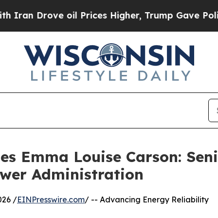
 Drove oil Prices Higher, Trump Gave Politicall
les Emma Louise Carson: Sen
ower Administration
026 /
EINPresswire.com
/ -- Advancing Energy Reliability