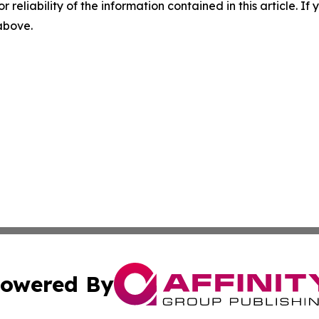
r reliability of the information contained in this article. I
 above.
owered By