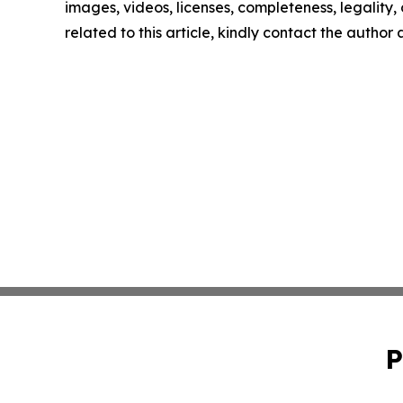
images, videos, licenses, completeness, legality, o
related to this article, kindly contact the author
P