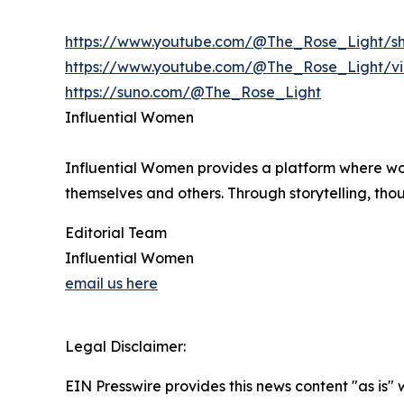
https://www.youtube.com/@The_Rose_Light/sh
https://www.youtube.com/@The_Rose_Light/v
https://suno.com/@The_Rose_Light
Influential Women
Influential Women provides a platform where wo
themselves and others. Through storytelling, tho
Editorial Team
Influential Women
email us here
Legal Disclaimer:
EIN Presswire provides this news content "as is" 