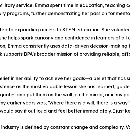
 military service, Emma spent time in education, teaching 
inary programs, further demonstrating her passion for ment
ted to expanding access to STEM education. She voluntee
 helps spark curiosity and confidence in learners of all a
on, Emma consistently uses data-driven decision-making t
k supports BPA’s broader mission of providing reliable, a
ief in her ability to achieve her goals—a belief that has 
sistence as the most valuable lesson she has learned, guide
quotes and put them on the wall, on the mirror, or in my p
 my earlier years was, ‘Where there is a will, there is a w
 would say it out loud and feel better immediately. I just k
 industry is defined by constant change and complexity. V