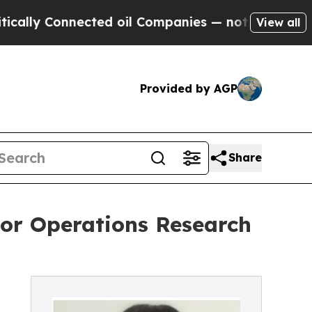
y Connected oil Companies — not Taxpayers — the
View all
Provided by AGP
Share
ior Operations Research