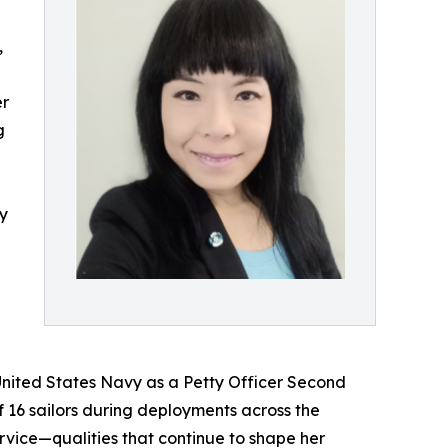
,
er
g
cy
 United States Navy as a Petty Officer Second
 16 sailors during deployments across the
service—qualities that continue to shape her