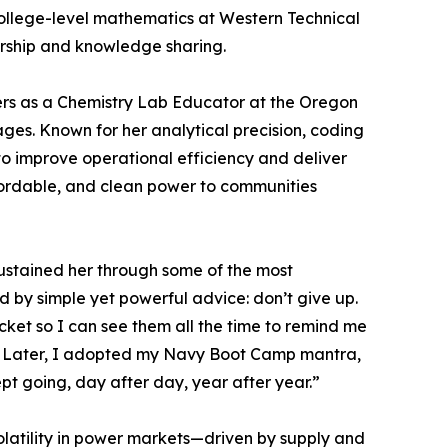
college-level mathematics at Western Technical
orship and knowledge sharing.
rs as a Chemistry Lab Educator at the Oregon
ges. Known for her analytical precision, coding
o improve operational efficiency and deliver
ffordable, and clean power to communities
sustained her through some of the most
d by simple yet powerful advice: don’t give up.
ocket so I can see them all the time to remind me
ay.’ Later, I adopted my Navy Boot Camp mantra,
ept going, day after day, year after year.”
olatility in power markets—driven by supply and