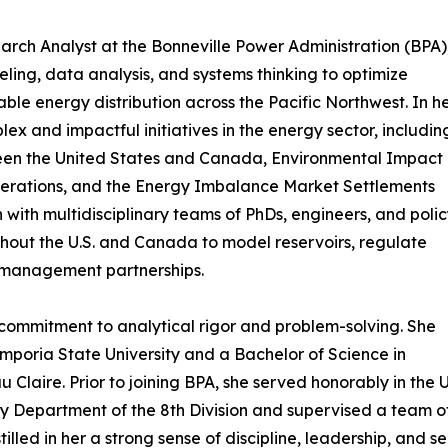
rch Analyst at the Bonneville Power Administration (BPA)
ng, data analysis, and systems thinking to optimize
ble energy distribution across the Pacific Northwest. In h
ex and impactful initiatives in the energy sector, includin
ween the United States and Canada, Environmental Impact
perations, and the Energy Imbalance Market Settlements
 with multidisciplinary teams of PhDs, engineers, and poli
ghout the U.S. and Canada to model reservoirs, regulate
r management partnerships.
ommitment to analytical rigor and problem-solving. She
mporia State University and a Bachelor of Science in
 Claire. Prior to joining BPA, she served honorably in the
ly Department of the 8th Division and supervised a team of
illed in her a strong sense of discipline, leadership, and 