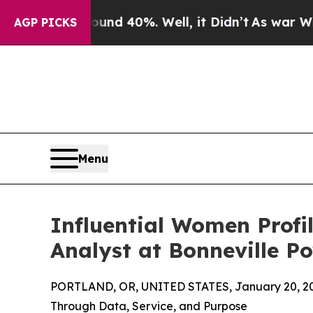
or Around 40%. Well, it Didn’t
As war With Iran
AGP PICKS
Menu
Influential Women Profi
Analyst at Bonneville P
PORTLAND, OR, UNITED STATES, January 20, 2
Through Data, Service, and Purpose