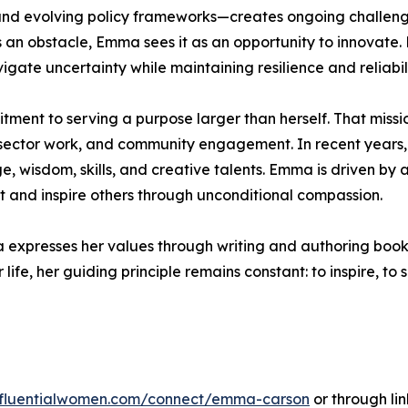
nd evolving policy frameworks—creates ongoing challenge
 an obstacle, Emma sees it as an opportunity to innovate. 
gate uncertainty while maintaining resilience and reliabili
itment to serving a purpose larger than herself. That missi
ctor work, and community engagement. In recent years, sh
 wisdom, skills, and creative talents. Emma is driven by a 
t and inspire others through unconditional compassion.
a expresses her values through writing and authoring books
life, her guiding principle remains constant: to inspire, to
influentialwomen.com/connect/emma-carson
or through lin