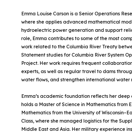
Emma Louise Carson is a Senior Operations Resea
where she applies advanced mathematical modeli
hydroelectric power generation and support relia
role, Emma contributes to some of the most compl
work related to the Columbia River Treaty bet
Statement studies for Columbia River System O
Project. Her work requires frequent collaboration
experts, as well as regular travel to dams throu
water flows, and strengthen international wate
Emma’s academic foundation reflects her deep c
holds a Master of Science in Mathematics from E
Mathematics from the University of Wisconsin–Eau
Class, where she managed logistics for the Supp
Middle East and Asia. Her military experience inst