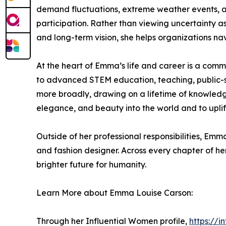
demand fluctuations, extreme weather events, a
participation. Rather than viewing uncertainty as
and long-term vision, she helps organizations navi
At the heart of Emma’s life and career is a comm
to advanced STEM education, teaching, public-se
more broadly, drawing on a lifetime of knowledge,
elegance, and beauty into the world and to uplif
Outside of her professional responsibilities, Emm
and fashion designer. Across every chapter of her 
brighter future for humanity.
Learn More about Emma Louise Carson:
Through her Influential Women profile,
https://