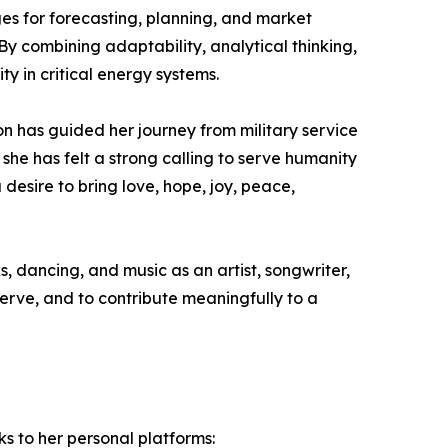
s for forecasting, planning, and market
By combining adaptability, analytical thinking,
ty in critical energy systems.
on has guided her journey from military service
e has felt a strong calling to serve humanity
desire to bring love, hope, joy, peace,
, dancing, and music as an artist, songwriter,
 serve, and to contribute meaningfully to a
ks to her personal platforms: