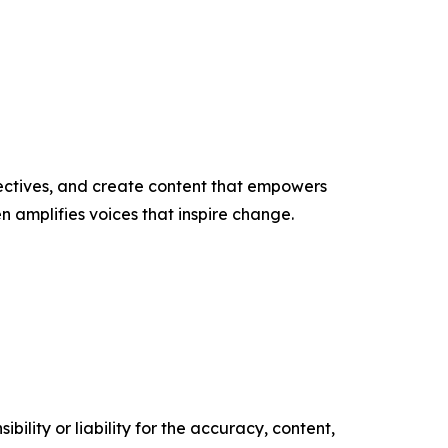
ectives, and create content that empowers
n amplifies voices that inspire change.
ility or liability for the accuracy, content,