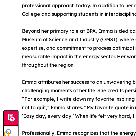
professional approach today. In addition to her
College and supporting students in interdiscipl
Beyond her primary role at BPA, Emma is dedica
Museum of Science and Industry (OMSI), where she
expertise, and commitment to process optimizati
measurable impact in the energy sector. Her wor
throughout the region.
Emma attributes her success to an unwavering bel
challenging moments of her life. She credits per
“For example, I write down my favorite inspiring 
not to quit,” Emma shares. “My favorite quote in
‘Easy day, every day!’ When life felt very hard, I
Professionally, Emma recognizes that the energy