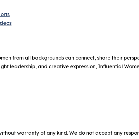
orts
ideos
men from all backgrounds can connect, share their persp
ught leadership, and creative expression, Influential Wome
without warranty of any kind. We do not accept any responsib