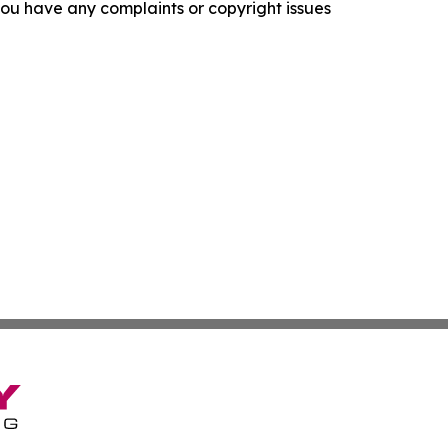
f you have any complaints or copyright issues