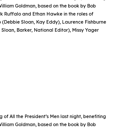
 William Goldman, based on the book by Bob
k Ruffalo and Ethan Hawke in the roles of
(Debbie Sloan, Kay Eddy), Laurence Fishburne
loan, Barker, National Editor), Missy Yager
f All the President’s Men last night, benefiting
 William Goldman, based on the book by Bob