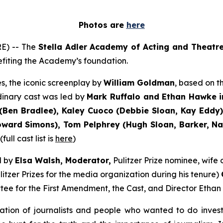
Photos are
here
E) -- The
Stella Adler Academy of Acting and Theatr
nefiting the Academy’s foundation.
s, the iconic screenplay by
William Goldman
, based on 
dinary cast was led by
Mark Ruffalo and Ethan Hawke i
Ben Bradlee), Kaley Cuoco (Debbie Sloan, Kay Eddy),
ard Simons), Tom Pelphrey (Hugh Sloan, Barker, Nati
ull cast list is
here
)
d by
Elsa Walsh, Moderator,
Pulitzer Prize nominee, wif
itzer Prizes for the media organization during his tenure)
tee for the First Amendment, the Cast, and Director Ethan
ation of journalists and people who wanted to do inves