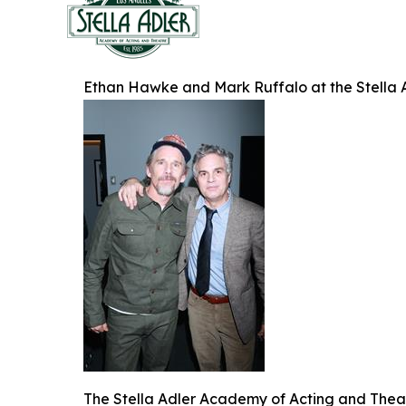
Ethan Hawke and Mark Ruffalo at the Stella 
The Stella Adler Academy of Acting and Theatr