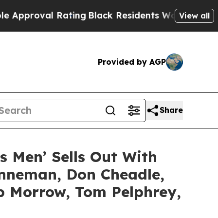
al Rating
Black Residents Warned of Abusive Cops
View all
Provided by AGP
Share
’s Men’ Sells Out With
enneman, Don Cheadle,
ob Morrow, Tom Pelphrey,