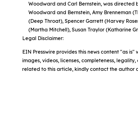
Woodward and Carl Bernstein, was directed by
Woodward and Bernstein, Amy Brenneman (The
(Deep Throat), Spencer Garrett (Harvey Rosen
(Martha Mitchell), Susan Traylor (Katharine Gra
Legal Disclaimer:
EIN Presswire provides this news content "as is" 
images, videos, licenses, completeness, legality, o
related to this article, kindly contact the author