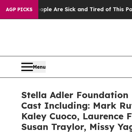
 “People Are Sick and Tired of This Politics of H
AGP PICKS
Menu
Stella Adler Foundation 
Cast Including: Mark R
Kaley Cuoco, Laurence F
Susan Traylor, Missy Ya