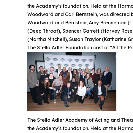
the Academy’s foundation. Held at the Harmon
Woodward and Carl Bernstein, was directed by
Woodward and Bernstein, Amy Brenneman (The
(Deep Throat), Spencer Garrett (Harvey Rosen
(Martha Mitchell), Susan Traylor (Katharine Gra
The Stella Adler Foundation cast of "All the P
The Stella Adler Academy of Acting and Theatr
the Academy’s foundation. Held at the Harmon