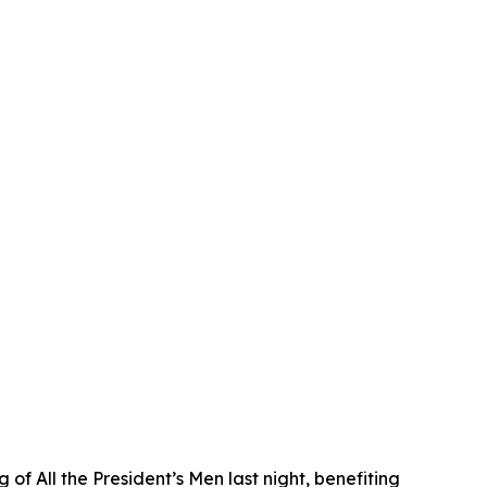
f All the President’s Men last night, benefiting