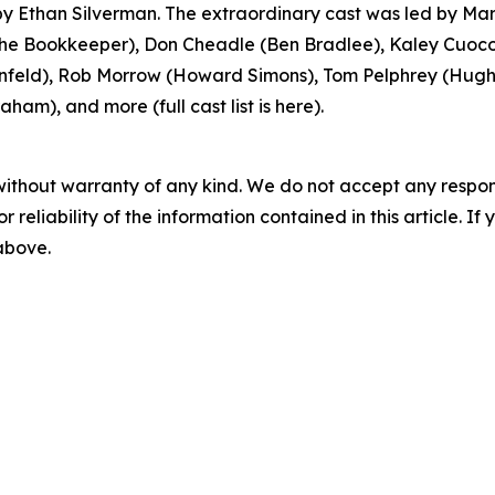
 Ethan Silverman. The extraordinary cast was led by Mar
 Bookkeeper), Don Cheadle (Ben Bradlee), Kaley Cuoco 
feld), Rob Morrow (Howard Simons), Tom Pelphrey (Hugh S
ham), and more (full cast list is here).
without warranty of any kind. We do not accept any responsib
r reliability of the information contained in this article. I
 above.