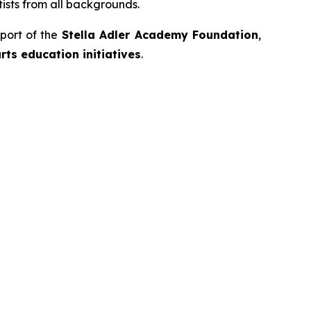
ists from all backgrounds.
port of the
Stella Adler Academy Foundation
,
ts education initiatives
.