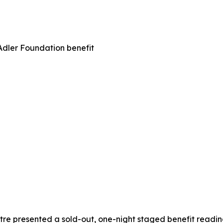
Adler Foundation benefit
e presented a sold-out, one-night staged benefit reading o