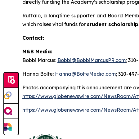
directly funding the Academy’s scholarship progr
Ruffalo, a longtime supporter and Board Membe
which raises vital funds for
student scholarship
Contact:
M&B Media:
Bobbi Marcus:
Bobbi@BobbiMarcusPR.com
; 310
Hanna Bolte:
Hanna@BolteMedia.com
; 310-497
Photos accompanying this announcement are av
https://www.globenewswire.com/NewsRoom/At
https://www.globenewswire.com/NewsRoom/At