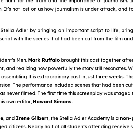
e hunt for the truth and the importance of journalism. In 
em. It’s not lost on us how journalism is under attack, and
Stella Adler by bringing an important script to life, brin
script with the scenes that had been cut from the film an
sident’s Men
.
Mark Ruffalo
brought this cast together afte
t, and realizing how powerfully the story still resonates. W
 assembling this extraordinary cast in just three weeks. T
version. The performance included scenes that had been cut 
as never filmed. The first time this screenplay was staged 
is own editor,
Howard Simons
.
le
, and
Irene Gilbert
, the Stella Adler Academy is a
non-p
d citizens. Nearly half of all students attending receive s