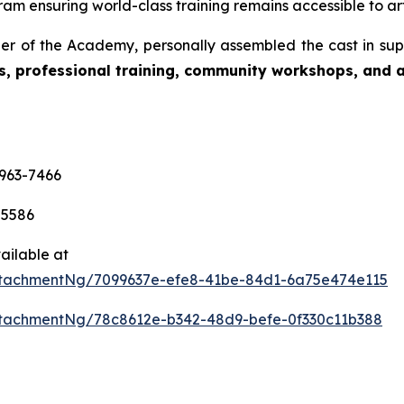
am ensuring world-class training remains accessible to art
r of the Academy, personally assembled the cast in sup
s, professional training, community workshops, and ar
-963-7466
-5586
ailable at
tachmentNg/7099637e-efe8-41be-84d1-6a75e474e115
tachmentNg/78c8612e-b342-48d9-befe-0f330c11b388