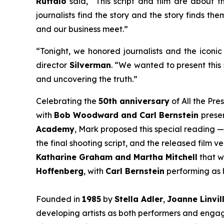
Ruffalo
said, “This script and film are about th
journalists find the story and the story finds th
and our business meet.”
“Tonight, we honored journalists and the iconic 
director
Silverman
. “We wanted to present this 
and uncovering the truth.”
Celebrating the
50th anniversary
of
All the Pre
with
Bob Woodward and Carl Bernstein
presen
Academy
, Mark proposed this special reading —
the final shooting script, and the released film 
Katharine Graham and Martha Mitchell
that w
Hoffenberg
, with
Carl Bernstein
performing as h
Founded in
1985
by
Stella Adler
,
Joanne Linvil
developing artists as both performers and engage