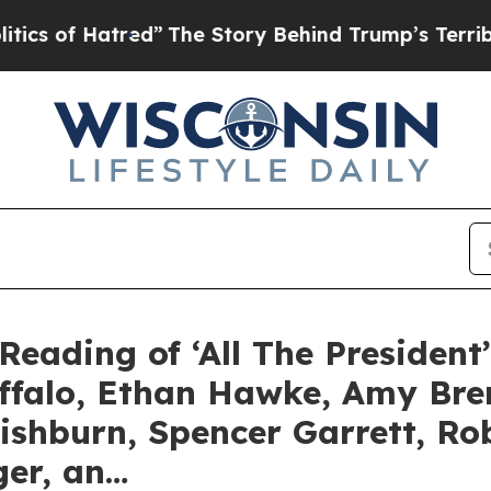
atred”
The Story Behind Trump’s Terrible Approv
Reading of ‘All The President
uffalo, Ethan Hawke, Amy Br
ishburn, Spencer Garrett, R
ger, an…