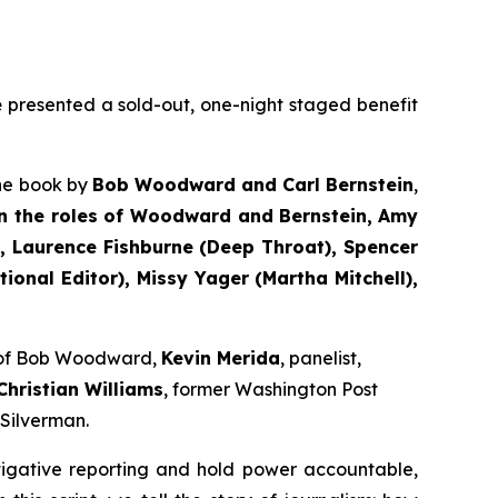
e
presented a sold-out, one-night staged benefit
the book by
Bob Woodward and Carl Bernstein
,
n the roles of Woodward and Bernstein,
Amy
 Laurence Fishburne (Deep Throat), Spencer
onal Editor), Missy Yager (Martha Mitchell),
e of Bob Woodward,
Kevin Merida
, panelist,
Christian Williams
, former Washington Post
 Silverman.
tigative reporting and hold power accountable,