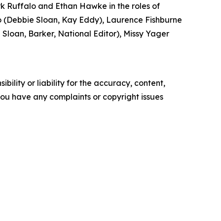
k Ruffalo and Ethan Hawke in the roles of
(Debbie Sloan, Kay Eddy), Laurence Fishburne
loan, Barker, National Editor), Missy Yager
ility or liability for the accuracy, content,
f you have any complaints or copyright issues