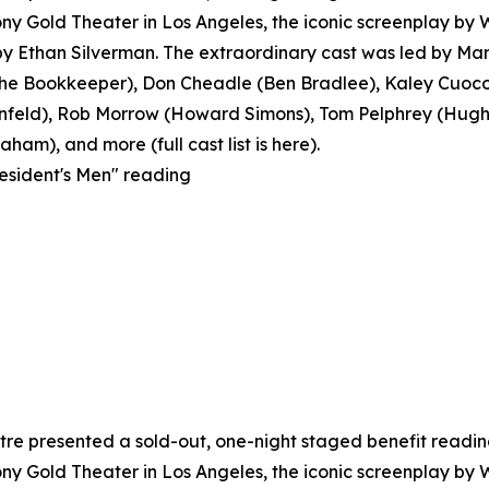
y Gold Theater in Los Angeles, the iconic screenplay by
 Ethan Silverman. The extraordinary cast was led by Mar
 Bookkeeper), Don Cheadle (Ben Bradlee), Kaley Cuoco 
feld), Rob Morrow (Howard Simons), Tom Pelphrey (Hugh S
ham), and more (full cast list is here).
resident's Men" reading
e presented a sold-out, one-night staged benefit reading o
y Gold Theater in Los Angeles, the iconic screenplay by