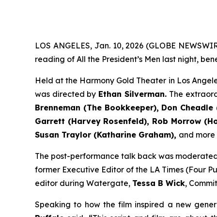
LOS ANGELES, Jan. 10, 2026 (GLOBE NEWSWIR
reading of All the President’s Men last night, be
Held at the Harmony Gold Theater in Los Angele
was directed by
Ethan Silverman.
The extraor
Brenneman (The Bookkeeper), Don Cheadle (
Garrett (Harvey Rosenfeld), Rob Morrow (How
Susan Traylor (Katharine Graham),
and more (f
The post-performance talk back was moderate
former Executive Editor of the LA Times (Four Pul
editor during Watergate,
Tessa B Wick
, Commit
Speaking to how the film inspired a new gener