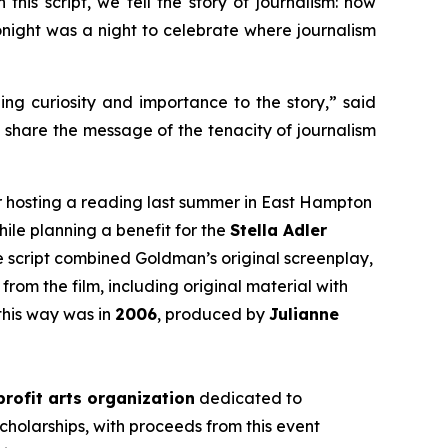
this script, we tell the story of journalism: how
 tonight was a night to celebrate where journalism
ging curiosity and importance to the story,” said
d share the message of the tenacity of journalism
r hosting a reading last summer in East Hampton
hile planning a benefit for the
Stella Adler
he script combined Goldman’s original screenplay,
from the film, including original material with
this way was in
2006
, produced by
Julianne
rofit arts organization
dedicated to
cholarships, with proceeds from this event